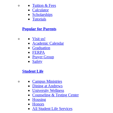
Tuition & Fees
Calculator
Scholarships
Tutorials
Popular for Parents
Visit us!
Academic Calendar
Graduation
FERPA
Prayer Group
Safety
Student Life
Campus Ministries
Dining at Andrews
University Wellness
Counseling & Testing Center
Housing
Honors
All Student Life Services