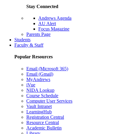
Stay Connected
Andrews Agenda
AU Alert
Focus Magazine
Parents Page
Students
Faculty & Staff
Popular Resources
Email (Microsoft 365)
Email (Gmail)
MyAndrews
iVue
NIDA Lookup
Course Schedule
Computer User Services
Vault Intranet
LearningHub
Registration Central
Resource Central
Academic Bulletin
Library