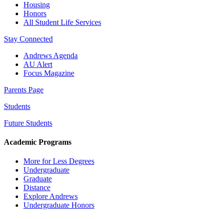
Housing
Honors
All Student Life Services
Stay Connected
Andrews Agenda
AU Alert
Focus Magazine
Parents Page
Students
Future Students
Academic Programs
More for Less Degrees
Undergraduate
Graduate
Distance
Explore Andrews
Undergraduate Honors