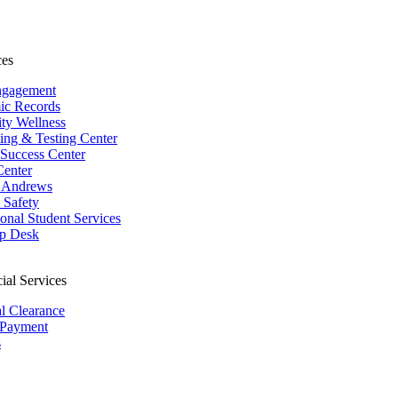
ces
ngagement
ic Records
ity Wellness
ing & Testing Center
 Success Center
Center
 Andrews
Safety
ional Student Services
p Desk
ial Services
al Clearance
 Payment
s