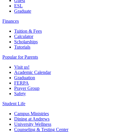
Guest
ESL
Graduate
Finances
Tuition & Fees
Calculator
Scholarships
Tutorials
Popular for Parents
Visit us!
Academic Calendar
Graduation
FERPA
Prayer Group
Safety
Student Life
Campus Ministries
Dining at Andrews
University Wellness
Counseling & Testing Center