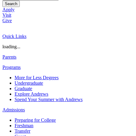
Search
Apply
Visit
Give
Quick Links
loading...
Parents
Programs
More for Less Degrees
Undergraduate
Graduate
Explore Andrews
Spend Your Summer with Andrews
Admissions
Preparing for College
Freshman
Transfer