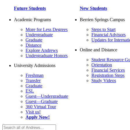
Future Students
New Students
Academic Programs
Berrien Springs Campus
More for Less Degrees
Steps to Start
Undergraduate
Financial Advisors
Graduate
Updates for Internati
Distance
Online and Distance
Explore Andrews
Undergraduate Honors
Student Resource Gu
Orientation
University Admissions
Financial Services
Freshman
Registration Steps
Transfer
Study Videos
Graduate
ESL
Guest—Undergraduate
Guest—Graduate
360 Virtual Tour
Visit us!
Apply Now!