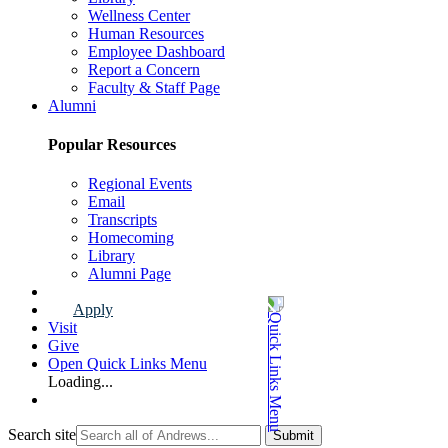
Wellness Center
Human Resources
Employee Dashboard
Report a Concern
Faculty & Staff Page
Alumni
Popular Resources
Regional Events
Email
Transcripts
Homecoming
Library
Alumni Page
Apply
Visit
Give
Open Quick Links Menu
Loading...
Search site