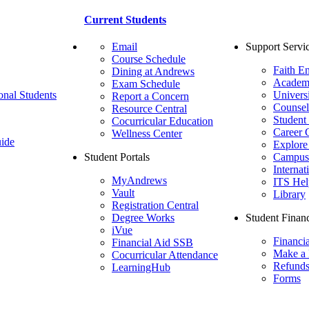
Current Students
Email
Support Servi
Course Schedule
Faith E
Dining at Andrews
Academ
Exam Schedule
onal Students
Univers
Report a Concern
Counsel
Resource Central
Student
Cocurricular Education
Career 
Wellness Center
ide
Explore
Student Portals
Campus 
Internat
MyAndrews
ITS Hel
Vault
Library
Registration Central
Degree Works
Student Financ
iVue
Financi
Financial Aid SSB
Make a
Cocurricular Attendance
Refund
LearningHub
Forms