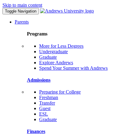
Skip to main content
Toggle Navigation
Parents
Programs
More for Less Degrees
Undergraduate
Graduate
Explore Andrews
Spend Your Summer with Andrews
Admissions
Preparing for College
Freshman
Transfer
Guest
ESL
Graduate
Finances