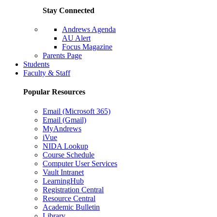
Stay Connected
Andrews Agenda
AU Alert
Focus Magazine
Parents Page
Students
Faculty & Staff
Popular Resources
Email (Microsoft 365)
Email (Gmail)
MyAndrews
iVue
NIDA Lookup
Course Schedule
Computer User Services
Vault Intranet
LearningHub
Registration Central
Resource Central
Academic Bulletin
Library