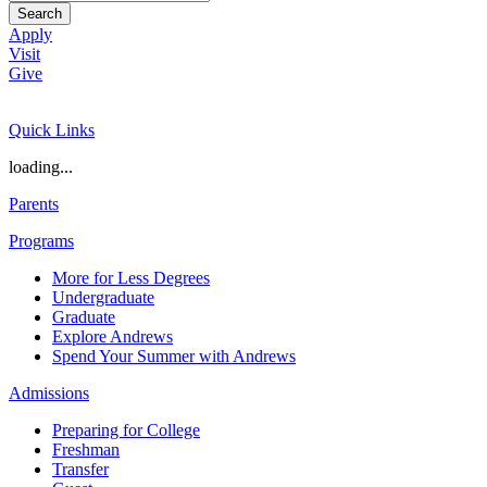
Search
Apply
Visit
Give
Quick Links
loading...
Parents
Programs
More for Less Degrees
Undergraduate
Graduate
Explore Andrews
Spend Your Summer with Andrews
Admissions
Preparing for College
Freshman
Transfer