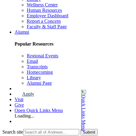
Wellness Center
Human Resources
Employee Dashboard
Report a Concern
Faculty & Staff Page
Alumni
Popular Resources
Regional Events
Email
Transcripts
Homecoming
Library
Alumni Page
Apply
Visit
Give
Open Quick Links Menu
Loading...
Search site