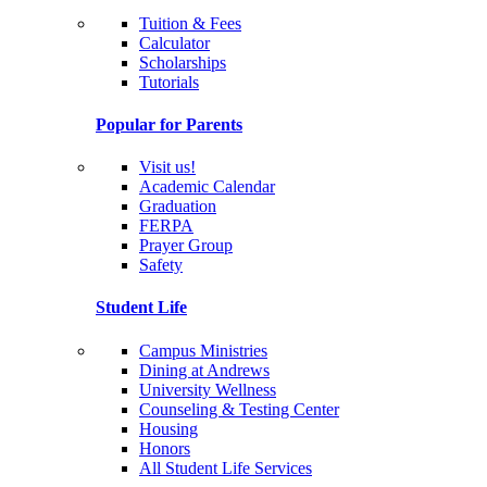
Tuition & Fees
Calculator
Scholarships
Tutorials
Popular for Parents
Visit us!
Academic Calendar
Graduation
FERPA
Prayer Group
Safety
Student Life
Campus Ministries
Dining at Andrews
University Wellness
Counseling & Testing Center
Housing
Honors
All Student Life Services