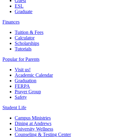
Guest
ESL
Graduate
Finances
Tuition & Fees
Calculator
Scholarships
Tutorials
Popular for Parents
Visit us!
Academic Calendar
Graduation
FERPA
Prayer Group
Safety
Student Life
Campus Ministries
Dining at Andrews
University Wellness
Counseling & Testing Center