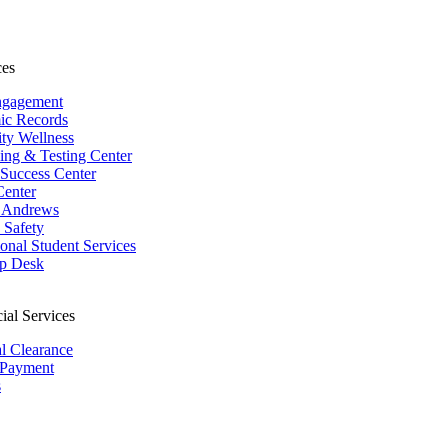
ces
ngagement
ic Records
ity Wellness
ing & Testing Center
 Success Center
Center
 Andrews
Safety
ional Student Services
p Desk
ial Services
al Clearance
 Payment
s