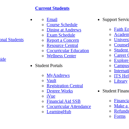
Current Students
Email
Support Servi
Course Schedule
Faith E
Dining at Andrews
Academ
Exam Schedule
onal Students
Univers
Report a Concern
Counsel
Resource Central
Student
Cocurricular Education
Career 
Wellness Center
ide
Explore
Student Portals
Campus 
Internat
MyAndrews
ITS Hel
Vault
Library
Registration Central
Degree Works
Student Financ
iVue
Financi
Financial Aid SSB
Make a
Cocurricular Attendance
Refund
LearningHub
Forms