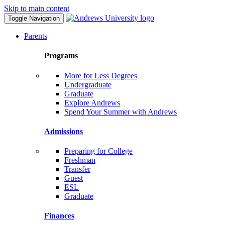
Skip to main content
Toggle Navigation
Parents
Programs
More for Less Degrees
Undergraduate
Graduate
Explore Andrews
Spend Your Summer with Andrews
Admissions
Preparing for College
Freshman
Transfer
Guest
ESL
Graduate
Finances