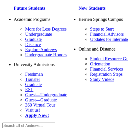
Future Students
New Students
Academic Programs
Berrien Springs Campus
More for Less Degrees
Steps to Start
Undergraduate
Financial Advisors
Graduate
Updates for Internati
Distance
Online and Distance
Explore Andrews
Undergraduate Honors
Student Resource Gu
Orientation
University Admissions
Financial Services
Freshman
Registration Steps
Transfer
Study Videos
Graduate
ESL
Guest—Undergraduate
Guest—Graduate
360 Virtual Tour
Visit us!
Apply Now!