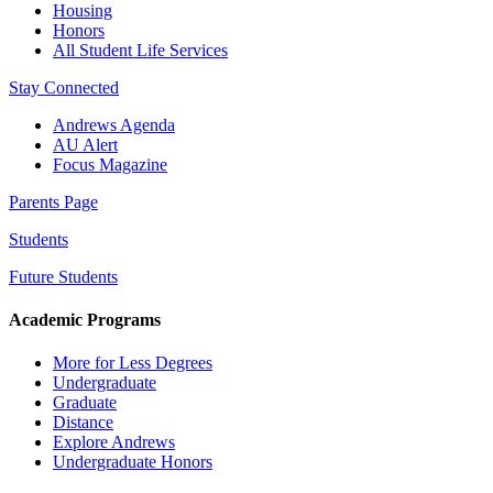
Housing
Honors
All Student Life Services
Stay Connected
Andrews Agenda
AU Alert
Focus Magazine
Parents Page
Students
Future Students
Academic Programs
More for Less Degrees
Undergraduate
Graduate
Distance
Explore Andrews
Undergraduate Honors