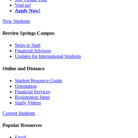
Visit us!
Apply Now!
New Students
Berrien Springs Campus
Steps to Start
Financial Advisors
Updates for International Students
Online and Distance
Student Resource Guide
Orientation
Financial Services
Registration Steps
Study Videos
Current Students
Popular Resources
Email