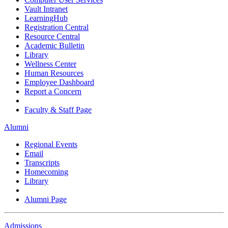
Vault Intranet
LearningHub
Registration Central
Resource Central
Academic Bulletin
Library
Wellness Center
Human Resources
Employee Dashboard
Report a Concern
Faculty & Staff Page
Alumni
Regional Events
Email
Transcripts
Homecoming
Library
Alumni Page
Admissions