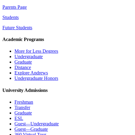
Parents Page
Students
Future Students
Academic Programs
More for Less Degrees
Undergraduate
Graduate
Distance
Explore Andrews
Undergraduate Honors
University Admissions
Freshman
Transfer
Graduate
ESL
Guest—Undergraduate
Guest—Graduate
360 Virtual Tour