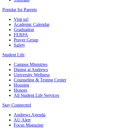
Popular for Parents
Visit us!
Academic Calendar
Graduation
FERPA
Prayer Group
Safety
Student Life
Campus Ministries
Dining at Andrews
University Wellness
Counseling & Testing Center
Housing
Honors
All Student Life Services
Stay Connected
Andrews Agenda
AU Alert
Focus Magazine