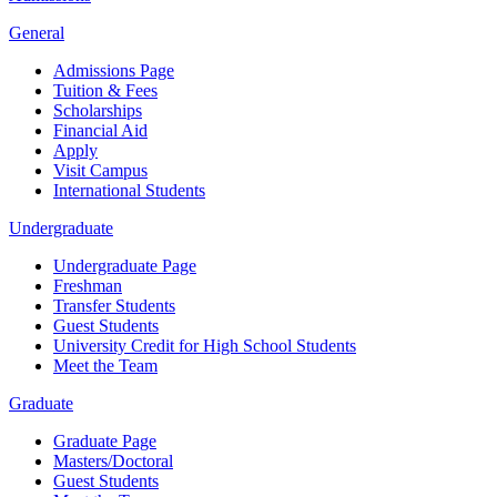
General
Admissions Page
Tuition & Fees
Scholarships
Financial Aid
Apply
Visit Campus
International Students
Undergraduate
Undergraduate Page
Freshman
Transfer Students
Guest Students
University Credit for High School Students
Meet the Team
Graduate
Graduate Page
Masters/Doctoral
Guest Students