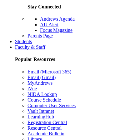
Stay Connected
Andrews Agenda
AU Alert
Focus Magazine
Parents Page
Students
Faculty & Staff
Popular Resources
Email (Microsoft 365)
Email (Gmail)
MyAndrews
iVue
NIDA Lookup
Course Schedule
Computer User Services
Vault Intranet
LearningHub
Registration Central
Resource Central
Academic Bulletin
Library