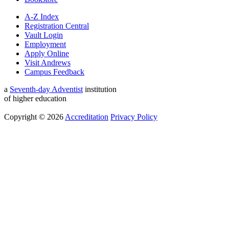
A-Z Index
Registration Central
Vault Login
Employment
Apply Online
Visit Andrews
Campus Feedback
a
Seventh-day Adventist
institution
of higher education
Copyright © 2026
Accreditation
Privacy Policy