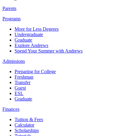
Parents
Programs
More for Less Degrees
Undergraduate
Graduate
Explore Andrews
Spend Your Summer with Andrews
Admissions
Preparing for College
Freshman
Transfer
Guest
ESL
Graduate
Finances
Tuition & Fees
Calculator
Scholarships
Tutorials