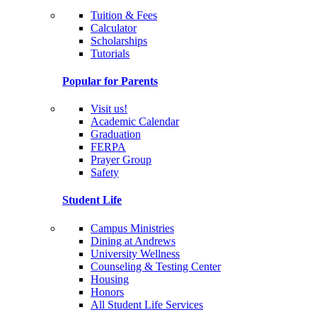
Tuition & Fees
Calculator
Scholarships
Tutorials
Popular for Parents
Visit us!
Academic Calendar
Graduation
FERPA
Prayer Group
Safety
Student Life
Campus Ministries
Dining at Andrews
University Wellness
Counseling & Testing Center
Housing
Honors
All Student Life Services