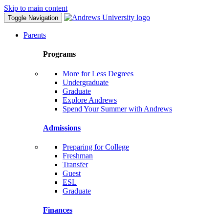
Skip to main content
Toggle Navigation
Parents
Programs
More for Less Degrees
Undergraduate
Graduate
Explore Andrews
Spend Your Summer with Andrews
Admissions
Preparing for College
Freshman
Transfer
Guest
ESL
Graduate
Finances