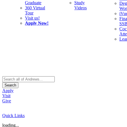
Graduate
Study
Deg
360 Virtual
Videos
Wor
Tour
iVu
Visit us!
Fina
Apply Now!
SS
Cocu
Att
Lea
Search
Apply
Visit
Give
Quick Links
loading...