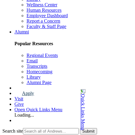
Wellness Center
Human Resources
Employee Dashboard
Report a Concern
Faculty & Staff Page
Alumni
Popular Resources
Regional Events
Email
Transcripts
Homecoming
Library
Alumni Page
Apply
Visit
Give
Open Quick Links Menu
Loading...
Search site