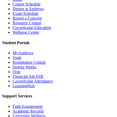
Course Schedule
Dining at Andrews
Exam Schedule
Report a Concern
Resource Central
Cocurricular Education
Wellness Center
Student Portals
MyAndrews
Vault
Registration Central
Degree Works
iVue
Financial Aid SSB
Cocurricular Attendance
LearningHub
Support Services
Faith Engagement
Academic Records
University Wellness