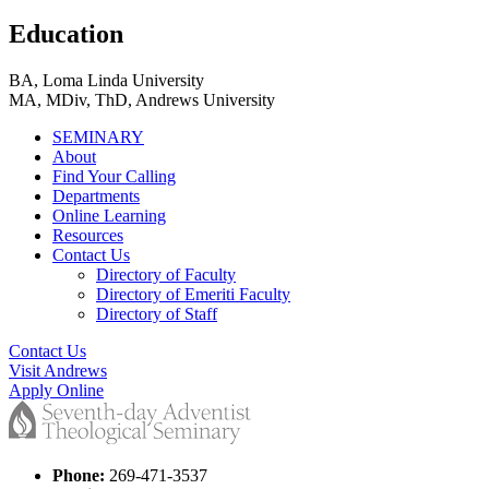
Education
BA, Loma Linda University
MA, MDiv, ThD, Andrews University
SEMINARY
About
Find Your Calling
Departments
Online Learning
Resources
Contact Us
Directory of Faculty
Directory of Emeriti Faculty
Directory of Staff
Contact Us
Visit Andrews
Apply Online
Phone:
269-471-3537