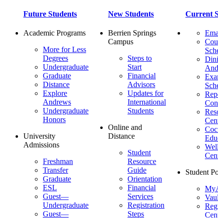
Future Students
New Students
Current S
Academic Programs
Berrien Springs
Ema
Campus
Cou
More for Less
Sch
Degrees
Steps to
Dini
Undergraduate
Start
And
Graduate
Financial
Ex
Distance
Advisors
Sch
Explore
Updates for
Repo
Andrews
International
Con
Undergraduate
Students
Res
Honors
Cent
Online and
Cocu
University
Distance
Edu
Admissions
Wel
Student
Cen
Freshman
Resource
Transfer
Guide
Student Po
Graduate
Orientation
ESL
Financial
MyA
Guest—
Services
Vaul
Undergraduate
Registration
Regi
Guest—
Steps
Cent