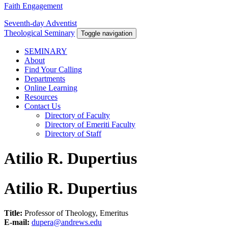
Faith Engagement
Seventh-day Adventist
Theological Seminary
Toggle navigation
SEMINARY
About
Find Your Calling
Departments
Online Learning
Resources
Contact Us
Directory of Faculty
Directory of Emeriti Faculty
Directory of Staff
Atilio R. Dupertius
Atilio R. Dupertius
Title:
Professor of Theology, Emeritus
E-mail:
dupera@andrews.edu