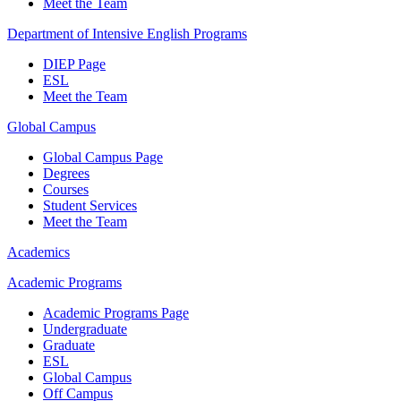
Meet the Team
Department of Intensive English Programs
DIEP Page
ESL
Meet the Team
Global Campus
Global Campus Page
Degrees
Courses
Student Services
Meet the Team
Academics
Academic Programs
Academic Programs Page
Undergraduate
Graduate
ESL
Global Campus
Off Campus