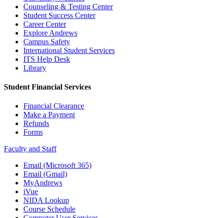
Counseling & Testing Center
Student Success Center
Career Center
Explore Andrews
Campus Safety
International Student Services
ITS Help Desk
Library
Student Financial Services
Financial Clearance
Make a Payment
Refunds
Forms
Faculty and Staff
Email (Microsoft 365)
Email (Gmail)
MyAndrews
iVue
NIDA Lookup
Course Schedule
Computer User Services