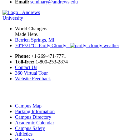
Email:
seminary@andrews.edu
World Changers
Made Here.
Berrien Springs, MI
70°F/21°C Partly Cloudy
Phone:
+1-269-471-7771
Toll-free:
1-800-253-2874
Contact Us
360 Virtual Tour
Website Feedback
Campus Map
Parking Information
Campus Directory
Academic Calendar
Campus Safety
Athletics
Bookstore