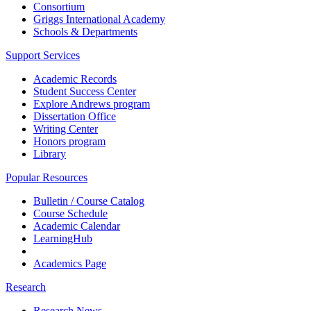
Consortium
Griggs International Academy
Schools & Departments
Support Services
Academic Records
Student Success Center
Explore Andrews program
Dissertation Office
Writing Center
Honors program
Library
Popular Resources
Bulletin / Course Catalog
Course Schedule
Academic Calendar
LearningHub
Academics Page
Research
Research News