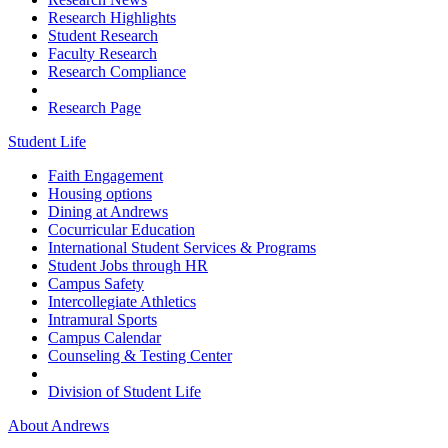
Research Highlights
Student Research
Faculty Research
Research Compliance
Research Page
Student Life
Faith Engagement
Housing options
Dining at Andrews
Cocurricular Education
International Student Services & Programs
Student Jobs through HR
Campus Safety
Intercollegiate Athletics
Intramural Sports
Campus Calendar
Counseling & Testing Center
Division of Student Life
About Andrews