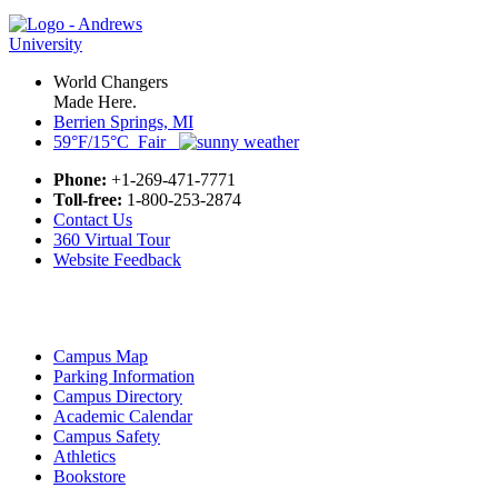
World Changers
Made Here.
Berrien Springs, MI
59°F/15°C Fair
Phone:
+1-269-471-7771
Toll-free:
1-800-253-2874
Contact Us
360 Virtual Tour
Website Feedback
Campus Map
Parking Information
Campus Directory
Academic Calendar
Campus Safety
Athletics
Bookstore