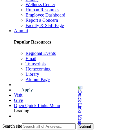
Wellness Center
Human Resources
Employee Dashboard
Report a Concern
Faculty & Staff Page
Alumni
Popular Resources
Regional Events
Email
Transcripts
Homecoming
Library
Alumni Page
Apply
Visit
Give
Open Quick Links Menu
Loading...
Search site