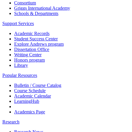
Consortium
Griggs International Academy
Schools & Departments
Support Services
Academic Records
Student Success Center
Explore Andrews program
Dissertation Office
Writing Center
Honors program
Library
Popular Resources
Bulletin / Course Catalog
Course Schedule
Academic Calendar
LearningHub
Academics Page
Research
Research News