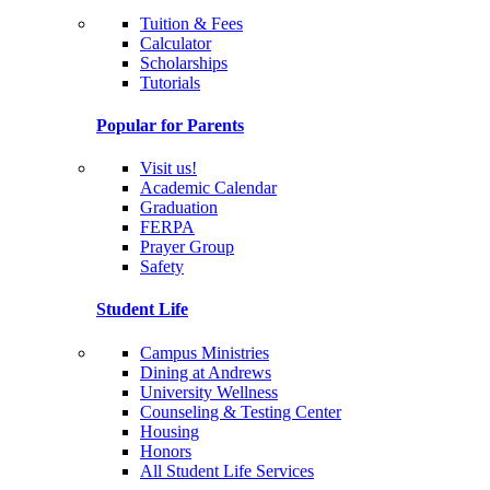
Tuition & Fees
Calculator
Scholarships
Tutorials
Popular for Parents
Visit us!
Academic Calendar
Graduation
FERPA
Prayer Group
Safety
Student Life
Campus Ministries
Dining at Andrews
University Wellness
Counseling & Testing Center
Housing
Honors
All Student Life Services