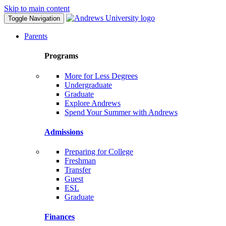
Skip to main content
Toggle Navigation
Parents
Programs
More for Less Degrees
Undergraduate
Graduate
Explore Andrews
Spend Your Summer with Andrews
Admissions
Preparing for College
Freshman
Transfer
Guest
ESL
Graduate
Finances