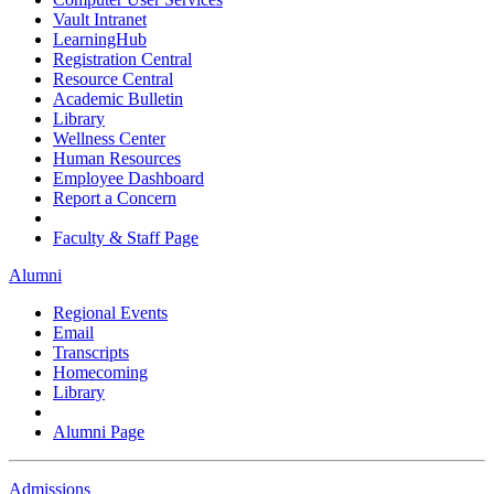
Vault Intranet
LearningHub
Registration Central
Resource Central
Academic Bulletin
Library
Wellness Center
Human Resources
Employee Dashboard
Report a Concern
Faculty & Staff Page
Alumni
Regional Events
Email
Transcripts
Homecoming
Library
Alumni Page
Admissions