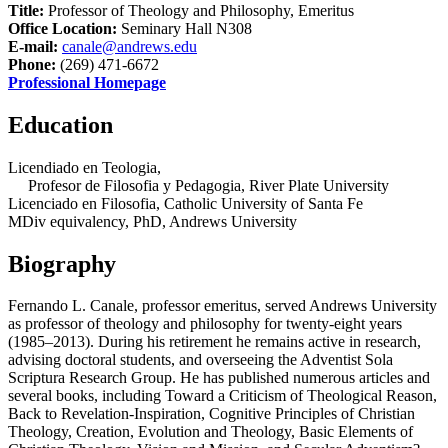
Title:
Professor of Theology and Philosophy, Emeritus
Office Location:
Seminary Hall N308
E-mail:
canale@andrews.edu
Phone:
(269) 471-6672
Professional Homepage
Education
Licendiado en Teologia,
Profesor de Filosofia y Pedagogia, River Plate University
Licenciado en Filosofia, Catholic University of Santa Fe
MDiv equivalency, PhD, Andrews University
Biography
Fernando L. Canale, professor emeritus, served Andrews University
as professor of theology and philosophy for twenty-eight years
(1985–2013). During his retirement he remains active in research,
advising doctoral students, and overseeing the Adventist Sola
Scriptura Research Group. He has published numerous articles and
several books, including Toward a Criticism of Theological Reason,
Back to Revelation-Inspiration, Cognitive Principles of Christian
Theology, Creation, Evolution and Theology, Basic Elements of