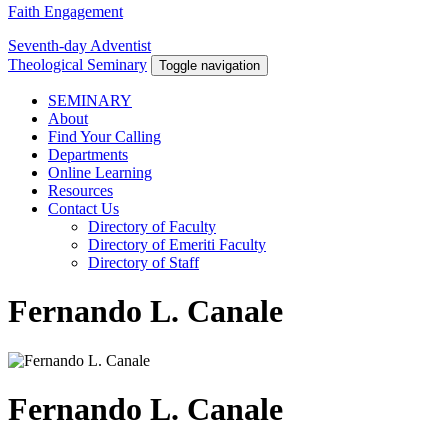
Faith Engagement
Seventh-day Adventist
Theological Seminary
Toggle navigation
SEMINARY
About
Find Your Calling
Departments
Online Learning
Resources
Contact Us
Directory of Faculty
Directory of Emeriti Faculty
Directory of Staff
Fernando L. Canale
Fernando L. Canale