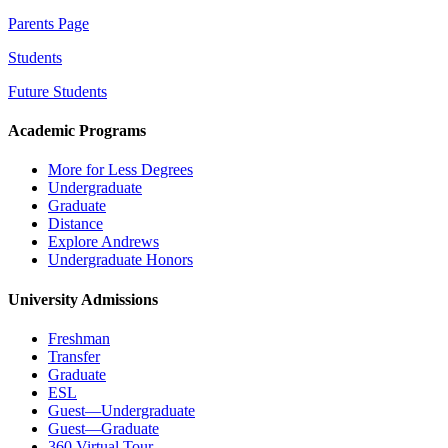
Parents Page
Students
Future Students
Academic Programs
More for Less Degrees
Undergraduate
Graduate
Distance
Explore Andrews
Undergraduate Honors
University Admissions
Freshman
Transfer
Graduate
ESL
Guest—Undergraduate
Guest—Graduate
360 Virtual Tour