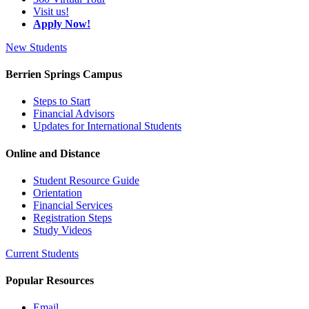
Visit us!
Apply Now!
New Students
Berrien Springs Campus
Steps to Start
Financial Advisors
Updates for International Students
Online and Distance
Student Resource Guide
Orientation
Financial Services
Registration Steps
Study Videos
Current Students
Popular Resources
Email