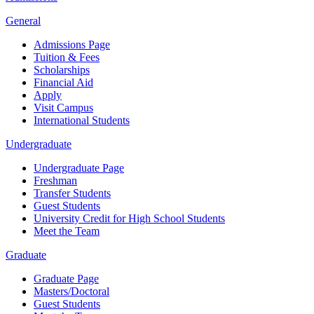
General
Admissions Page
Tuition & Fees
Scholarships
Financial Aid
Apply
Visit Campus
International Students
Undergraduate
Undergraduate Page
Freshman
Transfer Students
Guest Students
University Credit for High School Students
Meet the Team
Graduate
Graduate Page
Masters/Doctoral
Guest Students