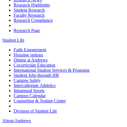
Research Highlights
Student Research
Faculty Research
Research Compliance
Research Page
Student Life
Faith Engagement
Housing options
Dining at Andrews
Cocurricular Education
International Student Services & Programs
Student Jobs through HR
Campus Safety
Intercollegiate Athletics
Intramural Sports
Campus Calendar
Counseling & Testing Center
Division of Student Life
About Andrews