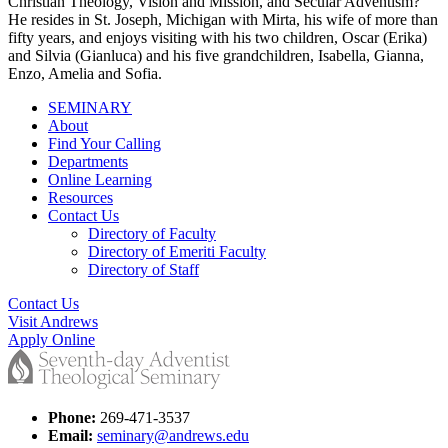
Christian Theology, Vision and Mission, and Secular Adventism?
He resides in St. Joseph, Michigan with Mirta, his wife of more than
fifty years, and enjoys visiting with his two children, Oscar (Erika)
and Silvia (Gianluca) and his five grandchildren, Isabella, Gianna,
Enzo, Amelia and Sofia.
SEMINARY
About
Find Your Calling
Departments
Online Learning
Resources
Contact Us
Directory of Faculty
Directory of Emeriti Faculty
Directory of Staff
Contact Us
Visit Andrews
Apply Online
Phone:
269-471-3537
Email:
seminary@andrews.edu