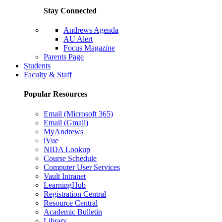
Stay Connected
Andrews Agenda
AU Alert
Focus Magazine
Parents Page
Students
Faculty & Staff
Popular Resources
Email (Microsoft 365)
Email (Gmail)
MyAndrews
iVue
NIDA Lookup
Course Schedule
Computer User Services
Vault Intranet
LearningHub
Registration Central
Resource Central
Academic Bulletin
Library