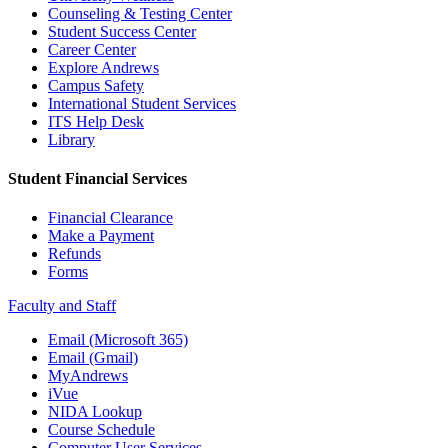
Counseling & Testing Center
Student Success Center
Career Center
Explore Andrews
Campus Safety
International Student Services
ITS Help Desk
Library
Student Financial Services
Financial Clearance
Make a Payment
Refunds
Forms
Faculty and Staff
Email (Microsoft 365)
Email (Gmail)
MyAndrews
iVue
NIDA Lookup
Course Schedule
Computer User Services