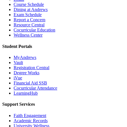
Course Schedule
Dining at Andrews
Exam Schedule
Report a Concern
Resource Central
Cocurricular Education
Wellness Center
Student Portals
MyAndrews
Vault
Registration Central
Degree Works
iVue
Financial Aid SSB
Cocurricular Attendance
LearningHub
Support Services
Faith Engagement
Academic Records
University Wellness