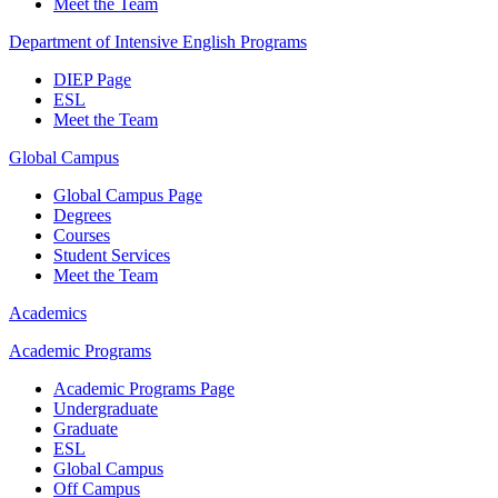
Meet the Team
Department of Intensive English Programs
DIEP Page
ESL
Meet the Team
Global Campus
Global Campus Page
Degrees
Courses
Student Services
Meet the Team
Academics
Academic Programs
Academic Programs Page
Undergraduate
Graduate
ESL
Global Campus
Off Campus