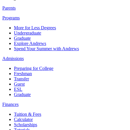
Parents
Programs
More for Less Degrees
Undergraduate
Graduate
Explore Andrews
Spend Your Summer with Andrews
Admissions
Preparing for College
Freshman
Transfer
Guest
ESL
Graduate
Finances
Tuition & Fees
Calculator
Scholarships
Tutorials