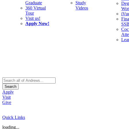
Graduate
Study
Deg
360 Virtual
Videos
Wor
Tour
iVu
Visit us!
Fina
Apply Now!
SS
Cocu
Att
Lea
Search
Apply
Visit
Give
Quick Links
loading...