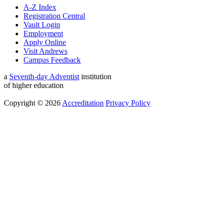
A-Z Index
Registration Central
Vault Login
Employment
Apply Online
Visit Andrews
Campus Feedback
a
Seventh-day Adventist
institution
of higher education
Copyright © 2026
Accreditation
Privacy Policy