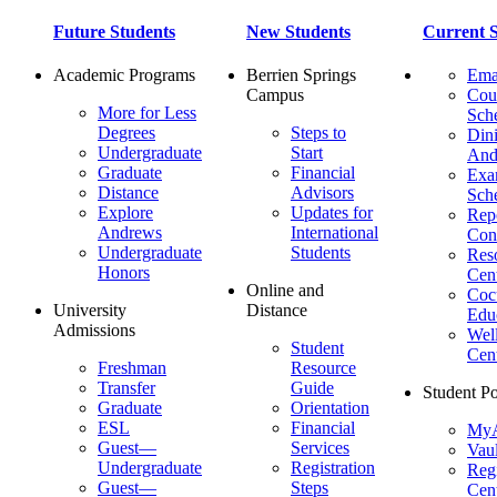
Future Students
New Students
Current S
Academic Programs
Berrien Springs
Ema
Campus
Cou
More for Less
Sch
Degrees
Steps to
Dini
Undergraduate
Start
And
Graduate
Financial
Ex
Distance
Advisors
Sch
Explore
Updates for
Repo
Andrews
International
Con
Undergraduate
Students
Res
Honors
Cent
Online and
Cocu
University
Distance
Edu
Admissions
Wel
Student
Cen
Freshman
Resource
Transfer
Guide
Student Po
Graduate
Orientation
ESL
Financial
MyA
Guest—
Services
Vaul
Undergraduate
Registration
Regi
Guest—
Steps
Cent