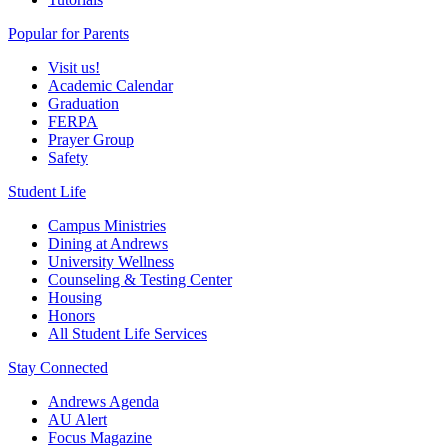
Popular for Parents
Visit us!
Academic Calendar
Graduation
FERPA
Prayer Group
Safety
Student Life
Campus Ministries
Dining at Andrews
University Wellness
Counseling & Testing Center
Housing
Honors
All Student Life Services
Stay Connected
Andrews Agenda
AU Alert
Focus Magazine