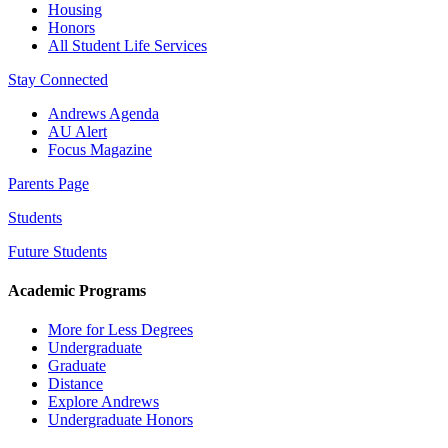
Housing
Honors
All Student Life Services
Stay Connected
Andrews Agenda
AU Alert
Focus Magazine
Parents Page
Students
Future Students
Academic Programs
More for Less Degrees
Undergraduate
Graduate
Distance
Explore Andrews
Undergraduate Honors