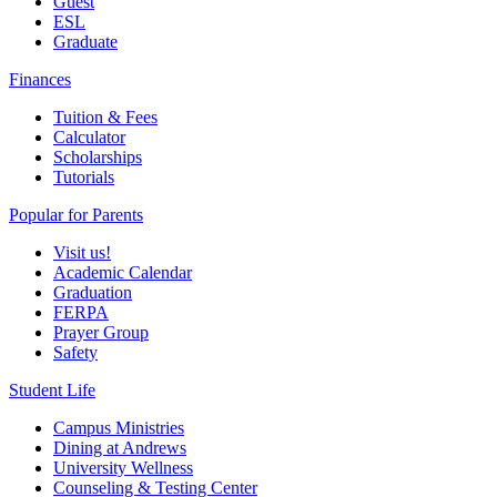
Guest
ESL
Graduate
Finances
Tuition & Fees
Calculator
Scholarships
Tutorials
Popular for Parents
Visit us!
Academic Calendar
Graduation
FERPA
Prayer Group
Safety
Student Life
Campus Ministries
Dining at Andrews
University Wellness
Counseling & Testing Center