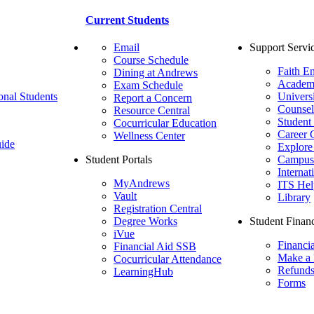
Current Students
Email
Support Servi
Course Schedule
Faith E
Dining at Andrews
Academ
Exam Schedule
onal Students
Univers
Report a Concern
Counsel
Resource Central
Student
Cocurricular Education
Career 
Wellness Center
ide
Explore
Student Portals
Campus 
Internat
MyAndrews
ITS Hel
Vault
Library
Registration Central
Degree Works
Student Financ
iVue
Financi
Financial Aid SSB
Make a
Cocurricular Attendance
Refund
LearningHub
Forms