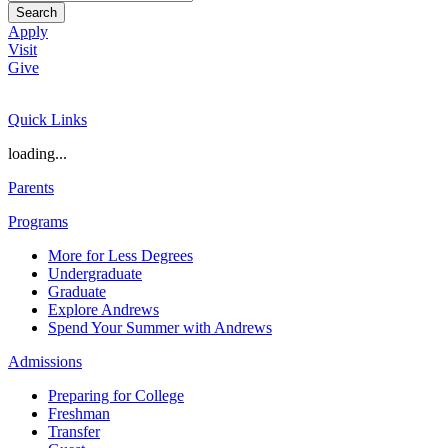
Search
Apply
Visit
Give
Quick Links
loading...
Parents
Programs
More for Less Degrees
Undergraduate
Graduate
Explore Andrews
Spend Your Summer with Andrews
Admissions
Preparing for College
Freshman
Transfer