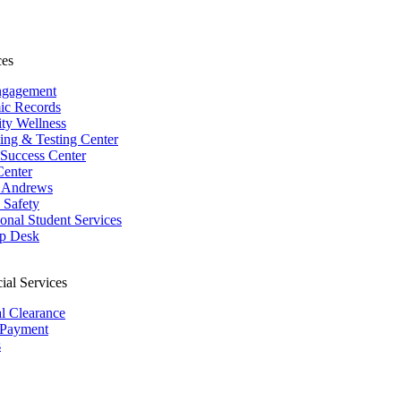
ces
ngagement
ic Records
ity Wellness
ing & Testing Center
 Success Center
Center
 Andrews
Safety
ional Student Services
p Desk
ial Services
al Clearance
 Payment
s