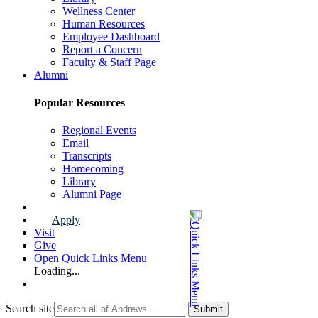
Wellness Center
Human Resources
Employee Dashboard
Report a Concern
Faculty & Staff Page
Alumni
Popular Resources
Regional Events
Email
Transcripts
Homecoming
Library
Alumni Page
Apply
Visit
Give
Open Quick Links Menu
Loading...
Search site