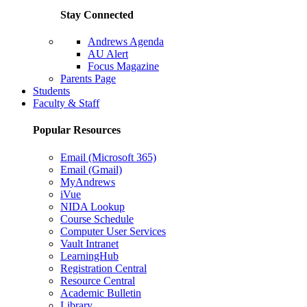
Stay Connected
Andrews Agenda
AU Alert
Focus Magazine
Parents Page
Students
Faculty & Staff
Popular Resources
Email (Microsoft 365)
Email (Gmail)
MyAndrews
iVue
NIDA Lookup
Course Schedule
Computer User Services
Vault Intranet
LearningHub
Registration Central
Resource Central
Academic Bulletin
Library