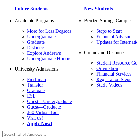
Future Students
New Students
Academic Programs
Berrien Springs Campus
More for Less Degrees
Steps to Start
Undergraduate
Financial Advisors
Graduate
Updates for Internati
Distance
Online and Distance
Explore Andrews
Undergraduate Honors
Student Resource Gu
Orientation
University Admissions
Financial Services
Freshman
Registration Steps
Transfer
Study Videos
Graduate
ESL
Guest—Undergraduate
Guest—Graduate
360 Virtual Tour
Visit us!
Apply Now!