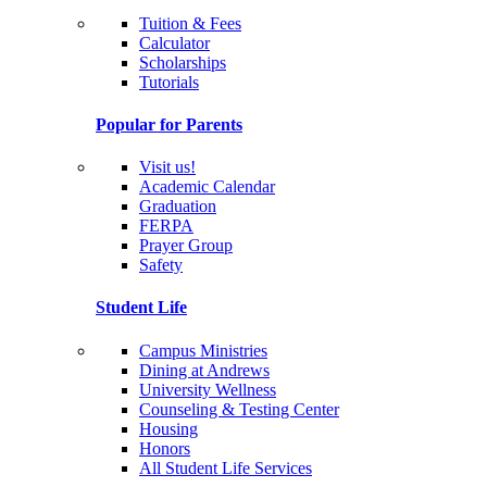
Tuition & Fees
Calculator
Scholarships
Tutorials
Popular for Parents
Visit us!
Academic Calendar
Graduation
FERPA
Prayer Group
Safety
Student Life
Campus Ministries
Dining at Andrews
University Wellness
Counseling & Testing Center
Housing
Honors
All Student Life Services