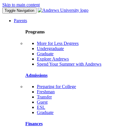
Skip to main content
Toggle Navigation
Parents
Programs
More for Less Degrees
Undergraduate
Graduate
Explore Andrews
Spend Your Summer with Andrews
Admissions
Preparing for College
Freshman
Transfer
Guest
ESL
Graduate
Finances