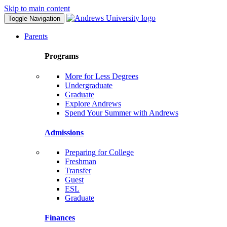
Skip to main content
Toggle Navigation
Parents
Programs
More for Less Degrees
Undergraduate
Graduate
Explore Andrews
Spend Your Summer with Andrews
Admissions
Preparing for College
Freshman
Transfer
Guest
ESL
Graduate
Finances