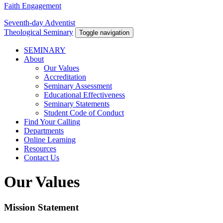
Faith Engagement
Seventh-day Adventist
Theological Seminary
Toggle navigation
SEMINARY
About
Our Values
Accreditation
Seminary Assessment
Educational Effectiveness
Seminary Statements
Student Code of Conduct
Find Your Calling
Departments
Online Learning
Resources
Contact Us
Our Values
Mission Statement