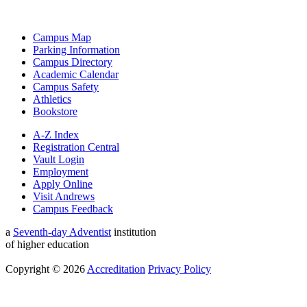
Campus Map
Parking Information
Campus Directory
Academic Calendar
Campus Safety
Athletics
Bookstore
A-Z Index
Registration Central
Vault Login
Employment
Apply Online
Visit Andrews
Campus Feedback
a
Seventh-day Adventist
institution
of higher education
Copyright © 2026
Accreditation
Privacy Policy