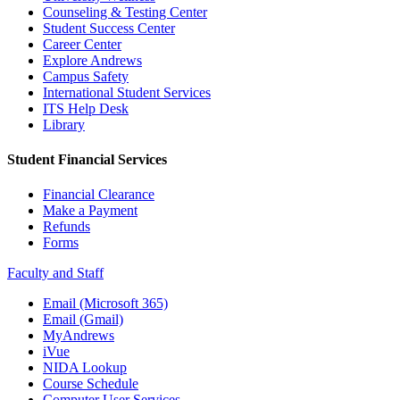
Counseling & Testing Center
Student Success Center
Career Center
Explore Andrews
Campus Safety
International Student Services
ITS Help Desk
Library
Student Financial Services
Financial Clearance
Make a Payment
Refunds
Forms
Faculty and Staff
Email (Microsoft 365)
Email (Gmail)
MyAndrews
iVue
NIDA Lookup
Course Schedule
Computer User Services