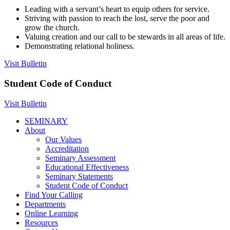
Leading with a servant’s heart to equip others for service.
Striving with passion to reach the lost, serve the poor and
grow the church.
Valuing creation and our call to be stewards in all areas of life.
Demonstrating relational holiness.
Visit Bulletin
Student Code of Conduct
Visit Bulletin
SEMINARY
About
Our Values
Accreditation
Seminary Assessment
Educational Effectiveness
Seminary Statements
Student Code of Conduct
Find Your Calling
Departments
Online Learning
Resources