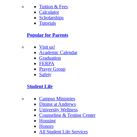
Tuition & Fees
Calculator
Scholarships
Tutorials
Popular for Parents
Visit us!
Academic Calendar
Graduation
FERPA
Prayer Group
Safety
Student Life
Campus Ministries
Dining at Andrews
University Wellness
Counseling & Testing Center
Housing
Honors
All Student Life Services