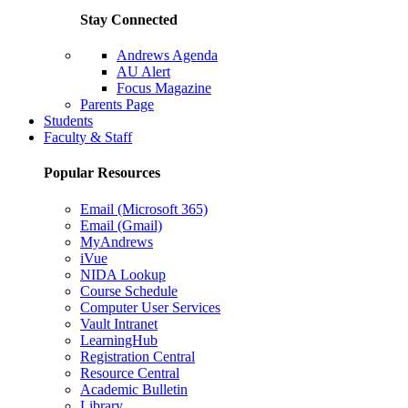
Stay Connected
Andrews Agenda
AU Alert
Focus Magazine
Parents Page
Students
Faculty & Staff
Popular Resources
Email (Microsoft 365)
Email (Gmail)
MyAndrews
iVue
NIDA Lookup
Course Schedule
Computer User Services
Vault Intranet
LearningHub
Registration Central
Resource Central
Academic Bulletin
Library