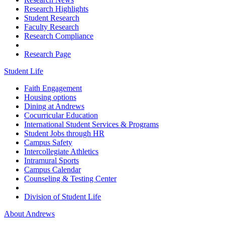
Research Highlights
Student Research
Faculty Research
Research Compliance
Research Page
Student Life
Faith Engagement
Housing options
Dining at Andrews
Cocurricular Education
International Student Services & Programs
Student Jobs through HR
Campus Safety
Intercollegiate Athletics
Intramural Sports
Campus Calendar
Counseling & Testing Center
Division of Student Life
About Andrews