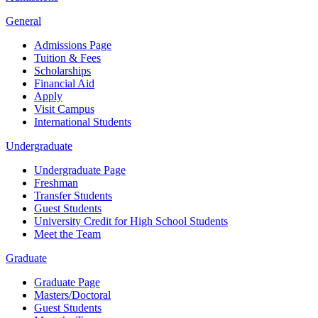
General
Admissions Page
Tuition & Fees
Scholarships
Financial Aid
Apply
Visit Campus
International Students
Undergraduate
Undergraduate Page
Freshman
Transfer Students
Guest Students
University Credit for High School Students
Meet the Team
Graduate
Graduate Page
Masters/Doctoral
Guest Students