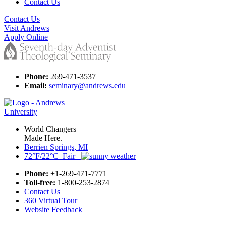
Contact Us
Contact Us
Visit Andrews
Apply Online
Phone:
269-471-3537
Email:
seminary@andrews.edu
World Changers
Made Here.
Berrien Springs, MI
72°F/22°C Fair
Phone:
+1-269-471-7771
Toll-free:
1-800-253-2874
Contact Us
360 Virtual Tour
Website Feedback