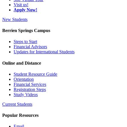
Visit us!
Apply Now!
New Students
Berrien Springs Campus
Steps to Start
Financial Advisors
Updates for International Students
Online and Distance
Student Resource Guide
Orientation
Financial Services
Registration Steps
Study Videos
Current Students
Popular Resources
Email