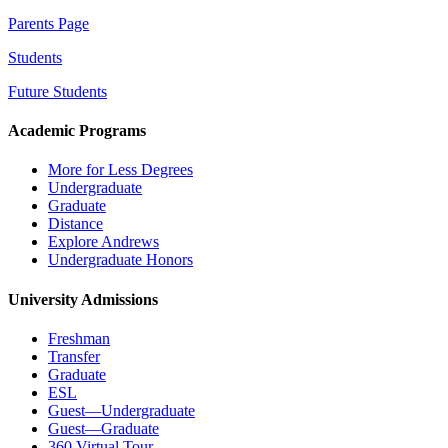
Parents Page
Students
Future Students
Academic Programs
More for Less Degrees
Undergraduate
Graduate
Distance
Explore Andrews
Undergraduate Honors
University Admissions
Freshman
Transfer
Graduate
ESL
Guest—Undergraduate
Guest—Graduate
360 Virtual Tour