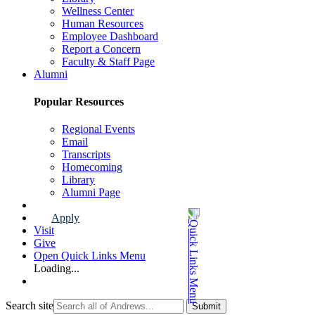
Wellness Center
Human Resources
Employee Dashboard
Report a Concern
Faculty & Staff Page
Alumni
Popular Resources
Regional Events
Email
Transcripts
Homecoming
Library
Alumni Page
Apply
Visit
Give
Open Quick Links Menu
Loading...
Search site