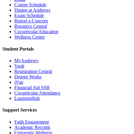
Course Schedule
Dining at Andrews
Exam Schedule
Report a Concern
Resource Central
Cocurricular Education
Wellness Center
Student Portals
MyAndrews
Vault
Registration Central
Degree Works
iVue
Financial Aid SSB
Cocurricular Attendance
LearningHub
Support Services
Faith Engagement
Academic Records
University Wellness