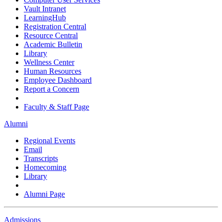
Vault Intranet
LearningHub
Registration Central
Resource Central
Academic Bulletin
Library
Wellness Center
Human Resources
Employee Dashboard
Report a Concern
Faculty & Staff Page
Alumni
Regional Events
Email
Transcripts
Homecoming
Library
Alumni Page
Admissions