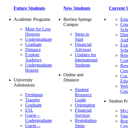
Future Students
New Students
Current S
Academic Programs
Berrien Springs
Ema
Campus
Cou
More for Less
Sch
Degrees
Steps to
Dini
Undergraduate
Start
And
Graduate
Financial
Ex
Distance
Advisors
Sch
Explore
Updates for
Repo
Andrews
International
Con
Undergraduate
Students
Res
Honors
Cent
Online and
Cocu
University
Distance
Edu
Admissions
Wel
Student
Cen
Freshman
Resource
Transfer
Guide
Student Po
Graduate
Orientation
ESL
Financial
MyA
Guest—
Services
Vaul
Undergraduate
Registration
Regi
Guest—
Steps
Cent