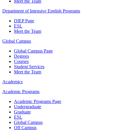
Meet the Team
Department of Intensive English Programs
DIEP Page
ESL
Meet the Team
Global Campus
Global Campus Page
Degrees
Courses
Student Services
Meet the Team
Academics
Academic Programs
Academic Programs Page
Undergraduate
Graduate
ESL
Global Campus
Off Campus