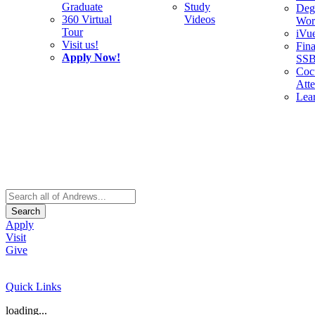
Graduate
Study
Deg
360 Virtual
Videos
Wor
Tour
iVu
Visit us!
Fina
Apply Now!
SS
Cocu
Att
Lea
Search
Apply
Visit
Give
Quick Links
loading...