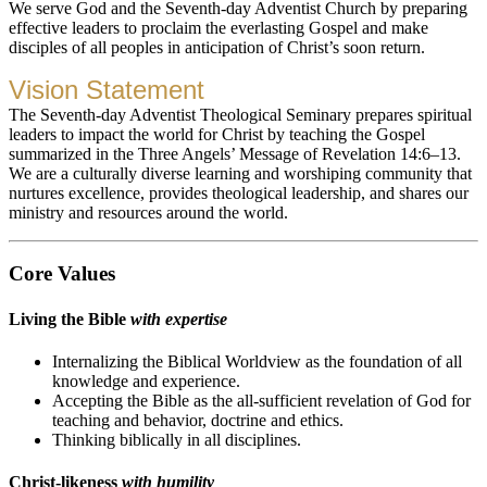
We serve God and the Seventh-day Adventist Church by preparing
effective leaders to proclaim the everlasting Gospel and make
disciples of all peoples in anticipation of Christ’s soon return.
Vision Statement
The Seventh-day Adventist Theological Seminary prepares spiritual
leaders to impact the world for Christ by teaching the Gospel
summarized in the Three Angels’ Message of Revelation 14:6–13.
We are a culturally diverse learning and worshiping community that
nurtures excellence, provides theological leadership, and shares our
ministry and resources around the world.
Core Values
Living the Bible
with expertise
Internalizing the Biblical Worldview as the foundation of all
knowledge and experience.
Accepting the Bible as the all-sufficient revelation of God for
teaching and behavior, doctrine and ethics.
Thinking biblically in all disciplines.
Christ-likeness
with humility