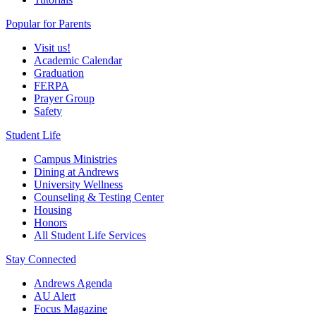
Popular for Parents
Visit us!
Academic Calendar
Graduation
FERPA
Prayer Group
Safety
Student Life
Campus Ministries
Dining at Andrews
University Wellness
Counseling & Testing Center
Housing
Honors
All Student Life Services
Stay Connected
Andrews Agenda
AU Alert
Focus Magazine