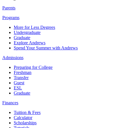
Parents
Programs
More for Less Degrees
Undergraduate
Graduate
Explore Andrews
Spend Your Summer with Andrews
Admissions
Preparing for College
Freshman
Transfer
Guest
ESL
Graduate
Finances
Tuition & Fees
Calculator
Scholarships
Tutorials