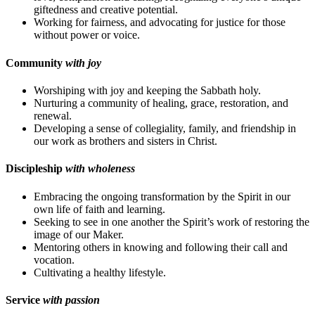
giftedness and creative potential.
Working for fairness, and advocating for justice for those
without power or voice.
Community
with joy
Worshiping with joy and keeping the Sabbath holy.
Nurturing a community of healing, grace, restoration, and
renewal.
Developing a sense of collegiality, family, and friendship in
our work as brothers and sisters in Christ.
Discipleship
with wholeness
Embracing the ongoing transformation by the Spirit in our
own life of faith and learning.
Seeking to see in one another the Spirit’s work of restoring the
image of our Maker.
Mentoring others in knowing and following their call and
vocation.
Cultivating a healthy lifestyle.
Service
with passion