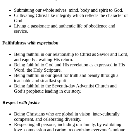
Submitting our whole selves, mind, body and spirit to God.
Cultivating Christ-like integrity which reflects the character of
God.
Living a passionate and authentic life of obedience and
service.
Faithfulness
with expectation
Being faithful in our relationship to Christ as Savior and Lord,
and eagerly awaiting His return.
Being faithful to God and His revelation as expressed in His
Word, the Holy Scripture.
Being faithful in our quest for truth and beauty through a
teachable and steadfast spirit.
Being faithful to the Seventh-day Adventist Church and
God’s prophetic leading in our story.
Respect
with justice
Being Christians who are global in vision, inter-culturally
competent, and celebrating diversity.
Respecting all persons, including our family, by exhibiting
love, compassion and caring, recognizing everyone’s unique