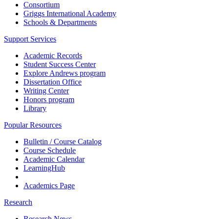
Consortium
Griggs International Academy
Schools & Departments
Support Services
Academic Records
Student Success Center
Explore Andrews program
Dissertation Office
Writing Center
Honors program
Library
Popular Resources
Bulletin / Course Catalog
Course Schedule
Academic Calendar
LearningHub
Academics Page
Research
Research News