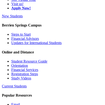
Visit us!
Apply Now!
New Students
Berrien Springs Campus
Steps to Start
Financial Advisors
Updates for International Students
Online and Distance
Student Resource Guide
Orientation
Financial Services
Registration Steps
Study Videos
Current Students
Popular Resources
Email