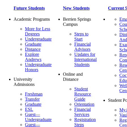
Future Students
New Students
Current S
Academic Programs
Berrien Springs
Ema
Campus
Cou
More for Less
Sch
Degrees
Steps to
Dini
Undergraduate
Start
And
Graduate
Financial
Ex
Distance
Advisors
Sch
Explore
Updates for
Repo
Andrews
International
Con
Undergraduate
Students
Res
Honors
Cent
Online and
Cocu
University
Distance
Edu
Admissions
Wel
Student
Cen
Freshman
Resource
Transfer
Guide
Student Po
Graduate
Orientation
ESL
Financial
MyA
Guest—
Services
Vaul
Undergraduate
Registration
Regi
Guest—
Steps
Cent