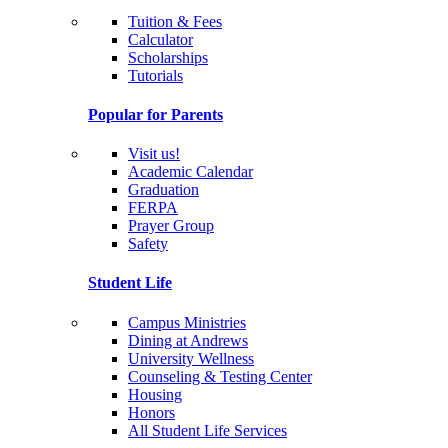
Tuition & Fees
Calculator
Scholarships
Tutorials
Popular for Parents
Visit us!
Academic Calendar
Graduation
FERPA
Prayer Group
Safety
Student Life
Campus Ministries
Dining at Andrews
University Wellness
Counseling & Testing Center
Housing
Honors
All Student Life Services