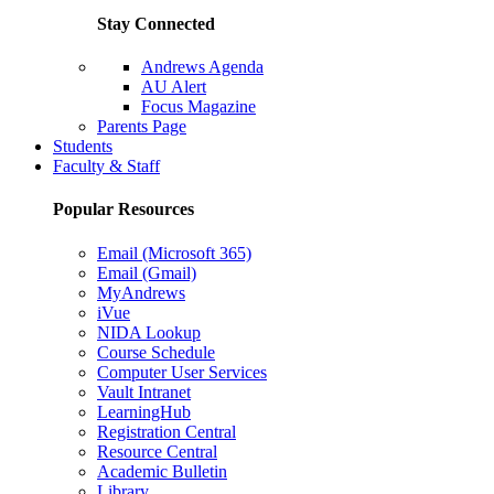
Stay Connected
Andrews Agenda
AU Alert
Focus Magazine
Parents Page
Students
Faculty & Staff
Popular Resources
Email (Microsoft 365)
Email (Gmail)
MyAndrews
iVue
NIDA Lookup
Course Schedule
Computer User Services
Vault Intranet
LearningHub
Registration Central
Resource Central
Academic Bulletin
Library