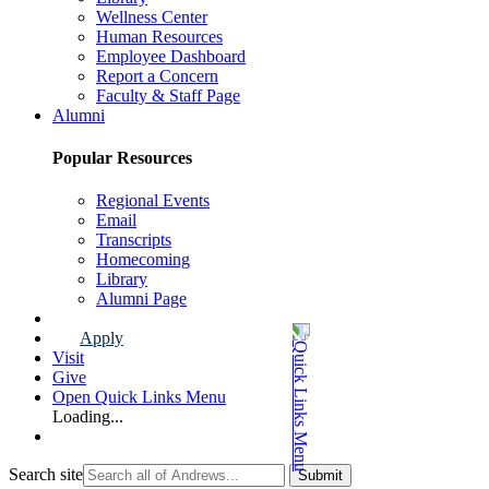
Wellness Center
Human Resources
Employee Dashboard
Report a Concern
Faculty & Staff Page
Alumni
Popular Resources
Regional Events
Email
Transcripts
Homecoming
Library
Alumni Page
Apply
Visit
Give
Open Quick Links Menu
Loading...
Search site