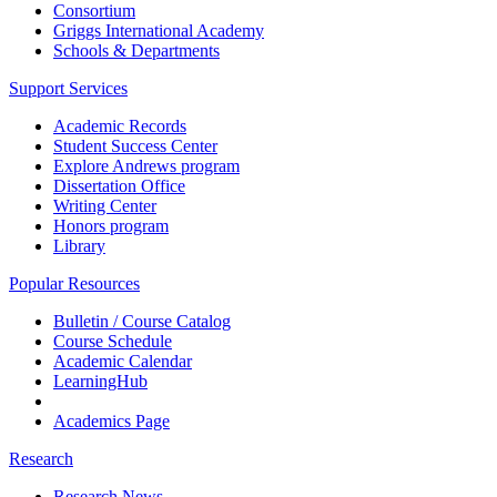
Consortium
Griggs International Academy
Schools & Departments
Support Services
Academic Records
Student Success Center
Explore Andrews program
Dissertation Office
Writing Center
Honors program
Library
Popular Resources
Bulletin / Course Catalog
Course Schedule
Academic Calendar
LearningHub
Academics Page
Research
Research News