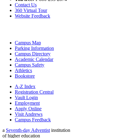
Contact Us
360 Virtual Tour
Website Feedback
Campus Map
Parking Information
Campus Directory
Academic Calendar
Campus Safety
Athletics
Bookstore
A-Z Index
Registration Central
Vault Login
Employment
Apply Online
Visit Andrews
Campus Feedback
a
Seventh-day Adventist
institution
of higher education