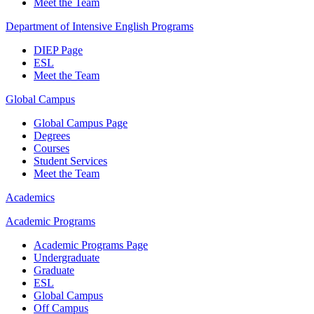
Meet the Team
Department of Intensive English Programs
DIEP Page
ESL
Meet the Team
Global Campus
Global Campus Page
Degrees
Courses
Student Services
Meet the Team
Academics
Academic Programs
Academic Programs Page
Undergraduate
Graduate
ESL
Global Campus
Off Campus