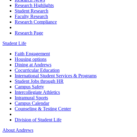
Research Highlights
Student Research
Faculty Research
Research Compliance
Research Page
Student Life
Faith Engagement
Housing options
Dining at Andrews
Cocurricular Education
International Student Services & Programs
Student Jobs through HR
Campus Safety
Intercollegiate Athletics
Intramural Sports
Campus Calendar
Counseling & Testing Center
Division of Student Life
About Andrews