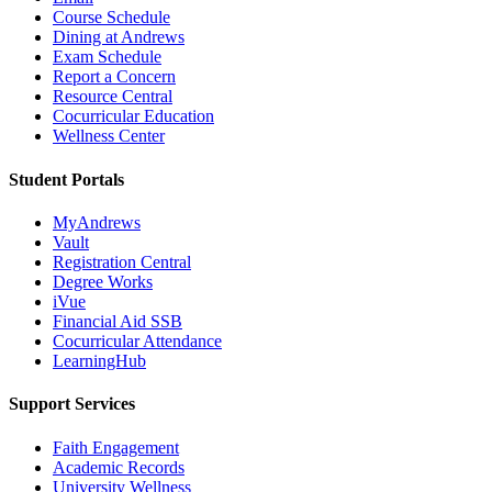
Course Schedule
Dining at Andrews
Exam Schedule
Report a Concern
Resource Central
Cocurricular Education
Wellness Center
Student Portals
MyAndrews
Vault
Registration Central
Degree Works
iVue
Financial Aid SSB
Cocurricular Attendance
LearningHub
Support Services
Faith Engagement
Academic Records
University Wellness