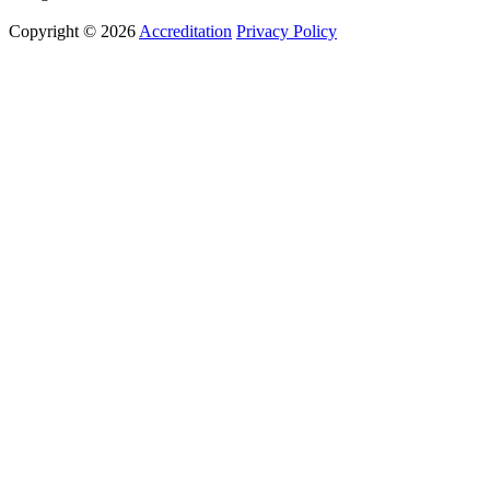
Copyright © 2026
Accreditation
Privacy Policy