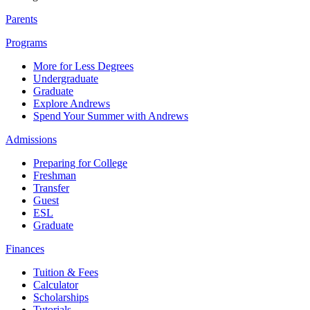
Parents
Programs
More for Less Degrees
Undergraduate
Graduate
Explore Andrews
Spend Your Summer with Andrews
Admissions
Preparing for College
Freshman
Transfer
Guest
ESL
Graduate
Finances
Tuition & Fees
Calculator
Scholarships
Tutorials