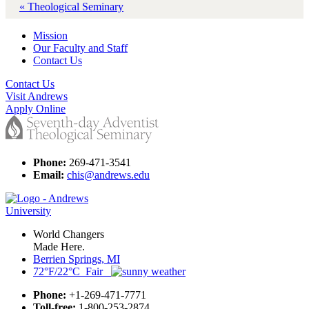
« Theological Seminary
Mission
Our Faculty and Staff
Contact Us
Contact Us
Visit Andrews
Apply Online
Phone:
269-471-3541
Email:
chis@andrews.edu
World Changers
Made Here.
Berrien Springs, MI
72°F/22°C Fair
Phone:
+1-269-471-7771
Toll-free:
1-800-253-2874