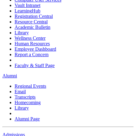
Vault Intranet
LearningHub
Registration Central
Resource Central
Academic Bulletin
Library
Wellness Center
Human Resources
Employee Dashboard
Report a Concern
Faculty & Staff Page
Alumni
Regional Events
Email
Transcripts
Homecoming
Library
Alumni Page
Admissions