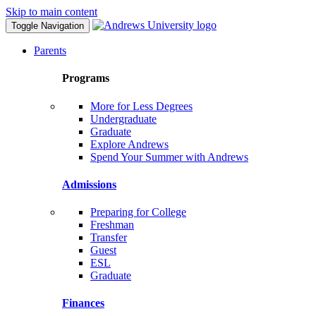
Skip to main content
Toggle Navigation
Parents
Programs
More for Less Degrees
Undergraduate
Graduate
Explore Andrews
Spend Your Summer with Andrews
Admissions
Preparing for College
Freshman
Transfer
Guest
ESL
Graduate
Finances