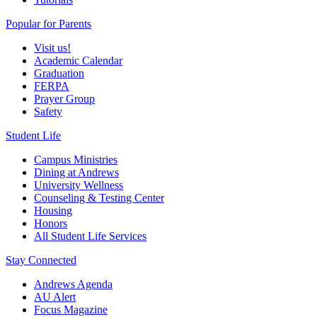
Popular for Parents
Visit us!
Academic Calendar
Graduation
FERPA
Prayer Group
Safety
Student Life
Campus Ministries
Dining at Andrews
University Wellness
Counseling & Testing Center
Housing
Honors
All Student Life Services
Stay Connected
Andrews Agenda
AU Alert
Focus Magazine