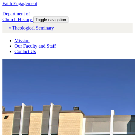
Faith Engagement
Department of
Church History
Toggle navigation
« Theological Seminary
Mission
Our Faculty and Staff
Contact Us