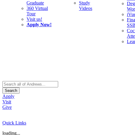
Graduate
Study
Deg
360 Virtual
Videos
Wor
Tour
iVu
Visit us!
Fina
Apply Now!
SS
Cocu
Att
Lea
Search
Apply
Visit
Give
Quick Links
loading...