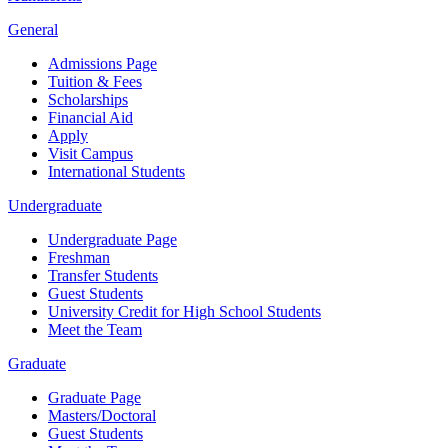
General
Admissions Page
Tuition & Fees
Scholarships
Financial Aid
Apply
Visit Campus
International Students
Undergraduate
Undergraduate Page
Freshman
Transfer Students
Guest Students
University Credit for High School Students
Meet the Team
Graduate
Graduate Page
Masters/Doctoral
Guest Students