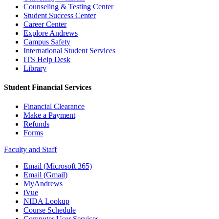
Counseling & Testing Center
Student Success Center
Career Center
Explore Andrews
Campus Safety
International Student Services
ITS Help Desk
Library
Student Financial Services
Financial Clearance
Make a Payment
Refunds
Forms
Faculty and Staff
Email (Microsoft 365)
Email (Gmail)
MyAndrews
iVue
NIDA Lookup
Course Schedule
Computer User Services