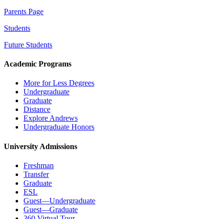
Parents Page
Students
Future Students
Academic Programs
More for Less Degrees
Undergraduate
Graduate
Distance
Explore Andrews
Undergraduate Honors
University Admissions
Freshman
Transfer
Graduate
ESL
Guest—Undergraduate
Guest—Graduate
360 Virtual Tour