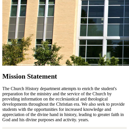
Mission Statement
The Church History department attempts to enrich the student's
preparation for the ministry and the service of the Church by
providing information on the ecclesiastical and theological
developments throughout the Christian era. We also seek to provide
students with the opportunities for increased knowledge and
appreciation of the divine hand in history, leading to greater faith in
God and his divine purposes and activity. years.