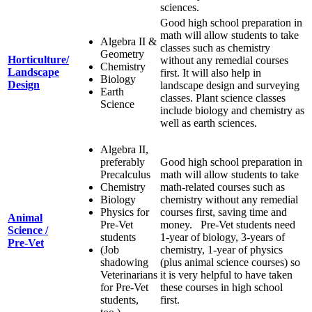
sciences.
Good high school preparation in
math will allow students to take
Algebra II &
classes such as chemistry
Geometry
Horticulture/
without any remedial courses
Chemistry
Landscape
first. It will also help in
Biology
Design
landscape design and surveying
Earth
classes. Plant science classes
Science
include biology and chemistry as
well as earth sciences.
Algebra II,
preferably
Good high school preparation in
Precalculus
math will allow students to take
Chemistry
math-related courses such as
Biology
chemistry without any remedial
Physics for
courses first, saving time and
Animal
Pre-Vet
money. Pre-Vet students need
Science /
students
1-year of biology, 3-years of
Pre-Vet
(Job
chemistry, 1-year of physics
shadowing
(plus animal science courses) so
Veterinarians
it is very helpful to have taken
for Pre-Vet
these courses in high school
students,
first.