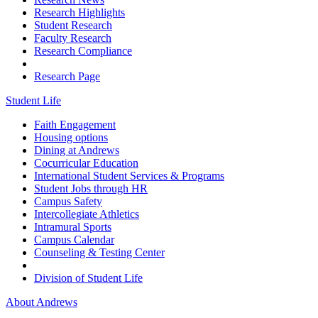
Research Highlights
Student Research
Faculty Research
Research Compliance
Research Page
Student Life
Faith Engagement
Housing options
Dining at Andrews
Cocurricular Education
International Student Services & Programs
Student Jobs through HR
Campus Safety
Intercollegiate Athletics
Intramural Sports
Campus Calendar
Counseling & Testing Center
Division of Student Life
About Andrews