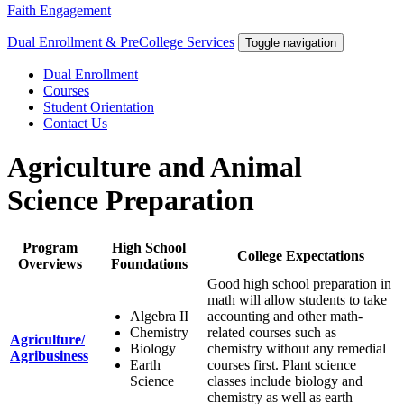
Faith Engagement
Dual Enrollment & PreCollege Services
Toggle navigation
Dual Enrollment
Courses
Student Orientation
Contact Us
Agriculture and Animal
Science Preparation
Program
High School
College Expectations
Overviews
Foundations
Good high school preparation in
math will allow students to take
Algebra II
accounting and other math-
Chemistry
related courses such as
Agriculture/
Biology
chemistry without any remedial
Agribusiness
Earth
courses first. Plant science
Science
classes include biology and
chemistry as well as earth