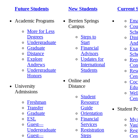
Future Students
New Students
Current S
Academic Programs
Berrien Springs
Ema
Campus
Cou
More for Less
Sch
Degrees
Steps to
Dini
Undergraduate
Start
And
Graduate
Financial
Ex
Distance
Advisors
Sch
Explore
Updates for
Repo
Andrews
International
Con
Undergraduate
Students
Res
Honors
Cent
Online and
Cocu
University
Distance
Edu
Admissions
Wel
Student
Cen
Freshman
Resource
Transfer
Guide
Student Po
Graduate
Orientation
ESL
Financial
MyA
Guest—
Services
Vaul
Undergraduate
Registration
Regi
Guest—
Steps
Cent