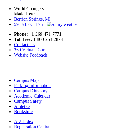
World Changers
Made Here.
Berrien Springs, MI
59°F/15°C Fair
Phone:
+1-269-471-7771
Toll-free:
1-800-253-2874
Contact Us
360 Virtual Tour
Website Feedback
Campus Map
Parking Information
Campus Directory
Academic Calendar
Campus Safety
Athletics
Bookstore
A-Z Index
Registration Central