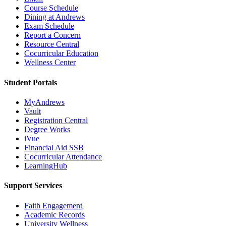
Course Schedule
Dining at Andrews
Exam Schedule
Report a Concern
Resource Central
Cocurricular Education
Wellness Center
Student Portals
MyAndrews
Vault
Registration Central
Degree Works
iVue
Financial Aid SSB
Cocurricular Attendance
LearningHub
Support Services
Faith Engagement
Academic Records
University Wellness