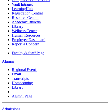
Vault Intranet
LearningHub
Registration Central
Resource Central
Academic Bulletin
Library
Wellness Center
Human Resources
Employee Dashboard
Report a Concern
Faculty & Staff Page
Alumni
Regional Events
Email
Transcripts
Homecoming
Library
Alumni Page
Admissions