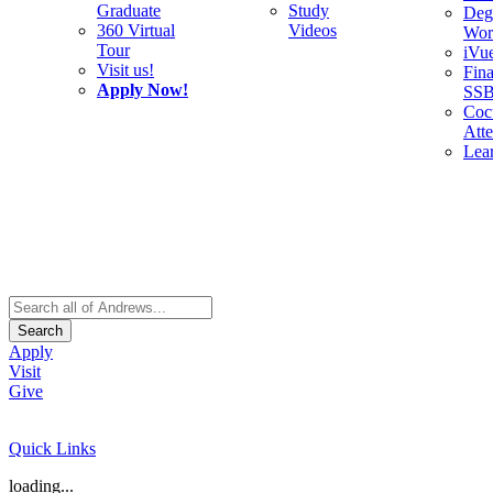
Graduate
Study
Deg
360 Virtual
Videos
Wor
Tour
iVu
Visit us!
Fina
Apply Now!
SS
Cocu
Att
Lea
Search
Apply
Visit
Give
Quick Links
loading...