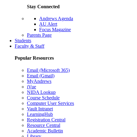
Stay Connected
Andrews Agenda
AU Alert
Focus Magazine
Parents Page
Students
Faculty & Staff
Popular Resources
Email (Microsoft 365)
Email (Gmail)
MyAndrews
iVue
NIDA Lookup
Course Schedule
Computer User Services
Vault Intranet
LearningHub
Registration Central
Resource Central
Academic Bulletin
Library