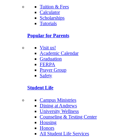
Tuition & Fees
Calculator
Scholarships
Tutorials
Popular for Parents
Visit us!
Academic Calendar
Graduation
FERPA
Prayer Group
Safety
Student Life
Campus Ministries
Dining at Andrews
University Wellness
Counseling & Testing Center
Housing
Honors
All Student Life Services