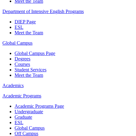
Meet the Team
Department of Intensive English Programs
DIEP Page
ESL
Meet the Team
Global Campus
Global Campus Page
Degrees
Courses
Student Services
Meet the Team
Academics
Academic Programs
Academic Programs Page
Undergraduate
Graduate
ESL
Global Campus
Off Campus