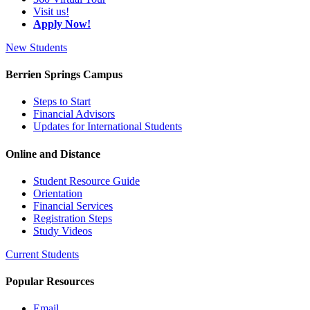
Visit us!
Apply Now!
New Students
Berrien Springs Campus
Steps to Start
Financial Advisors
Updates for International Students
Online and Distance
Student Resource Guide
Orientation
Financial Services
Registration Steps
Study Videos
Current Students
Popular Resources
Email