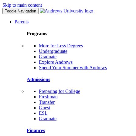
Skip to main content
Toggle Navigation
Parents
Programs
More for Less Degrees
Undergraduate
Graduate
Explore Andrews
Spend Your Summer with Andrews
Admissions
Preparing for College
Freshman
Transfer
Guest
ESL
Graduate
Finances