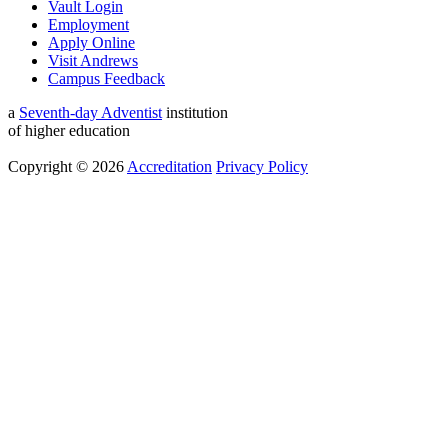
Vault Login
Employment
Apply Online
Visit Andrews
Campus Feedback
a
Seventh-day Adventist
institution
of higher education
Copyright © 2026
Accreditation
Privacy Policy