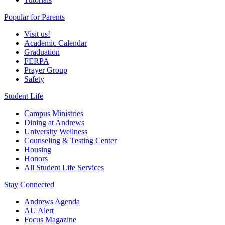
Popular for Parents
Visit us!
Academic Calendar
Graduation
FERPA
Prayer Group
Safety
Student Life
Campus Ministries
Dining at Andrews
University Wellness
Counseling & Testing Center
Housing
Honors
All Student Life Services
Stay Connected
Andrews Agenda
AU Alert
Focus Magazine