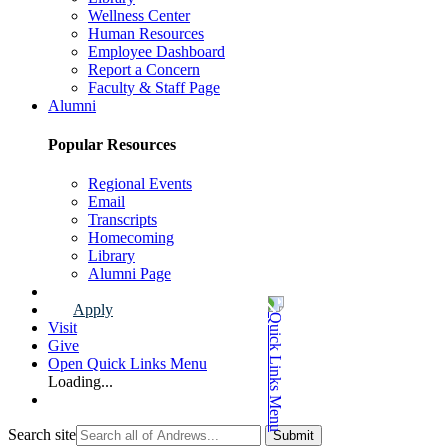
Wellness Center
Human Resources
Employee Dashboard
Report a Concern
Faculty & Staff Page
Alumni
Popular Resources
Regional Events
Email
Transcripts
Homecoming
Library
Alumni Page
Apply
Visit
Give
Open Quick Links Menu
Loading...
Search site