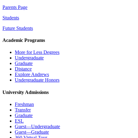
Parents Page
Students
Future Students
Academic Programs
More for Less Degrees
Undergraduate
Graduate
Distance
Explore Andrews
Undergraduate Honors
University Admissions
Freshman
Transfer
Graduate
ESL
Guest—Undergraduate
Guest—Graduate
360 Virtual Tour