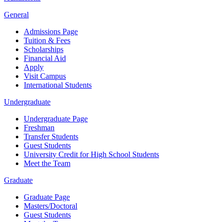
General
Admissions Page
Tuition & Fees
Scholarships
Financial Aid
Apply
Visit Campus
International Students
Undergraduate
Undergraduate Page
Freshman
Transfer Students
Guest Students
University Credit for High School Students
Meet the Team
Graduate
Graduate Page
Masters/Doctoral
Guest Students