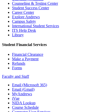
Counseling & Testing Center
Student Success Center
Career Center
Explore Andrews
Campus Safety
International Student Services
ITS Help Desk
Library
Student Financial Services
Financial Clearance
Make a Payment
Refunds
Forms
Faculty and Staff
Email (Microsoft 365)
Email (Gmail)
MyAndrews
iVue
NIDA Lookup
Course Schedule
Computer User Services