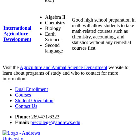
too.)
Algebra II
Good high school preparation in
Chemistry
math will allow students to take
International
Biology
math-related courses such as
Agriculture
Earth
chemistry, accounting, and
Development
Science
statistics without any remedial
Second
courses first.
language
Visit the
Agriculture and Animal Science Department
website to
learn about programs of study and who to contact for more
information.
Dual Enrollment
Courses
Student Orientation
Contact Us
Phone:
269-471-6323
Email:
precollege@andrews.edu