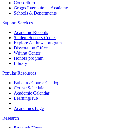
Consortium
Griggs International Academy
Schools & Departments
Support Services
Academic Records
Student Success Center
Explore Andrews program
Dissertation Office
Writing Center
Honors program
Library
Popular Resources
Bulletin / Course Catalog
Course Schedule
Academic Calendar
LearningHub
Academics Page
Research
Research News