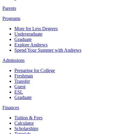
Parents
Programs
More for Less Degrees
Undergraduate
Graduate
Explore Andrews
Spend Your Summer with Andrews
Admissions
Preparing for College
Freshman
Transfer
Guest
ESL
Graduate
Finances
Tuition & Fees
Calculator
Scholarships
Tutorials