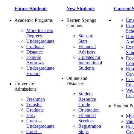
Future Students
New Students
Current S
Academic Programs
Berrien Springs
Ema
Campus
Cou
More for Less
Sch
Degrees
Steps to
Dini
Undergraduate
Start
And
Graduate
Financial
Ex
Distance
Advisors
Sch
Explore
Updates for
Repo
Andrews
International
Con
Undergraduate
Students
Res
Honors
Cent
Online and
Cocu
University
Distance
Edu
Admissions
Wel
Student
Cen
Freshman
Resource
Transfer
Guide
Student Po
Graduate
Orientation
ESL
Financial
MyA
Guest—
Services
Vaul
Undergraduate
Registration
Regi
Guest—
Steps
Cent