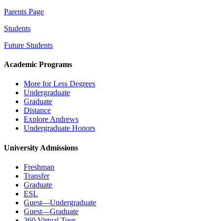
Parents Page
Students
Future Students
Academic Programs
More for Less Degrees
Undergraduate
Graduate
Distance
Explore Andrews
Undergraduate Honors
University Admissions
Freshman
Transfer
Graduate
ESL
Guest—Undergraduate
Guest—Graduate
360 Virtual Tour