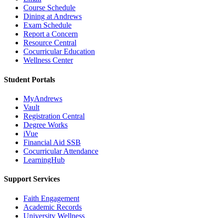
Course Schedule
Dining at Andrews
Exam Schedule
Report a Concern
Resource Central
Cocurricular Education
Wellness Center
Student Portals
MyAndrews
Vault
Registration Central
Degree Works
iVue
Financial Aid SSB
Cocurricular Attendance
LearningHub
Support Services
Faith Engagement
Academic Records
University Wellness