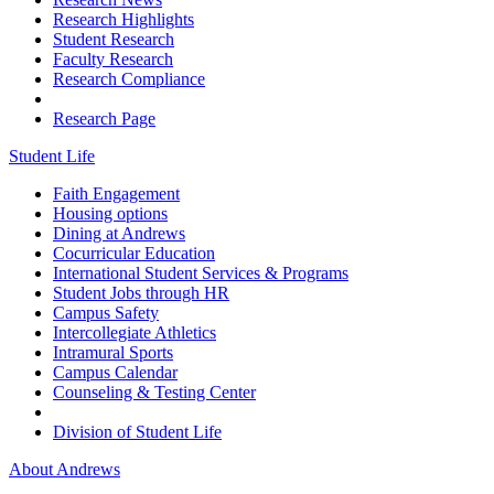
Research Highlights
Student Research
Faculty Research
Research Compliance
Research Page
Student Life
Faith Engagement
Housing options
Dining at Andrews
Cocurricular Education
International Student Services & Programs
Student Jobs through HR
Campus Safety
Intercollegiate Athletics
Intramural Sports
Campus Calendar
Counseling & Testing Center
Division of Student Life
About Andrews