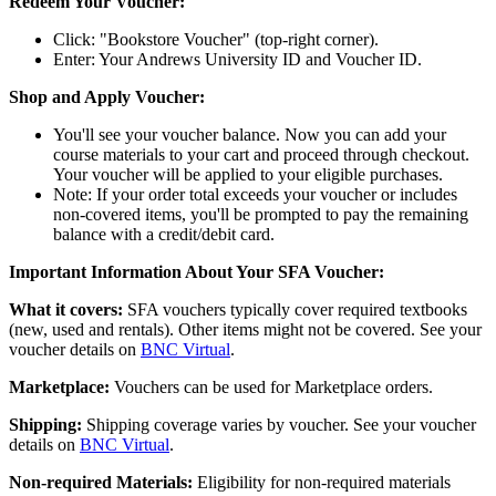
Redeem Your Voucher:
Click: "Bookstore Voucher" (top-right corner).
Enter: Your Andrews University ID and Voucher ID.
Shop and Apply Voucher:
You'll see your voucher balance. Now you can add your
course materials to your cart and proceed through checkout.
Your voucher will be applied to your eligible purchases.
Note: If your order total exceeds your voucher or includes
non-covered items, you'll be prompted to pay the remaining
balance with a credit/debit card.
Important Information About Your SFA Voucher:
What it covers:
SFA vouchers typically cover required textbooks
(new, used and rentals). Other items might not be covered. See your
voucher details on
BNC Virtual
.
Marketplace:
Vouchers can be used for Marketplace orders.
Shipping:
Shipping coverage varies by voucher. See your voucher
details on
BNC Virtual
.
Non-required Materials:
Eligibility for non-required materials