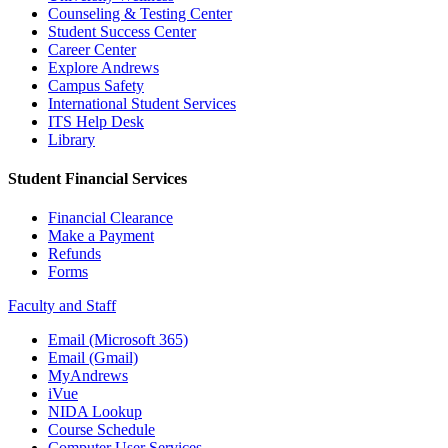
Counseling & Testing Center
Student Success Center
Career Center
Explore Andrews
Campus Safety
International Student Services
ITS Help Desk
Library
Student Financial Services
Financial Clearance
Make a Payment
Refunds
Forms
Faculty and Staff
Email (Microsoft 365)
Email (Gmail)
MyAndrews
iVue
NIDA Lookup
Course Schedule
Computer User Services