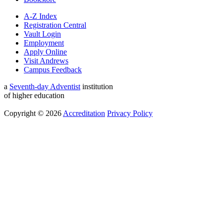
A-Z Index
Registration Central
Vault Login
Employment
Apply Online
Visit Andrews
Campus Feedback
a
Seventh-day Adventist
institution
of higher education
Copyright © 2026
Accreditation
Privacy Policy