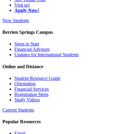
Visit us!
Apply Now!
New Students
Berrien Springs Campus
Steps to Start
Financial Advisors
Updates for International Students
Online and Distance
Student Resource Guide
Orientation
Financial Services
Registration Steps
Study Videos
Current Students
Popular Resources
Email