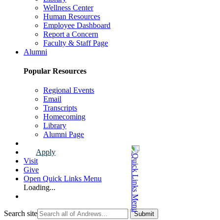
Wellness Center
Human Resources
Employee Dashboard
Report a Concern
Faculty & Staff Page
Alumni
Popular Resources
Regional Events
Email
Transcripts
Homecoming
Library
Alumni Page
Apply
Visit
Give
Open Quick Links Menu
Loading...
Search site