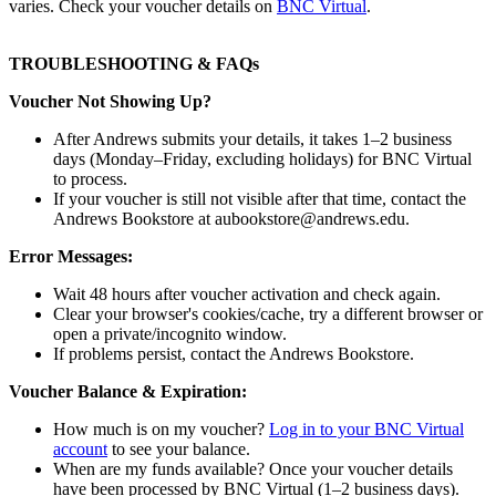
varies. Check your voucher details on
BNC Virtual
.
TROUBLESHOOTING & FAQs
Voucher Not Showing Up?
After Andrews submits your details, it takes 1–2 business
days (Monday–Friday, excluding holidays) for BNC Virtual
to process.
If your voucher is still not visible after that time, contact the
Andrews Bookstore at aubookstore@andrews.edu.
Error Messages:
Wait 48 hours after voucher activation and check again.
Clear your browser's cookies/cache, try a different browser or
open a private/incognito window.
If problems persist, contact the Andrews Bookstore.
Voucher Balance & Expiration:
How much is on my voucher?
Log in to your BNC Virtual
account
to see your balance.
When are my funds available? Once your voucher details
have been processed by BNC Virtual (1–2 business days).