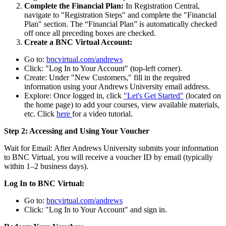
Complete the Financial Plan:
In Registration Central,
navigate to "Registration Steps" and complete the "Financial
Plan" section. The “Financial Plan” is automatically checked
off once all preceding boxes are checked.
Create a BNC Virtual Account:
Go to:
bncvirtual.com/andrews
Click: "Log In to Your Account" (top-left corner).
Create: Under "New Customers," fill in the required
information using your Andrews University email address.
Explore: Once logged in, click
"Let's Get Started"
(located on
the home page) to add your courses, view available materials,
etc. Click
here
for a video tutorial.
Step 2: Accessing and Using Your Voucher
Wait for Email: After Andrews University submits your information
to BNC Virtual, you will receive a voucher ID by email (typically
within 1–2 business days).
Log In to BNC Virtual:
Go to:
bncvirtual.com/andrews
Click: "Log In to Your Account" and sign in.