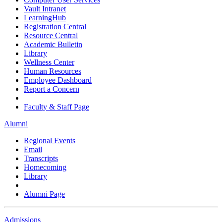
Vault Intranet
LearningHub
Registration Central
Resource Central
Academic Bulletin
Library
Wellness Center
Human Resources
Employee Dashboard
Report a Concern
Faculty & Staff Page
Alumni
Regional Events
Email
Transcripts
Homecoming
Library
Alumni Page
Admissions