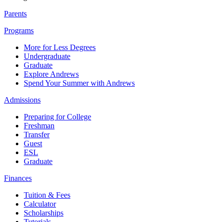
Parents
Programs
More for Less Degrees
Undergraduate
Graduate
Explore Andrews
Spend Your Summer with Andrews
Admissions
Preparing for College
Freshman
Transfer
Guest
ESL
Graduate
Finances
Tuition & Fees
Calculator
Scholarships
Tutorials