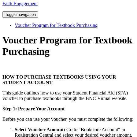
Faith Engagement
Toggle navigation
Voucher Program for Textbook Purchasing
Voucher Program for Textbook
Purchasing
HOW TO PURCHASE TEXTBOOKS USING YOUR
STUDENT ACCOUNT
This guide outlines how to use your Student Financial Aid (SFA)
voucher to purchase textbooks through the BNC Virtual website.
Step 1: Prepare Your Account
Before you can use your voucher, you must complete the following:
Select Voucher Amount:
Go to "Bookstore Account" in
Registration Central and select your desired voucher amount.