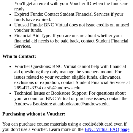
You'll get an email with your Voucher ID when the funds are
ready.
Expired Funds: Contact Student Financial Services if your
funds have expired.
Unused Funds: BNC Virtual does not issue credits on unused
voucher funds.
Financial Aid Type: If you are unsure about whether your
financial aid needs to be paid back, contact Student Financial
Services.
Who to Contact:
Voucher Questions: BNC Virtual cannot help with financial
aid questions; they only manage the voucher amount. For
issues related to your voucher, eligible funds, allowances,
exclusions or expiration, contact Student Financial Services at
269-471-3334 or sfs@andrews.edu.
Technical Issues or Bookstore Support: For questions about
your account on BNC Virtual or purchase issues, contact the
Andrews Bookstore at aubookstore@andrews.edu.
Purchasing without a Voucher:
You can purchase course materials using a credit/debit card even if
you don't use a voucher. Learn more on the
BNC Virtual FAQ page
.