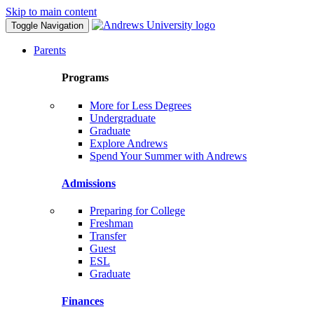
Skip to main content
Toggle Navigation
Parents
Programs
More for Less Degrees
Undergraduate
Graduate
Explore Andrews
Spend Your Summer with Andrews
Admissions
Preparing for College
Freshman
Transfer
Guest
ESL
Graduate
Finances