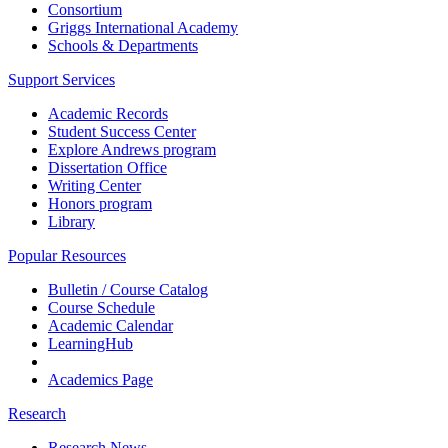
Consortium
Griggs International Academy
Schools & Departments
Support Services
Academic Records
Student Success Center
Explore Andrews program
Dissertation Office
Writing Center
Honors program
Library
Popular Resources
Bulletin / Course Catalog
Course Schedule
Academic Calendar
LearningHub
Academics Page
Research
Research News