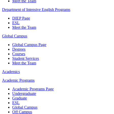
Meet the Team
Department of Intensive English Programs
DIEP Page
ESL
Meet the Team
Global Campus
Global Campus Page
Degrees
Courses
Student Services
Meet the Team
Academics
Academic Programs
Academic Programs Page
Undergraduate
Graduate
ESL
Global Campus
Off Campus