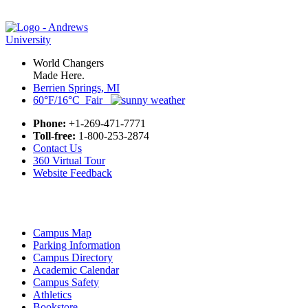
World Changers
Made Here.
Berrien Springs, MI
60°F/16°C Fair
Phone:
+1-269-471-7771
Toll-free:
1-800-253-2874
Contact Us
360 Virtual Tour
Website Feedback
Campus Map
Parking Information
Campus Directory
Academic Calendar
Campus Safety
Athletics
Bookstore