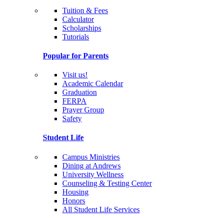
Tuition & Fees
Calculator
Scholarships
Tutorials
Popular for Parents
Visit us!
Academic Calendar
Graduation
FERPA
Prayer Group
Safety
Student Life
Campus Ministries
Dining at Andrews
University Wellness
Counseling & Testing Center
Housing
Honors
All Student Life Services