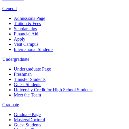
General
Admissions Page
Tuition & Fees
Scholarships
Financial Aid
Apply
Visit Campus
International Students
Undergraduate
Undergraduate Page
Freshman
Transfer Students
Guest Students
University Credit for High School Students
Meet the Team
Graduate
Graduate Page
Masters/Doctoral
Guest Students