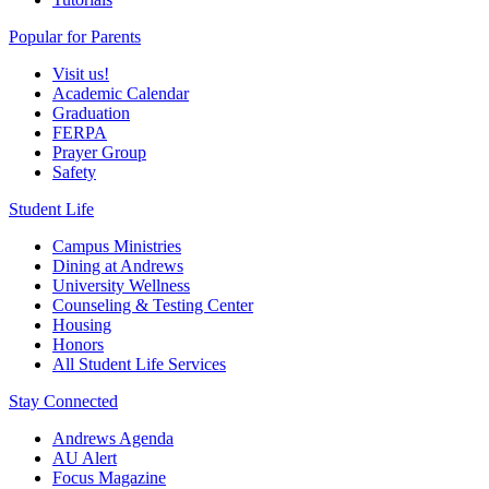
Popular for Parents
Visit us!
Academic Calendar
Graduation
FERPA
Prayer Group
Safety
Student Life
Campus Ministries
Dining at Andrews
University Wellness
Counseling & Testing Center
Housing
Honors
All Student Life Services
Stay Connected
Andrews Agenda
AU Alert
Focus Magazine