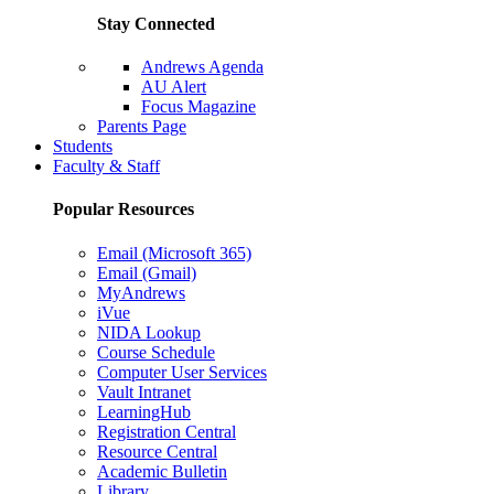
Stay Connected
Andrews Agenda
AU Alert
Focus Magazine
Parents Page
Students
Faculty & Staff
Popular Resources
Email (Microsoft 365)
Email (Gmail)
MyAndrews
iVue
NIDA Lookup
Course Schedule
Computer User Services
Vault Intranet
LearningHub
Registration Central
Resource Central
Academic Bulletin
Library