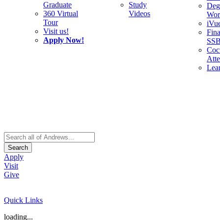
Graduate
Study
Deg
360 Virtual
Videos
Wor
Tour
iVu
Visit us!
Fina
Apply Now!
SS
Cocu
Att
Lea
Search
Apply
Visit
Give
Quick Links
loading...