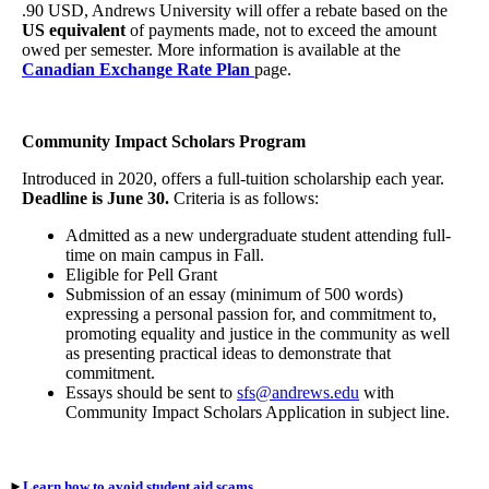
.90 USD, Andrews University will offer a rebate based on the
US equivalent
of payments made, not to exceed the amount
owed per semester. More information is available at the
Canadian Exchange Rate Plan
page.
Community Impact Scholars Program
Introduced in 2020, offers a full-tuition scholarship each year.
Deadline is June 30.
Criteria is as follows:
Admitted as a new undergraduate student attending full-
time on main campus in Fall.
Eligible for Pell Grant
Submission of an essay (minimum of 500 words)
expressing a personal passion for, and commitment to,
promoting equality and justice in the community as well
as presenting practical ideas to demonstrate that
commitment.
Essays should be sent to
sfs@andrews.edu
with
Community Impact Scholars Application in subject line.
►
Learn how to avoid student aid scams.