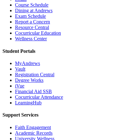
Course Schedule
Dining at Andrews
Exam Schedule
Report a Concern
Resource Central
Cocurricular Education
Wellness Center
Student Portals
MyAndrews
Vault
Registration Central
Degree Works
iVue
Financial Aid SSB
Cocurricular Attendance
LearningHub
Support Services
Faith Engagement
Academic Records
University Wellness