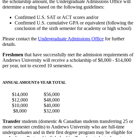
the scholarship amount, the Undergraduate Admissions Office will
determine a rating based on the following guidelines:
Confirmed U.S. SAT or ACT scores and/or
Confirmed U.S. cumulative GPA or equivalent (following the
conclusion of the sixth semester for academy or high school)
Please contact the
Undergraduate Admissions Office
for further
details.
Freshmen
that have successfully met the admission requirements of
Andrews University will receive a scholarship of $8,000 - $14,000
per year, not to exceed 10 semesters.
ANNUAL AMOUNT
4-YEAR TOTAL
$14,000
$56,000
$12,000
$48,000
$10,000
$40,000
$8,000
$32,000
Transfer
students (domestic & Canadian students transferring 25 or
more semester credits) to Andrews University who are full-time
undergraduates and in their first degree program may be eligible for