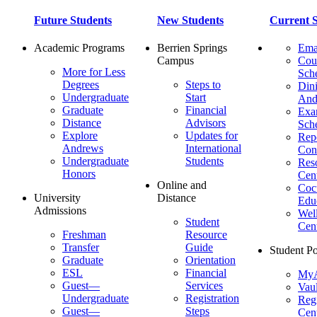
Future Students
New Students
Current S
Academic Programs
Berrien Springs
Ema
Campus
Cou
More for Less
Sch
Degrees
Steps to
Dini
Undergraduate
Start
And
Graduate
Financial
Ex
Distance
Advisors
Sch
Explore
Updates for
Repo
Andrews
International
Con
Undergraduate
Students
Res
Honors
Cent
Online and
Cocu
University
Distance
Edu
Admissions
Wel
Student
Cen
Freshman
Resource
Transfer
Guide
Student Po
Graduate
Orientation
ESL
Financial
MyA
Guest—
Services
Vaul
Undergraduate
Registration
Regi
Guest—
Steps
Cent