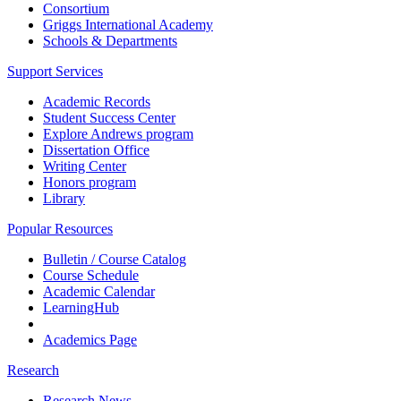
Consortium
Griggs International Academy
Schools & Departments
Support Services
Academic Records
Student Success Center
Explore Andrews program
Dissertation Office
Writing Center
Honors program
Library
Popular Resources
Bulletin / Course Catalog
Course Schedule
Academic Calendar
LearningHub
Academics Page
Research
Research News