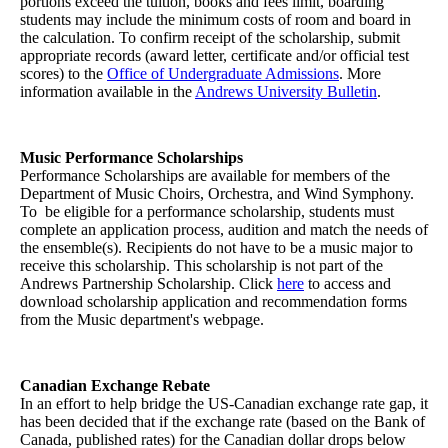
portions exceed the tuition, books and fees limit, boarding
students may include the minimum costs of room and board in
the calculation. To confirm receipt of the scholarship, submit
appropriate records (award letter, certificate and/or official test
scores) to the
Office of Undergraduate Admissions
. More
information available in the
Andrews University Bulletin
.
Music Performance Scholarships
Performance Scholarships are available for members of the
Department of Music Choirs, Orchestra, and Wind Symphony.
To be eligible for a performance scholarship, students must
complete an application process, audition and match the needs of
the ensemble(s). Recipients do not have to be a music major to
receive this scholarship. This scholarship is not part of the
Andrews Partnership Scholarship. Click
here
to access and
download scholarship application and recommendation forms
from the Music department's webpage.
Canadian Exchange Rebate
In an effort to help bridge the US-Canadian exchange rate gap, it
has been decided that if the exchange rate (based on the Bank of
Canada, published rates) for the Canadian dollar drops below