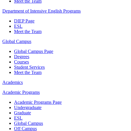
Meet the Team
Department of Intensive English Programs
DIEP Page
ESL
Meet the Team
Global Campus
Global Campus Page
Degrees
Courses
Student Services
Meet the Team
Academics
Academic Programs
Academic Programs Page
Undergraduate
Graduate
ESL
Global Campus
Off Campus