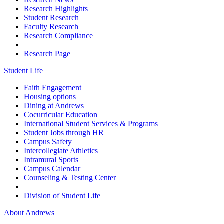
Research Highlights
Student Research
Faculty Research
Research Compliance
Research Page
Student Life
Faith Engagement
Housing options
Dining at Andrews
Cocurricular Education
International Student Services & Programs
Student Jobs through HR
Campus Safety
Intercollegiate Athletics
Intramural Sports
Campus Calendar
Counseling & Testing Center
Division of Student Life
About Andrews