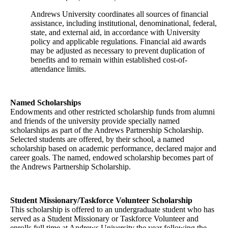
Andrews University coordinates all sources of financial
assistance, including institutional, denominational, federal,
state, and external aid, in accordance with University
policy and applicable regulations. Financial aid awards
may be adjusted as necessary to prevent duplication of
benefits and to remain within established cost-of-
attendance limits.
Named Scholarships
Endowments and other restricted scholarship funds from alumni
and friends of the university provide specially named
scholarships as part of the Andrews Partnership Scholarship.
Selected students are offered, by their school, a named
scholarship based on academic performance, declared major and
career goals. The named, endowed scholarship becomes part of
the Andrews Partnership Scholarship.
Student Missionary/Taskforce Volunteer Scholarship
This scholarship is offered to an undergraduate student who has
served as a Student Missionary or Taskforce Volunteer and
enrolls full time at Andrews University the year following the