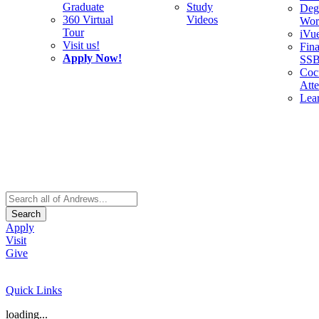
Graduate
Study
Deg
360 Virtual
Videos
Wor
Tour
iVu
Visit us!
Fina
Apply Now!
SS
Cocu
Att
Lea
Search
Apply
Visit
Give
Quick Links
loading...