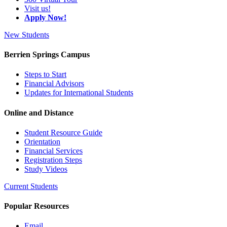
Visit us!
Apply Now!
New Students
Berrien Springs Campus
Steps to Start
Financial Advisors
Updates for International Students
Online and Distance
Student Resource Guide
Orientation
Financial Services
Registration Steps
Study Videos
Current Students
Popular Resources
Email