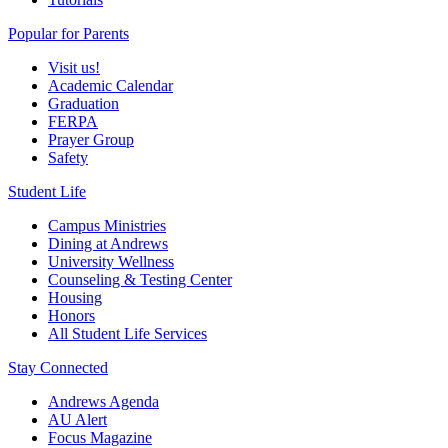
Popular for Parents
Visit us!
Academic Calendar
Graduation
FERPA
Prayer Group
Safety
Student Life
Campus Ministries
Dining at Andrews
University Wellness
Counseling & Testing Center
Housing
Honors
All Student Life Services
Stay Connected
Andrews Agenda
AU Alert
Focus Magazine