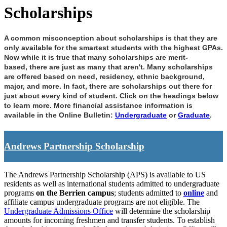
Scholarships
A common misconception about scholarships is that they are
only available for the smartest
students with the highest GPAs.
Now while it is true that many scholarships are merit-
based,
there are just as many that aren't. Many scholarships
are offered based on need, residency,
ethnic background,
major, and more. In fact, there are scholarships out there for
just about
every kind of student. Click on the headings below
to learn more. More financial assistance information is
available in the Online Bulletin:
Undergraduate
or
Graduate
.
Andrews Partnership Scholarship
The Andrews Partnership Scholarship (APS) is available to US
residents as well as international students admitted to undergraduate
programs
on the Berrien campus
; students admitted to
online
and
affiliate campus undergraduate programs are not eligible. The
Undergraduate Admissions Office
will determine the scholarship
amounts for incoming freshmen and transfer students. To establish