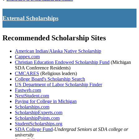
External Scholarships
Recommended Scholarship Sites
American Indian/Alaska Native Scholarship
Cappex.com
Christian Education Endowed Scholarship Fund
(Michigan
SDA Conference Residents)
CMCARES
(Religious leaders)
College Board's Scholarship Search
US Department of Labor Scholarship Finder
Fastweb.com
NextStudent.com
Paying for College in Michigan
Scholarships.com
ScholarshipExperts.com
ScholarshipPoints.com
StudentScholarships.org
SDA College Fund
-
Undergrad Seniors at SDA college or
university