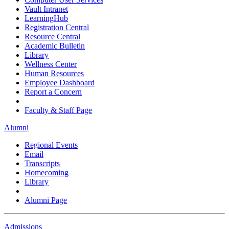
Vault Intranet
LearningHub
Registration Central
Resource Central
Academic Bulletin
Library
Wellness Center
Human Resources
Employee Dashboard
Report a Concern
Faculty & Staff Page
Alumni
Regional Events
Email
Transcripts
Homecoming
Library
Alumni Page
Admissions