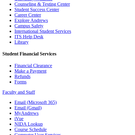
Counseling & Testing Center
Student Success Center
Career Center
Explore Andrews
Campus Safety
International Student Services
ITS Help Desk
Library
Student Financial Services
Financial Clearance
Make a Payment
Refunds
Forms
Faculty and Staff
Email (Microsoft 365)
Email (Gmail)
MyAndrews
iVue
NIDA Lookup
Course Schedule
Computer User Services