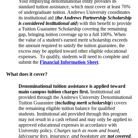
Your employing denominational entity provides its
standard tuition assistance, which must cover at least 70%
of undergraduate tuition. Andrews University coordinates
its institutional aid (
the Andrews Partnership Scholarship
is considered institutional aid
) with this benefit to provide
a Tuition Guarantee Scholarship covering the remaining
gap, bringing tuition coverage up to a full 100%. When
the value of a student's earned merit scholarship exceeds
the amount required to satisfy the tuition guarantee, the
excess may be applied toward other eligible educational
expenses. To qualify, students will need to complete and
submit the
Financial Information Sheet
.
What does it cover?
Denominational tuition assistance is applied toward
main campus tuition charges first.
Institutional aid
provided through the Andrews University Denominational
Tuition Guarantee (
including merit scholarship
) covers
the remaining eligible tuition balance for qualified
students. Institutional aid provided through this program
may not result in a cash refund and may only be applied to
approved educational expenses in accordance with
University policy.
Charges such as room and board,
lab/course fees, insurance, and bookstore are
not covered
.