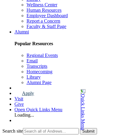
Wellness Center
Human Resources
Employee Dashboard
Report a Concern
Faculty & Staff Page
Alumni
Popular Resources
Regional Events
Email
Transcripts
Homecoming
Library
Alumni Page
Apply
Visit
Give
Open Quick Links Menu
Loading...
Search site