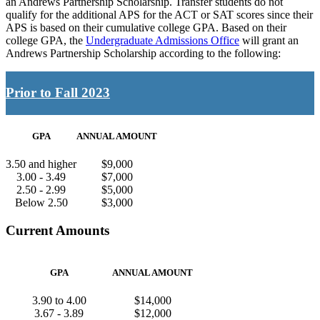
an Andrews Partnership Scholarship. Transfer students do not
qualify for the additional APS for the ACT or SAT scores since their
APS is based on their cumulative college GPA. Based on their
college GPA, the
Undergraduate Admissions Office
will grant an
Andrews Partnership Scholarship according to the following:
Prior to Fall 2023
GPA
ANNUAL AMOUNT
3.50 and higher
$9,000
3.00 - 3.49
$7,000
2.50 - 2.99
$5,000
Below 2.50
$3,000
Current Amounts
GPA
ANNUAL AMOUNT
3.90 to 4.00
$14,000
3.67 - 3.89
$12,000