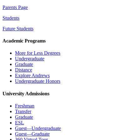
Parents Page
Students
Future Students
Academic Programs
More for Less Degrees
Undergraduate
Graduate
Distance
Explore Andrews
Undergraduate Honors
University Admissions
Freshman
Transfer
Graduate
ESL
Guest—Undergraduate
Guest—Graduate
360 Virtual Tour