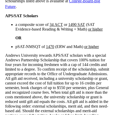
scholarships listed above is available at
College-Board-Big
Future
.
APS/SAT Scholars
a composite score of
34 ACT
or
1490 SAT
(SAT
Evidence-based Reading & Writing + Math)
or higher
OR
pSAT-NMSQT of
1470
(ERW and Math)
or higher
Andrews University rewards APS/SAT scholars with a special
Andrews Partnership Scholarship that covers 100% tuition for
four years for incoming freshmen with a cap of 144 credits and
limited to a degree. To confirm receipt of the scholarship, submit
appropriate records to the Office of Undergraduate Admissions.
All gift aid received, including a university scholarship or grant,
cannot exceed the cost of full tuition for up to 16 credits per
semester, book charges of up to $550 per semester, plus General
and recognized course fees. When total gift aid is more than the
costs mentioned above, the university scholarship or grant is
reduced until gift aid equals the costs. All gift aid is added in the
following order: external scholarships, merit aid, and then need-
based aid. Should the external scholarships and merit-aid