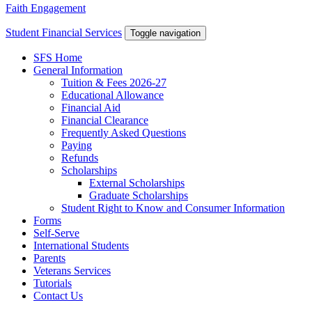
Faith Engagement
Student Financial Services
Toggle navigation
SFS Home
General Information
Tuition & Fees 2026-27
Educational Allowance
Financial Aid
Financial Clearance
Frequently Asked Questions
Paying
Refunds
Scholarships
External Scholarships
Graduate Scholarships
Student Right to Know and Consumer Information
Forms
Self-Serve
International Students
Parents
Veterans Services
Tutorials
Contact Us