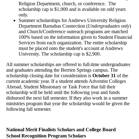
Religion Department, church, or conference. The
scholarship cap is $1,900 and is available on odd years
only.
Summer scholarships for Andrews University Religion
Department Barnabas Connection (
Undergraduates only
)
and Church/Conference outreach programs are matched
100% based on the information given to Student Financial
Services from each organization. The entire scholarship
must be placed onto the student's account at Andrews
University. The scholarship cap is $2,900.
All summer scholarships are offered to full-time undergraduates
and graduates attending the Berrien Springs campus. The
scholarship closing date for consideration is
October 31
of the
current academic year. If a student attends Adventist Colleges
Abroad, Student Missionary or Task Force that fall their
scholarship will be held until the following year and funds
disbursed the next fall semester. If they also work in a summer
ministries program that year the scholarship would be given the
following fall semester.
National Merit Finalists Scholars and College Board
School
Recognition Program Scholars