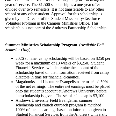
year of service. The $1,500 scholarship is a one-year offer
divided over two semesters. It is not transferable to any other
school or any other student. Approval for this scholarship is
given by the Director of the Student Missionary/Taskforce
Volunteer Program in the Campus Ministries Office. This
scholarship is not part of the Andrews Partnership Scholarship.
Summer Ministries Scholarship Program
(
Available Fall
Semester Only
)
2026 summer camp scholarship will be based on $250 per
week for a maximum of 13 weeks or $3,250. Student
Financial Services will determine the amount of the
scholarship based on the information received from camp
directors in time for financial clearance.
Magabooks and Literature Evangelism are matched 50%
of the net earnings. The entire net earnings must be placed
onto the student's account at Andrews University before
the scholarship is given. The scholarship cap is $3,100.
Andrews University Field Evangelism summer
scholarship and church outreach program is matched
100% of the net earnings based on information given to
Student Financial Services from the Andrews University