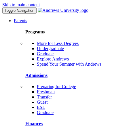
Skip to main content
Toggle Navigation
Parents
Programs
More for Less Degrees
Undergraduate
Graduate
Explore Andrews
Spend Your Summer with Andrews
Admissions
Preparing for College
Freshman
Transfer
Guest
ESL
Graduate
Finances