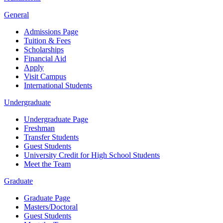
General
Admissions Page
Tuition & Fees
Scholarships
Financial Aid
Apply
Visit Campus
International Students
Undergraduate
Undergraduate Page
Freshman
Transfer Students
Guest Students
University Credit for High School Students
Meet the Team
Graduate
Graduate Page
Masters/Doctoral
Guest Students