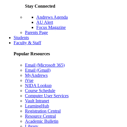
Stay Connected
Andrews Agenda
AU Alert
Focus Magazine
Parents Page
Students
Faculty & Staff
Popular Resources
Email (Microsoft 365)
Email (Gmail)
MyAndrews
iVue
NIDA Lookup
Course Schedule
Computer User Services
Vault Intranet
LearningHub
Registration Central
Resource Central
Academic Bulletin
Library