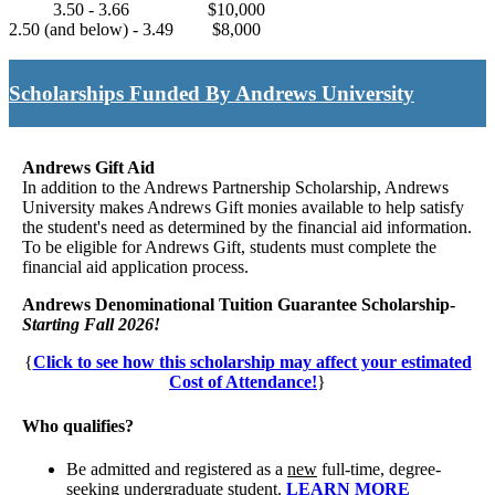
3.50 - 3.66
$10,000
2.50 (and below) - 3.49
$8,000
Scholarships Funded By Andrews University
Andrews Gift Aid
In addition to the Andrews Partnership Scholarship, Andrews
University makes Andrews Gift monies available to help satisfy
the student's need as determined by the financial aid information.
To be eligible for Andrews Gift, students must complete the
financial aid application process.
Andrews Denominational Tuition Guarantee Scholarship-
Starting Fall 2026!
{
Click to see how this scholarship may affect your estimated
Cost of Attendance!
}
Who qualifies?
Be admitted and registered as a
new
full-time, degree-
seeking undergraduate student.
LEARN MORE