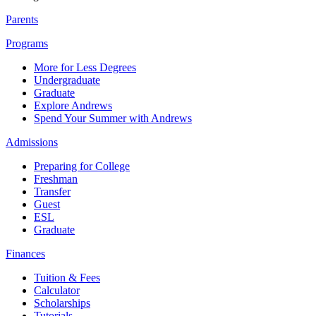
Parents
Programs
More for Less Degrees
Undergraduate
Graduate
Explore Andrews
Spend Your Summer with Andrews
Admissions
Preparing for College
Freshman
Transfer
Guest
ESL
Graduate
Finances
Tuition & Fees
Calculator
Scholarships
Tutorials