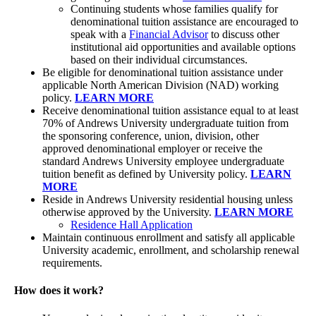
Continuing students whose families qualify for
denominational tuition assistance are encouraged to
speak with a
Financial Advisor
to discuss other
institutional aid opportunities and available options
based on their individual circumstances.
Be eligible for denominational tuition assistance under
applicable North American Division (NAD) working
policy.
LEARN MORE
Receive denominational tuition assistance equal to at least
70% of Andrews University undergraduate tuition from
the sponsoring conference, union, division, other
approved denominational employer or receive the
standard Andrews University employee undergraduate
tuition benefit as defined by University policy.
LEARN
MORE
Reside in Andrews University residential housing unless
otherwise approved by the University.
LEARN MORE
Residence Hall Application
Maintain continuous enrollment and satisfy all applicable
University academic, enrollment, and scholarship renewal
requirements.
How does it work?