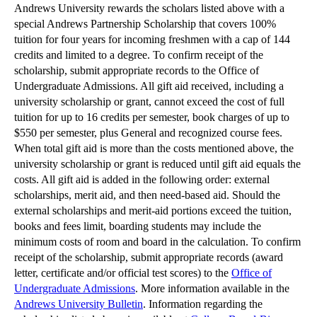
Andrews University rewards the scholars listed above with a
special Andrews Partnership Scholarship that covers 100%
tuition for four years for incoming freshmen with a cap of 144
credits and limited to a degree. To confirm receipt of the
scholarship, submit appropriate records to the Office of
Undergraduate Admissions. All gift aid received, including a
university scholarship or grant, cannot exceed the cost of full
tuition for up to 16 credits per semester, book charges of up to
$550 per semester, plus General and recognized course fees.
When total gift aid is more than the costs mentioned above, the
university scholarship or grant is reduced until gift aid equals the
costs. All gift aid is added in the following order: external
scholarships, merit aid, and then need-based aid. Should the
external scholarships and merit-aid portions exceed the tuition,
books and fees limit, boarding students may include the
minimum costs of room and board in the calculation. To confirm
receipt of the scholarship, submit appropriate records (award
letter, certificate and/or official test scores) to the
Office of
Undergraduate Admissions
. More information available in the
Andrews University Bulletin
. Information regarding the