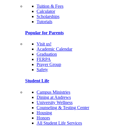
Tuition & Fees
Calculator
Scholarships
Tutorials
Popular for Parents
Visit us!
Academic Calendar
Graduation
FERPA
Prayer Group
Safety
Student Life
Campus Ministries
Dining at Andrews
University Wellness
Counseling & Testing Center
Housing
Honors
All Student Life Services