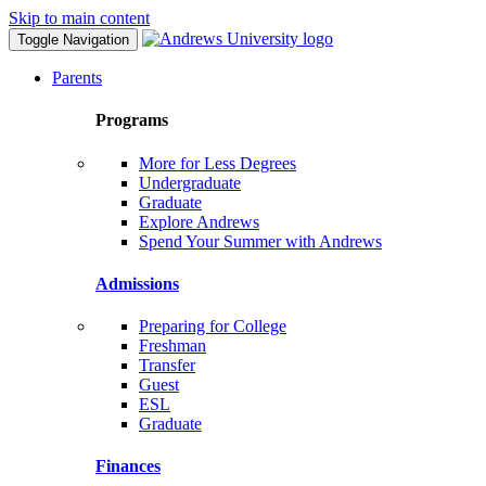
Skip to main content
Toggle Navigation
Parents
Programs
More for Less Degrees
Undergraduate
Graduate
Explore Andrews
Spend Your Summer with Andrews
Admissions
Preparing for College
Freshman
Transfer
Guest
ESL
Graduate
Finances