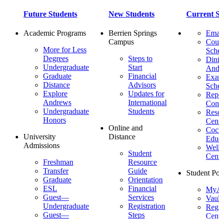
Future Students
New Students
Current S
Academic Programs
Berrien Springs
Ema
Campus
Cou
More for Less
Sch
Degrees
Steps to
Dini
Undergraduate
Start
And
Graduate
Financial
Ex
Distance
Advisors
Sch
Explore
Updates for
Repo
Andrews
International
Con
Undergraduate
Students
Res
Honors
Cent
Online and
Cocu
University
Distance
Edu
Admissions
Wel
Student
Cen
Freshman
Resource
Transfer
Guide
Student Po
Graduate
Orientation
ESL
Financial
MyA
Guest—
Services
Vaul
Undergraduate
Registration
Regi
Guest—
Steps
Cent