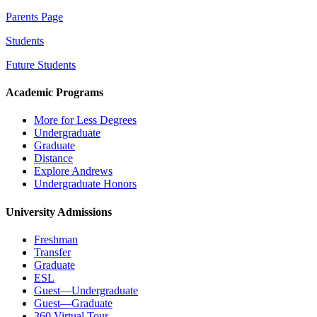
Parents Page
Students
Future Students
Academic Programs
More for Less Degrees
Undergraduate
Graduate
Distance
Explore Andrews
Undergraduate Honors
University Admissions
Freshman
Transfer
Graduate
ESL
Guest—Undergraduate
Guest—Graduate
360 Virtual Tour