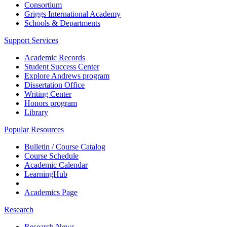
Consortium
Griggs International Academy
Schools & Departments
Support Services
Academic Records
Student Success Center
Explore Andrews program
Dissertation Office
Writing Center
Honors program
Library
Popular Resources
Bulletin / Course Catalog
Course Schedule
Academic Calendar
LearningHub
Academics Page
Research
Research News