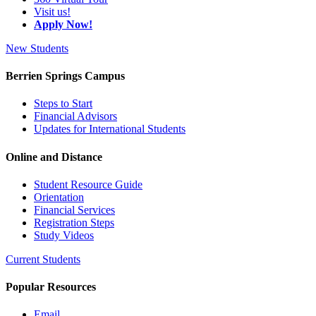
Visit us!
Apply Now!
New Students
Berrien Springs Campus
Steps to Start
Financial Advisors
Updates for International Students
Online and Distance
Student Resource Guide
Orientation
Financial Services
Registration Steps
Study Videos
Current Students
Popular Resources
Email