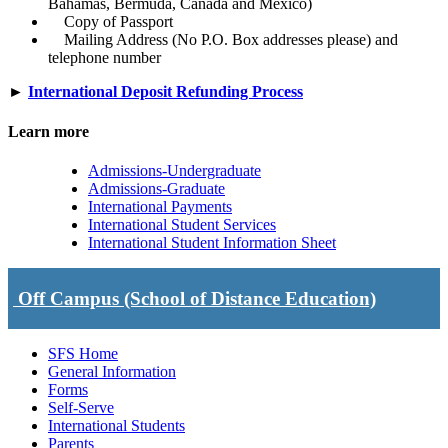
Bahamas, Bermuda, Canada and Mexico)
Copy of Passport
Mailing Address (No P.O. Box addresses please) and
telephone number
►
International Deposit Refunding Process
Learn more
Admissions-Undergraduate
Admissions-Graduate
International Payments
International Student Services
International Student Information Sheet
Off Campus (School of Distance Education)
SFS Home
General Information
Forms
Self-Serve
International Students
Parents