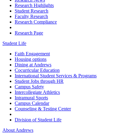
Research Highlights
Student Research
Faculty Research
Research Compliance
Research Page
Student Life
Faith Engagement
Housing options
Dining at Andrews
Cocurricular Education
International Student Services & Programs
Student Jobs through HR
Campus Safety
Intercollegiate Athletics
Intramural Sports
Campus Calendar
Counseling & Testing Center
Division of Student Life
About Andrews