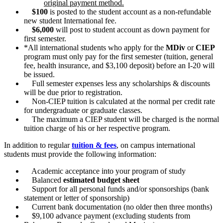
original payment method.
$100
is posted to the student account as a non-refundable
new student International fee.
$6,000
will post to student account as down payment for
first semester.
*All international students who apply for the
MDiv
or
CIEP
program must only pay for the first semester (tuition, general
fee, health insurance, and $3,100 deposit) before an I-20 will
be issued.
Full semester expenses less any scholarships & discounts
will be due prior to registration.
Non-CIEP tuition is calculated at the normal per credit rate
for undergraduate or graduate classes.
The maximum a CIEP student will be charged is the normal
tuition charge of his or her respective program.
In addition to regular
tuition & fees
, on campus international
students must provide the following information:
Academic acceptance into your program of study
Balanced
estimated budget sheet
Support for all personal funds and/or sponsorships (bank
statement or letter of sponsorship)
Current bank documentation (no older then three months)
$9,100 advance payment (excluding students from