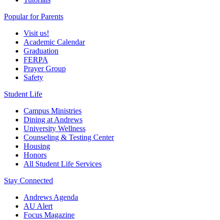
Popular for Parents
Visit us!
Academic Calendar
Graduation
FERPA
Prayer Group
Safety
Student Life
Campus Ministries
Dining at Andrews
University Wellness
Counseling & Testing Center
Housing
Honors
All Student Life Services
Stay Connected
Andrews Agenda
AU Alert
Focus Magazine