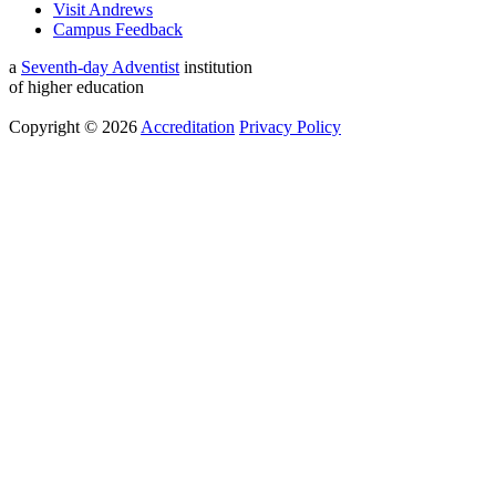
Visit Andrews
Campus Feedback
a
Seventh-day Adventist
institution
of higher education
Copyright © 2026
Accreditation
Privacy Policy