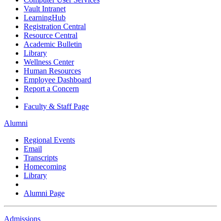
Vault Intranet
LearningHub
Registration Central
Resource Central
Academic Bulletin
Library
Wellness Center
Human Resources
Employee Dashboard
Report a Concern
Faculty & Staff Page
Alumni
Regional Events
Email
Transcripts
Homecoming
Library
Alumni Page
Admissions