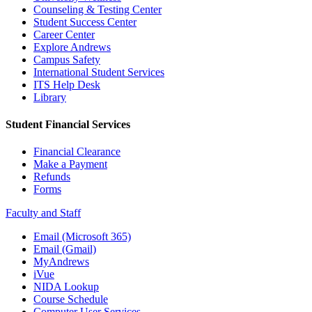
Counseling & Testing Center
Student Success Center
Career Center
Explore Andrews
Campus Safety
International Student Services
ITS Help Desk
Library
Student Financial Services
Financial Clearance
Make a Payment
Refunds
Forms
Faculty and Staff
Email (Microsoft 365)
Email (Gmail)
MyAndrews
iVue
NIDA Lookup
Course Schedule
Computer User Services