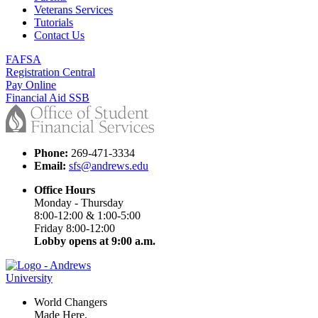
Veterans Services
Tutorials
Contact Us
FAFSA
Registration Central
Pay Online
Financial Aid SSB
Phone:
269-471-3334
Email:
sfs@andrews.edu
Office Hours
Monday - Thursday
8:00-12:00 & 1:00-5:00
Friday 8:00-12:00
Lobby opens at 9:00 a.m.
World Changers
Made Here.