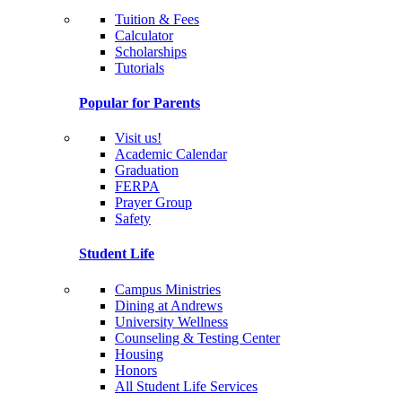
Tuition & Fees
Calculator
Scholarships
Tutorials
Popular for Parents
Visit us!
Academic Calendar
Graduation
FERPA
Prayer Group
Safety
Student Life
Campus Ministries
Dining at Andrews
University Wellness
Counseling & Testing Center
Housing
Honors
All Student Life Services