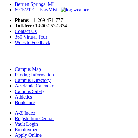
Berrien Springs, MI
69°F/21°C Fog/Mist
Phone:
+1-269-471-7771
Toll-free:
1-800-253-2874
Contact Us
360 Virtual Tour
Website Feedback
Campus Map
Parking Information
Campus Directory
Academic Calendar
Campus Safety
Athletics
Bookstore
A-Z Index
Registration Central
Vault Login
Employment
Apply Online