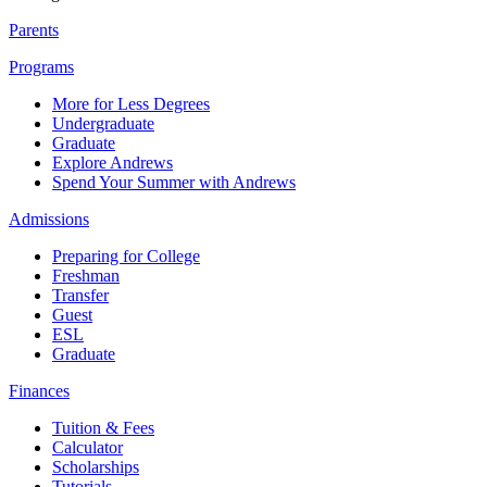
Parents
Programs
More for Less Degrees
Undergraduate
Graduate
Explore Andrews
Spend Your Summer with Andrews
Admissions
Preparing for College
Freshman
Transfer
Guest
ESL
Graduate
Finances
Tuition & Fees
Calculator
Scholarships
Tutorials