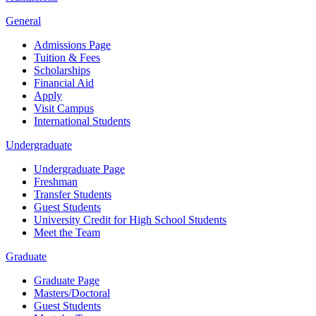
General
Admissions Page
Tuition & Fees
Scholarships
Financial Aid
Apply
Visit Campus
International Students
Undergraduate
Undergraduate Page
Freshman
Transfer Students
Guest Students
University Credit for High School Students
Meet the Team
Graduate
Graduate Page
Masters/Doctoral
Guest Students