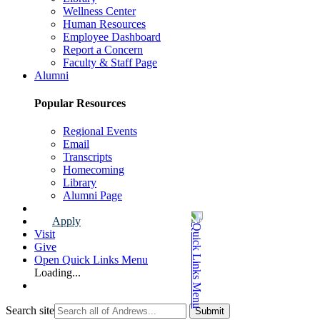
Wellness Center
Human Resources
Employee Dashboard
Report a Concern
Faculty & Staff Page
Alumni
Popular Resources
Regional Events
Email
Transcripts
Homecoming
Library
Alumni Page
Apply
Visit
Give
Open Quick Links Menu
Loading...
Search site