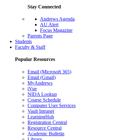
Stay Connected
Andrews Agenda
AU Alert
Focus Magazine
Parents Page
Students
Faculty & Staff
Popular Resources
Email (Microsoft 365)
Email (Gmail)
MyAndrews
iVue
NIDA Lookup
Course Schedule
Computer User Services
Vault Intranet
LearningHub
Registration Central
Resource Central
Academic Bulletin
Library