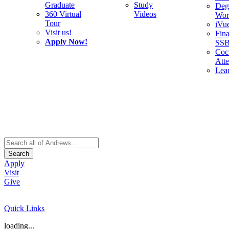
Graduate
Study
Deg
360 Virtual
Videos
Wor
Tour
iVu
Visit us!
Fina
Apply Now!
SS
Cocu
Att
Lea
Search
Apply
Visit
Give
Quick Links
loading...