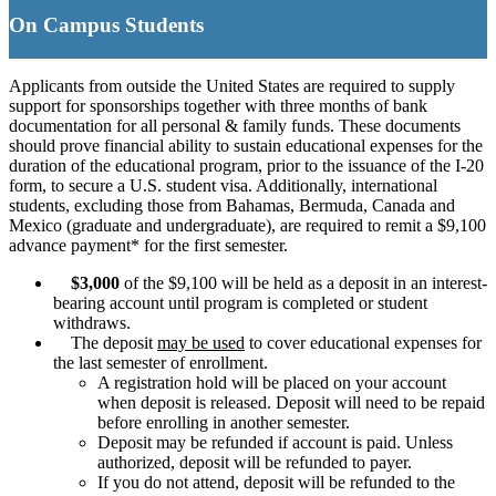
On Campus Student
s
Applicants from outside the United States are required to supply
support for sponsorships together with three months of bank
documentation for all personal & family funds. These documents
should prove financial ability to sustain educational expenses for the
duration of the educational program, prior to the issuance of the I-20
form, to secure a U.S. student visa. Additionally, international
students, excluding those from Bahamas, Bermuda, Canada and
Mexico (graduate and undergraduate), are required to remit a $9,100
advance payment* for the first semester.
$3,000
of the $9,100 will be held as a deposit in an interest-
bearing account until program is completed or student
withdraws.
The deposit
may be used
to cover educational expenses for
the last semester of enrollment.
A registration hold will be placed on your account
when deposit is released. Deposit will need to be repaid
before enrolling in another semester.
Deposit may be refunded if account is paid. Unless
authorized, deposit will be refunded to payer.
If you do not attend, deposit will be refunded to the