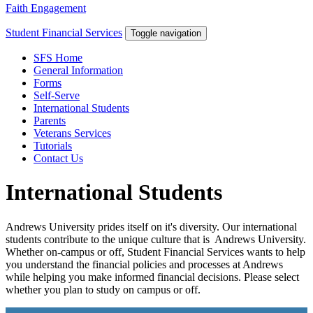
Faith Engagement
Student Financial Services
Toggle navigation
SFS Home
General Information
Forms
Self-Serve
International Students
Parents
Veterans Services
Tutorials
Contact Us
International Students
Andrews University prides itself on it's diversity. Our international
students contribute to the unique culture that is Andrews University.
Whether on-campus or off, Student Financial Services wants to help
you understand the financial policies and processes at Andrews
while helping you make informed financial decisions. Please select
whether you plan to study on campus or off.