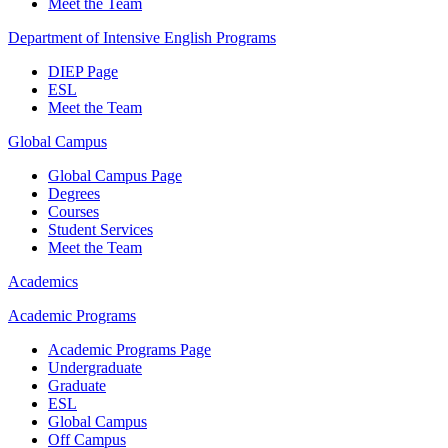
Meet the Team
Department of Intensive English Programs
DIEP Page
ESL
Meet the Team
Global Campus
Global Campus Page
Degrees
Courses
Student Services
Meet the Team
Academics
Academic Programs
Academic Programs Page
Undergraduate
Graduate
ESL
Global Campus
Off Campus