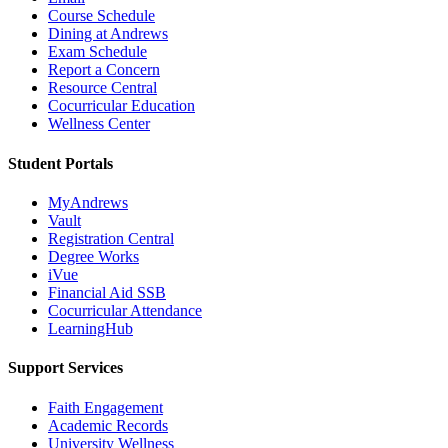
Course Schedule
Dining at Andrews
Exam Schedule
Report a Concern
Resource Central
Cocurricular Education
Wellness Center
Student Portals
MyAndrews
Vault
Registration Central
Degree Works
iVue
Financial Aid SSB
Cocurricular Attendance
LearningHub
Support Services
Faith Engagement
Academic Records
University Wellness