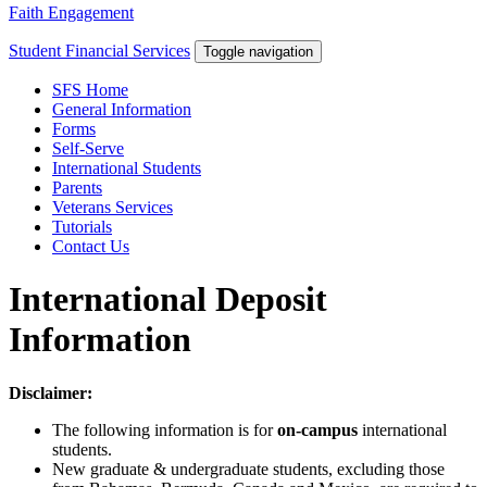
Faith Engagement
Student Financial Services
Toggle navigation
SFS Home
General Information
Forms
Self-Serve
International Students
Parents
Veterans Services
Tutorials
Contact Us
International Deposit
Information
Disclaimer:
The following information is for
on-campus
international
students.
New graduate & undergraduate students, excluding those