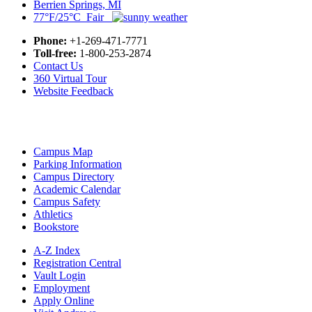
Berrien Springs, MI
77°F/25°C Fair
Phone:
+1-269-471-7771
Toll-free:
1-800-253-2874
Contact Us
360 Virtual Tour
Website Feedback
Campus Map
Parking Information
Campus Directory
Academic Calendar
Campus Safety
Athletics
Bookstore
A-Z Index
Registration Central
Vault Login
Employment
Apply Online