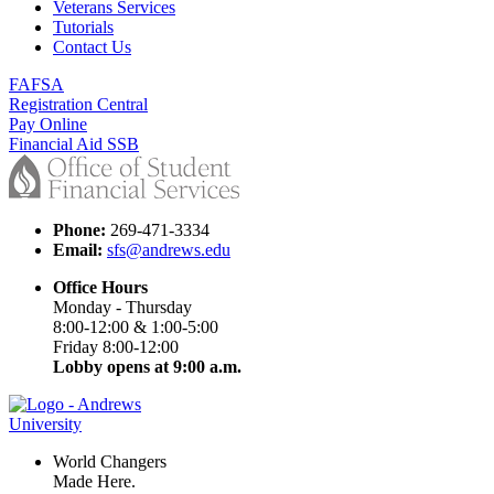
Veterans Services
Tutorials
Contact Us
FAFSA
Registration Central
Pay Online
Financial Aid SSB
Phone:
269-471-3334
Email:
sfs@andrews.edu
Office Hours
Monday - Thursday
8:00-12:00 & 1:00-5:00
Friday 8:00-12:00
Lobby opens at 9:00 a.m.
World Changers
Made Here.