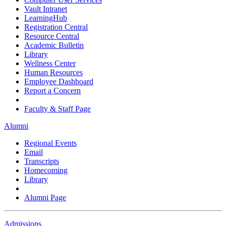
Vault Intranet
LearningHub
Registration Central
Resource Central
Academic Bulletin
Library
Wellness Center
Human Resources
Employee Dashboard
Report a Concern
Faculty & Staff Page
Alumni
Regional Events
Email
Transcripts
Homecoming
Library
Alumni Page
Admissions