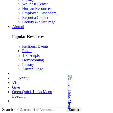
Wellness Center
Human Resources
Employee Dashboard
Report a Concern
Faculty & Staff Page
Alumni
Popular Resources
Regional Events
Email
Transcripts
Homecoming
Library
Alumni Page
Apply
Visit
Give
Open Quick Links Menu
Loading...
Search site