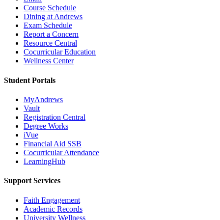
Course Schedule
Dining at Andrews
Exam Schedule
Report a Concern
Resource Central
Cocurricular Education
Wellness Center
Student Portals
MyAndrews
Vault
Registration Central
Degree Works
iVue
Financial Aid SSB
Cocurricular Attendance
LearningHub
Support Services
Faith Engagement
Academic Records
University Wellness