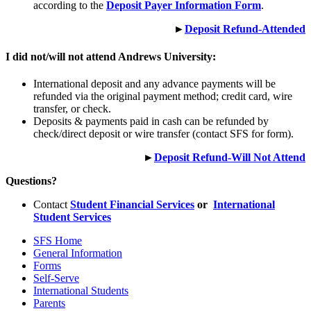
according to the
Deposit Payer Information Form
.
►
Deposit Refund-Attended
I did not/will not attend Andrews University:
International deposit and any advance payments will be
refunded via the original payment method; credit card, wire
transfer, or check.
Deposits & payments paid in cash can be refunded by
check/direct deposit or wire transfer (contact SFS for form).
►
Deposit Refund-Will Not Attend
Questions?
Contact
Student Financial Services
or
International
Student Services
SFS Home
General Information
Forms
Self-Serve
International Students
Parents