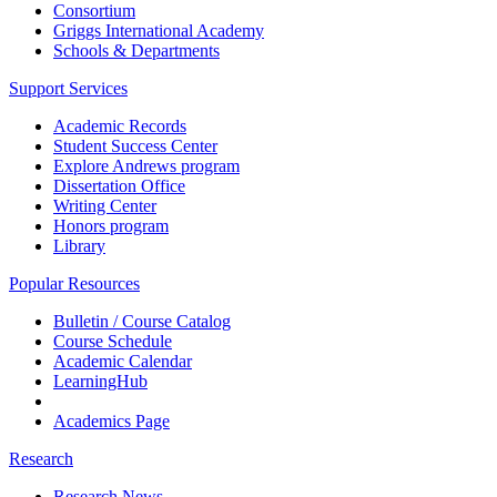
Consortium
Griggs International Academy
Schools & Departments
Support Services
Academic Records
Student Success Center
Explore Andrews program
Dissertation Office
Writing Center
Honors program
Library
Popular Resources
Bulletin / Course Catalog
Course Schedule
Academic Calendar
LearningHub
Academics Page
Research
Research News