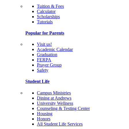
Tuition & Fees
Calculator
Scholarships
Tutorials
Popular for Parents
Visit us!
Academic Calendar
Graduation
FERPA
Prayer Group
Safety
Student Life
Campus Ministries
Dining at Andrews
University Wellness
Counseling & Testing Center
Housing
Honors
All Student Life Services