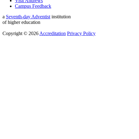
Visit Andrews
Campus Feedback
a
Seventh-day Adventist
institution
of higher education
Copyright © 2026
Accreditation
Privacy Policy