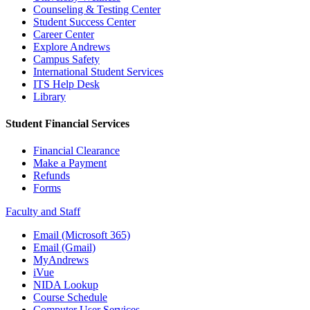
Counseling & Testing Center
Student Success Center
Career Center
Explore Andrews
Campus Safety
International Student Services
ITS Help Desk
Library
Student Financial Services
Financial Clearance
Make a Payment
Refunds
Forms
Faculty and Staff
Email (Microsoft 365)
Email (Gmail)
MyAndrews
iVue
NIDA Lookup
Course Schedule
Computer User Services