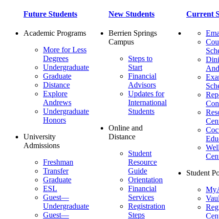
Future Students
New Students
Current S
Academic Programs
Berrien Springs
Ema
Campus
Cou
More for Less
Sch
Degrees
Steps to
Dini
Undergraduate
Start
And
Graduate
Financial
Ex
Distance
Advisors
Sch
Explore
Updates for
Repo
Andrews
International
Con
Undergraduate
Students
Res
Honors
Cent
Online and
Cocu
University
Distance
Edu
Admissions
Wel
Student
Cen
Freshman
Resource
Transfer
Guide
Student Po
Graduate
Orientation
ESL
Financial
MyA
Guest—
Services
Vaul
Undergraduate
Registration
Regi
Guest—
Steps
Cent