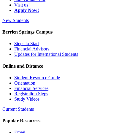
Visit us!
Apply Now!
New Students
Berrien Springs Campus
Steps to Start
Financial Advisors
Updates for International Students
Online and Distance
Student Resource Guide
Orientation
Financial Services
Registration Steps
Study Videos
Current Students
Popular Resources
Email