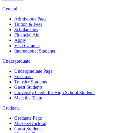
General
Admissions Page
Tuition & Fees
Scholarships
Financial Aid
Apply
Visit Campus
International Students
Undergraduate
Undergraduate Page
Freshman
Transfer Students
Guest Students
University Credit for High School Students
Meet the Team
Graduate
Graduate Page
Masters/Doctoral
Guest Students