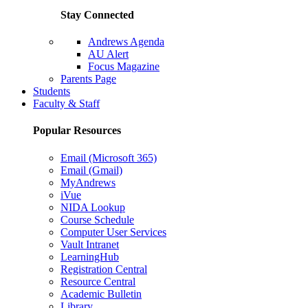
Stay Connected
Andrews Agenda
AU Alert
Focus Magazine
Parents Page
Students
Faculty & Staff
Popular Resources
Email (Microsoft 365)
Email (Gmail)
MyAndrews
iVue
NIDA Lookup
Course Schedule
Computer User Services
Vault Intranet
LearningHub
Registration Central
Resource Central
Academic Bulletin
Library