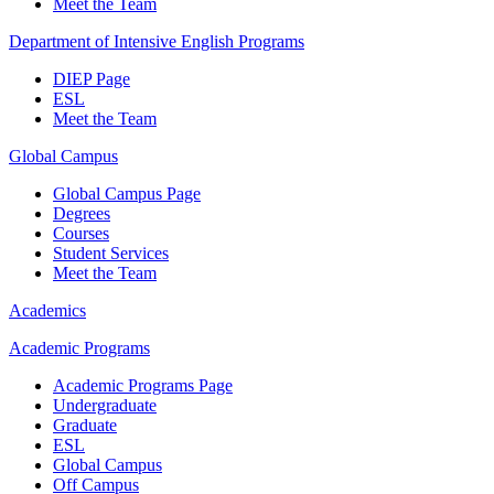
Meet the Team
Department of Intensive English Programs
DIEP Page
ESL
Meet the Team
Global Campus
Global Campus Page
Degrees
Courses
Student Services
Meet the Team
Academics
Academic Programs
Academic Programs Page
Undergraduate
Graduate
ESL
Global Campus
Off Campus