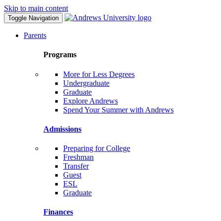
Skip to main content
Toggle Navigation
Parents
Programs
More for Less Degrees
Undergraduate
Graduate
Explore Andrews
Spend Your Summer with Andrews
Admissions
Preparing for College
Freshman
Transfer
Guest
ESL
Graduate
Finances