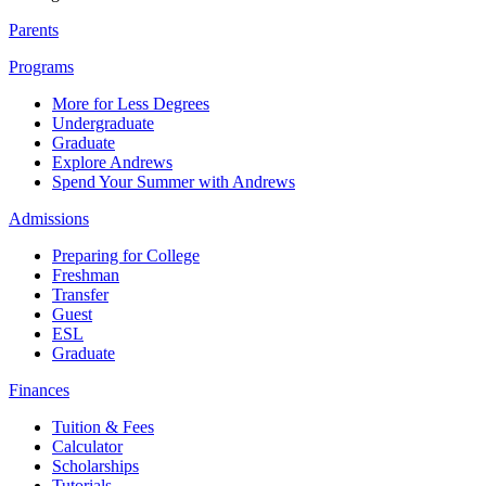
Parents
Programs
More for Less Degrees
Undergraduate
Graduate
Explore Andrews
Spend Your Summer with Andrews
Admissions
Preparing for College
Freshman
Transfer
Guest
ESL
Graduate
Finances
Tuition & Fees
Calculator
Scholarships
Tutorials