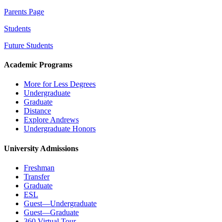
Parents Page
Students
Future Students
Academic Programs
More for Less Degrees
Undergraduate
Graduate
Distance
Explore Andrews
Undergraduate Honors
University Admissions
Freshman
Transfer
Graduate
ESL
Guest—Undergraduate
Guest—Graduate
360 Virtual Tour