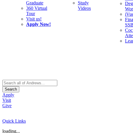
Graduate
Study
Deg
360 Virtual
Videos
Wor
Tour
iVu
Visit us!
Fina
Apply Now!
SS
Cocu
Att
Lea
Search
Apply
Visit
Give
Quick Links
loading...