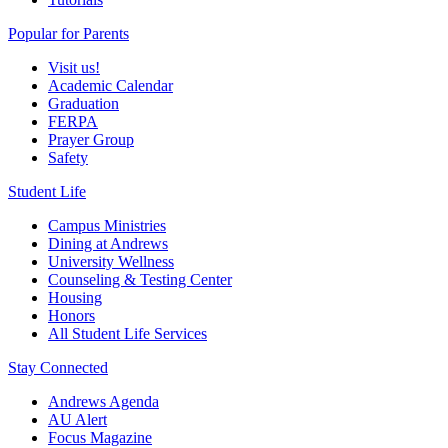
Popular for Parents
Visit us!
Academic Calendar
Graduation
FERPA
Prayer Group
Safety
Student Life
Campus Ministries
Dining at Andrews
University Wellness
Counseling & Testing Center
Housing
Honors
All Student Life Services
Stay Connected
Andrews Agenda
AU Alert
Focus Magazine