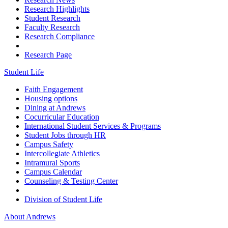
Research Highlights
Student Research
Faculty Research
Research Compliance
Research Page
Student Life
Faith Engagement
Housing options
Dining at Andrews
Cocurricular Education
International Student Services & Programs
Student Jobs through HR
Campus Safety
Intercollegiate Athletics
Intramural Sports
Campus Calendar
Counseling & Testing Center
Division of Student Life
About Andrews