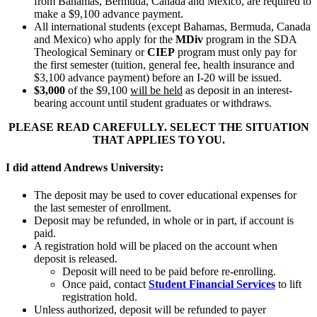
from Bahamas, Bermuda, Canada and Mexico, are required to
make a $9,100 advance payment.
All international students (except Bahamas, Bermuda, Canada
and Mexico) who apply for the
MDiv
program in the SDA
Theological Seminary or
CIEP
program must only pay for
the first semester (tuition, general fee, health insurance and
$3,100 advance payment) before an I-20 will be issued.
$3,000
of the $9,100
will be held
as deposit in an interest-
bearing account until student graduates or withdraws.
PLEASE READ CAREFULLY.
SELECT THE SITUATION
THAT APPLIES TO YOU.
I did attend Andrews University:
The deposit may be used to cover educational expenses for
the last semester of enrollment.
Deposit may be refunded, in whole or in part, if account is
paid.
A registration hold will be placed on the account when
deposit is released.
Deposit will need to be paid before re-enrolling.
Once paid, contact
Student Financial Services
to lift
registration hold.
Unless authorized, deposit will be refunded to payer