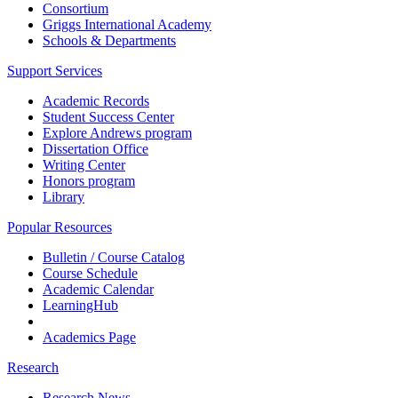
Consortium
Griggs International Academy
Schools & Departments
Support Services
Academic Records
Student Success Center
Explore Andrews program
Dissertation Office
Writing Center
Honors program
Library
Popular Resources
Bulletin / Course Catalog
Course Schedule
Academic Calendar
LearningHub
Academics Page
Research
Research News