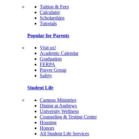
Tuition & Fees
Calculator
Scholarships
Tutorials
Popular for Parents
Visit us!
Academic Calendar
Graduation
FERPA
Prayer Group
Safety
Student Life
Campus Ministries
Dining at Andrews
University Wellness
Counseling & Testing Center
Housing
Honors
All Student Life Services