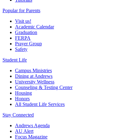
Popular for Parents
Visit us!
Academic Calendar
Graduation
FERPA
Prayer Group
Safety
Student Life
Campus Ministries
Dining at Andrews
University Wellness
Counseling & Testing Center
Housing
Honors
All Student Life Services
Stay Connected
Andrews Agenda
AU Alert
Focus Magazine