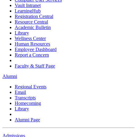
Vault Intranet
LearningHub
Registration Central
Resource Central
Academic Bulletin
Library
Wellness Center
Human Resources
Employee Dashboard
Report a Concern
Faculty & Staff Page
Alumni
Regional Events
Email
Transcripts
Homecoming
Library
Alumni Page
Admissions