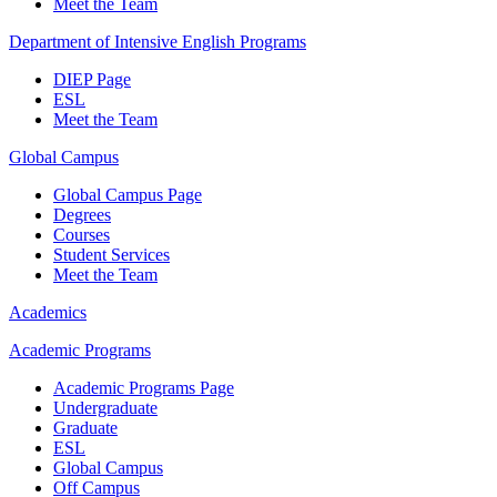
Meet the Team
Department of Intensive English Programs
DIEP Page
ESL
Meet the Team
Global Campus
Global Campus Page
Degrees
Courses
Student Services
Meet the Team
Academics
Academic Programs
Academic Programs Page
Undergraduate
Graduate
ESL
Global Campus
Off Campus