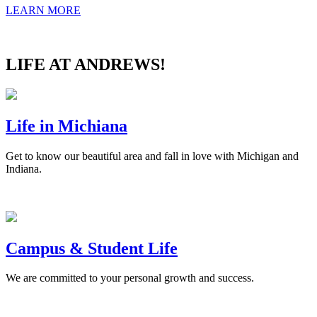
LEARN MORE
LIFE AT ANDREWS!
Life in Michiana
Get to know our beautiful area and fall in love with Michigan and
Indiana.
Campus & Student Life
We are committed to your personal growth and success.