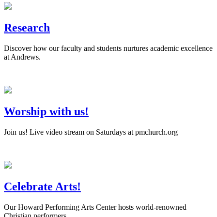
Research
Discover how our faculty and students nurtures academic excellence
at Andrews.
Worship with us!
Join us! Live video stream on Saturdays at pmchurch.org
Celebrate Arts!
Our Howard Performing Arts Center hosts world-renowned
Christian performers.