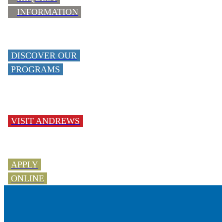
INFORMATION
DISCOVER OUR
PROGRAMS
VISIT ANDREWS
APPLY
ONLINE