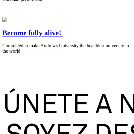
Become fully alive!
Committed to make Andrews University the healthiest university in
the world.