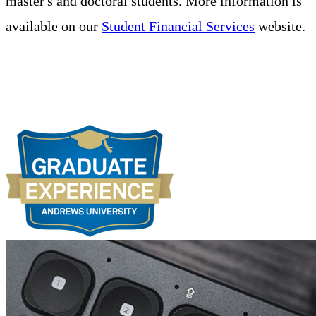
master's and doctoral students. More information is
available on our
Student Financial Services
website.