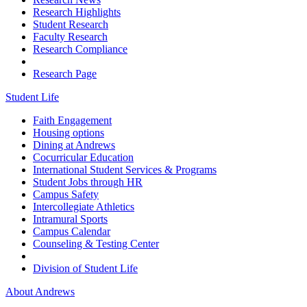
Research Highlights
Student Research
Faculty Research
Research Compliance
Research Page
Student Life
Faith Engagement
Housing options
Dining at Andrews
Cocurricular Education
International Student Services & Programs
Student Jobs through HR
Campus Safety
Intercollegiate Athletics
Intramural Sports
Campus Calendar
Counseling & Testing Center
Division of Student Life
About Andrews