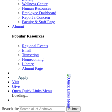
Wellness Center
Human Resources
Employee Dashboard
Report a Concern
Faculty & Staff Page
Alumni
Popular Resources
Regional Events
Email
Transcripts
Homecoming
Library
Alumni Page
Apply
Visit
Give
Open Quick Links Menu
Loading...
Search site