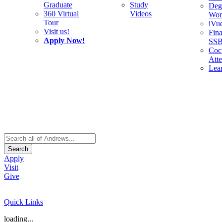
Graduate
Study
Deg
360 Virtual
Videos
Wor
Tour
iVu
Visit us!
Fina
Apply Now!
SS
Cocu
Att
Lea
Search
Apply
Visit
Give
Quick Links
loading...