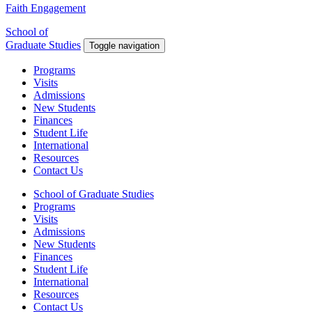
Faith Engagement
School of
Graduate Studies
Toggle navigation
Programs
Visits
Admissions
New Students
Finances
Student Life
International
Resources
Contact Us
School of Graduate Studies
Programs
Visits
Admissions
New Students
Finances
Student Life
International
Resources
Contact Us