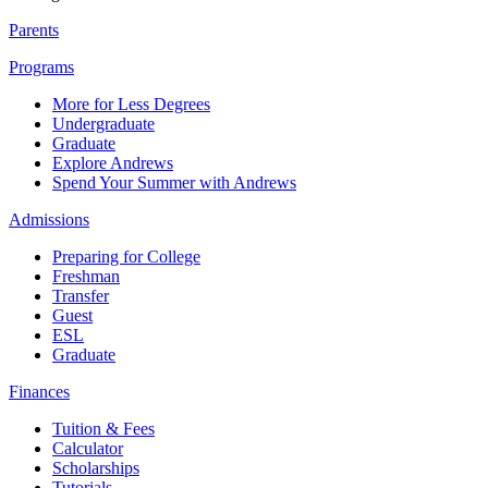
Parents
Programs
More for Less Degrees
Undergraduate
Graduate
Explore Andrews
Spend Your Summer with Andrews
Admissions
Preparing for College
Freshman
Transfer
Guest
ESL
Graduate
Finances
Tuition & Fees
Calculator
Scholarships
Tutorials