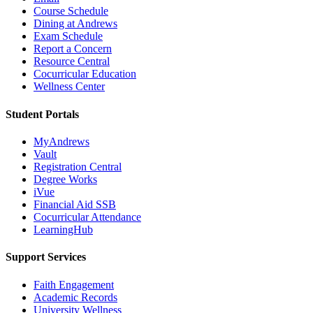
Course Schedule
Dining at Andrews
Exam Schedule
Report a Concern
Resource Central
Cocurricular Education
Wellness Center
Student Portals
MyAndrews
Vault
Registration Central
Degree Works
iVue
Financial Aid SSB
Cocurricular Attendance
LearningHub
Support Services
Faith Engagement
Academic Records
University Wellness