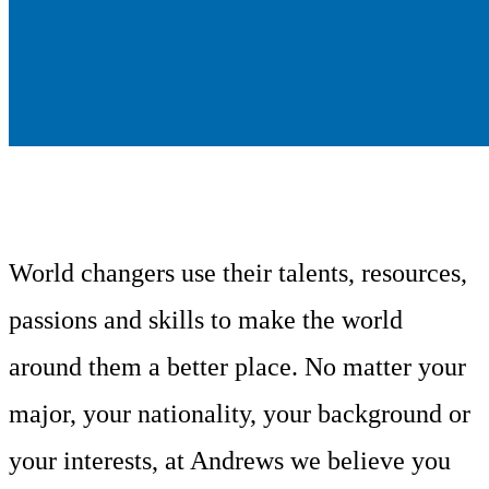
World changers use their talents, resources,
passions and skills to make the world
around them a better place. No matter your
major, your nationality, your background or
your interests, at Andrews we believe you