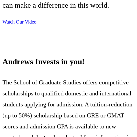
can make a difference in this world.
Watch Our Video
Andrews Invests in you!
The School of Graduate Studies offers competitive
scholarships to qualified domestic and international
students applying for admission. A tuition-reduction
(up to 50%) scholarship based on GRE or GMAT
scores and admission GPA is available to new