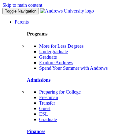
Skip to main content
Toggle Navigation
Parents
Programs
More for Less Degrees
Undergraduate
Graduate
Explore Andrews
Spend Your Summer with Andrews
Admissions
Preparing for College
Freshman
Transfer
Guest
ESL
Graduate
Finances