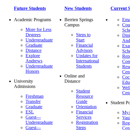
Future Students
New Students
Current S
Academic Programs
Berrien Springs
Ema
Campus
Cou
More for Less
Sch
Degrees
Steps to
Dini
Undergraduate
Start
And
Graduate
Financial
Ex
Distance
Advisors
Sch
Explore
Updates for
Repo
Andrews
International
Con
Undergraduate
Students
Res
Honors
Cent
Online and
Cocu
University
Distance
Edu
Admissions
Wel
Student
Cen
Freshman
Resource
Transfer
Guide
Student Po
Graduate
Orientation
ESL
Financial
MyA
Guest—
Services
Vaul
Undergraduate
Registration
Regi
Guest—
Steps
Cent