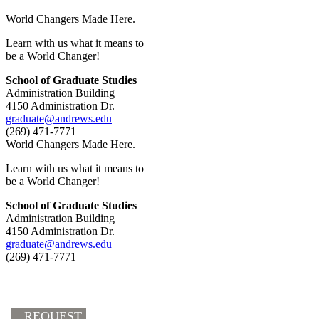
World Changers Made Here.
Learn with us what it means to
be a World Changer!
School of Graduate Studies
Administration Building
4150 Administration Dr.
graduate@andrews.edu
(269) 471-7771
World Changers Made Here.
Learn with us what it means to
be a World Changer!
School of Graduate Studies
Administration Building
4150 Administration Dr.
graduate@andrews.edu
(269) 471-7771
REQUEST