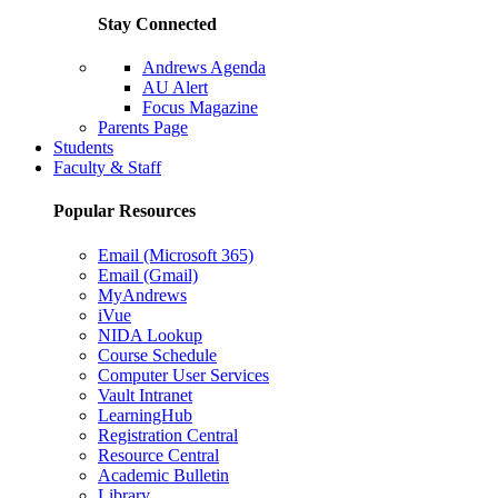
Stay Connected
Andrews Agenda
AU Alert
Focus Magazine
Parents Page
Students
Faculty & Staff
Popular Resources
Email (Microsoft 365)
Email (Gmail)
MyAndrews
iVue
NIDA Lookup
Course Schedule
Computer User Services
Vault Intranet
LearningHub
Registration Central
Resource Central
Academic Bulletin
Library