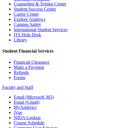
Counseling & Testing Center
Student Success Center
Career Center
Explore Andrews
Campus Safety
International Student Services
ITS Help Desk
Library
Student Financial Services
Financial Clearance
Make a Payment
Refunds
Forms
Faculty and Staff
Email (Microsoft 365)
Email (Gmail)
MyAndrews
iVue
NIDA Lookup
Course Schedule
Computer User Services