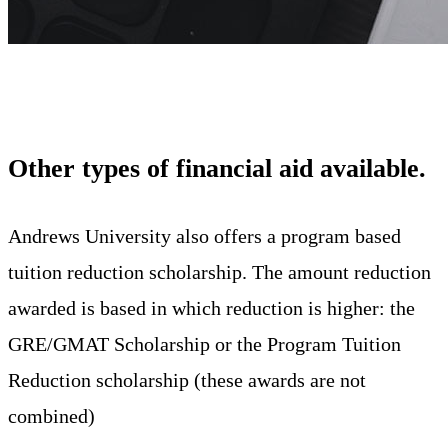
Other types of financial aid available
.
Andrews University also offers a program based
tuition reduction scholarship. The amount reduction
awarded is based in which reduction is higher: the
GRE/GMAT Scholarship or the Program Tuition
Reduction scholarship (these awards are not
combined)