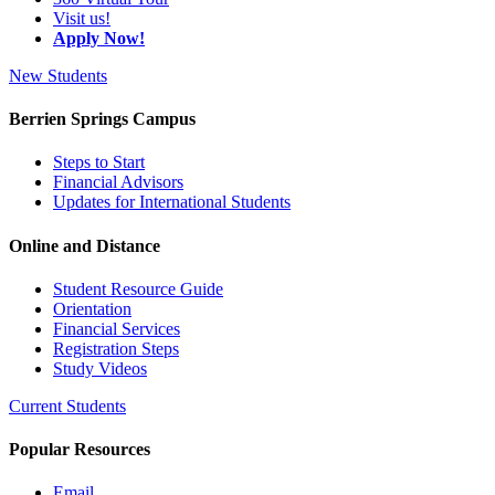
Visit us!
Apply Now!
New Students
Berrien Springs Campus
Steps to Start
Financial Advisors
Updates for International Students
Online and Distance
Student Resource Guide
Orientation
Financial Services
Registration Steps
Study Videos
Current Students
Popular Resources
Email