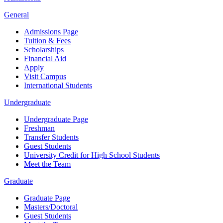
General
Admissions Page
Tuition & Fees
Scholarships
Financial Aid
Apply
Visit Campus
International Students
Undergraduate
Undergraduate Page
Freshman
Transfer Students
Guest Students
University Credit for High School Students
Meet the Team
Graduate
Graduate Page
Masters/Doctoral
Guest Students