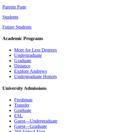
Parents Page
Students
Future Students
Academic Programs
More for Less Degrees
Undergraduate
Graduate
Distance
Explore Andrews
Undergraduate Honors
University Admissions
Freshman
Transfer
Graduate
ESL
Guest—Undergraduate
Guest—Graduate
360 Virtual Tour