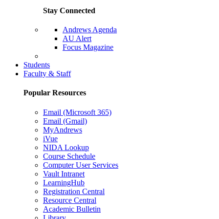
Stay Connected
Andrews Agenda
AU Alert
Focus Magazine
Parents Page
Students
Faculty & Staff
Popular Resources
Email (Microsoft 365)
Email (Gmail)
MyAndrews
iVue
NIDA Lookup
Course Schedule
Computer User Services
Vault Intranet
LearningHub
Registration Central
Resource Central
Academic Bulletin
Library