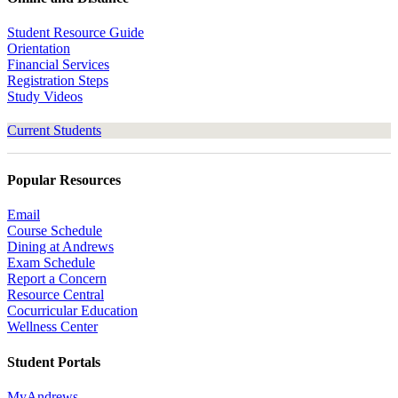
Student Resource Guide
Orientation
Financial Services
Registration Steps
Study Videos
Current Students
Popular Resources
Email
Course Schedule
Dining at Andrews
Exam Schedule
Report a Concern
Resource Central
Cocurricular Education
Wellness Center
Student Portals
MyAndrews