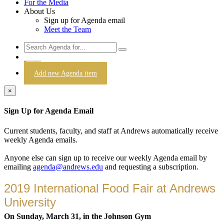
For the Media
About Us
Sign up for Agenda email
Meet the Team
Login
Add new Agenda item
×
Sign Up for Agenda Email
Current students, faculty, and staff at Andrews automatically receive
weekly Agenda emails.
Anyone else can sign up to receive our weekly Agenda email by
emailing
agenda@andrews.edu
and requesting a subscription.
2019 International Food Fair at Andrews
University
On Sunday, March 31, in the Johnson Gym