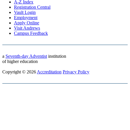
A-Z Index
Registration Central
Vault Login
Employment
Apply Online
Visit Andrews
Campus Feedback
a
Seventh-day Adventist
institution
of higher education
Copyright © 2026
Accreditation
Privacy Policy