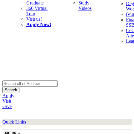
Graduate
Study
Deg
360 Virtual
Videos
Wor
Tour
iVu
Visit us!
Fina
Apply Now!
SS
Cocu
Att
Lea
Search
Apply
Visit
Give
Quick Links
loading...