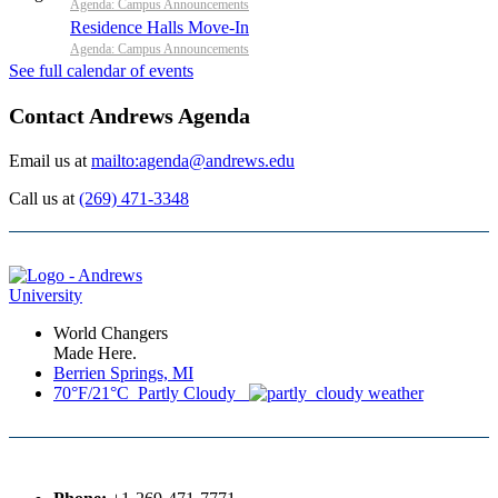
Agenda: Campus Announcements
Residence Halls Move-In
Agenda: Campus Announcements
See full calendar of events
Contact Andrews Agenda
Email us at
mailto:agenda@andrews.edu
Call us at
(269) 471-3348
World Changers
Made Here.
Berrien Springs, MI
70°F/21°C Partly Cloudy