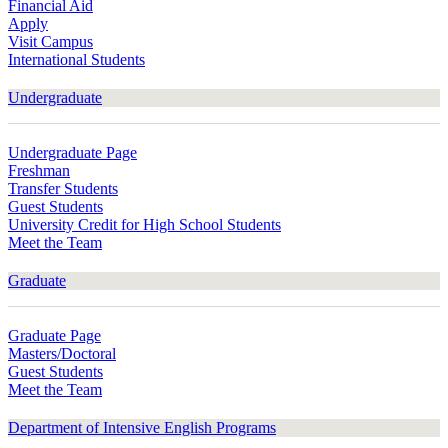
Financial Aid
Apply
Visit Campus
International Students
Undergraduate
Undergraduate Page
Freshman
Transfer Students
Guest Students
University Credit for High School Students
Meet the Team
Graduate
Graduate Page
Masters/Doctoral
Guest Students
Meet the Team
Department of Intensive English Programs