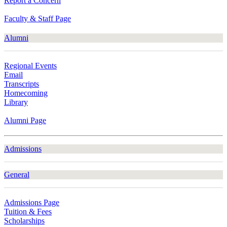
Report a Concern
Faculty & Staff Page
Alumni
Regional Events
Email
Transcripts
Homecoming
Library
Alumni Page
Admissions
General
Admissions Page
Tuition & Fees
Scholarships