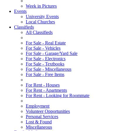
Week in Pictures
Events
University Events
Local Churches
Classifieds
All Classifieds
For Sale - Real Estate
For Sale - Vehicles
For Sale - Garage/Yard Sale
For Sale - Electronics
For Sale - Textbooks
For Sale - Miscellaneous
For Sale - Free Items
For Rent - Houses
For Rent - Apartments
For Rent - Looking for Roommate
Employment
Volunteer Opportunities
Personal Services
Lost & Found
Miscellaneous