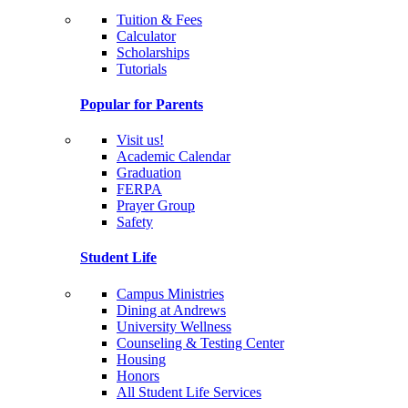
Tuition & Fees
Calculator
Scholarships
Tutorials
Popular for Parents
Visit us!
Academic Calendar
Graduation
FERPA
Prayer Group
Safety
Student Life
Campus Ministries
Dining at Andrews
University Wellness
Counseling & Testing Center
Housing
Honors
All Student Life Services