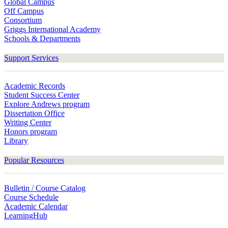
Global Campus
Off Campus
Consortium
Griggs International Academy
Schools & Departments
Support Services
Academic Records
Student Success Center
Explore Andrews program
Dissertation Office
Writing Center
Honors program
Library
Popular Resources
Bulletin / Course Catalog
Course Schedule
Academic Calendar
LearningHub