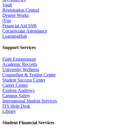
Vault
Registration Central
Degree Works
iVue
Financial Aid SSB
Cocurricular Attendance
LearningHub
Support Services
Faith Engagement
Academic Records
University Wellness
Counseling & Testing Center
Student Success Center
Career Center
Explore Andrews
Campus Safety
International Student Services
ITS Help Desk
Library
Student Financial Services