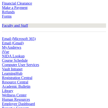
Financial Clearance
Make a Payment
Refunds
Forms
Faculty and Staff
Email (Microsoft 365)
Email (Gmail)
MyAndrews
iVue
NIDA Lookup
Course Schedule
Computer User Services
Vault Intranet
LearningHub
Registration Central
Resource Central
Academic Bulletin
Library
Wellness Center
Human Resources
Employee Dashboard