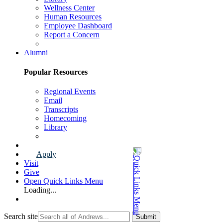
Wellness Center
Human Resources
Employee Dashboard
Report a Concern
Faculty & Staff Page
Alumni
Popular Resources
Regional Events
Email
Transcripts
Homecoming
Library
Alumni Page
Apply
Visit
Give
Open Quick Links Menu
Loading...
Search site