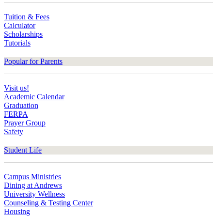
Tuition & Fees
Calculator
Scholarships
Tutorials
Popular for Parents
Visit us!
Academic Calendar
Graduation
FERPA
Prayer Group
Safety
Student Life
Campus Ministries
Dining at Andrews
University Wellness
Counseling & Testing Center
Housing