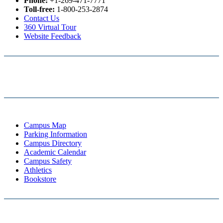
Phone:
+1-269-471-7771
Toll-free:
1-800-253-2874
Contact Us
360 Virtual Tour
Website Feedback
Campus Map
Parking Information
Campus Directory
Academic Calendar
Campus Safety
Athletics
Bookstore