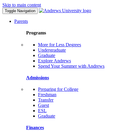
Skip to main content
Toggle Navigation
Parents
Programs
More for Less Degrees
Undergraduate
Graduate
Explore Andrews
Spend Your Summer with Andrews
Admissions
Preparing for College
Freshman
Transfer
Guest
ESL
Graduate
Finances