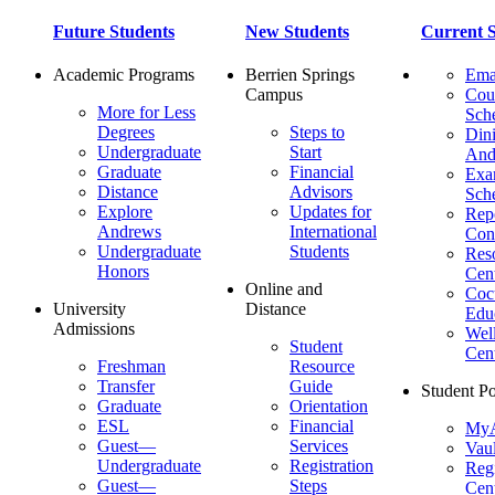
Future Students
New Students
Current S
Academic Programs
Berrien Springs
Ema
Campus
Cou
More for Less
Sch
Degrees
Steps to
Dini
Undergraduate
Start
And
Graduate
Financial
Ex
Distance
Advisors
Sch
Explore
Updates for
Repo
Andrews
International
Con
Undergraduate
Students
Res
Honors
Cent
Online and
Cocu
University
Distance
Edu
Admissions
Wel
Student
Cen
Freshman
Resource
Transfer
Guide
Student Po
Graduate
Orientation
ESL
Financial
MyA
Guest—
Services
Vaul
Undergraduate
Registration
Regi
Guest—
Steps
Cent