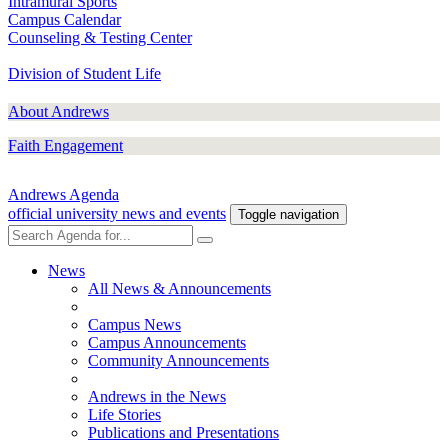
Intramural Sports
Campus Calendar
Counseling & Testing Center
Division of Student Life
About Andrews
Faith Engagement
Andrews Agenda
official university news and events
Toggle navigation
News
All News & Announcements
Campus News
Campus Announcements
Community Announcements
Andrews in the News
Life Stories
Publications and Presentations