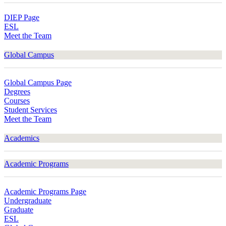
DIEP Page
ESL
Meet the Team
Global Campus
Global Campus Page
Degrees
Courses
Student Services
Meet the Team
Academics
Academic Programs
Academic Programs Page
Undergraduate
Graduate
ESL