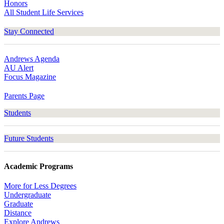
Honors
All Student Life Services
Stay Connected
Andrews Agenda
AU Alert
Focus Magazine
Parents Page
Students
Future Students
Academic Programs
More for Less Degrees
Undergraduate
Graduate
Distance
Explore Andrews