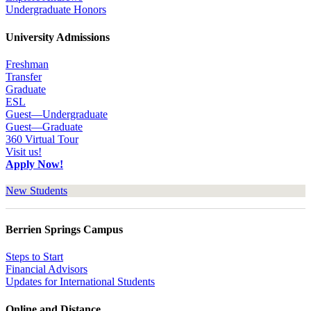
Undergraduate Honors
University Admissions
Freshman
Transfer
Graduate
ESL
Guest—Undergraduate
Guest—Graduate
360 Virtual Tour
Visit us!
Apply Now!
New Students
Berrien Springs Campus
Steps to Start
Financial Advisors
Updates for International Students
Online and Distance