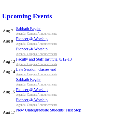
Upcoming Events
Sabbath Begins
Aug 7
Agenda: Campus Announcements
Pioneer @ Worship
Aug 8
Agenda: Campus Announcements
Pioneer @ Worship
Agenda: Campus Announcements
Faculty and Staff Institute, 8/12-13
Aug 12
Agenda: Campus Announcements
Late Session: classes end
Aug 14
Agenda: Campus Announcements
Sabbath Begins
Agenda: Campus Announcements
Pioneer @ Worship
Aug 15
Agenda: Campus Announcements
Pioneer @ Worship
Agenda: Campus Announcements
New Undergraduate Students: First Stop
Aug 17