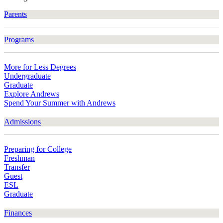
Parents
Programs
More for Less Degrees
Undergraduate
Graduate
Explore Andrews
Spend Your Summer with Andrews
Admissions
Preparing for College
Freshman
Transfer
Guest
ESL
Graduate
Finances