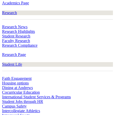
Academics Page
Research
Research News
Research Highlights
Student Research
Faculty Research
Research Compliance
Research Page
Student Life
Faith Engagement
Housing options
Dining at Andrews
Cocurricular Education
International Student Services & Programs
Student Jobs through HR
Campus Safety
Intercollegiate Athletics