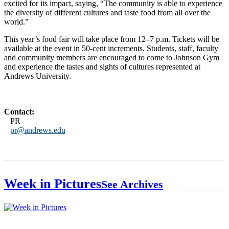
excited for its impact, saying, “The community is able to experience
the diversity of different cultures and taste food from all over the
world.”
This year’s food fair will take place from 12–7 p.m. Tickets will be
available at the event in 50-cent increments. Students, staff, faculty
and community members are encouraged to come to Johnson Gym
and experience the tastes and sights of cultures represented at
Andrews University.
Contact:
PR
pr@andrews.edu
Week in Pictures
See Archives