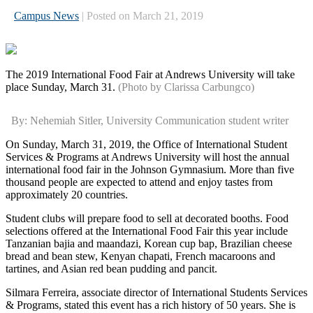
Campus News
| Posted on March 21, 2019
The 2019 International Food Fair at Andrews University will take
place Sunday, March 31.
(Photo by Clarissa Carbungco)
By: Nehemiah Sitler, University Communication student writer
On Sunday, March 31, 2019, the Office of International Student
Services & Programs at Andrews University will host the annual
international food fair in the Johnson Gymnasium. More than five
thousand people are expected to attend and enjoy tastes from
approximately 20 countries.
Student clubs will prepare food to sell at decorated booths. Food
selections offered at the International Food Fair this year include
Tanzanian bajia and maandazi, Korean cup bap, Brazilian cheese
bread and bean stew, Kenyan chapati, French macaroons and
tartines, and Asian red bean pudding and pancit.
Silmara Ferreira, associate director of International Students Services
& Programs, stated this event has a rich history of 50 years. She is