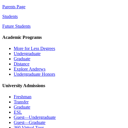
Parents Page
Students
Future Students
Academic Programs
More for Less Degrees
Undergraduate
Graduate
Distance
Explore Andrews
Undergraduate Honors
University Admissions
Freshman
Transfer
Graduate
ESL
Guest—Undergraduate
Guest—Graduate
360 Virtual Tour