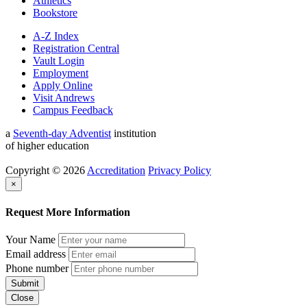
Athletics
Bookstore
A-Z Index
Registration Central
Vault Login
Employment
Apply Online
Visit Andrews
Campus Feedback
a
Seventh-day Adventist
institution
of higher education
Copyright © 2026
Accreditation
Privacy Policy
×
Request More Information
Your Name
Email address
Phone number
Submit
Close