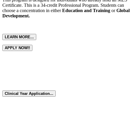
Certificate. This is a 34-credit Professional Program. Students can
choose a concentration in either
Education and Training
or
Global
Development.
LEARN MORE...
APPLY NOW!!
Seniors!! Work side by side with
practicing laboratory professionals...
submit an application and be accepted into the Clinical Year Program.
Clinical Year Application...
Seniors!! Work side by side with
practicing laboratory professionals...
submit an application and be accepted into the Clinical Year Program.