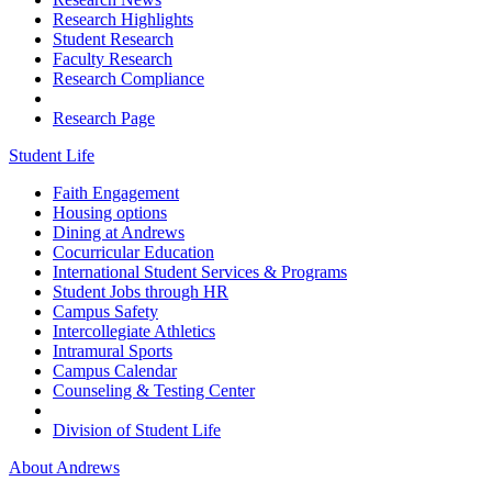
Research Highlights
Student Research
Faculty Research
Research Compliance
Research Page
Student Life
Faith Engagement
Housing options
Dining at Andrews
Cocurricular Education
International Student Services & Programs
Student Jobs through HR
Campus Safety
Intercollegiate Athletics
Intramural Sports
Campus Calendar
Counseling & Testing Center
Division of Student Life
About Andrews