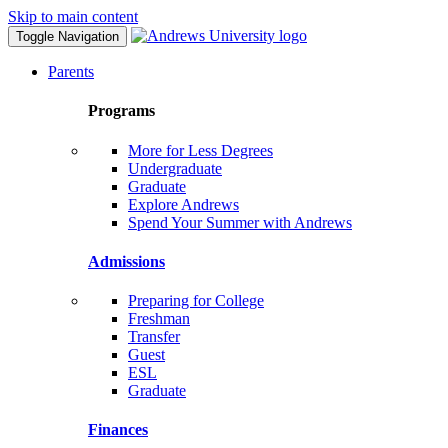
Skip to main content
Toggle Navigation
Parents
Programs
More for Less Degrees
Undergraduate
Graduate
Explore Andrews
Spend Your Summer with Andrews
Admissions
Preparing for College
Freshman
Transfer
Guest
ESL
Graduate
Finances