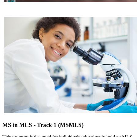
MS in MLS - Track 1 (MSMLS)
This program is designed for individuals who already hold an MLS