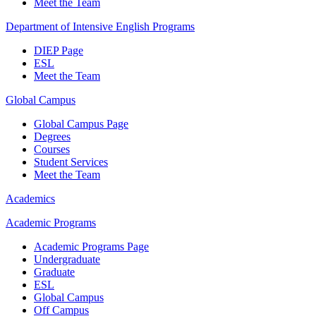
Meet the Team
Department of Intensive English Programs
DIEP Page
ESL
Meet the Team
Global Campus
Global Campus Page
Degrees
Courses
Student Services
Meet the Team
Academics
Academic Programs
Academic Programs Page
Undergraduate
Graduate
ESL
Global Campus
Off Campus