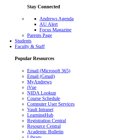
Stay Connected
Andrews Agenda
AU Alert
Focus Magazine
Parents Page
Students
Faculty & Staff
Popular Resources
Email (Microsoft 365)
Email (Gmail)
MyAndrews
iVue
NIDA Lookup
Course Schedule
Computer User Services
Vault Intranet
LearningHub
Registration Central
Resource Central
Academic Bulletin
Library