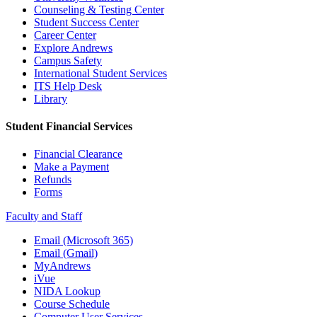
Counseling & Testing Center
Student Success Center
Career Center
Explore Andrews
Campus Safety
International Student Services
ITS Help Desk
Library
Student Financial Services
Financial Clearance
Make a Payment
Refunds
Forms
Faculty and Staff
Email (Microsoft 365)
Email (Gmail)
MyAndrews
iVue
NIDA Lookup
Course Schedule
Computer User Services