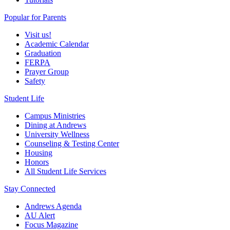
Popular for Parents
Visit us!
Academic Calendar
Graduation
FERPA
Prayer Group
Safety
Student Life
Campus Ministries
Dining at Andrews
University Wellness
Counseling & Testing Center
Housing
Honors
All Student Life Services
Stay Connected
Andrews Agenda
AU Alert
Focus Magazine