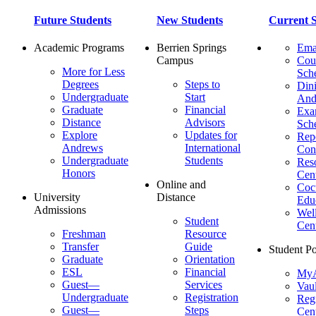
Future Students
New Students
Current S
Academic Programs
Berrien Springs
Ema
Campus
Cou
More for Less
Sch
Degrees
Steps to
Dini
Undergraduate
Start
And
Graduate
Financial
Ex
Distance
Advisors
Sch
Explore
Updates for
Repo
Andrews
International
Con
Undergraduate
Students
Res
Honors
Cent
Online and
Cocu
University
Distance
Edu
Admissions
Wel
Student
Cen
Freshman
Resource
Transfer
Guide
Student Po
Graduate
Orientation
ESL
Financial
MyA
Guest—
Services
Vaul
Undergraduate
Registration
Regi
Guest—
Steps
Cent