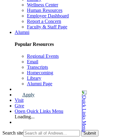
Wellness Center
Human Resources
Employee Dashboard
Report a Concern
Faculty & Staff Page
Alumni
Popular Resources
Regional Events
Email
Transcripts
Homecoming
Library
Alumni Page
Apply
Visit
Give
Open Quick Links Menu
Loading...
Search site