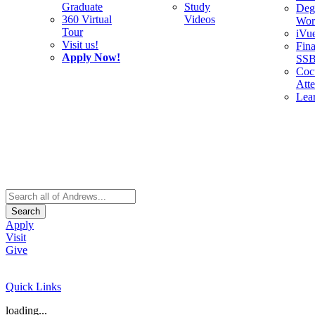
Graduate
Study
Deg
360 Virtual
Videos
Wor
Tour
iVu
Visit us!
Fina
Apply Now!
SS
Cocu
Att
Lea
Search
Apply
Visit
Give
Quick Links
loading...