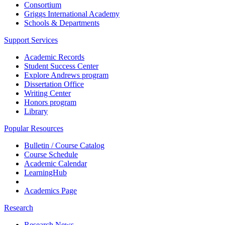
Consortium
Griggs International Academy
Schools & Departments
Support Services
Academic Records
Student Success Center
Explore Andrews program
Dissertation Office
Writing Center
Honors program
Library
Popular Resources
Bulletin / Course Catalog
Course Schedule
Academic Calendar
LearningHub
Academics Page
Research
Research News