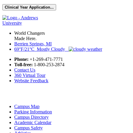
Clinical Year Application...
World Changers
Made Here.
Berrien Springs, MI
69°F/21°C Mostly Cloudy
Phone:
+1-269-471-7771
Toll-free:
1-800-253-2874
Contact Us
360 Virtual Tour
Website Feedback
Campus Map
Parking Information
Campus Directory
Academic Calendar
Campus Safety