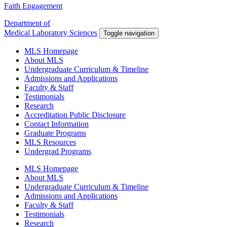
Faith Engagement
Department of
Medical Laboratory Sciences
Toggle navigation
MLS Homepage
About MLS
Undergraduate Curriculum & Timeline
Admissions and Applications
Faculty & Staff
Testimonials
Research
Accreditation Public Disclosure
Contact Information
Graduate Programs
MLS Resources
Undergrad Programs
MLS Homepage
About MLS
Undergraduate Curriculum & Timeline
Admissions and Applications
Faculty & Staff
Testimonials
Research