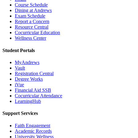
Course Schedule
Dining at Andrews
Exam Schedule
Report a Concern
Resource Central
Cocurricular Education
Wellness Center
Student Portals
MyAndrews
Vault
Registration Central
Degree Works
iVue
Financial Aid SSB
Cocurricular Attendance
LearningHub
Support Services
Faith Engagement
Academic Records
University Wellness