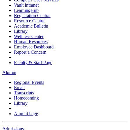
Vault Intranet
LearningHub
Registration Central
Resource Central
Academic Bulletin
Library
Wellness Center
Human Resources
Employee Dashboard
Report a Concern
Faculty & Staff Page
Alumni
Regional Events
Email
Transcripts
Homecoming
Library
Alumni Page
Admissions