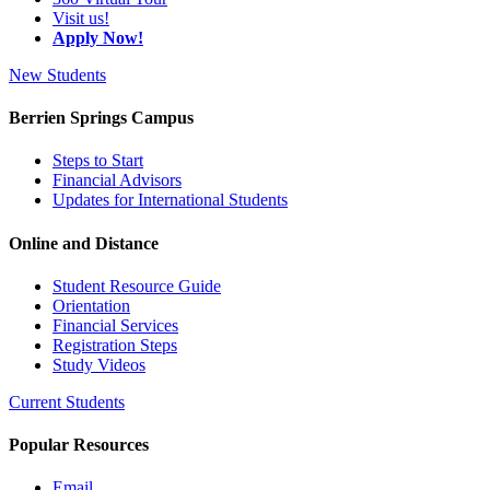
Visit us!
Apply Now!
New Students
Berrien Springs Campus
Steps to Start
Financial Advisors
Updates for International Students
Online and Distance
Student Resource Guide
Orientation
Financial Services
Registration Steps
Study Videos
Current Students
Popular Resources
Email