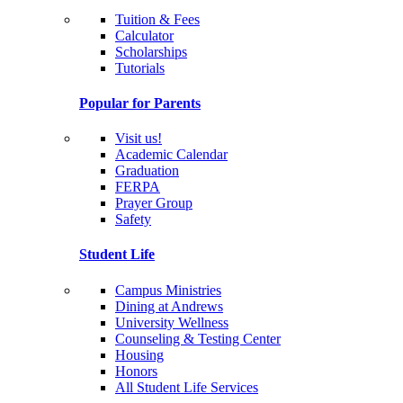
Tuition & Fees
Calculator
Scholarships
Tutorials
Popular for Parents
Visit us!
Academic Calendar
Graduation
FERPA
Prayer Group
Safety
Student Life
Campus Ministries
Dining at Andrews
University Wellness
Counseling & Testing Center
Housing
Honors
All Student Life Services