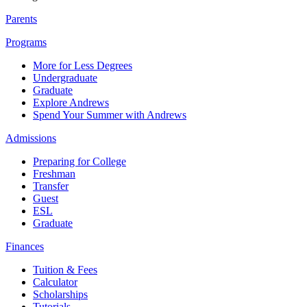
Parents
Programs
More for Less Degrees
Undergraduate
Graduate
Explore Andrews
Spend Your Summer with Andrews
Admissions
Preparing for College
Freshman
Transfer
Guest
ESL
Graduate
Finances
Tuition & Fees
Calculator
Scholarships
Tutorials