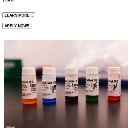
LEARN MORE...
APPLY NOW!!