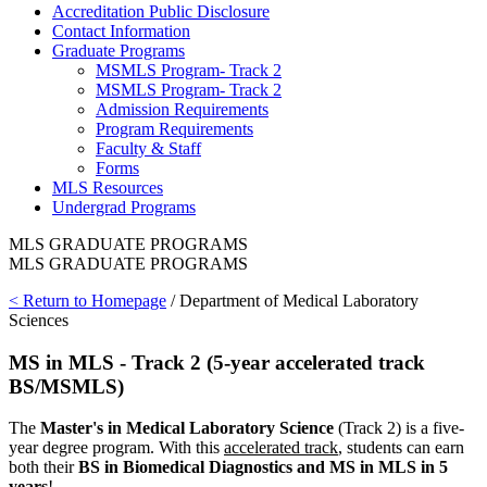
Accreditation Public Disclosure
Contact Information
Graduate Programs
MSMLS Program- Track 2
MSMLS Program- Track 2
Admission Requirements
Program Requirements
Faculty & Staff
Forms
MLS Resources
Undergrad Programs
MLS GRADUATE PROGRAMS
MLS GRADUATE PROGRAMS
< Return to Homepage
/ Department of Medical Laboratory
Sciences
MS in MLS - Track 2 (5-year accelerated track
BS/MSMLS)
The
Master's in Medical Laboratory Science
(Track 2) is a five-
year degree program. With this
accelerated track
, students can earn
both their
BS in Biomedical Diagnostics and MS in MLS in 5
years
!