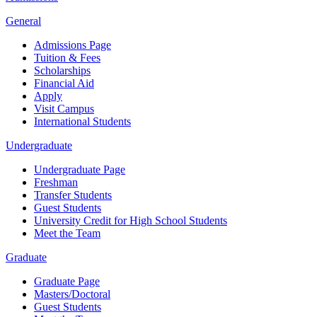
General
Admissions Page
Tuition & Fees
Scholarships
Financial Aid
Apply
Visit Campus
International Students
Undergraduate
Undergraduate Page
Freshman
Transfer Students
Guest Students
University Credit for High School Students
Meet the Team
Graduate
Graduate Page
Masters/Doctoral
Guest Students