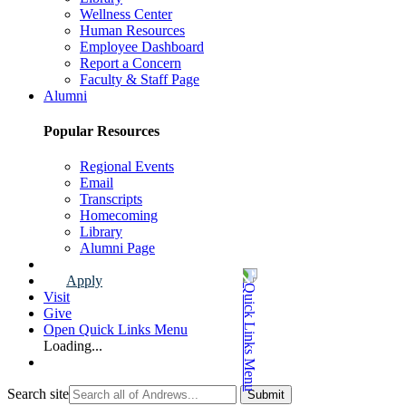
Wellness Center
Human Resources
Employee Dashboard
Report a Concern
Faculty & Staff Page
Alumni
Popular Resources
Regional Events
Email
Transcripts
Homecoming
Library
Alumni Page
Apply
Visit
Give
Open Quick Links Menu
Loading...
Search site