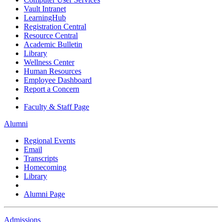
Vault Intranet
LearningHub
Registration Central
Resource Central
Academic Bulletin
Library
Wellness Center
Human Resources
Employee Dashboard
Report a Concern
Faculty & Staff Page
Alumni
Regional Events
Email
Transcripts
Homecoming
Library
Alumni Page
Admissions