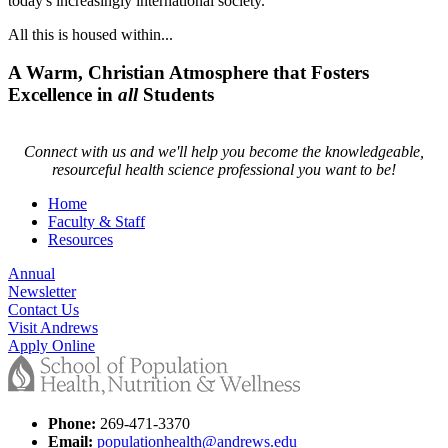
today's increasingly international society.
All this is housed within...
A Warm, Christian Atmosphere that Fosters
Excellence in
all
Students
Connect with us and we'll help you become the knowledgeable,
resourceful health science professional you want to be!
Home
Faculty & Staff
Resources
Annual
Newsletter
Contact Us
Visit Andrews
Apply Online
Phone:
269-471-3370
Email:
populationhealth@andrews.edu