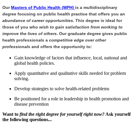
Our
Masters of Public Health (MPH)
is a multidisciplinary
degree focusing on public health practice that offers you an
abundance of career opportunities.
This degree is ideal for
those of you who
wish to gain satisfaction from working to
improve the lives of others
. Our graduate degree gives public
health professionals a
competitive edge over other
professionals
and offers the opportunity to:
Gain knowledge of factors that influence, local, national and
global health policies.
Apply quantitative and qualitative skills needed for problem
solving.
Develop strategies to solve health-related problems
Be positioned for a role in leadership in health promotion and
disease prevention
Want to
find the right degree for yourself right now?
Ask yourself
the following questions...