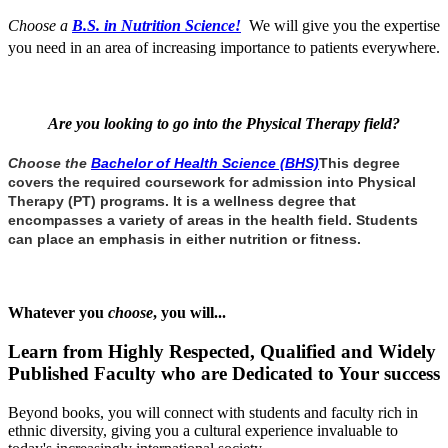
Choose a
B.S. in Nutrition Science!
We will give you the expertise
you need in an area of increasing importance to patients everywhere.
Are you looking to go into the Physical Therapy field?
Choose the
Bachelor of Health Science (BHS)
This degree
covers the required coursework for admission into Physical
Therapy (PT) programs. It
is a wellness degree that
encompasses a variety of areas in the health field. Students
can place an emphasis in either nutrition or fitness.
Whatever you
choose
, you will...
Learn from Highly Respected, Qualified and Widely
Published Faculty who are Dedicated to Your success
Beyond books, you will connect with students and faculty rich in
ethnic diversity, giving you a cultural experience invaluable to