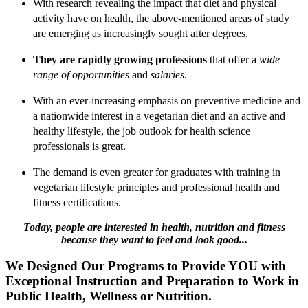
With research revealing the impact that diet and physical
activity have on health, the above-mentioned areas of study
are emerging as increasingly sought after degrees.
They are rapidly growing professions
that offer a
wide
range of opportunities
and
salaries
.
With an ever-increasing emphasis on preventive medicine and
a nationwide interest in a vegetarian diet and an active and
healthy lifestyle, the job outlook for health science
professionals is great.
The demand is even greater for graduates with training in
vegetarian lifestyle principles and professional health and
fitness certifications.
Today, people are interested in health, nutrition and fitness
because they want to feel and look good...
We Designed Our Programs to Provide YOU with
Exceptional Instruction and Preparation to Work in
Public Health, Wellness or Nutrition.