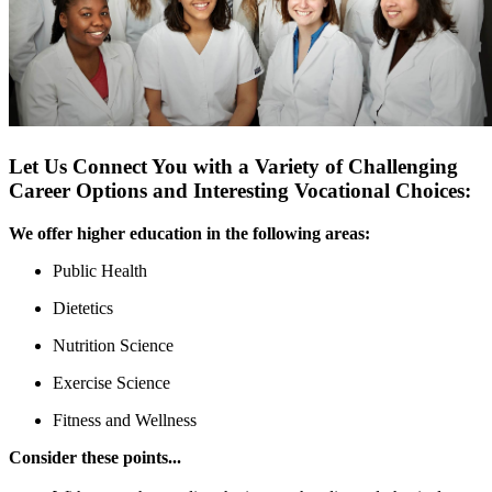
Let Us Connect You with a Variety of Challenging
Career Options and Interesting Vocational Choices:
We offer higher education in the following areas:
Public Health
Dietetics
Nutrition Science
Exercise Science
Fitness and Wellness
Consider these points...