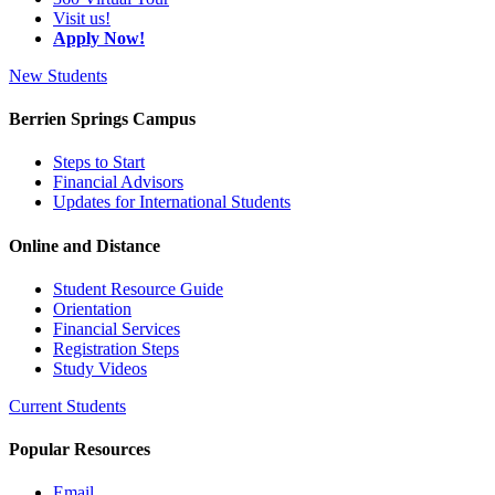
Visit us!
Apply Now!
New Students
Berrien Springs Campus
Steps to Start
Financial Advisors
Updates for International Students
Online and Distance
Student Resource Guide
Orientation
Financial Services
Registration Steps
Study Videos
Current Students
Popular Resources
Email