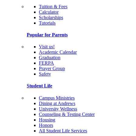
Tuition & Fees
Calculator
Scholarships
Tutorials
Popular for Parents
Visit us!
Academic Calendar
Graduation
FERPA
Prayer Group
Safety
Student Life
Campus Ministries
Dining at Andrews
University Wellness
Counseling & Testing Center
Housing
Honors
All Student Life Services