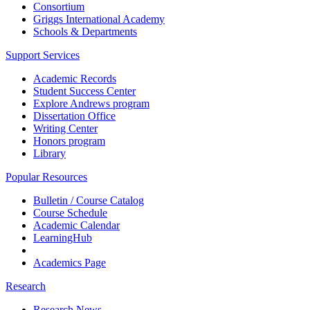
Consortium
Griggs International Academy
Schools & Departments
Support Services
Academic Records
Student Success Center
Explore Andrews program
Dissertation Office
Writing Center
Honors program
Library
Popular Resources
Bulletin / Course Catalog
Course Schedule
Academic Calendar
LearningHub
Academics Page
Research
Research News