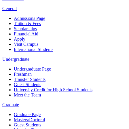
General
Admissions Page
Tuition & Fees
Scholarships
Financial Aid
Apply
Visit Campus
International Students
Undergraduate
Undergraduate Page
Freshman
Transfer Students
Guest Students
University Credit for High School Students
Meet the Team
Graduate
Graduate Page
Masters/Doctoral
Guest Students