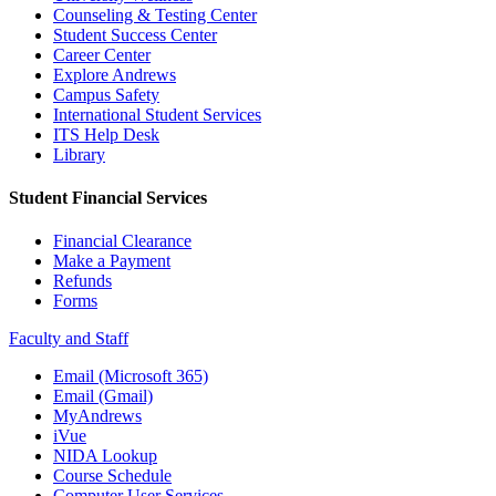
Counseling & Testing Center
Student Success Center
Career Center
Explore Andrews
Campus Safety
International Student Services
ITS Help Desk
Library
Student Financial Services
Financial Clearance
Make a Payment
Refunds
Forms
Faculty and Staff
Email (Microsoft 365)
Email (Gmail)
MyAndrews
iVue
NIDA Lookup
Course Schedule
Computer User Services