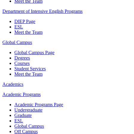
Meet the Team
Department of Intensive English Programs
DIEP Page
ESL
Meet the Team
Global Campus
Global Campus Page
Degrees
Courses
Student Services
Meet the Team
Academics
Academic Programs
Academic Programs Page
Undergraduate
Graduate
ESL
Global Campus
Off Campus