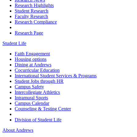
Research Highlights
Student Research
Faculty Research
Research Compliance
Research Page
Student Life
Faith Engagement
Housing options
Dining at Andrews
Cocurricular Education
International Student Services & Programs
Student Jobs through HR
Campus Safety
Intercollegiate Athletics
Intramural Sports
Campus Calendar
Counseling & Testing Center
Division of Student Life
About Andrews