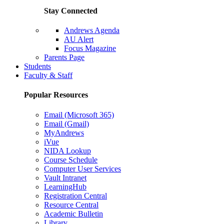
Stay Connected
Andrews Agenda
AU Alert
Focus Magazine
Parents Page
Students
Faculty & Staff
Popular Resources
Email (Microsoft 365)
Email (Gmail)
MyAndrews
iVue
NIDA Lookup
Course Schedule
Computer User Services
Vault Intranet
LearningHub
Registration Central
Resource Central
Academic Bulletin
Library