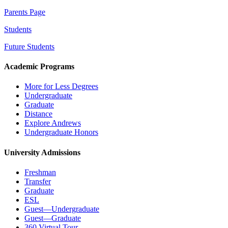
Parents Page
Students
Future Students
Academic Programs
More for Less Degrees
Undergraduate
Graduate
Distance
Explore Andrews
Undergraduate Honors
University Admissions
Freshman
Transfer
Graduate
ESL
Guest—Undergraduate
Guest—Graduate
360 Virtual Tour