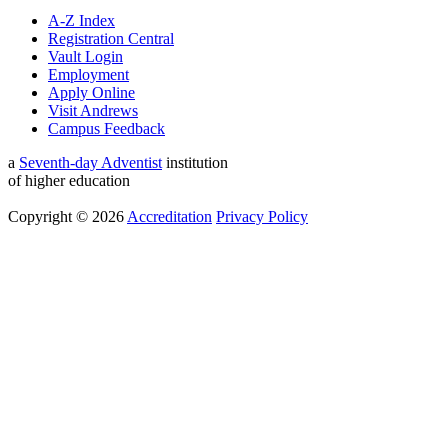
A-Z Index
Registration Central
Vault Login
Employment
Apply Online
Visit Andrews
Campus Feedback
a
Seventh-day Adventist
institution
of higher education
Copyright © 2026
Accreditation
Privacy Policy