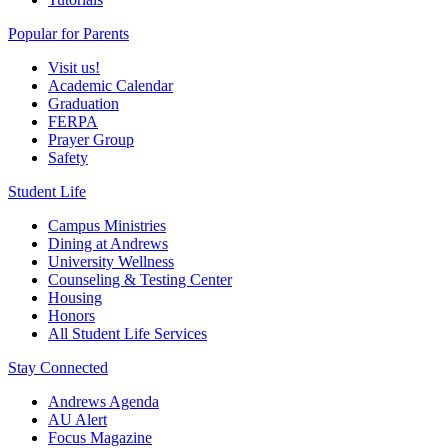
Popular for Parents
Visit us!
Academic Calendar
Graduation
FERPA
Prayer Group
Safety
Student Life
Campus Ministries
Dining at Andrews
University Wellness
Counseling & Testing Center
Housing
Honors
All Student Life Services
Stay Connected
Andrews Agenda
AU Alert
Focus Magazine