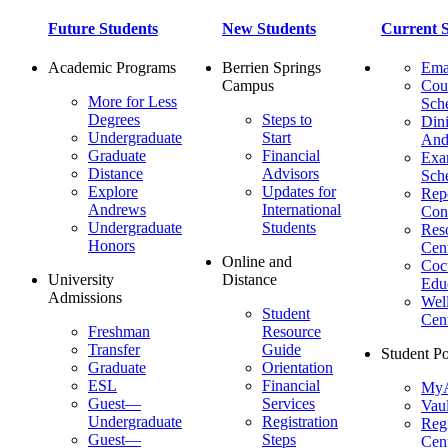
Future Students
New Students
Current S
Academic Programs
Berrien Springs
Ema
Campus
Cou
More for Less
Sch
Degrees
Steps to
Dini
Undergraduate
Start
And
Graduate
Financial
Ex
Distance
Advisors
Sch
Explore
Updates for
Repo
Andrews
International
Con
Undergraduate
Students
Res
Honors
Cent
Online and
Cocu
University
Distance
Edu
Admissions
Wel
Student
Cen
Freshman
Resource
Transfer
Guide
Student Po
Graduate
Orientation
ESL
Financial
MyA
Guest—
Services
Vaul
Undergraduate
Registration
Regi
Guest—
Steps
Cent