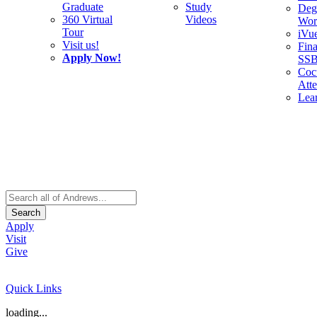
Graduate
Study
Deg
360 Virtual
Videos
Wor
Tour
iVu
Visit us!
Fina
Apply Now!
SS
Cocu
Att
Lea
Search
Apply
Visit
Give
Quick Links
loading...