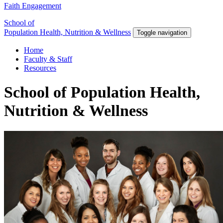
Faith Engagement
School of
Population Health, Nutrition & Wellness
Toggle navigation
Home
Faculty & Staff
Resources
School of Population Health,
Nutrition & Wellness