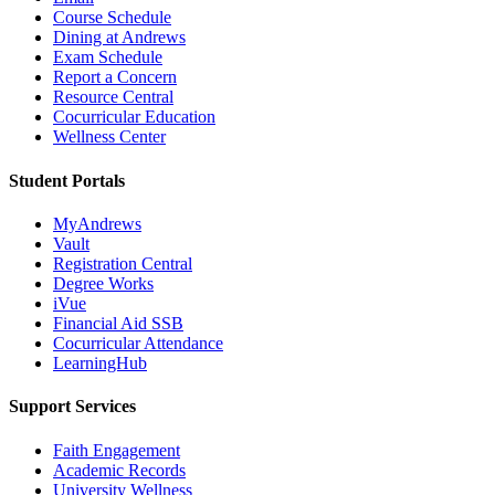
Course Schedule
Dining at Andrews
Exam Schedule
Report a Concern
Resource Central
Cocurricular Education
Wellness Center
Student Portals
MyAndrews
Vault
Registration Central
Degree Works
iVue
Financial Aid SSB
Cocurricular Attendance
LearningHub
Support Services
Faith Engagement
Academic Records
University Wellness