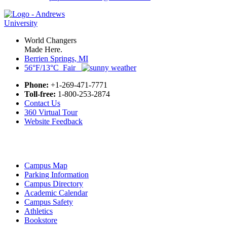
World Changers
Made Here.
Berrien Springs, MI
56°F/13°C Fair
Phone:
+1-269-471-7771
Toll-free:
1-800-253-2874
Contact Us
360 Virtual Tour
Website Feedback
Campus Map
Parking Information
Campus Directory
Academic Calendar
Campus Safety
Athletics
Bookstore