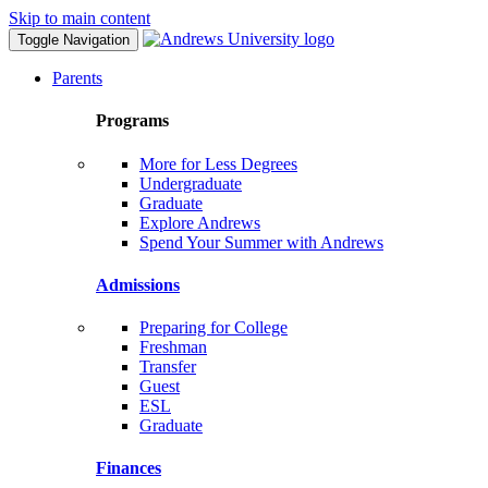
Skip to main content
Toggle Navigation
Parents
Programs
More for Less Degrees
Undergraduate
Graduate
Explore Andrews
Spend Your Summer with Andrews
Admissions
Preparing for College
Freshman
Transfer
Guest
ESL
Graduate
Finances