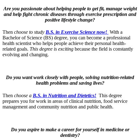
Are you passionate about helping people to get fit, manage weight
and help fight chronic diseases through exercise prescription and
positive lifestyle change?
Then
choose to study
B.S. in Exercise Science now!
With a
Bachelor of Science (BS) degree, you can become a professional
health scientist who helps people achieve their personal health-
related goals.
This degree is exciting
because the field is constantly
evolving and changing.
Do you want work closely with people, solving nutrition-related
health problems and saving lives?
Then
choose a
B.S. in Nutrition and Dietetics!
This degree
prepares you for work in areas of clinical nutrition, food service
management and community nutrition and public health.
Do you aspire to make a career for yourself in medicine or
dentistry?