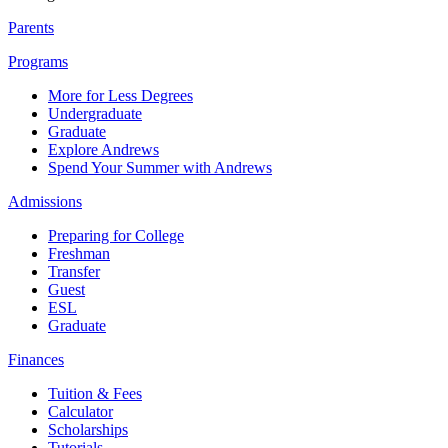
Parents
Programs
More for Less Degrees
Undergraduate
Graduate
Explore Andrews
Spend Your Summer with Andrews
Admissions
Preparing for College
Freshman
Transfer
Guest
ESL
Graduate
Finances
Tuition & Fees
Calculator
Scholarships
Tutorials