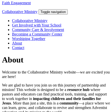
Faith Engagement
Collaborative Ministry
Toggle navigation
Collaborative Ministry
Get Involved with Your School
Community Care & Involvement
Becoming a Community Center
Worshiping Together
About
Contact
About
Welcome to the Collaborative Ministry website—we are excited you
are here!
We are glad to have you join us on this journey of partnership and
mission! This website is designed to be a
resource hub
where
pastors and educators can find practical tools, training, and support
to work together in
impacting children and their families for
Jesus
. More than just a site, this is a
community
—a place where we
can learn, grow, and collaborate to revive and strengthen Adventist