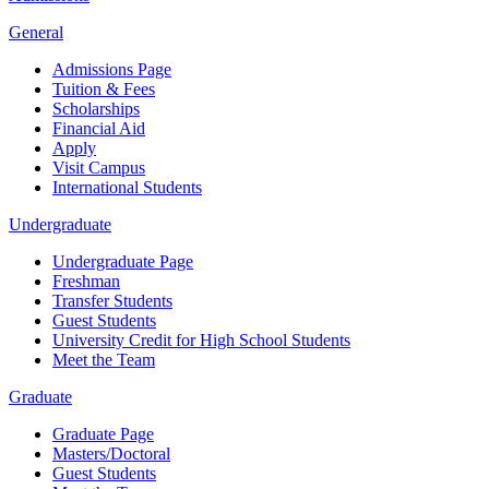
General
Admissions Page
Tuition & Fees
Scholarships
Financial Aid
Apply
Visit Campus
International Students
Undergraduate
Undergraduate Page
Freshman
Transfer Students
Guest Students
University Credit for High School Students
Meet the Team
Graduate
Graduate Page
Masters/Doctoral
Guest Students