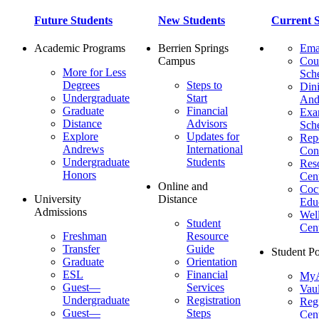
Future Students
New Students
Current S
Academic Programs
Berrien Springs
Ema
Campus
Cou
More for Less
Sch
Degrees
Steps to
Dini
Undergraduate
Start
And
Graduate
Financial
Ex
Distance
Advisors
Sch
Explore
Updates for
Repo
Andrews
International
Con
Undergraduate
Students
Res
Honors
Cent
Online and
Cocu
University
Distance
Edu
Admissions
Wel
Student
Cen
Freshman
Resource
Transfer
Guide
Student Po
Graduate
Orientation
ESL
Financial
MyA
Guest—
Services
Vaul
Undergraduate
Registration
Regi
Guest—
Steps
Cent