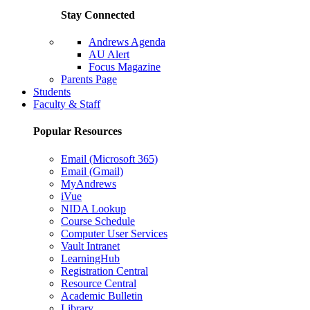
Stay Connected
Andrews Agenda
AU Alert
Focus Magazine
Parents Page
Students
Faculty & Staff
Popular Resources
Email (Microsoft 365)
Email (Gmail)
MyAndrews
iVue
NIDA Lookup
Course Schedule
Computer User Services
Vault Intranet
LearningHub
Registration Central
Resource Central
Academic Bulletin
Library