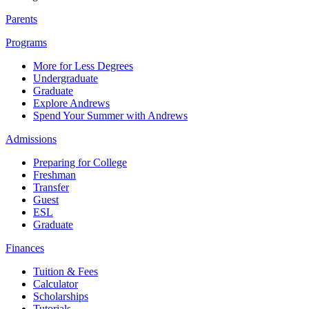
Parents
Programs
More for Less Degrees
Undergraduate
Graduate
Explore Andrews
Spend Your Summer with Andrews
Admissions
Preparing for College
Freshman
Transfer
Guest
ESL
Graduate
Finances
Tuition & Fees
Calculator
Scholarships
Tutorials