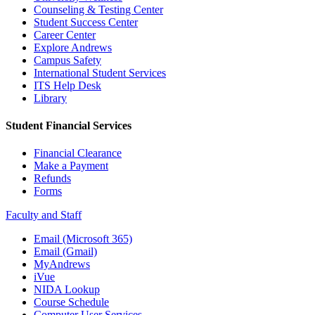
Counseling & Testing Center
Student Success Center
Career Center
Explore Andrews
Campus Safety
International Student Services
ITS Help Desk
Library
Student Financial Services
Financial Clearance
Make a Payment
Refunds
Forms
Faculty and Staff
Email (Microsoft 365)
Email (Gmail)
MyAndrews
iVue
NIDA Lookup
Course Schedule
Computer User Services