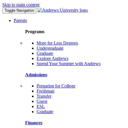
Skip to main content
Toggle Navigation
Parents
Programs
More for Less Degrees
Undergraduate
Graduate
Explore Andrews
Spend Your Summer with Andrews
Admissions
Preparing for College
Freshman
Transfer
Guest
ESL
Graduate
Finances