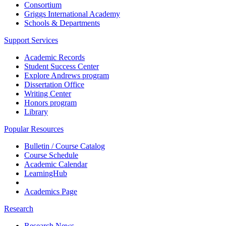
Consortium
Griggs International Academy
Schools & Departments
Support Services
Academic Records
Student Success Center
Explore Andrews program
Dissertation Office
Writing Center
Honors program
Library
Popular Resources
Bulletin / Course Catalog
Course Schedule
Academic Calendar
LearningHub
Academics Page
Research
Research News