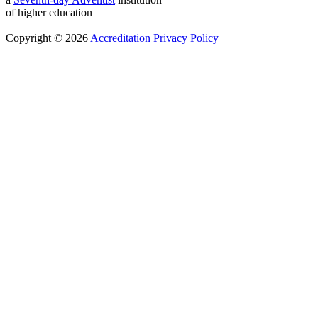
of higher education
Copyright © 2026
Accreditation
Privacy Policy