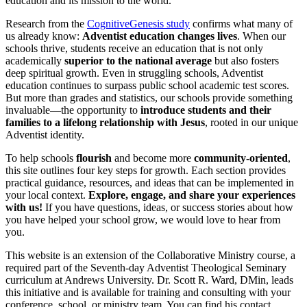
education and its mission to the world.
Research from the
CognitiveGenesis study
confirms what many of
us already know:
Adventist education changes lives
. When our
schools thrive, students receive an education that is not only
academically
superior to the national average
but also fosters
deep spiritual growth. Even in struggling schools, Adventist
education continues to surpass public school academic test scores.
But more than grades and statistics, our schools provide something
invaluable—the opportunity to
introduce students and their
families to a lifelong relationship with Jesus
, rooted in our unique
Adventist identity.
To help schools
flourish
and become more
community-oriented
,
this site outlines four key steps for growth. Each section provides
practical guidance, resources, and ideas that can be implemented in
your local context.
Explore, engage, and share your experiences
with us!
If you have questions, ideas, or success stories about how
you have helped your school grow, we would love to hear from
you.
This website is an extension of the Collaborative Ministry course, a
required part of the Seventh-day Adventist Theological Seminary
curriculum at Andrews University. Dr. Scott R. Ward, DMin, leads
this initiative and is available for training and consulting with your
conference, school, or ministry team. You can find his contact