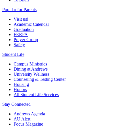
Popular for Parents
Visit us!
Academic Calendar
Graduation
FERPA
Prayer Group
Safety
Student Life
Campus Ministries
Dining at Andrews
University Wellness
Counseling & Testing Center
Housing
Honors
All Student Life Services
Stay Connected
Andrews Agenda
AU Alert
Focus Magazine