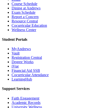
Course Schedule
Dining at Andrews
Exam Schedule
Report a Concern
Resource Central
Cocurricular Education
Wellness Center
Student Portals
MyAndrews
Vault
Registration Central
Degree Works
iVue
Financial Aid SSB
Cocurricular Attendance
LearningHub
Support Services
Faith Engagement
Academic Records
University Wellness