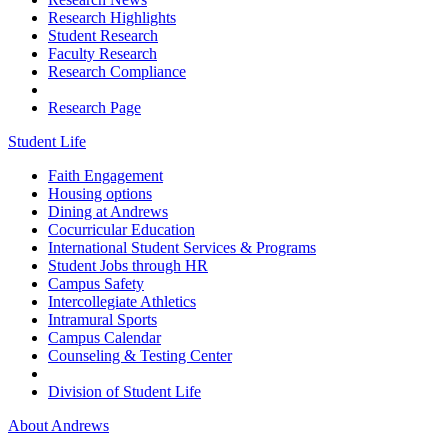
Research Highlights
Student Research
Faculty Research
Research Compliance
Research Page
Student Life
Faith Engagement
Housing options
Dining at Andrews
Cocurricular Education
International Student Services & Programs
Student Jobs through HR
Campus Safety
Intercollegiate Athletics
Intramural Sports
Campus Calendar
Counseling & Testing Center
Division of Student Life
About Andrews