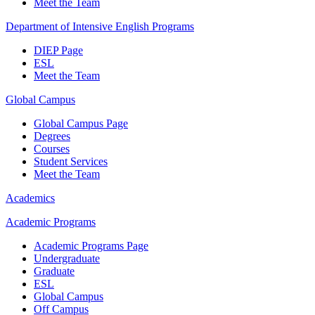
Meet the Team
Department of Intensive English Programs
DIEP Page
ESL
Meet the Team
Global Campus
Global Campus Page
Degrees
Courses
Student Services
Meet the Team
Academics
Academic Programs
Academic Programs Page
Undergraduate
Graduate
ESL
Global Campus
Off Campus