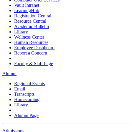
Vault Intranet
LearningHub
Registration Central
Resource Central
Academic Bulletin
Library
Wellness Center
Human Resources
Employee Dashboard
Report a Concern
Faculty & Staff Page
Alumni
Regional Events
Email
Transcripts
Homecoming
Library
Alumni Page
Admissions