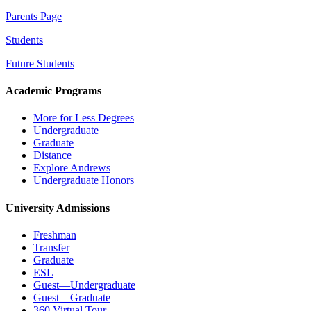
Parents Page
Students
Future Students
Academic Programs
More for Less Degrees
Undergraduate
Graduate
Distance
Explore Andrews
Undergraduate Honors
University Admissions
Freshman
Transfer
Graduate
ESL
Guest—Undergraduate
Guest—Graduate
360 Virtual Tour