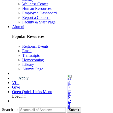
Wellness Center
Human Resources
Employee Dashboard
Report a Concern
Faculty & Staff Page
Alumni
Popular Resources
Regional Events
Email
Transcripts
Homecoming
Library
Alumni Page
Apply
Visit
Give
Open Quick Links Menu
Loading...
Search site