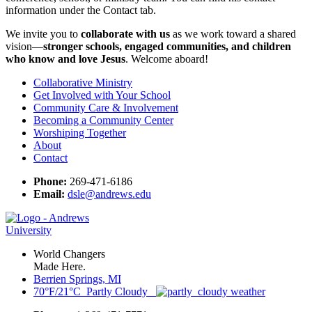
information under the Contact tab.
We invite you to
collaborate with us
as we work toward a shared
vision—
stronger schools, engaged communities, and children
who know and love Jesus
. Welcome aboard!
Collaborative Ministry
Get Involved with Your School
Community Care & Involvement
Becoming a Community Center
Worshiping Together
About
Contact
Phone:
269-471-6186
Email:
dsle@andrews.edu
World Changers
Made Here.
Berrien Springs, MI
70°F/21°C Partly Cloudy