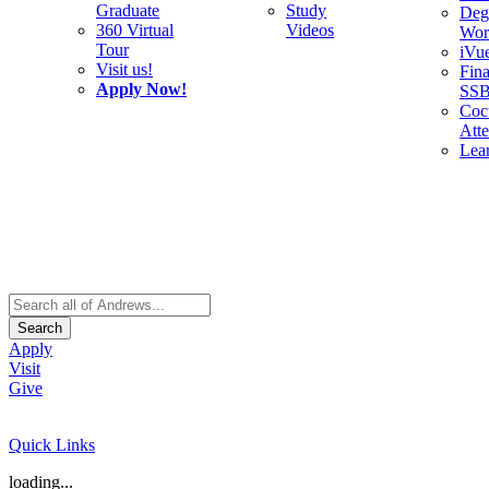
Graduate
Study
Deg
360 Virtual
Videos
Wor
Tour
iVu
Visit us!
Fina
Apply Now!
SS
Cocu
Att
Lea
Search
Apply
Visit
Give
Quick Links
loading...