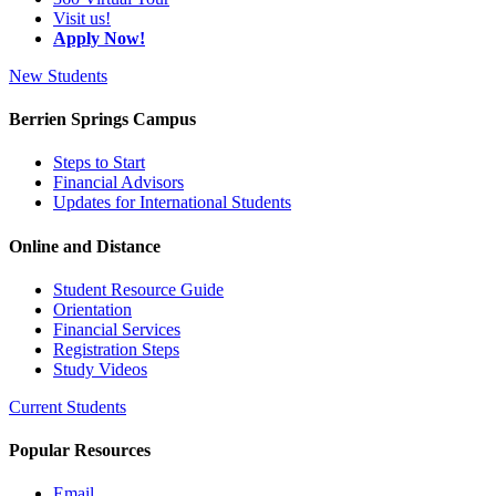
Visit us!
Apply Now!
New Students
Berrien Springs Campus
Steps to Start
Financial Advisors
Updates for International Students
Online and Distance
Student Resource Guide
Orientation
Financial Services
Registration Steps
Study Videos
Current Students
Popular Resources
Email