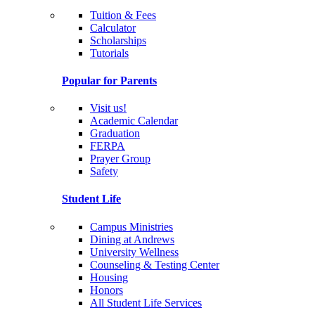
Tuition & Fees
Calculator
Scholarships
Tutorials
Popular for Parents
Visit us!
Academic Calendar
Graduation
FERPA
Prayer Group
Safety
Student Life
Campus Ministries
Dining at Andrews
University Wellness
Counseling & Testing Center
Housing
Honors
All Student Life Services