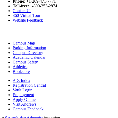
Phone:
+1-269-471-7771
Toll-free:
1-800-253-2874
Contact Us
360 Virtual Tour
Website Feedback
Campus Map
Parking Information
Campus Directory
Academic Calendar
Campus Safety
Athletics
Bookstore
A-Z Index
Registration Central
Vault Login
Employment
Apply Online
Visit Andrews
Campus Feedback
a
Seventh-day Adventist
institution