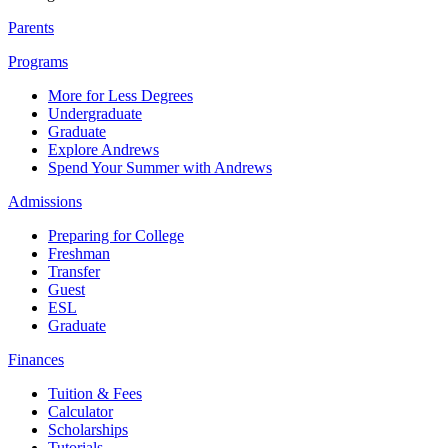
Parents
Programs
More for Less Degrees
Undergraduate
Graduate
Explore Andrews
Spend Your Summer with Andrews
Admissions
Preparing for College
Freshman
Transfer
Guest
ESL
Graduate
Finances
Tuition & Fees
Calculator
Scholarships
Tutorials