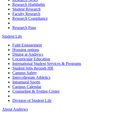
Research Highlights
Student Research
Faculty Research
Research Compliance
Research Page
Student Life
Faith Engagement
Housing options
Dining at Andrews
Cocurricular Education
International Student Services & Programs
Student Jobs through HR
Campus Safety
Intercollegiate Athletics
Intramural Sports
Campus Calendar
Counseling & Testing Center
Division of Student Life
About Andrews