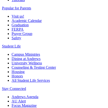
Popular for Parents
Visit us!
Academic Calendar
Graduation
FERPA
Prayer Group
Safety
Student Life
Campus Ministries
Dining at Andrews
University Wellness
Counseling & Testing Center
Housing
Honors
All Student Life Services
Stay Connected
Andrews Agenda
AU Alert
Focus Magazine