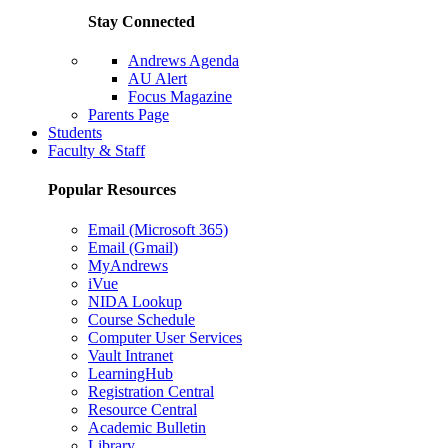
Stay Connected
Andrews Agenda
AU Alert
Focus Magazine
Parents Page
Students
Faculty & Staff
Popular Resources
Email (Microsoft 365)
Email (Gmail)
MyAndrews
iVue
NIDA Lookup
Course Schedule
Computer User Services
Vault Intranet
LearningHub
Registration Central
Resource Central
Academic Bulletin
Library