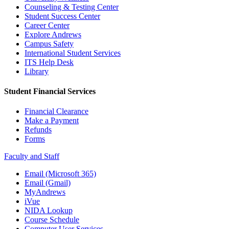
Counseling & Testing Center
Student Success Center
Career Center
Explore Andrews
Campus Safety
International Student Services
ITS Help Desk
Library
Student Financial Services
Financial Clearance
Make a Payment
Refunds
Forms
Faculty and Staff
Email (Microsoft 365)
Email (Gmail)
MyAndrews
iVue
NIDA Lookup
Course Schedule
Computer User Services