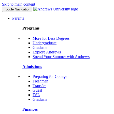
Skip to main content
Toggle Navigation
Parents
Programs
More for Less Degrees
Undergraduate
Graduate
Explore Andrews
Spend Your Summer with Andrews
Admissions
Preparing for College
Freshman
Transfer
Guest
ESL
Graduate
Finances