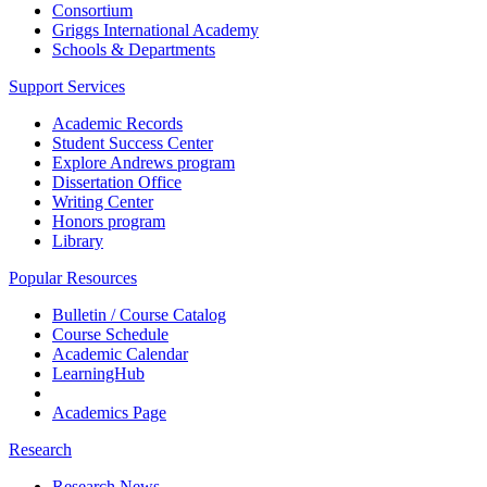
Consortium
Griggs International Academy
Schools & Departments
Support Services
Academic Records
Student Success Center
Explore Andrews program
Dissertation Office
Writing Center
Honors program
Library
Popular Resources
Bulletin / Course Catalog
Course Schedule
Academic Calendar
LearningHub
Academics Page
Research
Research News