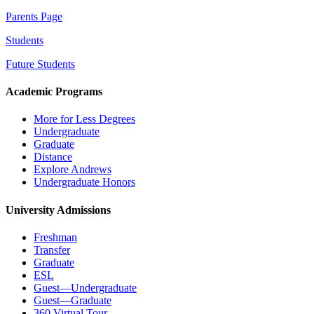
Parents Page
Students
Future Students
Academic Programs
More for Less Degrees
Undergraduate
Graduate
Distance
Explore Andrews
Undergraduate Honors
University Admissions
Freshman
Transfer
Graduate
ESL
Guest—Undergraduate
Guest—Graduate
360 Virtual Tour