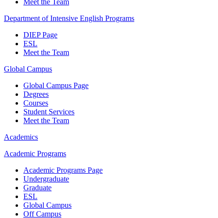
Meet the Team
Department of Intensive English Programs
DIEP Page
ESL
Meet the Team
Global Campus
Global Campus Page
Degrees
Courses
Student Services
Meet the Team
Academics
Academic Programs
Academic Programs Page
Undergraduate
Graduate
ESL
Global Campus
Off Campus