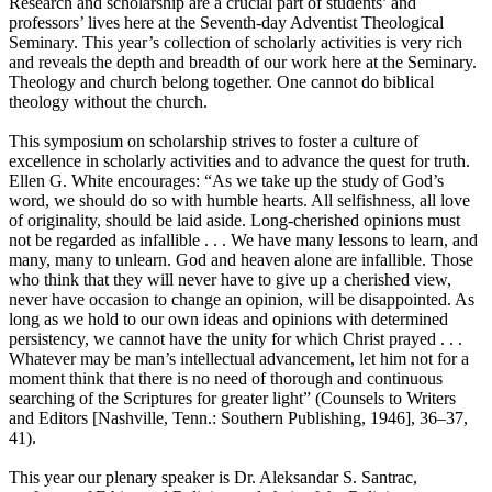
Research and scholarship are a crucial part of students’ and
professors’ lives here at the Seventh-day Adventist Theological
Seminary. This year’s collection of scholarly activities is very rich
and reveals the depth and breadth of our work here at the Seminary.
Theology and church belong together. One cannot do biblical
theology without the church.
This symposium on scholarship strives to foster a culture of
excellence in scholarly activities and to advance the quest for truth.
Ellen G. White encourages: “As we take up the study of God’s
word, we should do so with humble hearts. All selfishness, all love
of originality, should be laid aside. Long-cherished opinions must
not be regarded as infallible . . . We have many lessons to learn, and
many, many to unlearn. God and heaven alone are infallible. Those
who think that they will never have to give up a cherished view,
never have occasion to change an opinion, will be disappointed. As
long as we hold to our own ideas and opinions with determined
persistency, we cannot have the unity for which Christ prayed . . .
Whatever may be man’s intellectual advancement, let him not for a
moment think that there is no need of thorough and continuous
searching of the Scriptures for greater light” (Counsels to Writers
and Editors [Nashville, Tenn.: Southern Publishing, 1946], 36–37,
41).
This year our plenary speaker is Dr. Aleksandar S. Santrac,