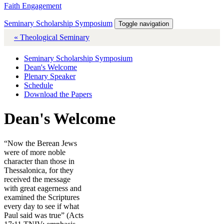
Faith Engagement
Seminary Scholarship Symposium
Toggle navigation
« Theological Seminary
Seminary Scholarship Symposium
Dean's Welcome
Plenary Speaker
Schedule
Download the Papers
Dean's Welcome
“Now the Berean Jews
were of more noble
character than those in
Thessalonica, for they
received the message
with great eagerness and
examined the Scriptures
every day to see if what
Paul said was true” (Acts