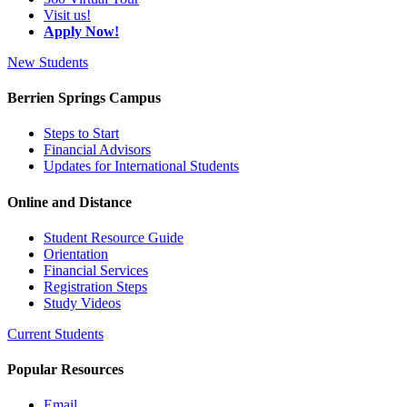
Visit us!
Apply Now!
New Students
Berrien Springs Campus
Steps to Start
Financial Advisors
Updates for International Students
Online and Distance
Student Resource Guide
Orientation
Financial Services
Registration Steps
Study Videos
Current Students
Popular Resources
Email