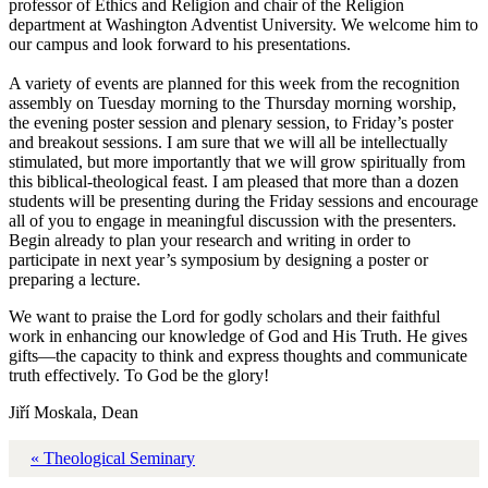
professor of Ethics and Religion and chair of the Religion
department at Washington Adventist University. We welcome him to
our campus and look forward to his presentations.
A variety of events are planned for this week from the recognition
assembly on Tuesday morning to the Thursday morning worship,
the evening poster session and plenary session, to Friday’s poster
and breakout sessions. I am sure that we will all be intellectually
stimulated, but more importantly that we will grow spiritually from
this biblical-theological feast. I am pleased that more than a dozen
students will be presenting during the Friday sessions and encourage
all of you to engage in meaningful discussion with the presenters.
Begin already to plan your research and writing in order to
participate in next year’s symposium by designing a poster or
preparing a lecture.
We want to praise the Lord for godly scholars and their faithful
work in enhancing our knowledge of God and His Truth. He gives
gifts—the capacity to think and express thoughts and communicate
truth effectively. To God be the glory!
Jiří Moskala, Dean
« Theological Seminary