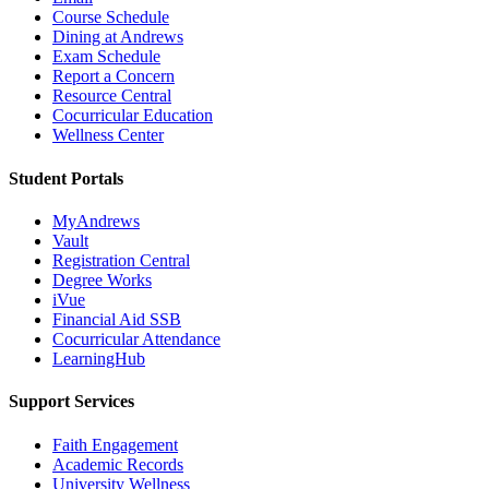
Course Schedule
Dining at Andrews
Exam Schedule
Report a Concern
Resource Central
Cocurricular Education
Wellness Center
Student Portals
MyAndrews
Vault
Registration Central
Degree Works
iVue
Financial Aid SSB
Cocurricular Attendance
LearningHub
Support Services
Faith Engagement
Academic Records
University Wellness