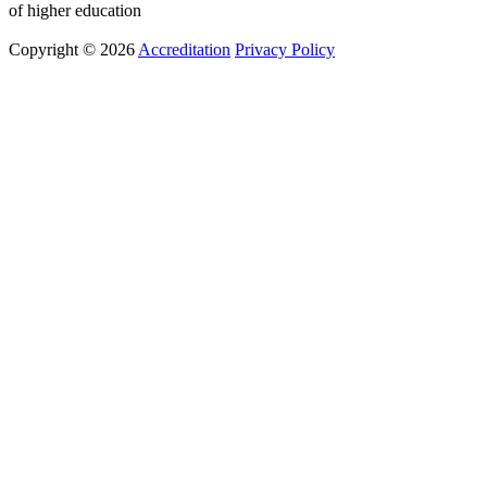
of higher education
Copyright © 2026
Accreditation
Privacy Policy