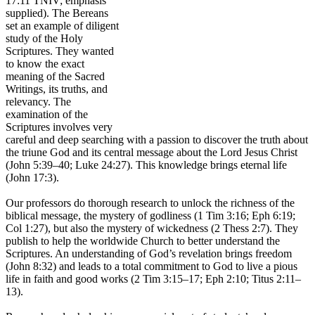
17:11 TNIV; emphasis
supplied). The Bereans
set an example of diligent
study of the Holy
Scriptures. They wanted
to know the exact
meaning of the Sacred
Writings, its truths, and
relevancy. The
examination of the
Scriptures involves very
careful and deep searching with a passion to discover the truth about
the triune God and its central message about the Lord Jesus Christ
(John 5:39–40; Luke 24:27). This knowledge brings eternal life
(John 17:3).
Our professors do thorough research to unlock the richness of the
biblical message, the mystery of godliness (1 Tim 3:16; Eph 6:19;
Col 1:27), but also the mystery of wickedness (2 Thess 2:7). They
publish to help the worldwide Church to better understand the
Scriptures. An understanding of God’s revelation brings freedom
(John 8:32) and leads to a total commitment to God to live a pious
life in faith and good works (2 Tim 3:15–17; Eph 2:10; Titus 2:11–
13).