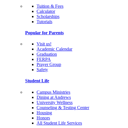
Tuition & Fees
Calculator
Scholarships
Tutorials
Popular for Parents
Visit us!
Academic Calendar
Graduation
FERPA
Prayer Group
Safety
Student Life
Campus Ministries
Dining at Andrews
University Wellness
Counseling & Testing Center
Housing
Honors
All Student Life Services