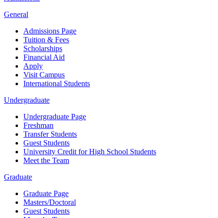
General
Admissions Page
Tuition & Fees
Scholarships
Financial Aid
Apply
Visit Campus
International Students
Undergraduate
Undergraduate Page
Freshman
Transfer Students
Guest Students
University Credit for High School Students
Meet the Team
Graduate
Graduate Page
Masters/Doctoral
Guest Students