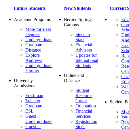
Future Students
New Students
Current S
Academic Programs
Berrien Springs
Ema
Campus
Cou
More for Less
Sch
Degrees
Steps to
Dini
Undergraduate
Start
And
Graduate
Financial
Ex
Distance
Advisors
Sch
Explore
Updates for
Repo
Andrews
International
Con
Undergraduate
Students
Res
Honors
Cent
Online and
Cocu
University
Distance
Edu
Admissions
Wel
Student
Cen
Freshman
Resource
Transfer
Guide
Student Po
Graduate
Orientation
ESL
Financial
MyA
Guest—
Services
Vaul
Undergraduate
Registration
Regi
Guest—
Steps
Cent