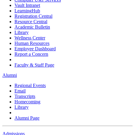
Vault Intranet
LearningHub
Registration Central
Resource Central
Academic Bulletin
Library
Wellness Center
Human Resources
Employee Dashboard
Report a Concern
Faculty & Staff Page
Alumni
Regional Events
Email
Transcripts
Homecoming
Library
Alumni Page
Admissions