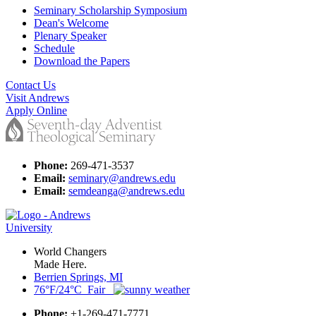
Seminary Scholarship Symposium
Dean's Welcome
Plenary Speaker
Schedule
Download the Papers
Contact Us
Visit Andrews
Apply Online
Phone:
269-471-3537
Email:
seminary@andrews.edu
Email:
semdeanga@andrews.edu
World Changers
Made Here.
Berrien Springs, MI
76°F/24°C Fair
Phone:
+1-269-471-7771