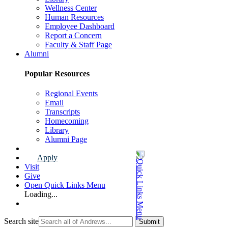
Wellness Center
Human Resources
Employee Dashboard
Report a Concern
Faculty & Staff Page
Alumni
Popular Resources
Regional Events
Email
Transcripts
Homecoming
Library
Alumni Page
Apply
Visit
Give
Open Quick Links Menu
Loading...
Search site