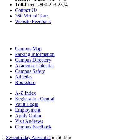
Toll-free:
1-800-253-2874
Contact Us
360 Virtual Tour
Website Feedback
Campus Map
Parking Information
Campus Directory
Academic Calendar
Campus Safety
Athletics
Bookstore
A-Z Index
Registration Central
Vault Login
Employment
Apply Online
Visit Andrews
Campus Feedback
a
Seventh-day Adventist
institution