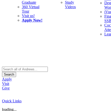
Graduate
Study
Deg
360 Virtual
Videos
Wor
Tour
iVu
Visit us!
Fina
Apply Now!
SS
Cocu
Att
Lea
Search
Apply
Visit
Give
Quick Links
loading...