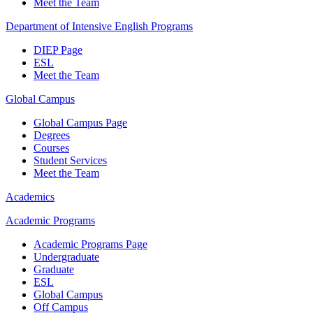
Meet the Team
Department of Intensive English Programs
DIEP Page
ESL
Meet the Team
Global Campus
Global Campus Page
Degrees
Courses
Student Services
Meet the Team
Academics
Academic Programs
Academic Programs Page
Undergraduate
Graduate
ESL
Global Campus
Off Campus