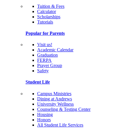
Tuition & Fees
Calculator
Scholarships
Tutorials
Popular for Parents
Visit us!
Academic Calendar
Graduation
FERPA
Prayer Group
Safety
Student Life
Campus Ministries
Dining at Andrews
University Wellness
Counseling & Testing Center
Housing
Honors
All Student Life Services