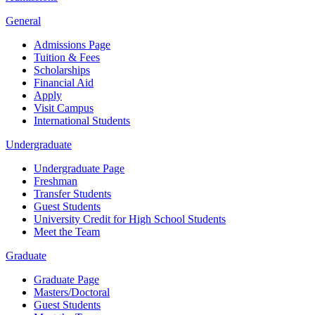
General
Admissions Page
Tuition & Fees
Scholarships
Financial Aid
Apply
Visit Campus
International Students
Undergraduate
Undergraduate Page
Freshman
Transfer Students
Guest Students
University Credit for High School Students
Meet the Team
Graduate
Graduate Page
Masters/Doctoral
Guest Students