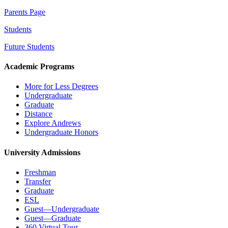
Parents Page
Students
Future Students
Academic Programs
More for Less Degrees
Undergraduate
Graduate
Distance
Explore Andrews
Undergraduate Honors
University Admissions
Freshman
Transfer
Graduate
ESL
Guest—Undergraduate
Guest—Graduate
360 Virtual Tour