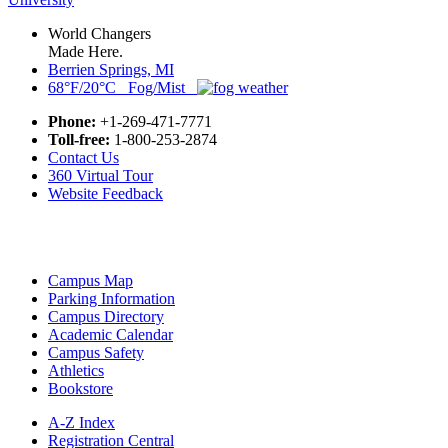
World Changers
Made Here.
Berrien Springs, MI
68°F/20°C Fog/Mist
Phone:
+1-269-471-7771
Toll-free:
1-800-253-2874
Contact Us
360 Virtual Tour
Website Feedback
Campus Map
Parking Information
Campus Directory
Academic Calendar
Campus Safety
Athletics
Bookstore
A-Z Index
Registration Central