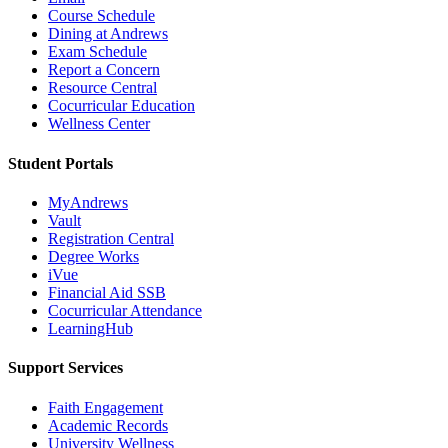
Course Schedule
Dining at Andrews
Exam Schedule
Report a Concern
Resource Central
Cocurricular Education
Wellness Center
Student Portals
MyAndrews
Vault
Registration Central
Degree Works
iVue
Financial Aid SSB
Cocurricular Attendance
LearningHub
Support Services
Faith Engagement
Academic Records
University Wellness