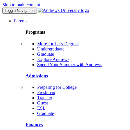
Skip to main content
Toggle Navigation
Parents
Programs
More for Less Degrees
Undergraduate
Graduate
Explore Andrews
Spend Your Summer with Andrews
Admissions
Preparing for College
Freshman
Transfer
Guest
ESL
Graduate
Finances