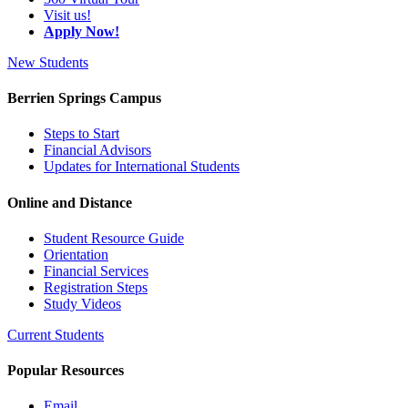
Visit us!
Apply Now!
New Students
Berrien Springs Campus
Steps to Start
Financial Advisors
Updates for International Students
Online and Distance
Student Resource Guide
Orientation
Financial Services
Registration Steps
Study Videos
Current Students
Popular Resources
Email