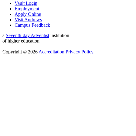
Vault Login
Employment
Apply Online
Visit Andrews
Campus Feedback
a
Seventh-day Adventist
institution
of higher education
Copyright © 2026
Accreditation
Privacy Policy