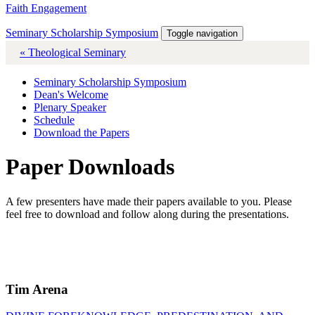
Faith Engagement
Seminary Scholarship Symposium
Toggle navigation
« Theological Seminary
Seminary Scholarship Symposium
Dean's Welcome
Plenary Speaker
Schedule
Download the Papers
Paper Downloads
A few presenters have made their papers available to you. Please
feel free to download and follow along during the presentations.
Tim Arena