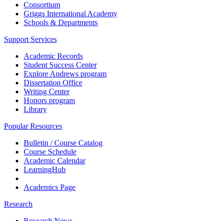
Consortium
Griggs International Academy
Schools & Departments
Support Services
Academic Records
Student Success Center
Explore Andrews program
Dissertation Office
Writing Center
Honors program
Library
Popular Resources
Bulletin / Course Catalog
Course Schedule
Academic Calendar
LearningHub
Academics Page
Research
Research News