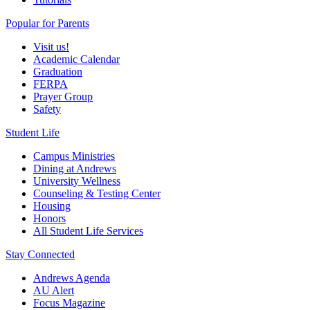
Popular for Parents
Visit us!
Academic Calendar
Graduation
FERPA
Prayer Group
Safety
Student Life
Campus Ministries
Dining at Andrews
University Wellness
Counseling & Testing Center
Housing
Honors
All Student Life Services
Stay Connected
Andrews Agenda
AU Alert
Focus Magazine