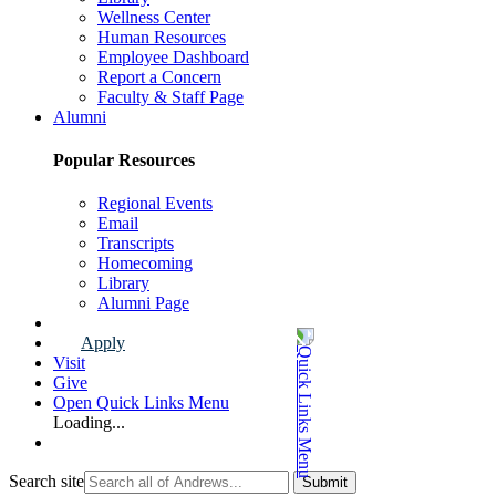
Wellness Center
Human Resources
Employee Dashboard
Report a Concern
Faculty & Staff Page
Alumni
Popular Resources
Regional Events
Email
Transcripts
Homecoming
Library
Alumni Page
Apply
Visit
Give
Open Quick Links Menu
Loading...
Search site