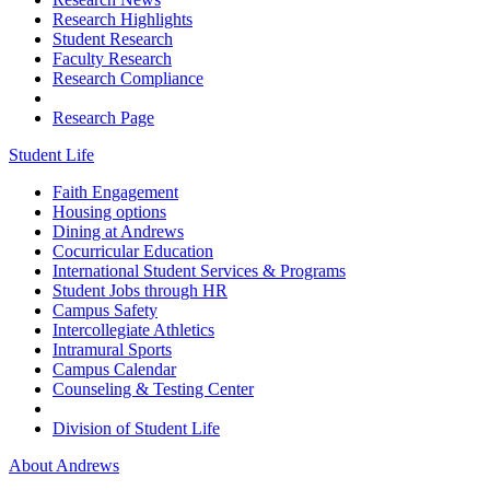
Research Highlights
Student Research
Faculty Research
Research Compliance
Research Page
Student Life
Faith Engagement
Housing options
Dining at Andrews
Cocurricular Education
International Student Services & Programs
Student Jobs through HR
Campus Safety
Intercollegiate Athletics
Intramural Sports
Campus Calendar
Counseling & Testing Center
Division of Student Life
About Andrews