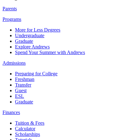
Parents
Programs
More for Less Degrees
Undergraduate
Graduate
Explore Andrews
Spend Your Summer with Andrews
Admissions
Preparing for College
Freshman
Transfer
Guest
ESL
Graduate
Finances
Tuition & Fees
Calculator
Scholarships
Tutorials