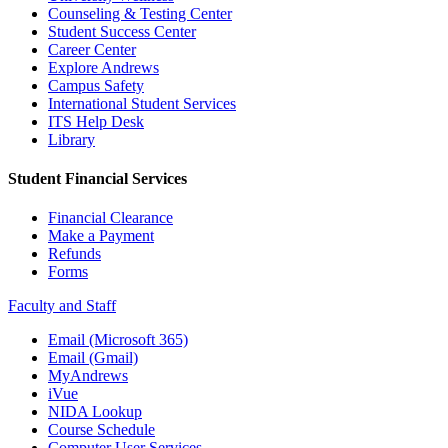
Counseling & Testing Center
Student Success Center
Career Center
Explore Andrews
Campus Safety
International Student Services
ITS Help Desk
Library
Student Financial Services
Financial Clearance
Make a Payment
Refunds
Forms
Faculty and Staff
Email (Microsoft 365)
Email (Gmail)
MyAndrews
iVue
NIDA Lookup
Course Schedule
Computer User Services