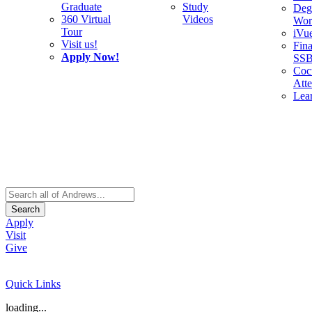
Graduate
Study
Deg
360 Virtual
Videos
Wor
Tour
iVu
Visit us!
Fina
Apply Now!
SS
Cocu
Att
Lea
Search
Apply
Visit
Give
Quick Links
loading...