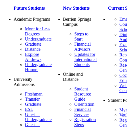
Future Students
New Students
Current S
Academic Programs
Berrien Springs
Ema
Campus
Cou
More for Less
Sch
Degrees
Steps to
Dini
Undergraduate
Start
And
Graduate
Financial
Ex
Distance
Advisors
Sch
Explore
Updates for
Repo
Andrews
International
Con
Undergraduate
Students
Res
Honors
Cent
Online and
Cocu
University
Distance
Edu
Admissions
Wel
Student
Cen
Freshman
Resource
Transfer
Guide
Student Po
Graduate
Orientation
ESL
Financial
MyA
Guest—
Services
Vaul
Undergraduate
Registration
Regi
Guest—
Steps
Cent