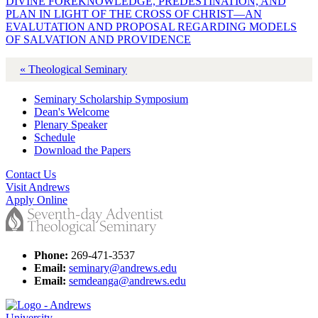
DIVINE FOREKNOWLEDGE, PREDESTINATION, AND
PLAN IN LIGHT OF THE CROSS OF CHRIST—AN
EVALUTATION AND PROPOSAL REGARDING MODELS
OF SALVATION AND PROVIDENCE
« Theological Seminary
Seminary Scholarship Symposium
Dean's Welcome
Plenary Speaker
Schedule
Download the Papers
Contact Us
Visit Andrews
Apply Online
Phone:
269-471-3537
Email:
seminary@andrews.edu
Email:
semdeanga@andrews.edu