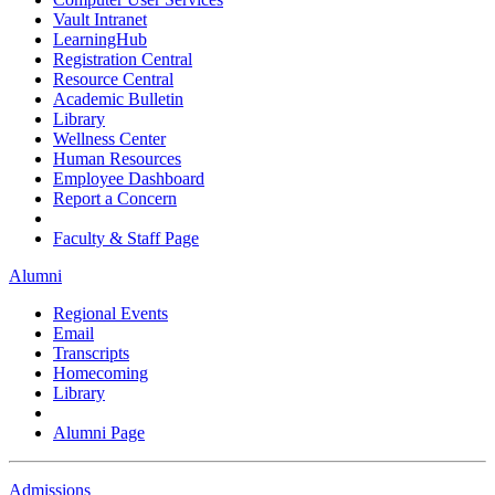
Vault Intranet
LearningHub
Registration Central
Resource Central
Academic Bulletin
Library
Wellness Center
Human Resources
Employee Dashboard
Report a Concern
Faculty & Staff Page
Alumni
Regional Events
Email
Transcripts
Homecoming
Library
Alumni Page
Admissions