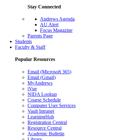
Stay Connected
Andrews Agenda
AU Alert
Focus Magazine
Parents Page
Students
Faculty & Staff
Popular Resources
Email (Microsoft 365)
Email (Gmail)
MyAndrews
iVue
NIDA Lookup
Course Schedule
Computer User Services
Vault Intranet
LearningHub
Registration Central
Resource Central
Academic Bulletin
Library