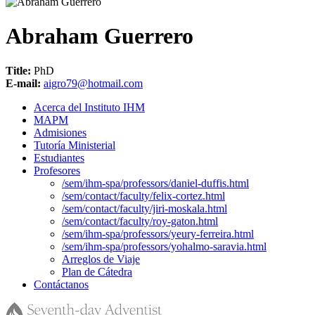
Abraham Guerrero
Title:
PhD
E-mail:
aigro79@hotmail.com
Acerca del Instituto IHM
MAPM
Admisiones
Tutoría Ministerial
Estudiantes
Profesores
/sem/ihm-spa/professors/daniel-duffis.html
/sem/contact/faculty/felix-cortez.html
/sem/contact/faculty/jiri-moskala.html
/sem/contact/faculty/roy-gaton.html
/sem/ihm-spa/professors/yeury-ferreira.html
/sem/ihm-spa/professors/yohalmo-saravia.html
Arreglos de Viaje
Plan de Cátedra
Contáctanos