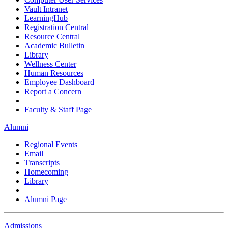
Vault Intranet
LearningHub
Registration Central
Resource Central
Academic Bulletin
Library
Wellness Center
Human Resources
Employee Dashboard
Report a Concern
Faculty & Staff Page
Alumni
Regional Events
Email
Transcripts
Homecoming
Library
Alumni Page
Admissions