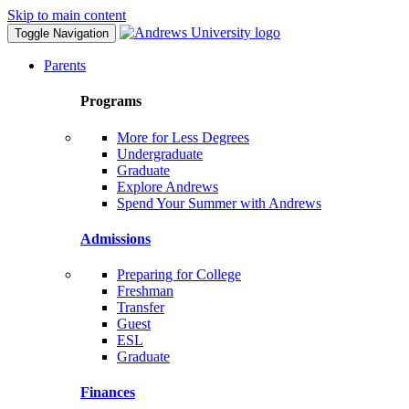
Skip to main content
Toggle Navigation
Parents
Programs
More for Less Degrees
Undergraduate
Graduate
Explore Andrews
Spend Your Summer with Andrews
Admissions
Preparing for College
Freshman
Transfer
Guest
ESL
Graduate
Finances