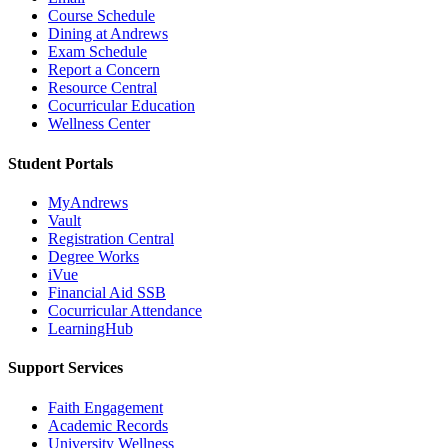
Course Schedule
Dining at Andrews
Exam Schedule
Report a Concern
Resource Central
Cocurricular Education
Wellness Center
Student Portals
MyAndrews
Vault
Registration Central
Degree Works
iVue
Financial Aid SSB
Cocurricular Attendance
LearningHub
Support Services
Faith Engagement
Academic Records
University Wellness