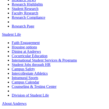
Research Highlights
Student Research
Faculty Research
Research Compliance
Research Page
Student Life
Faith Engagement
Housing options
Dining at Andrews
Cocurricular Education
International Student Services & Programs
Student Jobs through HR
Campus Safety
Intercollegiate Athletics
Intramural Sports
Campus Calendar
Counseling & Testing Center
Division of Student Life
About Andrews