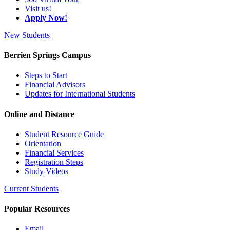
Visit us!
Apply Now!
New Students
Berrien Springs Campus
Steps to Start
Financial Advisors
Updates for International Students
Online and Distance
Student Resource Guide
Orientation
Financial Services
Registration Steps
Study Videos
Current Students
Popular Resources
Email