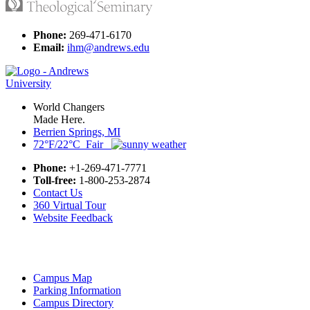
Phone:
269-471-6170
Email:
ihm@andrews.edu
World Changers
Made Here.
Berrien Springs, MI
72°F/22°C Fair
Phone:
+1-269-471-7771
Toll-free:
1-800-253-2874
Contact Us
360 Virtual Tour
Website Feedback
Campus Map
Parking Information
Campus Directory