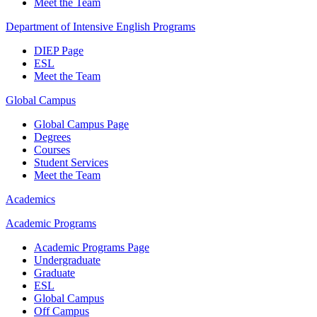
Meet the Team
Department of Intensive English Programs
DIEP Page
ESL
Meet the Team
Global Campus
Global Campus Page
Degrees
Courses
Student Services
Meet the Team
Academics
Academic Programs
Academic Programs Page
Undergraduate
Graduate
ESL
Global Campus
Off Campus