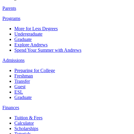
Parents
Programs
More for Less Degrees
Undergraduate
Graduate
Explore Andrews
Spend Your Summer with Andrews
Admissions
Preparing for College
Freshman
Transfer
Guest
ESL
Graduate
Finances
Tuition & Fees
Calculator
Scholarships
Tutorials