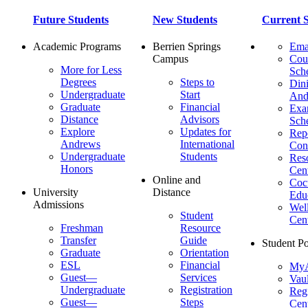
Future Students
New Students
Current S
Academic Programs
Berrien Springs
Ema
Campus
Cou
More for Less
Sch
Degrees
Steps to
Dini
Undergraduate
Start
And
Graduate
Financial
Ex
Distance
Advisors
Sch
Explore
Updates for
Repo
Andrews
International
Con
Undergraduate
Students
Res
Honors
Cent
Online and
Cocu
University
Distance
Edu
Admissions
Wel
Student
Cen
Freshman
Resource
Transfer
Guide
Student Po
Graduate
Orientation
ESL
Financial
MyA
Guest—
Services
Vaul
Undergraduate
Registration
Regi
Guest—
Steps
Cent