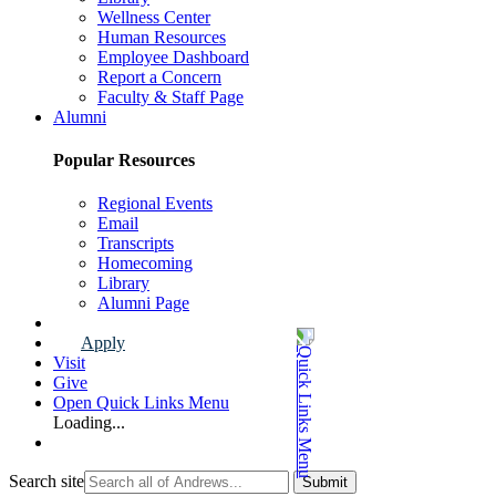
Wellness Center
Human Resources
Employee Dashboard
Report a Concern
Faculty & Staff Page
Alumni
Popular Resources
Regional Events
Email
Transcripts
Homecoming
Library
Alumni Page
Apply
Visit
Give
Open Quick Links Menu
Loading...
Search site