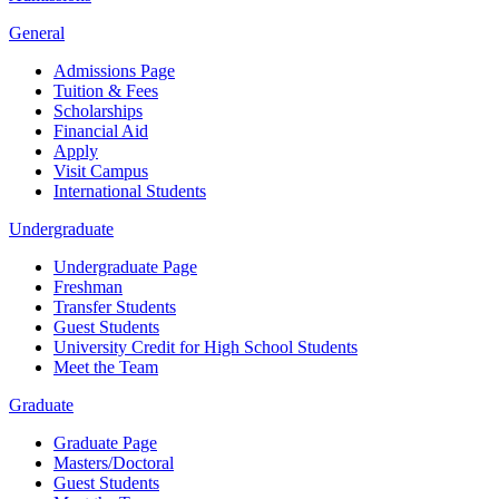
General
Admissions Page
Tuition & Fees
Scholarships
Financial Aid
Apply
Visit Campus
International Students
Undergraduate
Undergraduate Page
Freshman
Transfer Students
Guest Students
University Credit for High School Students
Meet the Team
Graduate
Graduate Page
Masters/Doctoral
Guest Students