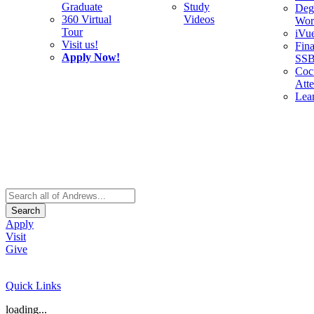
Graduate
Study
Deg
360 Virtual
Videos
Wor
Tour
iVu
Visit us!
Fina
Apply Now!
SS
Cocu
Att
Lea
Search
Apply
Visit
Give
Quick Links
loading...