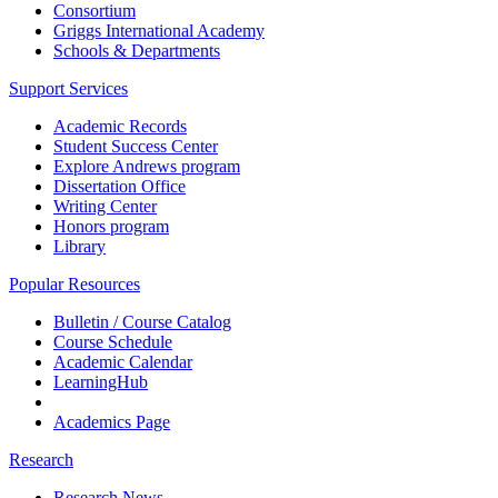
Consortium
Griggs International Academy
Schools & Departments
Support Services
Academic Records
Student Success Center
Explore Andrews program
Dissertation Office
Writing Center
Honors program
Library
Popular Resources
Bulletin / Course Catalog
Course Schedule
Academic Calendar
LearningHub
Academics Page
Research
Research News