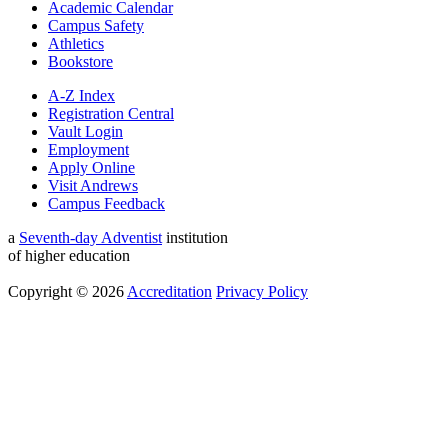
Academic Calendar
Campus Safety
Athletics
Bookstore
A-Z Index
Registration Central
Vault Login
Employment
Apply Online
Visit Andrews
Campus Feedback
a
Seventh-day Adventist
institution
of higher education
Copyright © 2026
Accreditation
Privacy Policy