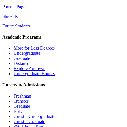
Parents Page
Students
Future Students
Academic Programs
More for Less Degrees
Undergraduate
Graduate
Distance
Explore Andrews
Undergraduate Honors
University Admissions
Freshman
Transfer
Graduate
ESL
Guest—Undergraduate
Guest—Graduate
360 Virtual Tour