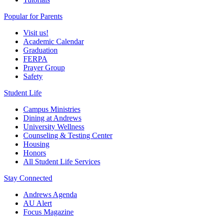
Popular for Parents
Visit us!
Academic Calendar
Graduation
FERPA
Prayer Group
Safety
Student Life
Campus Ministries
Dining at Andrews
University Wellness
Counseling & Testing Center
Housing
Honors
All Student Life Services
Stay Connected
Andrews Agenda
AU Alert
Focus Magazine