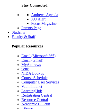
Stay Connected
Andrews Agenda
AU Alert
Focus Magazine
Parents Page
Students
Faculty & Staff
Popular Resources
Email (Microsoft 365)
Email (Gmail)
MyAndrews
iVue
NIDA Lookup
Course Schedule
Computer User Services
Vault Intranet
LearningHub
Registration Central
Resource Central
Academic Bulletin
Library