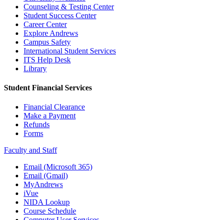
Counseling & Testing Center
Student Success Center
Career Center
Explore Andrews
Campus Safety
International Student Services
ITS Help Desk
Library
Student Financial Services
Financial Clearance
Make a Payment
Refunds
Forms
Faculty and Staff
Email (Microsoft 365)
Email (Gmail)
MyAndrews
iVue
NIDA Lookup
Course Schedule
Computer User Services