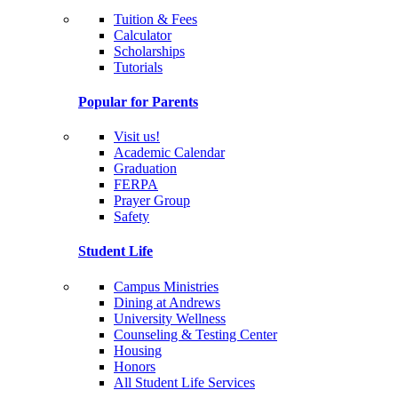
Tuition & Fees
Calculator
Scholarships
Tutorials
Popular for Parents
Visit us!
Academic Calendar
Graduation
FERPA
Prayer Group
Safety
Student Life
Campus Ministries
Dining at Andrews
University Wellness
Counseling & Testing Center
Housing
Honors
All Student Life Services