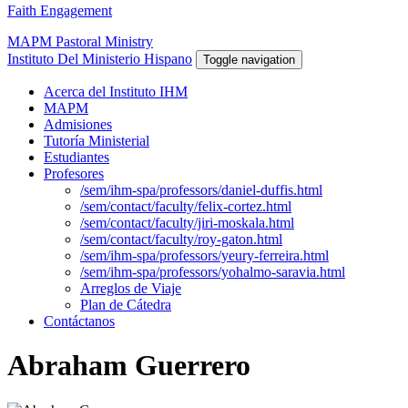
Faith Engagement
MAPM Pastoral Ministry
Instituto Del Ministerio Hispano
Toggle navigation
Acerca del Instituto IHM
MAPM
Admisiones
Tutoría Ministerial
Estudiantes
Profesores
/sem/ihm-spa/professors/daniel-duffis.html
/sem/contact/faculty/felix-cortez.html
/sem/contact/faculty/jiri-moskala.html
/sem/contact/faculty/roy-gaton.html
/sem/ihm-spa/professors/yeury-ferreira.html
/sem/ihm-spa/professors/yohalmo-saravia.html
Arreglos de Viaje
Plan de Cátedra
Contáctanos
Abraham Guerrero