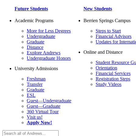
Future Students
New Students
Academic Programs
Berrien Springs Campus
More for Less Degrees
Steps to Start
Undergraduate
Financial Advisors
Graduate
Updates for Internati
Distance
Online and Distance
Explore Andrews
Undergraduate Honors
Student Resource Gu
Orientation
University Admissions
Financial Services
Freshman
Registration Steps
Transfer
Study Videos
Graduate
ESL
Guest—Undergraduate
Guest—Graduate
360 Virtual Tour
Visit us!
Apply Now!