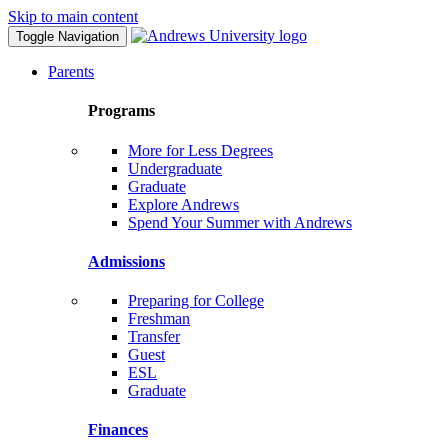
Skip to main content
Toggle Navigation
Parents
Programs
More for Less Degrees
Undergraduate
Graduate
Explore Andrews
Spend Your Summer with Andrews
Admissions
Preparing for College
Freshman
Transfer
Guest
ESL
Graduate
Finances