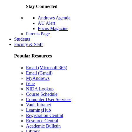
Stay Connected
Andrews Agenda
AU Alert
Focus Magazine
Parents Page
Students
Faculty & Staff
Popular Resources
Email (Microsoft 365)
Email (Gmail)
MyAndrews
iVue
NIDA Lookup
Course Schedule
Computer User Services
Vault Intranet
LearningHub
Registration Central
Resource Central
Academic Bulletin
Library