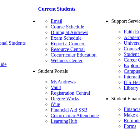
Current Students
Email
Support Servi
Course Schedule
Faith E
Dining at Andrews
Academ
Exam Schedule
onal Students
Univers
Report a Concern
Counsel
Resource Central
Student
Cocurricular Education
Career 
Wellness Center
ide
Explore
Student Portals
Campus 
Internat
MyAndrews
ITS Hel
Vault
Library
Registration Central
Degree Works
Student Financ
iVue
Financi
Financial Aid SSB
Make a
Cocurricular Attendance
Refund
LearningHub
Forms