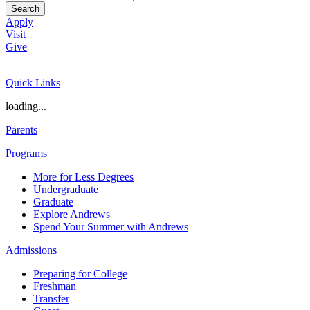
Search
Apply
Visit
Give
Quick Links
loading...
Parents
Programs
More for Less Degrees
Undergraduate
Graduate
Explore Andrews
Spend Your Summer with Andrews
Admissions
Preparing for College
Freshman
Transfer