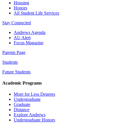
Housing
Honors
All Student Life Services
Stay Connected
Andrews Agenda
AU Alert
Focus Magazine
Parents Page
Students
Future Students
Academic Programs
More for Less Degrees
Undergraduate
Graduate
Distance
Explore Andrews
Undergraduate Honors