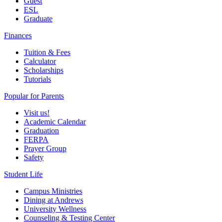
Guest
ESL
Graduate
Finances
Tuition & Fees
Calculator
Scholarships
Tutorials
Popular for Parents
Visit us!
Academic Calendar
Graduation
FERPA
Prayer Group
Safety
Student Life
Campus Ministries
Dining at Andrews
University Wellness
Counseling & Testing Center