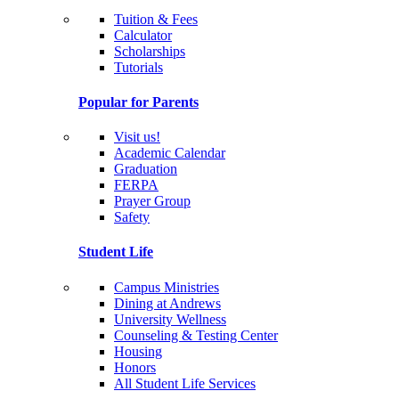
Tuition & Fees
Calculator
Scholarships
Tutorials
Popular for Parents
Visit us!
Academic Calendar
Graduation
FERPA
Prayer Group
Safety
Student Life
Campus Ministries
Dining at Andrews
University Wellness
Counseling & Testing Center
Housing
Honors
All Student Life Services