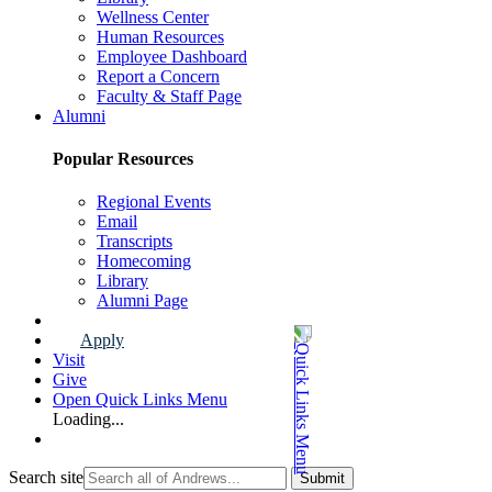
Wellness Center
Human Resources
Employee Dashboard
Report a Concern
Faculty & Staff Page
Alumni
Popular Resources
Regional Events
Email
Transcripts
Homecoming
Library
Alumni Page
Apply
Visit
Give
Open Quick Links Menu
Loading...
Search site