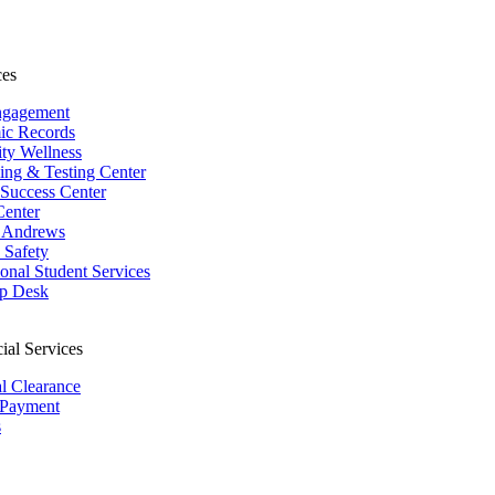
ces
ngagement
ic Records
ity Wellness
ing & Testing Center
 Success Center
Center
 Andrews
Safety
ional Student Services
p Desk
ial Services
al Clearance
 Payment
s