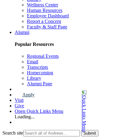
Wellness Center
Human Resources
Employee Dashboard
Report a Concern
Faculty & Staff Page
Alumni
Popular Resources
Regional Events
Email
Transcripts
Homecoming
Library
Alumni Page
Apply
Visit
Give
Open Quick Links Menu
Loading...
Search site