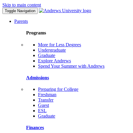
Skip to main content
Toggle Navigation
Parents
Programs
More for Less Degrees
Undergraduate
Graduate
Explore Andrews
Spend Your Summer with Andrews
Admissions
Preparing for College
Freshman
Transfer
Guest
ESL
Graduate
Finances