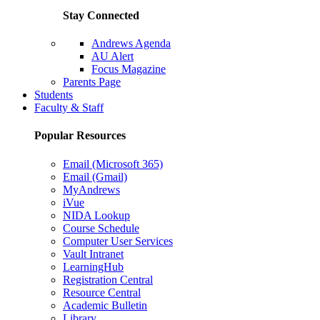
Stay Connected
Andrews Agenda
AU Alert
Focus Magazine
Parents Page
Students
Faculty & Staff
Popular Resources
Email (Microsoft 365)
Email (Gmail)
MyAndrews
iVue
NIDA Lookup
Course Schedule
Computer User Services
Vault Intranet
LearningHub
Registration Central
Resource Central
Academic Bulletin
Library