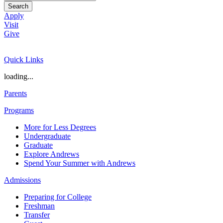
Search
Apply
Visit
Give
Quick Links
loading...
Parents
Programs
More for Less Degrees
Undergraduate
Graduate
Explore Andrews
Spend Your Summer with Andrews
Admissions
Preparing for College
Freshman
Transfer