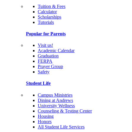
Tuition & Fees
Calculator
Scholarships
Tutorials
Popular for Parents
Visit us!
Academic Calendar
Graduation
FERPA
Prayer Group
Safety
Student Life
Campus Ministries
Dining at Andrews
University Wellness
Counseling & Testing Center
Housing
Honors
All Student Life Services