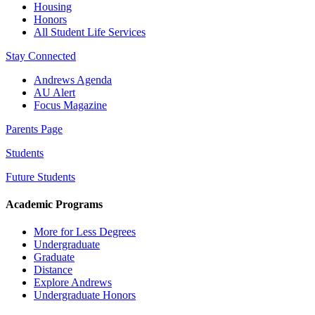
Housing
Honors
All Student Life Services
Stay Connected
Andrews Agenda
AU Alert
Focus Magazine
Parents Page
Students
Future Students
Academic Programs
More for Less Degrees
Undergraduate
Graduate
Distance
Explore Andrews
Undergraduate Honors