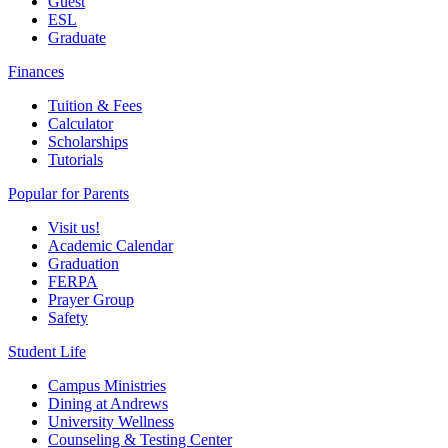
Guest
ESL
Graduate
Finances
Tuition & Fees
Calculator
Scholarships
Tutorials
Popular for Parents
Visit us!
Academic Calendar
Graduation
FERPA
Prayer Group
Safety
Student Life
Campus Ministries
Dining at Andrews
University Wellness
Counseling & Testing Center