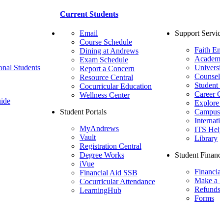
Current Students
Email
Support Servi
Course Schedule
Faith E
Dining at Andrews
Academ
Exam Schedule
onal Students
Univers
Report a Concern
Counsel
Resource Central
Student
Cocurricular Education
Career 
Wellness Center
ide
Explore
Student Portals
Campus 
Internat
MyAndrews
ITS Hel
Vault
Library
Registration Central
Degree Works
Student Financ
iVue
Financi
Financial Aid SSB
Make a
Cocurricular Attendance
Refund
LearningHub
Forms