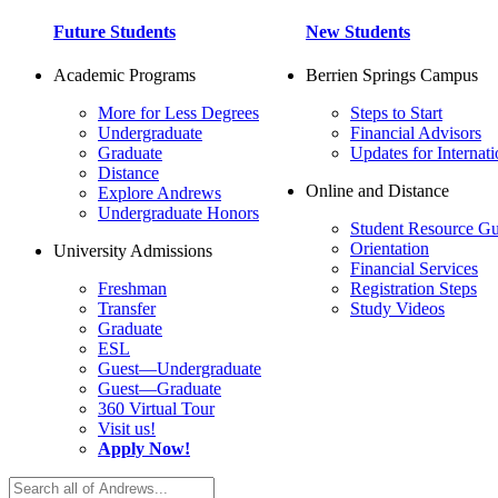
Future Students
New Students
Academic Programs
Berrien Springs Campus
More for Less Degrees
Steps to Start
Undergraduate
Financial Advisors
Graduate
Updates for Internati
Distance
Online and Distance
Explore Andrews
Undergraduate Honors
Student Resource Gu
Orientation
University Admissions
Financial Services
Freshman
Registration Steps
Transfer
Study Videos
Graduate
ESL
Guest—Undergraduate
Guest—Graduate
360 Virtual Tour
Visit us!
Apply Now!