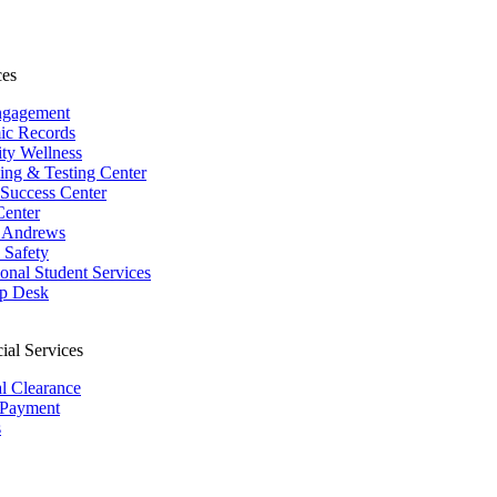
ces
ngagement
ic Records
ity Wellness
ing & Testing Center
 Success Center
Center
 Andrews
Safety
ional Student Services
p Desk
ial Services
al Clearance
 Payment
s