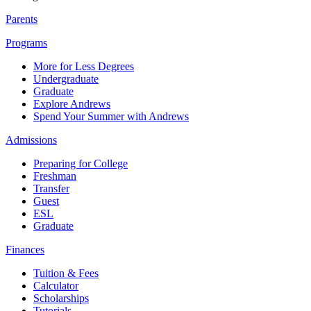
Parents
Programs
More for Less Degrees
Undergraduate
Graduate
Explore Andrews
Spend Your Summer with Andrews
Admissions
Preparing for College
Freshman
Transfer
Guest
ESL
Graduate
Finances
Tuition & Fees
Calculator
Scholarships
Tutorials