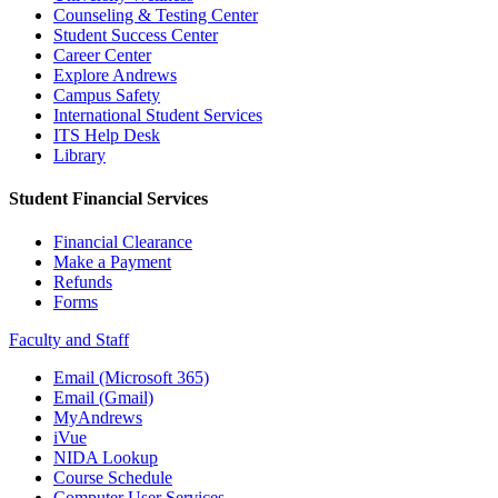
Counseling & Testing Center
Student Success Center
Career Center
Explore Andrews
Campus Safety
International Student Services
ITS Help Desk
Library
Student Financial Services
Financial Clearance
Make a Payment
Refunds
Forms
Faculty and Staff
Email (Microsoft 365)
Email (Gmail)
MyAndrews
iVue
NIDA Lookup
Course Schedule
Computer User Services