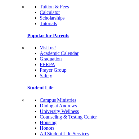
Tuition & Fees
Calculator
Scholarships
Tutorials
Popular for Parents
Visit us!
Academic Calendar
Graduation
FERPA
Prayer Group
Safety
Student Life
Campus Ministries
Dining at Andrews
University Wellness
Counseling & Testing Center
Housing
Honors
All Student Life Services