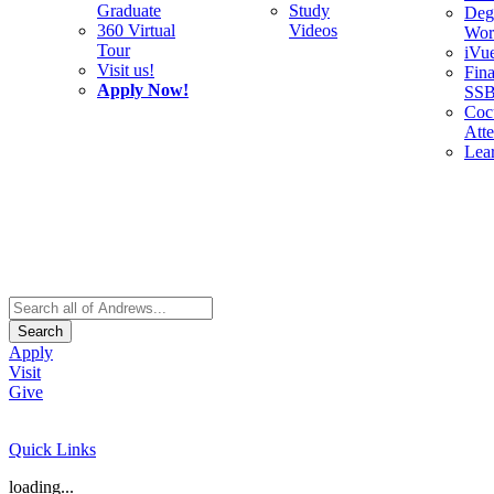
Graduate
Study
Deg
360 Virtual
Videos
Wor
Tour
iVu
Visit us!
Fina
Apply Now!
SS
Cocu
Att
Lea
Search
Apply
Visit
Give
Quick Links
loading...