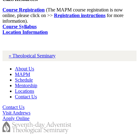
Course Registration
(The MAPM course registration is now
online, please click on >>
Registration instructions
for more
information).
Course Syllabus
Location Information
« Theological Seminary
About Us
MAPM
Schedule
Mentorship
Locations
Contact Us
Contact Us
Visit Andrews
Apply Online