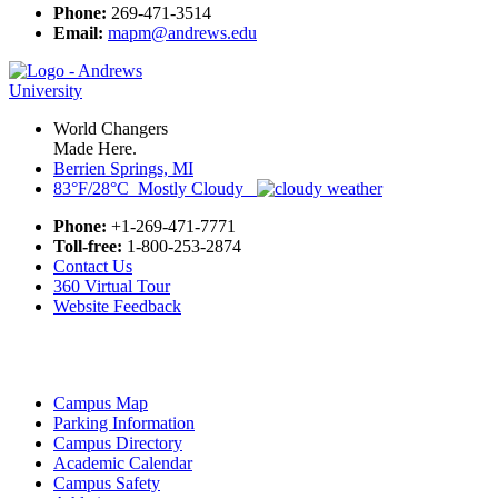
Phone:
269-471-3514
Email:
mapm@andrews.edu
World Changers
Made Here.
Berrien Springs, MI
83°F/28°C Mostly Cloudy
Phone:
+1-269-471-7771
Toll-free:
1-800-253-2874
Contact Us
360 Virtual Tour
Website Feedback
Campus Map
Parking Information
Campus Directory
Academic Calendar
Campus Safety