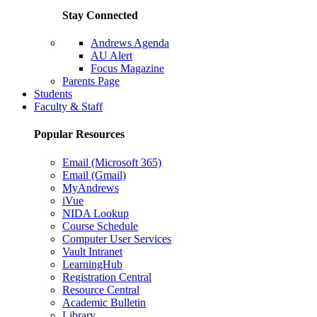
Stay Connected
Andrews Agenda
AU Alert
Focus Magazine
Parents Page
Students
Faculty & Staff
Popular Resources
Email (Microsoft 365)
Email (Gmail)
MyAndrews
iVue
NIDA Lookup
Course Schedule
Computer User Services
Vault Intranet
LearningHub
Registration Central
Resource Central
Academic Bulletin
Library