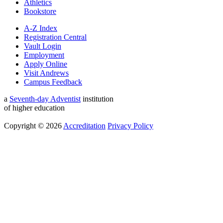
Athletics
Bookstore
A-Z Index
Registration Central
Vault Login
Employment
Apply Online
Visit Andrews
Campus Feedback
a
Seventh-day Adventist
institution
of higher education
Copyright © 2026
Accreditation
Privacy Policy