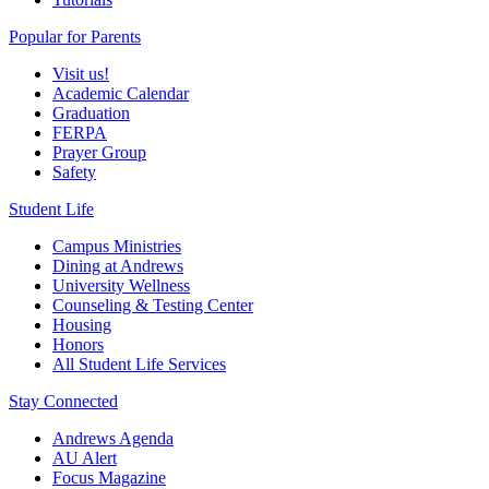
Popular for Parents
Visit us!
Academic Calendar
Graduation
FERPA
Prayer Group
Safety
Student Life
Campus Ministries
Dining at Andrews
University Wellness
Counseling & Testing Center
Housing
Honors
All Student Life Services
Stay Connected
Andrews Agenda
AU Alert
Focus Magazine