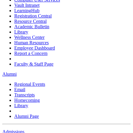
Vault Intranet
LearningHub
Registration Central
Resource Central
Academic Bulletin
Library
Wellness Center
Human Resources
Employee Dashboard
Report a Concern
Faculty & Staff Page
Alumni
Regional Events
Email
Transcripts
Homecoming
Library
Alumni Page
Admissions