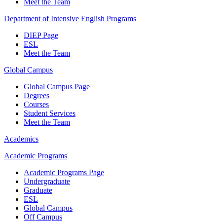
Meet the Team
Department of Intensive English Programs
DIEP Page
ESL
Meet the Team
Global Campus
Global Campus Page
Degrees
Courses
Student Services
Meet the Team
Academics
Academic Programs
Academic Programs Page
Undergraduate
Graduate
ESL
Global Campus
Off Campus