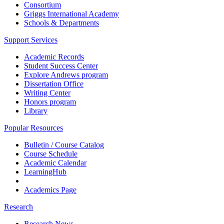
Consortium
Griggs International Academy
Schools & Departments
Support Services
Academic Records
Student Success Center
Explore Andrews program
Dissertation Office
Writing Center
Honors program
Library
Popular Resources
Bulletin / Course Catalog
Course Schedule
Academic Calendar
LearningHub
Academics Page
Research
Research News