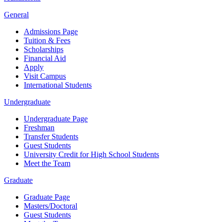
General
Admissions Page
Tuition & Fees
Scholarships
Financial Aid
Apply
Visit Campus
International Students
Undergraduate
Undergraduate Page
Freshman
Transfer Students
Guest Students
University Credit for High School Students
Meet the Team
Graduate
Graduate Page
Masters/Doctoral
Guest Students