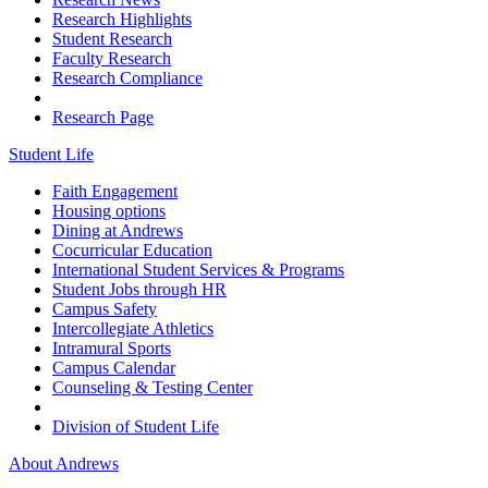
Research Highlights
Student Research
Faculty Research
Research Compliance
Research Page
Student Life
Faith Engagement
Housing options
Dining at Andrews
Cocurricular Education
International Student Services & Programs
Student Jobs through HR
Campus Safety
Intercollegiate Athletics
Intramural Sports
Campus Calendar
Counseling & Testing Center
Division of Student Life
About Andrews