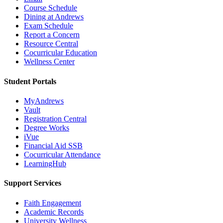
Course Schedule
Dining at Andrews
Exam Schedule
Report a Concern
Resource Central
Cocurricular Education
Wellness Center
Student Portals
MyAndrews
Vault
Registration Central
Degree Works
iVue
Financial Aid SSB
Cocurricular Attendance
LearningHub
Support Services
Faith Engagement
Academic Records
University Wellness