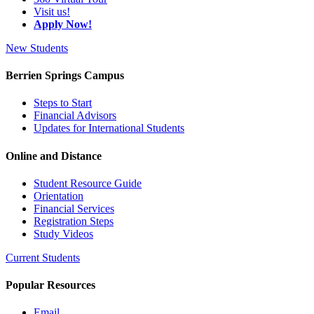
Visit us!
Apply Now!
New Students
Berrien Springs Campus
Steps to Start
Financial Advisors
Updates for International Students
Online and Distance
Student Resource Guide
Orientation
Financial Services
Registration Steps
Study Videos
Current Students
Popular Resources
Email