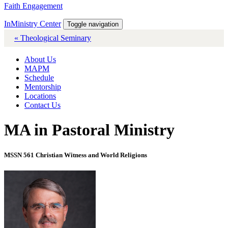
Faith Engagement
InMinistry Center
Toggle navigation
« Theological Seminary
About Us
MAPM
Schedule
Mentorship
Locations
Contact Us
MA in Pastoral Ministry
MSSN 561 Christian Witness and World Religions