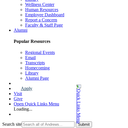
Wellness Center
Human Resources
Employee Dashboard
Report a Concern
Faculty & Staff Page
Alumni
Popular Resources
Regional Events
Email
Transcripts
Homecoming
Library
Alumni Page
Apply
Visit
Give
Open Quick Links Menu
Loading...
Search site