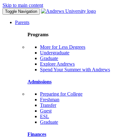
Skip to main content
Toggle Navigation
Parents
Programs
More for Less Degrees
Undergraduate
Graduate
Explore Andrews
Spend Your Summer with Andrews
Admissions
Preparing for College
Freshman
Transfer
Guest
ESL
Graduate
Finances