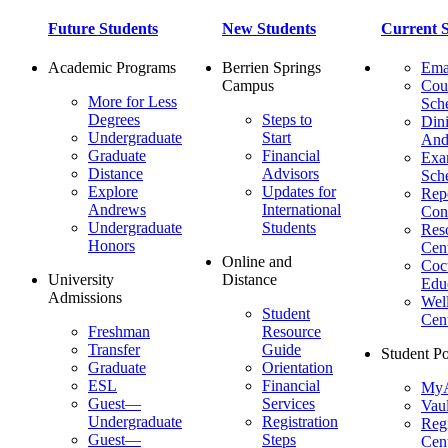
Future Students
New Students
Current S
Academic Programs
Berrien Springs
Ema
Campus
Cou
More for Less
Sch
Degrees
Steps to
Dini
Undergraduate
Start
And
Graduate
Financial
Ex
Distance
Advisors
Sch
Explore
Updates for
Repo
Andrews
International
Con
Undergraduate
Students
Res
Honors
Cent
Online and
Cocu
University
Distance
Edu
Admissions
Wel
Student
Cen
Freshman
Resource
Transfer
Guide
Student Po
Graduate
Orientation
ESL
Financial
MyA
Guest—
Services
Vaul
Undergraduate
Registration
Regi
Guest—
Steps
Cent