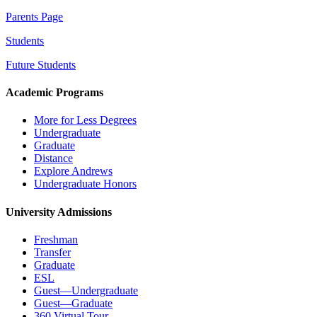
Parents Page
Students
Future Students
Academic Programs
More for Less Degrees
Undergraduate
Graduate
Distance
Explore Andrews
Undergraduate Honors
University Admissions
Freshman
Transfer
Graduate
ESL
Guest—Undergraduate
Guest—Graduate
360 Virtual Tour