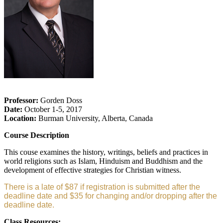
Professor:
Gorden Doss
Date:
October 1-5, 2017
Location:
Burman University, Alberta, Canada
Course Description
This couse examines the history, writings, beliefs and practices in
world religions such as Islam, Hinduism and Buddhism and the
development of effective strategies for Christian witness.
There is a late of $87 if registration is submitted after the
deadline date and $35 for changing and/or dropping after the
deadline date.
Class Resources: