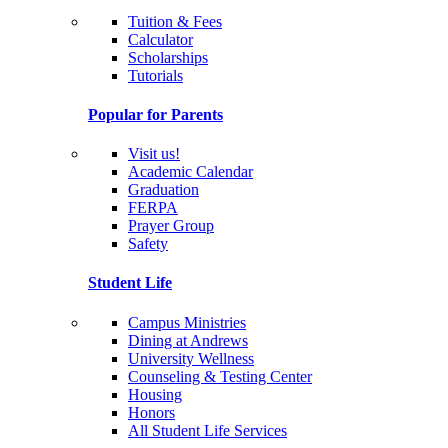
Tuition & Fees
Calculator
Scholarships
Tutorials
Popular for Parents
Visit us!
Academic Calendar
Graduation
FERPA
Prayer Group
Safety
Student Life
Campus Ministries
Dining at Andrews
University Wellness
Counseling & Testing Center
Housing
Honors
All Student Life Services