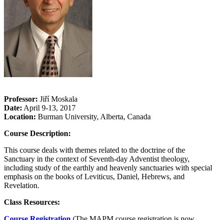
Professor:
Jiří Moskala
Date:
April 9-13, 2017
Location:
Burman University, Alberta, Canada
Course Description:
This course deals with themes related to the doctrine of the
Sanctuary in the context of Seventh-day Adventist theology,
including study of the earthly and heavenly sanctuaries with special
emphasis on the books of Leviticus, Daniel, Hebrews, and
Revelation.
Class Resources:
Course Registration
(The MAPM course registration is now