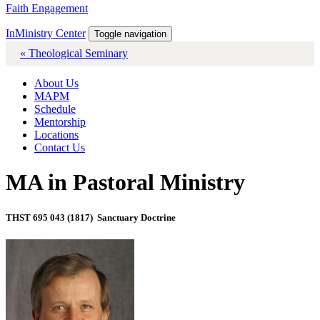
Faith Engagement
InMinistry Center
Toggle navigation
« Theological Seminary
About Us
MAPM
Schedule
Mentorship
Locations
Contact Us
MA in Pastoral Ministry
THST 695 043 (1817) Sanctuary Doctrine