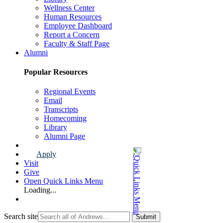
Wellness Center
Human Resources
Employee Dashboard
Report a Concern
Faculty & Staff Page
Alumni
Popular Resources
Regional Events
Email
Transcripts
Homecoming
Library
Alumni Page
Apply
Visit
Give
Open Quick Links Menu
Loading...
Search site