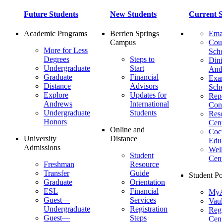
Future Students
New Students
Current S
Academic Programs
Berrien Springs
Ema
Campus
Cou
More for Less
Sch
Degrees
Steps to
Dini
Undergraduate
Start
And
Graduate
Financial
Ex
Distance
Advisors
Sch
Explore
Updates for
Repo
Andrews
International
Con
Undergraduate
Students
Res
Honors
Cent
Online and
Cocu
University
Distance
Edu
Admissions
Wel
Student
Cen
Freshman
Resource
Transfer
Guide
Student Po
Graduate
Orientation
ESL
Financial
MyA
Guest—
Services
Vaul
Undergraduate
Registration
Regi
Guest—
Steps
Cent