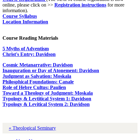
online, please click on >>
Registration instructions
for more
information).
Course Syllabus
Location Information
Course Reading Materials
5 Myths of Adventism
Christ's Entry: Davidson
Cosmic Metanarrative: Davidson
Inauguration or Day of Atonement: Davidson
Judgment as Salvation: Moskala
Philosphical Foundations: Canale
Role of Hebre Cultus: Paulien
Toward a Theology of Judgment: Moskala
Typology & Levtitical System 1: Davidson
Typology & Levitical System 2: Davidson
« Theological Seminary