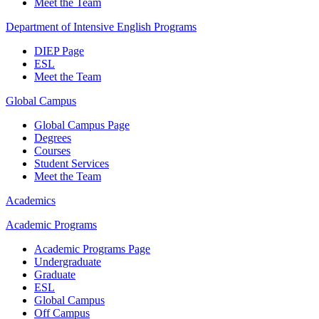
Meet the Team
Department of Intensive English Programs
DIEP Page
ESL
Meet the Team
Global Campus
Global Campus Page
Degrees
Courses
Student Services
Meet the Team
Academics
Academic Programs
Academic Programs Page
Undergraduate
Graduate
ESL
Global Campus
Off Campus