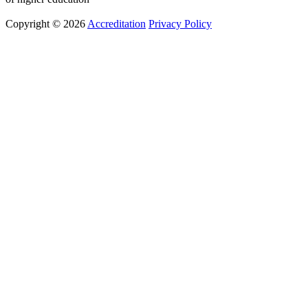
Copyright © 2026
Accreditation
Privacy Policy