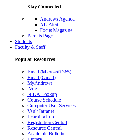
Stay Connected
Andrews Agenda
AU Alert
Focus Magazine
Parents Page
Students
Faculty & Staff
Popular Resources
Email (Microsoft 365)
Email (Gmail)
MyAndrews
iVue
NIDA Lookup
Course Schedule
Computer User Services
Vault Intranet
LearningHub
Registration Central
Resource Central
Academic Bulletin
Library