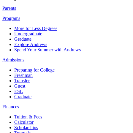
Parents
Programs
More for Less Degrees
Undergraduate
Graduate
Explore Andrews
Spend Your Summer with Andrews
Admissions
Preparing for College
Freshman
Transfer
Guest
ESL
Graduate
Finances
Tuition & Fees
Calculator
Scholarships
Tutorials