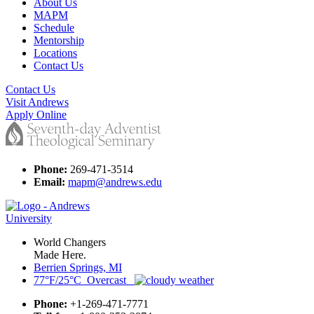
About Us
MAPM
Schedule
Mentorship
Locations
Contact Us
Contact Us
Visit Andrews
Apply Online
Phone:
269-471-3514
Email:
mapm@andrews.edu
World Changers
Made Here.
Berrien Springs, MI
77°F/25°C Overcast
Phone:
+1-269-471-7771