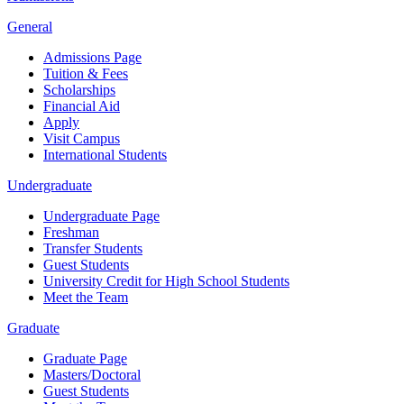
General
Admissions Page
Tuition & Fees
Scholarships
Financial Aid
Apply
Visit Campus
International Students
Undergraduate
Undergraduate Page
Freshman
Transfer Students
Guest Students
University Credit for High School Students
Meet the Team
Graduate
Graduate Page
Masters/Doctoral
Guest Students