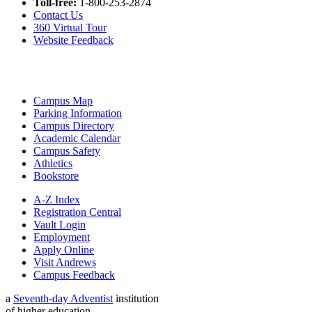
Toll-free:
1-800-253-2874
Contact Us
360 Virtual Tour
Website Feedback
Campus Map
Parking Information
Campus Directory
Academic Calendar
Campus Safety
Athletics
Bookstore
A-Z Index
Registration Central
Vault Login
Employment
Apply Online
Visit Andrews
Campus Feedback
a
Seventh-day Adventist
institution
of higher education