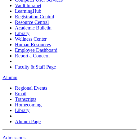
Vault Intranet
LearningHub
Registration Central
Resource Central
Academic Bulletin
Library
Wellness Center
Human Resources
Employee Dashboard
Report a Concern
Faculty & Staff Page
Alumni
Regional Events
Email
Transcripts
Homecoming
Library
Alumni Page
Admissions