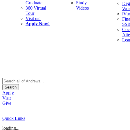
Graduate
Study
Deg
360 Virtual
Videos
Wor
Tour
iVu
Visit us!
Fina
Apply Now!
SS
Cocu
Att
Lea
Search
Apply
Visit
Give
Quick Links
loading...