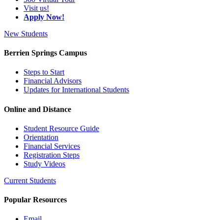
Visit us!
Apply Now!
New Students
Berrien Springs Campus
Steps to Start
Financial Advisors
Updates for International Students
Online and Distance
Student Resource Guide
Orientation
Financial Services
Registration Steps
Study Videos
Current Students
Popular Resources
Email