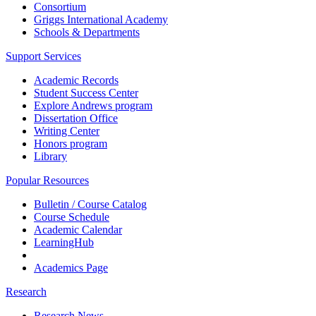
Consortium
Griggs International Academy
Schools & Departments
Support Services
Academic Records
Student Success Center
Explore Andrews program
Dissertation Office
Writing Center
Honors program
Library
Popular Resources
Bulletin / Course Catalog
Course Schedule
Academic Calendar
LearningHub
Academics Page
Research
Research News