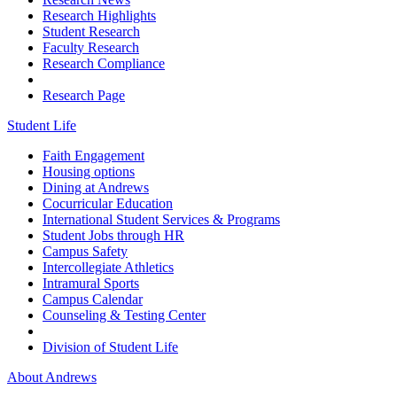
Research Highlights
Student Research
Faculty Research
Research Compliance
Research Page
Student Life
Faith Engagement
Housing options
Dining at Andrews
Cocurricular Education
International Student Services & Programs
Student Jobs through HR
Campus Safety
Intercollegiate Athletics
Intramural Sports
Campus Calendar
Counseling & Testing Center
Division of Student Life
About Andrews