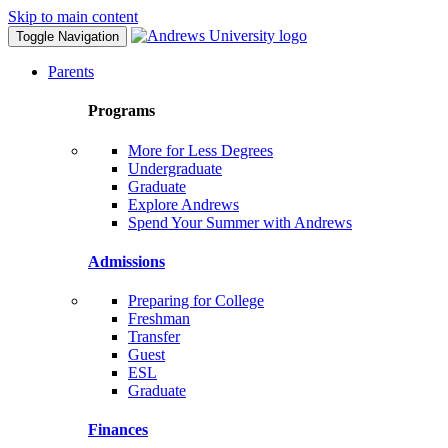
Skip to main content
Toggle Navigation
Parents
Programs
More for Less Degrees
Undergraduate
Graduate
Explore Andrews
Spend Your Summer with Andrews
Admissions
Preparing for College
Freshman
Transfer
Guest
ESL
Graduate
Finances