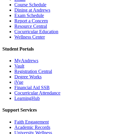
Course Schedule
Dining at Andrews
Exam Schedule
Report a Concern
Resource Central
Cocurricular Education
Wellness Center
Student Portals
MyAndrews
Vault
Registration Central
Degree Works
iVue
Financial Aid SSB
Cocurricular Attendance
LearningHub
Support Services
Faith Engagement
Academic Records
University Wellness