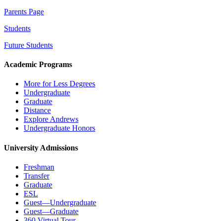
Parents Page
Students
Future Students
Academic Programs
More for Less Degrees
Undergraduate
Graduate
Distance
Explore Andrews
Undergraduate Honors
University Admissions
Freshman
Transfer
Graduate
ESL
Guest—Undergraduate
Guest—Graduate
360 Virtual Tour