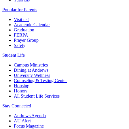
Popular for Parents
Visit us!
Academic Calendar
Graduation
FERPA
Prayer Group
Safety
Student Life
Campus Ministries
Dining at Andrews
University Wellness
Counseling & Testing Center
Housing
Honors
All Student Life Services
Stay Connected
Andrews Agenda
AU Alert
Focus Magazine