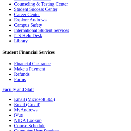
Counseling & Testing Center
Student Success Center
Career Center
Explore Andrews
Campus Safety
International Student Services
ITS Help Desk
Library
Student Financial Services
Financial Clearance
Make a Payment
Refunds
Forms
Faculty and Staff
Email (Microsoft 365)
Email (Gmail)
MyAndrews
iVue
NIDA Lookup
Course Schedule
Computer User Services