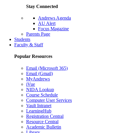
Stay Connected
Andrews Agenda
AU Alert
Focus Magazine
Parents Page
Students
Faculty & Staff
Popular Resources
Email (Microsoft 365)
Email (Gmail)
MyAndrews
iVue
NIDA Lookup
Course Schedule
Computer User Services
Vault Intranet
LearningHub
Registration Central
Resource Central
Academic Bulletin
Library