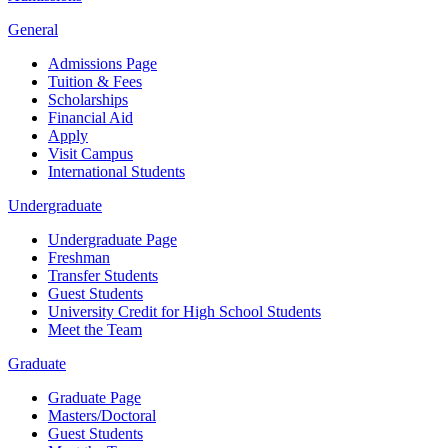
General
Admissions Page
Tuition & Fees
Scholarships
Financial Aid
Apply
Visit Campus
International Students
Undergraduate
Undergraduate Page
Freshman
Transfer Students
Guest Students
University Credit for High School Students
Meet the Team
Graduate
Graduate Page
Masters/Doctoral
Guest Students