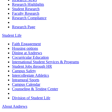
Research Highlights
Student Research
Faculty Research
Research Compliance
Research Page
Student Life
Faith Engagement
Housing options
Dining at Andrews
Cocurricular Education
International Student Services & Programs
Student Jobs through HR
Campus Safety
Intercollegiate Athletics
Intramural Sports
Campus Calendar
Counseling & Testing Center
Division of Student Life
About Andrews