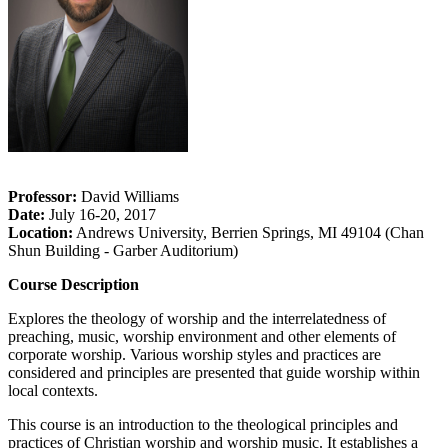
Professor:
David Williams
Date:
July 16-20, 2017
Location:
Andrews University, Berrien Springs, MI 49104 (Chan
Shun Building - Garber Auditorium)
Course Description
Explores the theology of worship and the interrelatedness of
preaching, music, worship environment and other elements of
corporate worship. Various worship styles and practices are
considered and principles are presented that guide worship within
local contexts.
This course is an introduction to the theological principles and
practices of Christian worship and worship music. It establishes a