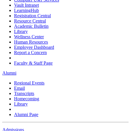
Vault Intranet
LearningHub
Registration Central
Resource Central
Academic Bulletin
Library
Wellness Center
Human Resources
Employee Dashboard
Report a Concern
Faculty & Staff Page
Alumni
Regional Events
Email
Transcripts
Homecoming
Library
Alumni Page
Admissions