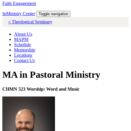
Faith Engagement
InMinistry Center
Toggle navigation
« Theological Seminary
About Us
MAPM
Schedule
Mentorship
Locations
Contact Us
MA in Pastoral Ministry
CHMN 523 Worship: Word and Music