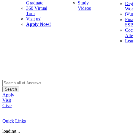
Graduate
Study
Deg
360 Virtual
Videos
Wor
Tour
iVu
Visit us!
Fina
Apply Now!
SS
Cocu
Att
Lea
Search
Apply
Visit
Give
Quick Links
loading...