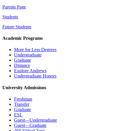
Parents Page
Students
Future Students
Academic Programs
More for Less Degrees
Undergraduate
Graduate
Distance
Explore Andrews
Undergraduate Honors
University Admissions
Freshman
Transfer
Graduate
ESL
Guest—Undergraduate
Guest—Graduate
360 Virtual Tour