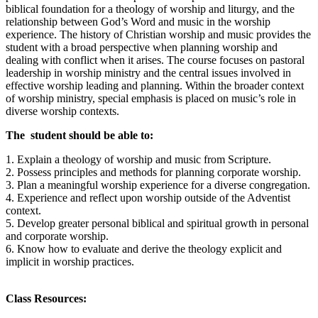
biblical foundation for a theology of worship and liturgy, and the
relationship between God’s Word and music in the worship
experience. The history of Christian worship and music provides the
student with a broad perspective when planning worship and
dealing with conflict when it arises. The course focuses on pastoral
leadership in worship ministry and the central issues involved in
effective worship leading and planning. Within the broader context
of worship ministry, special emphasis is placed on music’s role in
diverse worship contexts.
The student should be able to:
1. Explain a theology of worship and music from Scripture.
2. Possess principles and methods for planning corporate worship.
3. Plan a meaningful worship experience for a diverse congregation.
4. Experience and reflect upon worship outside of the Adventist
context.
5. Develop greater personal biblical and spiritual growth in personal
and corporate worship.
6. Know how to evaluate and derive the theology explicit and
implicit in worship practices.
Class Resources: