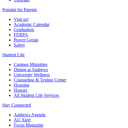
Popular for Parents
Visit us!
Academic Calendar
Graduation
FERPA
Prayer Group
Safety
Student Life
Campus Ministries
Dining at Andrews
University Wellness
Counseling & Testing Center
Housing
Honors
All Student Life Services
Stay Connected
Andrews Agenda
AU Alert
Focus Magazine