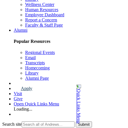
Wellness Center
Human Resources
Employee Dashboard
Report a Concern
Faculty & Staff Page
Alumni
Popular Resources
Regional Events
Email
Transcripts
Homecoming
Library
Alumni Page
Apply
Visit
Give
Open Quick Links Menu
Loading...
Search site