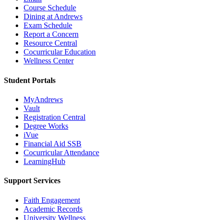
Course Schedule
Dining at Andrews
Exam Schedule
Report a Concern
Resource Central
Cocurricular Education
Wellness Center
Student Portals
MyAndrews
Vault
Registration Central
Degree Works
iVue
Financial Aid SSB
Cocurricular Attendance
LearningHub
Support Services
Faith Engagement
Academic Records
University Wellness