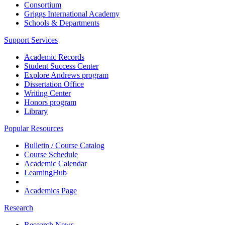
Consortium
Griggs International Academy
Schools & Departments
Support Services
Academic Records
Student Success Center
Explore Andrews program
Dissertation Office
Writing Center
Honors program
Library
Popular Resources
Bulletin / Course Catalog
Course Schedule
Academic Calendar
LearningHub
Academics Page
Research
Research News