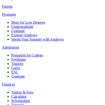
Parents
Programs
More for Less Degrees
Undergraduate
Graduate
Explore Andrews
Spend Your Summer with Andrews
Admissions
Preparing for College
Freshman
Transfer
Guest
ESL
Graduate
Finances
Tuition & Fees
Calculator
Scholarships
Tutorials