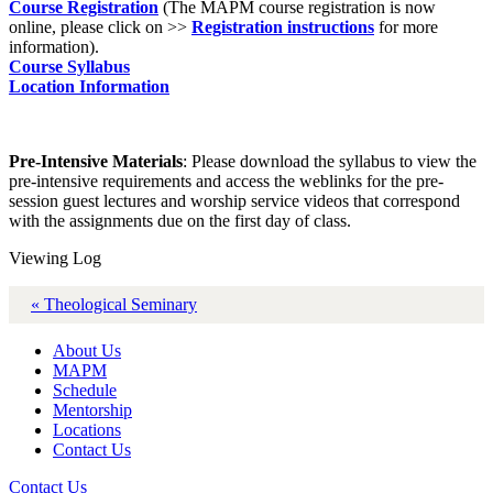
Course Registration
(The MAPM course registration is now
online, please click on >>
Registration instructions
for more
information).
Course Syllabus
Location Information
Pre-Intensive Materials
: Please download the syllabus to view the
pre-intensive requirements and access the weblinks for the pre-
session guest lectures and worship service videos that correspond
with the assignments due on the first day of class.
Viewing Log
« Theological Seminary
About Us
MAPM
Schedule
Mentorship
Locations
Contact Us
Contact Us