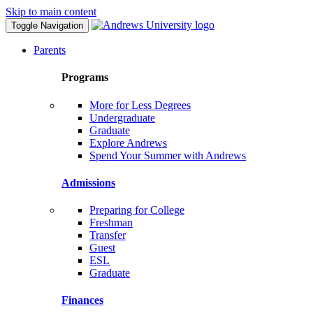
Skip to main content
Toggle Navigation
Parents
Programs
More for Less Degrees
Undergraduate
Graduate
Explore Andrews
Spend Your Summer with Andrews
Admissions
Preparing for College
Freshman
Transfer
Guest
ESL
Graduate
Finances