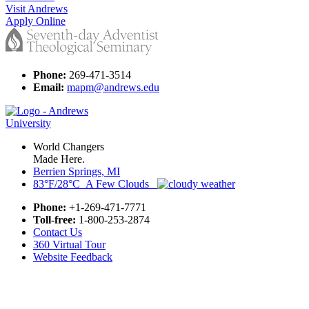
Visit Andrews
Apply Online
Phone:
269-471-3514
Email:
mapm@andrews.edu
World Changers
Made Here.
Berrien Springs, MI
83°F/28°C A Few Clouds
Phone:
+1-269-471-7771
Toll-free:
1-800-253-2874
Contact Us
360 Virtual Tour
Website Feedback