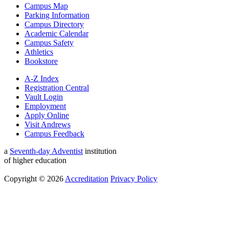
Campus Map
Parking Information
Campus Directory
Academic Calendar
Campus Safety
Athletics
Bookstore
A-Z Index
Registration Central
Vault Login
Employment
Apply Online
Visit Andrews
Campus Feedback
a
Seventh-day Adventist
institution
of higher education
Copyright © 2026
Accreditation
Privacy Policy