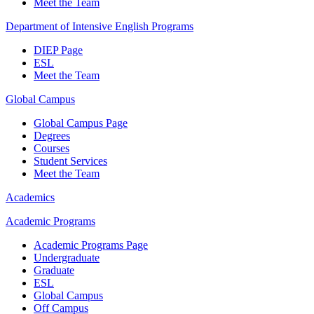
Meet the Team
Department of Intensive English Programs
DIEP Page
ESL
Meet the Team
Global Campus
Global Campus Page
Degrees
Courses
Student Services
Meet the Team
Academics
Academic Programs
Academic Programs Page
Undergraduate
Graduate
ESL
Global Campus
Off Campus