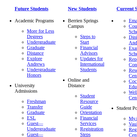
Future Students
New Students
Current S
Academic Programs
Berrien Springs
Ema
Campus
Cou
More for Less
Sch
Degrees
Steps to
Dini
Undergraduate
Start
And
Graduate
Financial
Ex
Distance
Advisors
Sch
Explore
Updates for
Repo
Andrews
International
Con
Undergraduate
Students
Res
Honors
Cent
Online and
Cocu
University
Distance
Edu
Admissions
Wel
Student
Cen
Freshman
Resource
Transfer
Guide
Student Po
Graduate
Orientation
ESL
Financial
MyA
Guest—
Services
Vaul
Undergraduate
Registration
Regi
Guest—
Steps
Cent