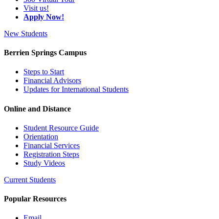
Visit us!
Apply Now!
New Students
Berrien Springs Campus
Steps to Start
Financial Advisors
Updates for International Students
Online and Distance
Student Resource Guide
Orientation
Financial Services
Registration Steps
Study Videos
Current Students
Popular Resources
Email