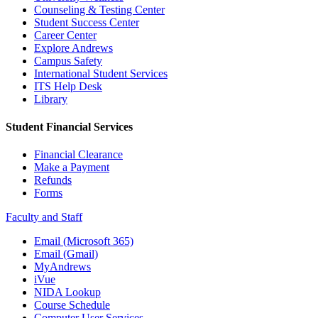
Counseling & Testing Center
Student Success Center
Career Center
Explore Andrews
Campus Safety
International Student Services
ITS Help Desk
Library
Student Financial Services
Financial Clearance
Make a Payment
Refunds
Forms
Faculty and Staff
Email (Microsoft 365)
Email (Gmail)
MyAndrews
iVue
NIDA Lookup
Course Schedule
Computer User Services