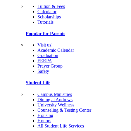
Tuition & Fees
Calculator
Scholarships
Tutorials
Popular for Parents
Visit us!
Academic Calendar
Graduation
FERPA
Prayer Group
Safety
Student Life
Campus Ministries
Dining at Andrews
University Wellness
Counseling & Testing Center
Housing
Honors
All Student Life Services