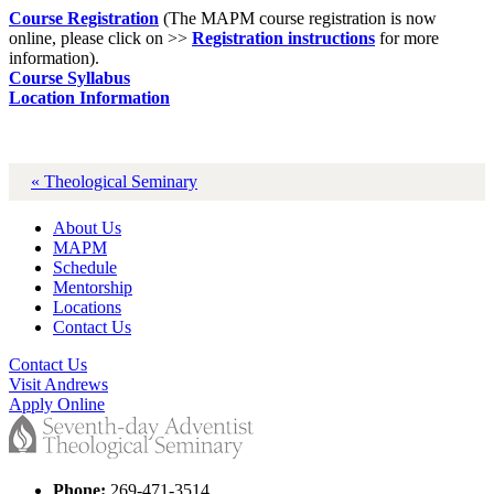
Course Registration
(The MAPM course registration is now
online, please click on >>
Registration instructions
for more
information).
Course Syllabus
Location Information
« Theological Seminary
About Us
MAPM
Schedule
Mentorship
Locations
Contact Us
Contact Us
Visit Andrews
Apply Online
Phone:
269-471-3514