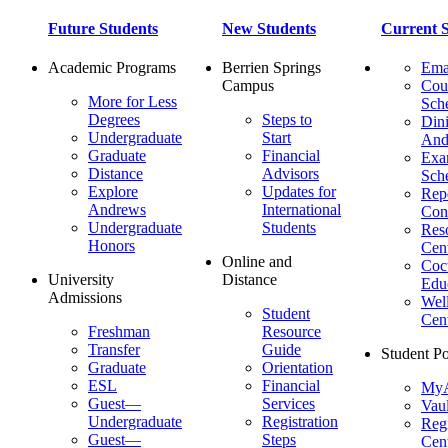
Future Students
New Students
Current S
Academic Programs
Berrien Springs
Ema
Campus
Cou
More for Less
Sch
Degrees
Steps to
Dini
Undergraduate
Start
And
Graduate
Financial
Ex
Distance
Advisors
Sch
Explore
Updates for
Repo
Andrews
International
Con
Undergraduate
Students
Res
Honors
Cent
Online and
Cocu
University
Distance
Edu
Admissions
Wel
Student
Cen
Freshman
Resource
Transfer
Guide
Student Po
Graduate
Orientation
ESL
Financial
MyA
Guest—
Services
Vaul
Undergraduate
Registration
Regi
Guest—
Steps
Cent