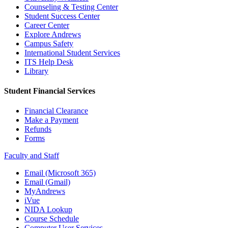
Counseling & Testing Center
Student Success Center
Career Center
Explore Andrews
Campus Safety
International Student Services
ITS Help Desk
Library
Student Financial Services
Financial Clearance
Make a Payment
Refunds
Forms
Faculty and Staff
Email (Microsoft 365)
Email (Gmail)
MyAndrews
iVue
NIDA Lookup
Course Schedule
Computer User Services