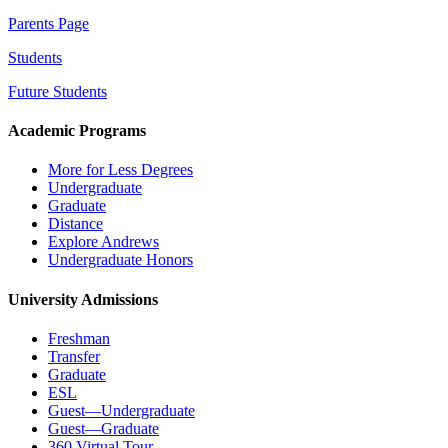
Parents Page
Students
Future Students
Academic Programs
More for Less Degrees
Undergraduate
Graduate
Distance
Explore Andrews
Undergraduate Honors
University Admissions
Freshman
Transfer
Graduate
ESL
Guest—Undergraduate
Guest—Graduate
360 Virtual Tour