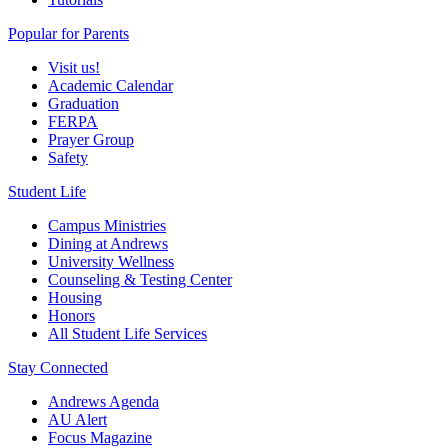
Popular for Parents
Visit us!
Academic Calendar
Graduation
FERPA
Prayer Group
Safety
Student Life
Campus Ministries
Dining at Andrews
University Wellness
Counseling & Testing Center
Housing
Honors
All Student Life Services
Stay Connected
Andrews Agenda
AU Alert
Focus Magazine