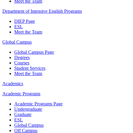
Meet the Team
Department of Intensive English Programs
DIEP Page
ESL
Meet the Team
Global Campus
Global Campus Page
Degrees
Courses
Student Services
Meet the Team
Academics
Academic Programs
Academic Programs Page
Undergraduate
Graduate
ESL
Global Campus
Off Campus