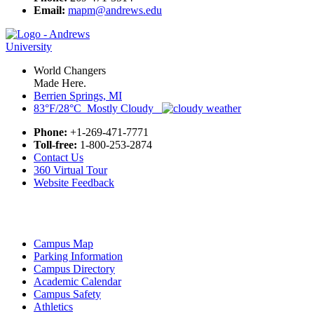
Email:
mapm@andrews.edu
World Changers
Made Here.
Berrien Springs, MI
83°F/28°C Mostly Cloudy
Phone:
+1-269-471-7771
Toll-free:
1-800-253-2874
Contact Us
360 Virtual Tour
Website Feedback
Campus Map
Parking Information
Campus Directory
Academic Calendar
Campus Safety
Athletics