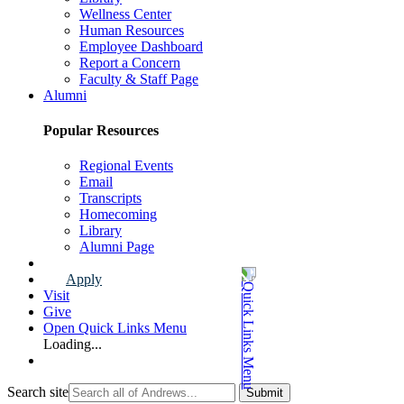
Wellness Center
Human Resources
Employee Dashboard
Report a Concern
Faculty & Staff Page
Alumni
Popular Resources
Regional Events
Email
Transcripts
Homecoming
Library
Alumni Page
Apply
Visit
Give
Open Quick Links Menu
Loading...
Search site