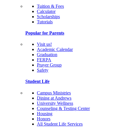
Tuition & Fees
Calculator
Scholarships
Tutorials
Popular for Parents
Visit us!
Academic Calendar
Graduation
FERPA
Prayer Group
Safety
Student Life
Campus Ministries
Dining at Andrews
University Wellness
Counseling & Testing Center
Housing
Honors
All Student Life Services