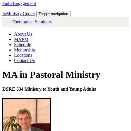
Faith Engagement
InMinistry Center
Toggle navigation
« Theological Seminary
About Us
MAPM
Schedule
Mentorship
Locations
Contact Us
MA in Pastoral Ministry
DSRE 534 Ministry to Youth and Young Adults