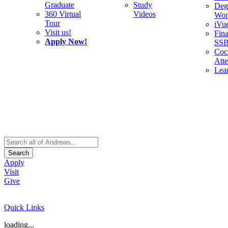
Graduate
Study
Deg
360 Virtual
Videos
Wor
Tour
iVu
Visit us!
Fina
Apply Now!
SS
Cocu
Att
Lea
Search
Apply
Visit
Give
Quick Links
loading...