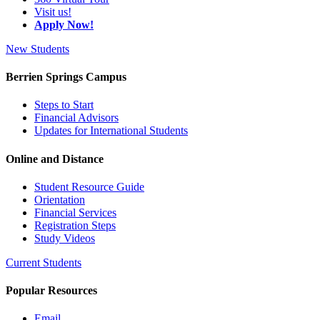
Visit us!
Apply Now!
New Students
Berrien Springs Campus
Steps to Start
Financial Advisors
Updates for International Students
Online and Distance
Student Resource Guide
Orientation
Financial Services
Registration Steps
Study Videos
Current Students
Popular Resources
Email