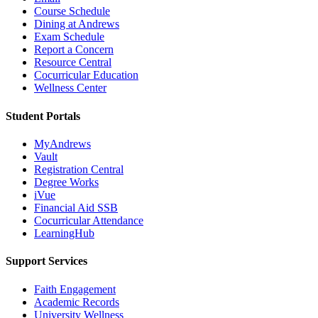
Course Schedule
Dining at Andrews
Exam Schedule
Report a Concern
Resource Central
Cocurricular Education
Wellness Center
Student Portals
MyAndrews
Vault
Registration Central
Degree Works
iVue
Financial Aid SSB
Cocurricular Attendance
LearningHub
Support Services
Faith Engagement
Academic Records
University Wellness