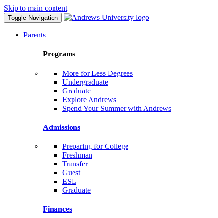
Skip to main content
Toggle Navigation
Parents
Programs
More for Less Degrees
Undergraduate
Graduate
Explore Andrews
Spend Your Summer with Andrews
Admissions
Preparing for College
Freshman
Transfer
Guest
ESL
Graduate
Finances