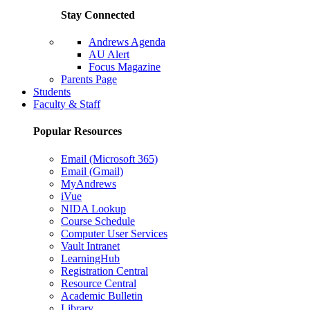
Stay Connected
Andrews Agenda
AU Alert
Focus Magazine
Parents Page
Students
Faculty & Staff
Popular Resources
Email (Microsoft 365)
Email (Gmail)
MyAndrews
iVue
NIDA Lookup
Course Schedule
Computer User Services
Vault Intranet
LearningHub
Registration Central
Resource Central
Academic Bulletin
Library