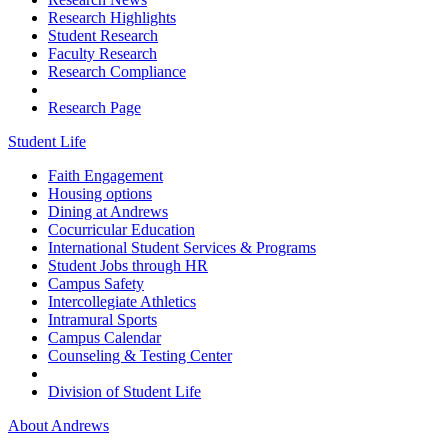
Research Highlights
Student Research
Faculty Research
Research Compliance
Research Page
Student Life
Faith Engagement
Housing options
Dining at Andrews
Cocurricular Education
International Student Services & Programs
Student Jobs through HR
Campus Safety
Intercollegiate Athletics
Intramural Sports
Campus Calendar
Counseling & Testing Center
Division of Student Life
About Andrews