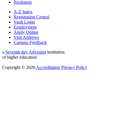
Bookstore
A-Z Index
Registration Central
Vault Login
Employment
Apply Online
Visit Andrews
Campus Feedback
a
Seventh-day Adventist
institution
of higher education
Copyright © 2026
Accreditation
Privacy Policy