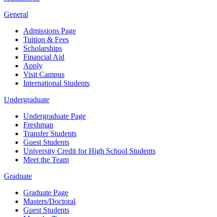
General
Admissions Page
Tuition & Fees
Scholarships
Financial Aid
Apply
Visit Campus
International Students
Undergraduate
Undergraduate Page
Freshman
Transfer Students
Guest Students
University Credit for High School Students
Meet the Team
Graduate
Graduate Page
Masters/Doctoral
Guest Students