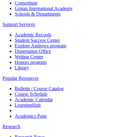
Consortium
Griggs International Academy
Schools & Departments
Support Services
Academic Records
Student Success Center
Explore Andrews program
Dissertation Office
Writing Center
Honors program
Library
Popular Resources
Bulletin / Course Catalog
Course Schedule
Academic Calendar
LearningHub
Academics Page
Research
Research News