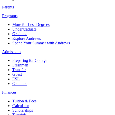
Parents
Programs
More for Less Degrees
Undergraduate
Graduate
Explore Andrews
Spend Your Summer with Andrews
Admissions
Preparing for College
Freshman
Transfer
Guest
ESL
Graduate
Finances
Tuition & Fees
Calculator
Scholarships
Tutorials