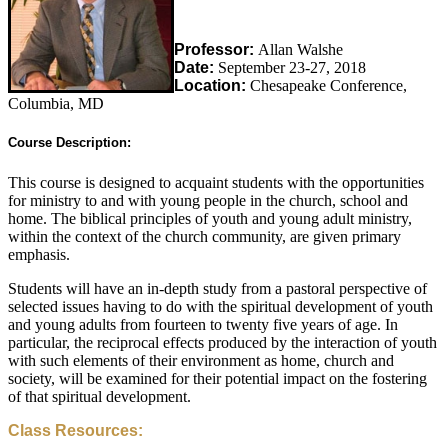
Professor:
Allan Walshe
Date:
September 23-27, 2018
Location:
Chesapeake Conference,
Columbia, MD
Course Description:
This course is designed to acquaint students with the opportunities
for ministry to and with young people in the church, school and
home. The biblical principles of youth and young adult ministry,
within the context of the church community, are given primary
emphasis.
Students will have an in-depth study from a pastoral perspective of
selected issues having to do with the spiritual development of youth
and young adults from fourteen to twenty five years of age. In
particular, the reciprocal effects produced by the interaction of youth
with such elements of their environment as home, church and
society, will be examined for their potential impact on the fostering
of that spiritual development.
Class Resources: