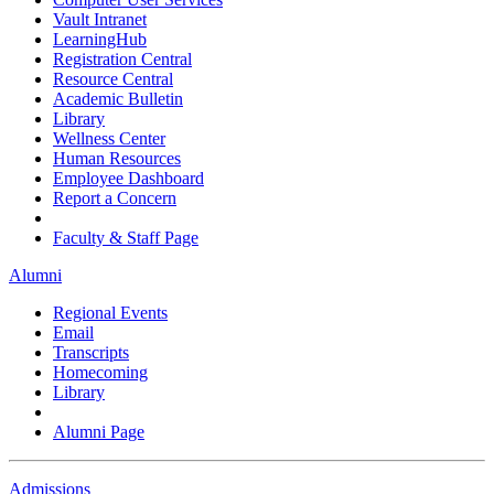
Vault Intranet
LearningHub
Registration Central
Resource Central
Academic Bulletin
Library
Wellness Center
Human Resources
Employee Dashboard
Report a Concern
Faculty & Staff Page
Alumni
Regional Events
Email
Transcripts
Homecoming
Library
Alumni Page
Admissions