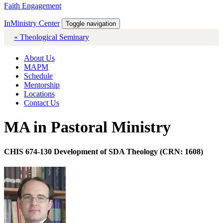
Faith Engagement
InMinistry Center
Toggle navigation
« Theological Seminary
About Us
MAPM
Schedule
Mentorship
Locations
Contact Us
MA in Pastoral Ministry
CHIS 674-130 Development of SDA Theology (CRN: 1608)