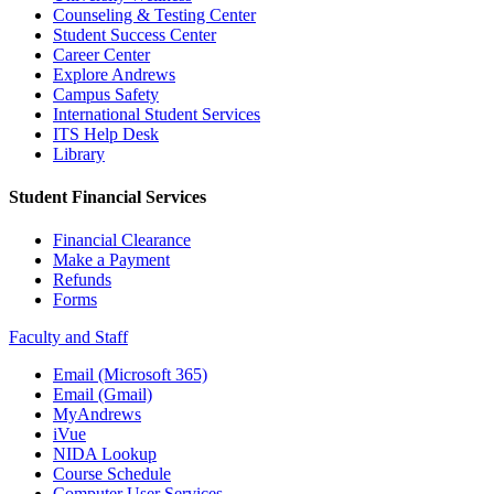
Counseling & Testing Center
Student Success Center
Career Center
Explore Andrews
Campus Safety
International Student Services
ITS Help Desk
Library
Student Financial Services
Financial Clearance
Make a Payment
Refunds
Forms
Faculty and Staff
Email (Microsoft 365)
Email (Gmail)
MyAndrews
iVue
NIDA Lookup
Course Schedule
Computer User Services