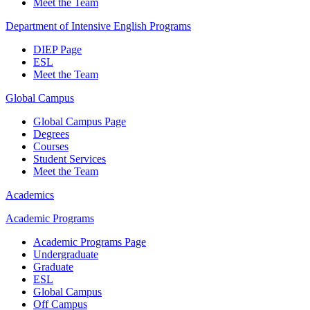
Meet the Team
Department of Intensive English Programs
DIEP Page
ESL
Meet the Team
Global Campus
Global Campus Page
Degrees
Courses
Student Services
Meet the Team
Academics
Academic Programs
Academic Programs Page
Undergraduate
Graduate
ESL
Global Campus
Off Campus