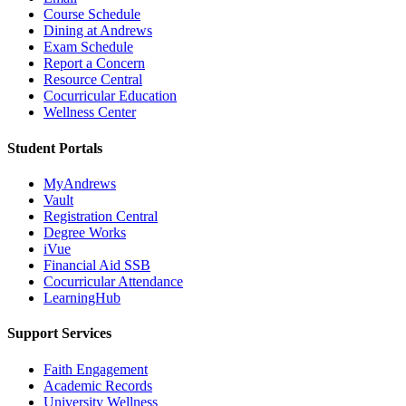
Course Schedule
Dining at Andrews
Exam Schedule
Report a Concern
Resource Central
Cocurricular Education
Wellness Center
Student Portals
MyAndrews
Vault
Registration Central
Degree Works
iVue
Financial Aid SSB
Cocurricular Attendance
LearningHub
Support Services
Faith Engagement
Academic Records
University Wellness