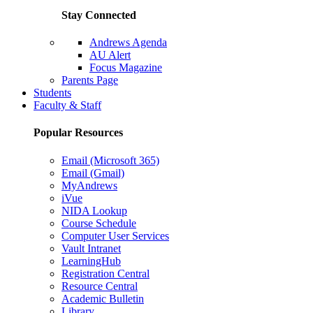
Stay Connected
Andrews Agenda
AU Alert
Focus Magazine
Parents Page
Students
Faculty & Staff
Popular Resources
Email (Microsoft 365)
Email (Gmail)
MyAndrews
iVue
NIDA Lookup
Course Schedule
Computer User Services
Vault Intranet
LearningHub
Registration Central
Resource Central
Academic Bulletin
Library