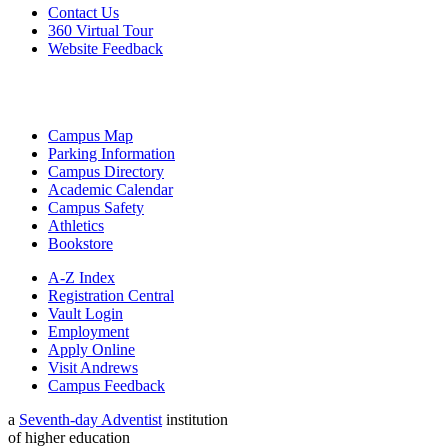
Contact Us
360 Virtual Tour
Website Feedback
Campus Map
Parking Information
Campus Directory
Academic Calendar
Campus Safety
Athletics
Bookstore
A-Z Index
Registration Central
Vault Login
Employment
Apply Online
Visit Andrews
Campus Feedback
a
Seventh-day Adventist
institution
of higher education