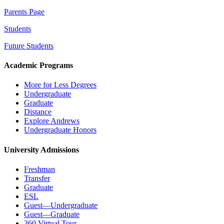
Parents Page
Students
Future Students
Academic Programs
More for Less Degrees
Undergraduate
Graduate
Distance
Explore Andrews
Undergraduate Honors
University Admissions
Freshman
Transfer
Graduate
ESL
Guest—Undergraduate
Guest—Graduate
360 Virtual Tour