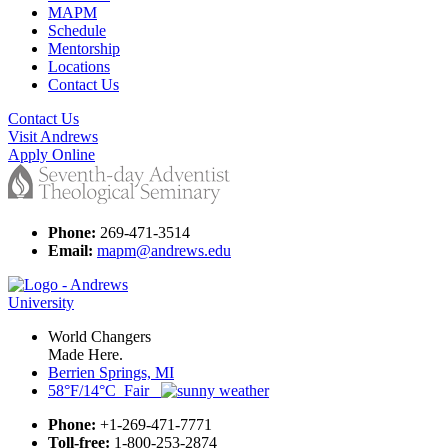
MAPM
Schedule
Mentorship
Locations
Contact Us
Contact Us
Visit Andrews
Apply Online
Phone:
269-471-3514
Email:
mapm@andrews.edu
World Changers
Made Here.
Berrien Springs, MI
58°F/14°C Fair
Phone:
+1-269-471-7771
Toll-free:
1-800-253-2874