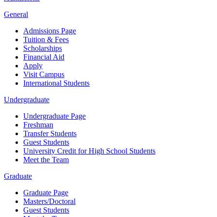
General
Admissions Page
Tuition & Fees
Scholarships
Financial Aid
Apply
Visit Campus
International Students
Undergraduate
Undergraduate Page
Freshman
Transfer Students
Guest Students
University Credit for High School Students
Meet the Team
Graduate
Graduate Page
Masters/Doctoral
Guest Students