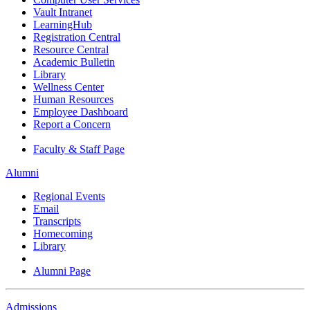
Vault Intranet
LearningHub
Registration Central
Resource Central
Academic Bulletin
Library
Wellness Center
Human Resources
Employee Dashboard
Report a Concern
Faculty & Staff Page
Alumni
Regional Events
Email
Transcripts
Homecoming
Library
Alumni Page
Admissions