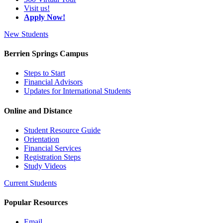
Visit us!
Apply Now!
New Students
Berrien Springs Campus
Steps to Start
Financial Advisors
Updates for International Students
Online and Distance
Student Resource Guide
Orientation
Financial Services
Registration Steps
Study Videos
Current Students
Popular Resources
Email