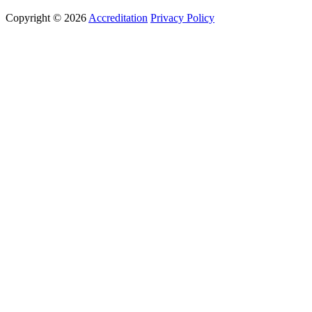
Copyright © 2026
Accreditation
Privacy Policy