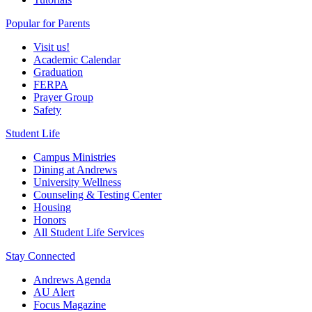
Popular for Parents
Visit us!
Academic Calendar
Graduation
FERPA
Prayer Group
Safety
Student Life
Campus Ministries
Dining at Andrews
University Wellness
Counseling & Testing Center
Housing
Honors
All Student Life Services
Stay Connected
Andrews Agenda
AU Alert
Focus Magazine