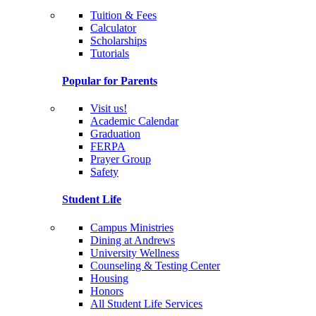
Tuition & Fees
Calculator
Scholarships
Tutorials
Popular for Parents
Visit us!
Academic Calendar
Graduation
FERPA
Prayer Group
Safety
Student Life
Campus Ministries
Dining at Andrews
University Wellness
Counseling & Testing Center
Housing
Honors
All Student Life Services