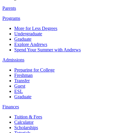
Parents
Programs
More for Less Degrees
Undergraduate
Graduate
Explore Andrews
Spend Your Summer with Andrews
Admissions
Preparing for College
Freshman
Transfer
Guest
ESL
Graduate
Finances
Tuition & Fees
Calculator
Scholarships
Tutorials