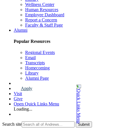
Wellness Center
Human Resources
Employee Dashboard
Report a Concern
Faculty & Staff Page
Alumni
Popular Resources
Regional Events
Email
Transcripts
Homecoming
Library
Alumni Page
Apply
Visit
Give
Open Quick Links Menu
Loading...
Search site