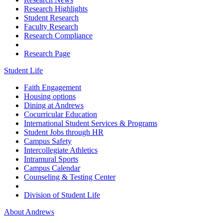
Research Highlights
Student Research
Faculty Research
Research Compliance
Research Page
Student Life
Faith Engagement
Housing options
Dining at Andrews
Cocurricular Education
International Student Services & Programs
Student Jobs through HR
Campus Safety
Intercollegiate Athletics
Intramural Sports
Campus Calendar
Counseling & Testing Center
Division of Student Life
About Andrews