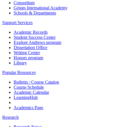
Consortium
Griggs International Academy
Schools & Departments
Support Services
Academic Records
Student Success Center
Explore Andrews program
Dissertation Office
Writing Center
Honors program
Library
Popular Resources
Bulletin / Course Catalog
Course Schedule
Academic Calendar
LearningHub
Academics Page
Research
Research News