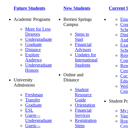
Future Students
New Students
Current S
Academic Programs
Berrien Springs
Ema
Campus
Cou
More for Less
Sch
Degrees
Steps to
Dini
Undergraduate
Start
And
Graduate
Financial
Ex
Distance
Advisors
Sch
Explore
Updates for
Repo
Andrews
International
Con
Undergraduate
Students
Res
Honors
Cent
Online and
Cocu
University
Distance
Edu
Admissions
Wel
Student
Cen
Freshman
Resource
Transfer
Guide
Student Po
Graduate
Orientation
ESL
Financial
MyA
Guest—
Services
Vaul
Undergraduate
Registration
Regi
Guest—
Steps
Cent