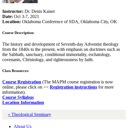
Instructor:
Dr. Denis Kaiser
Date:
Oct 3-7, 2021
Location:
Oklahoma Conference of SDA, Oklahoma City, OK
Course Description:
The history and development of Seventh-day Adventist theology
from the 1840s to the present, with emphasis on doctrines such as
the Sabbath, sanctuary, conditional immortality, eschatology,
covenants, Christology, and righteousness by faith.
Class Resources:
Course Registration
(The MAPM course registration is now
online, please click on >>
Registration instructions
for more
information).
Course Syllabus
Location Information
« Theological Seminary
About Us