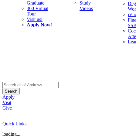
Graduate
Study
Deg
360 Virtual
Videos
Wor
Tour
iVu
Visit us!
Fina
Apply Now!
SS
Cocu
Att
Lea
Search
Apply
Visit
Give
Quick Links
loading...