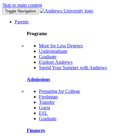
Skip to main content
Toggle Navigation
Parents
Programs
More for Less Degrees
Undergraduate
Graduate
Explore Andrews
Spend Your Summer with Andrews
Admissions
Preparing for College
Freshman
Transfer
Guest
ESL
Graduate
Finances