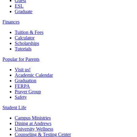
Guest
ESL
Graduate
Finances
Tuition & Fees
Calculator
Scholarships
Tutorials
Popular for Parents
Visit us!
Academic Calendar
Graduation
FERPA
Prayer Group
Safety
Student Life
Campus Ministries
Dining at Andrews
University Wellness
Counseling & Testing Center