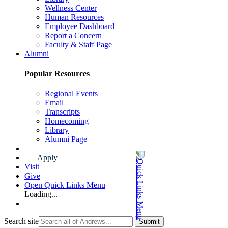
Wellness Center
Human Resources
Employee Dashboard
Report a Concern
Faculty & Staff Page
Alumni
Popular Resources
Regional Events
Email
Transcripts
Homecoming
Library
Alumni Page
Apply
Visit
Give
Open Quick Links Menu
Loading...
Search site