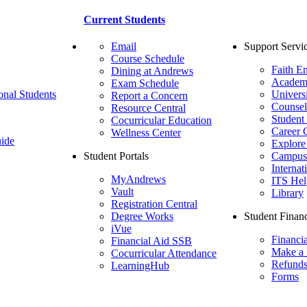
Current Students
Email
Support Servi
Course Schedule
Faith E
Dining at Andrews
Academ
Exam Schedule
onal Students
Univers
Report a Concern
Counsel
Resource Central
Student
Cocurricular Education
Career 
Wellness Center
ide
Explore
Student Portals
Campus 
Internat
MyAndrews
ITS Hel
Vault
Library
Registration Central
Degree Works
Student Financ
iVue
Financi
Financial Aid SSB
Make a
Cocurricular Attendance
Refund
LearningHub
Forms