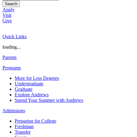
Search
Apply
Visit
Give
Quick Links
loading...
Parents
Programs
More for Less Degrees
Undergraduate
Graduate
Explore Andrews
Spend Your Summer with Andrews
Admissions
Preparing for College
Freshman
Transfer