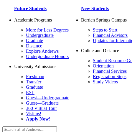
Future Students
New Students
Academic Programs
Berrien Springs Campus
More for Less Degrees
Steps to Start
Undergraduate
Financial Advisors
Graduate
Updates for Internati
Distance
Online and Distance
Explore Andrews
Undergraduate Honors
Student Resource Gu
Orientation
University Admissions
Financial Services
Freshman
Registration Steps
Transfer
Study Videos
Graduate
ESL
Guest—Undergraduate
Guest—Graduate
360 Virtual Tour
Visit us!
Apply Now!