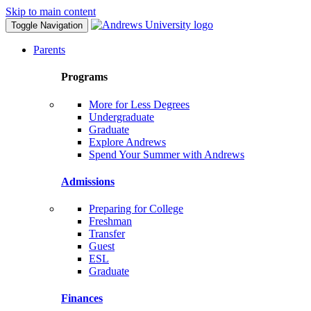
Skip to main content
Toggle Navigation
Parents
Programs
More for Less Degrees
Undergraduate
Graduate
Explore Andrews
Spend Your Summer with Andrews
Admissions
Preparing for College
Freshman
Transfer
Guest
ESL
Graduate
Finances