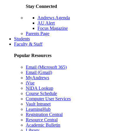
Stay Connected
Andrews Agenda
AU Alert
Focus Magazine
Parents Page
Students
Faculty & Staff
Popular Resources
Email (Microsoft 365)
Email (Gmail)
MyAndrews
iVue
NIDA Lookup
Course Schedule
Computer User Services
Vault Intranet
LearningHub
Registration Central
Resource Central
Academic Bulletin
Library