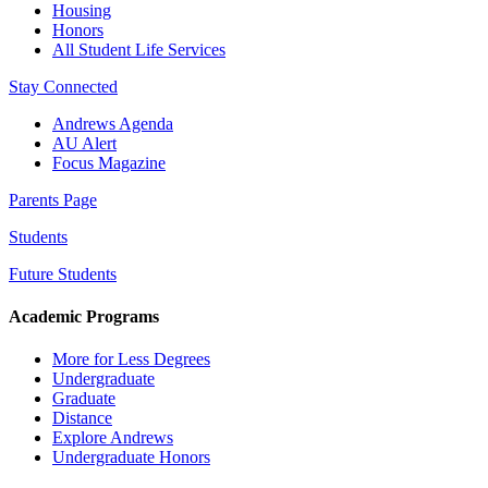
Housing
Honors
All Student Life Services
Stay Connected
Andrews Agenda
AU Alert
Focus Magazine
Parents Page
Students
Future Students
Academic Programs
More for Less Degrees
Undergraduate
Graduate
Distance
Explore Andrews
Undergraduate Honors