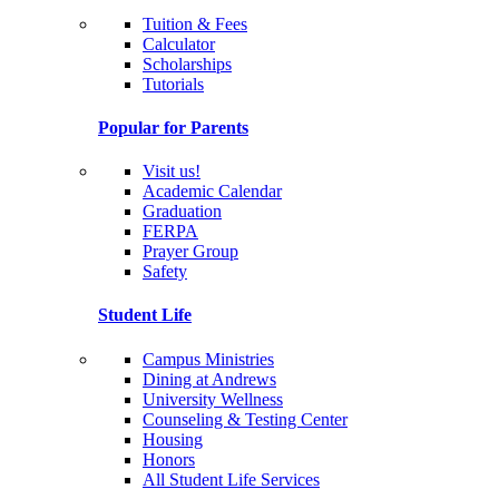
Tuition & Fees
Calculator
Scholarships
Tutorials
Popular for Parents
Visit us!
Academic Calendar
Graduation
FERPA
Prayer Group
Safety
Student Life
Campus Ministries
Dining at Andrews
University Wellness
Counseling & Testing Center
Housing
Honors
All Student Life Services