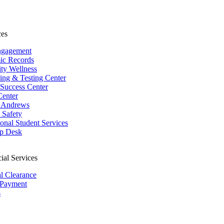
ces
ngagement
ic Records
ity Wellness
ing & Testing Center
 Success Center
Center
 Andrews
Safety
ional Student Services
p Desk
ial Services
al Clearance
 Payment
s