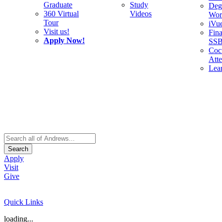
Graduate
Study
Deg
360 Virtual
Videos
Wor
Tour
iVu
Visit us!
Fina
Apply Now!
SS
Cocu
Att
Lea
Search
Apply
Visit
Give
Quick Links
loading...