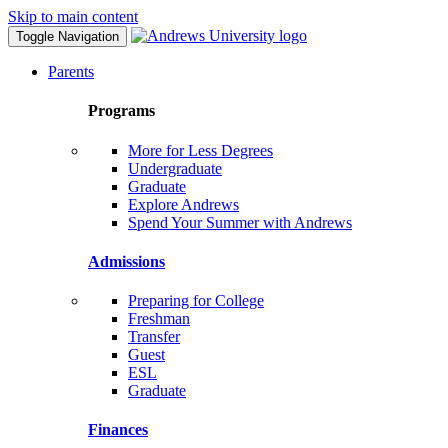
Skip to main content
Toggle Navigation
Parents
Programs
More for Less Degrees
Undergraduate
Graduate
Explore Andrews
Spend Your Summer with Andrews
Admissions
Preparing for College
Freshman
Transfer
Guest
ESL
Graduate
Finances