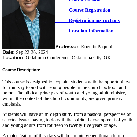
Course Registration
Registration instructions
Location Information
Professor:
Rogelio Paquini
Date:
Sep 22-26, 2024
Location:
Oklahoma Conference, Oklahoma City, OK
Course Description:
This course is designed to acquaint students with the opportunities
for ministry to and with young people in the church, school, and
home. The biblical principles of youth and young adult ministry,
within the context of the church community, are given primary
emphasis.
Students will have an in-depth study from a pastoral perspective of
selected issues having to do with the spiritual development of youth
and young adults from fourteen to twenty-five years of age.
A major feature of this class will be an intergenerational church