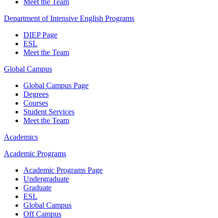
Meet the Team
Department of Intensive English Programs
DIEP Page
ESL
Meet the Team
Global Campus
Global Campus Page
Degrees
Courses
Student Services
Meet the Team
Academics
Academic Programs
Academic Programs Page
Undergraduate
Graduate
ESL
Global Campus
Off Campus