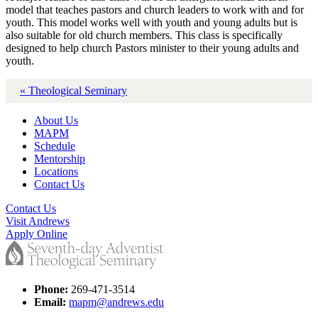
model that teaches pastors and church leaders to work with and for
youth. This model works well with youth and young adults but is
also suitable for old church members. This class is specifically
designed to help church Pastors minister to their young adults and
youth.
« Theological Seminary
About Us
MAPM
Schedule
Mentorship
Locations
Contact Us
Contact Us
Visit Andrews
Apply Online
Phone:
269-471-3514
Email:
mapm@andrews.edu