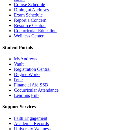
Course Schedule
Dining at Andrews
Exam Schedule
Report a Concern
Resource Central
Cocurricular Education
Wellness Center
Student Portals
MyAndrews
Vault
Registration Central
Degree Works
iVue
Financial Aid SSB
Cocurricular Attendance
LearningHub
Support Services
Faith Engagement
Academic Records
University Wellness