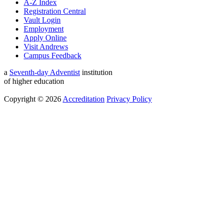
A-Z Index
Registration Central
Vault Login
Employment
Apply Online
Visit Andrews
Campus Feedback
a
Seventh-day Adventist
institution
of higher education
Copyright © 2026
Accreditation
Privacy Policy