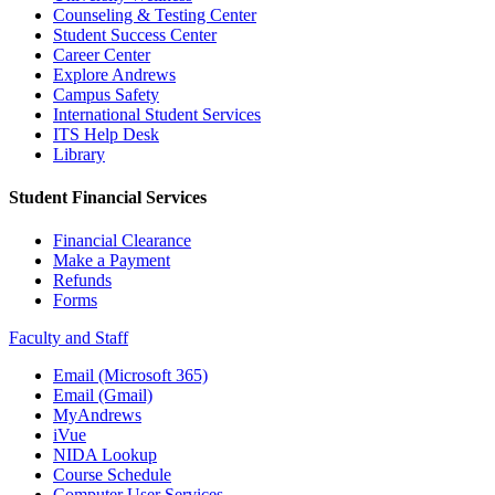
Counseling & Testing Center
Student Success Center
Career Center
Explore Andrews
Campus Safety
International Student Services
ITS Help Desk
Library
Student Financial Services
Financial Clearance
Make a Payment
Refunds
Forms
Faculty and Staff
Email (Microsoft 365)
Email (Gmail)
MyAndrews
iVue
NIDA Lookup
Course Schedule
Computer User Services