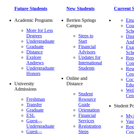
Future Students
New Students
Current S
Academic Programs
Berrien Springs
Ema
Campus
Cou
More for Less
Sch
Degrees
Steps to
Dini
Undergraduate
Start
And
Graduate
Financial
Ex
Distance
Advisors
Sch
Explore
Updates for
Repo
Andrews
International
Con
Undergraduate
Students
Res
Honors
Cent
Online and
Cocu
University
Distance
Edu
Admissions
Wel
Student
Cen
Freshman
Resource
Transfer
Guide
Student Po
Graduate
Orientation
ESL
Financial
MyA
Guest—
Services
Vaul
Undergraduate
Registration
Regi
Guest—
Steps
Cent