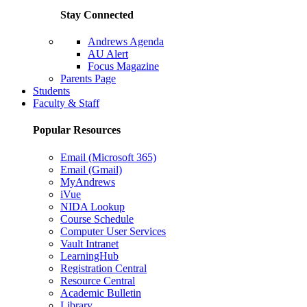
Stay Connected
Andrews Agenda
AU Alert
Focus Magazine
Parents Page
Students
Faculty & Staff
Popular Resources
Email (Microsoft 365)
Email (Gmail)
MyAndrews
iVue
NIDA Lookup
Course Schedule
Computer User Services
Vault Intranet
LearningHub
Registration Central
Resource Central
Academic Bulletin
Library