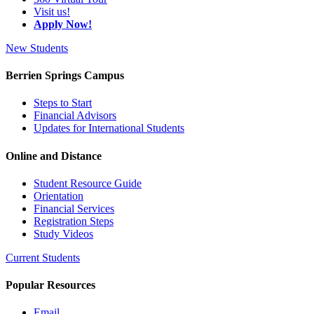
Visit us!
Apply Now!
New Students
Berrien Springs Campus
Steps to Start
Financial Advisors
Updates for International Students
Online and Distance
Student Resource Guide
Orientation
Financial Services
Registration Steps
Study Videos
Current Students
Popular Resources
Email