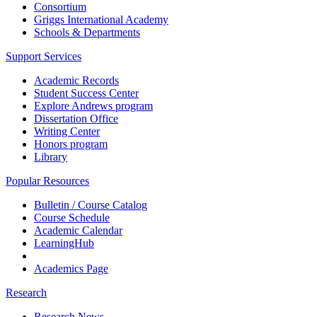
Consortium
Griggs International Academy
Schools & Departments
Support Services
Academic Records
Student Success Center
Explore Andrews program
Dissertation Office
Writing Center
Honors program
Library
Popular Resources
Bulletin / Course Catalog
Course Schedule
Academic Calendar
LearningHub
Academics Page
Research
Research News