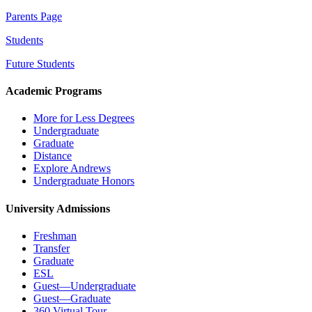
Parents Page
Students
Future Students
Academic Programs
More for Less Degrees
Undergraduate
Graduate
Distance
Explore Andrews
Undergraduate Honors
University Admissions
Freshman
Transfer
Graduate
ESL
Guest—Undergraduate
Guest—Graduate
360 Virtual Tour