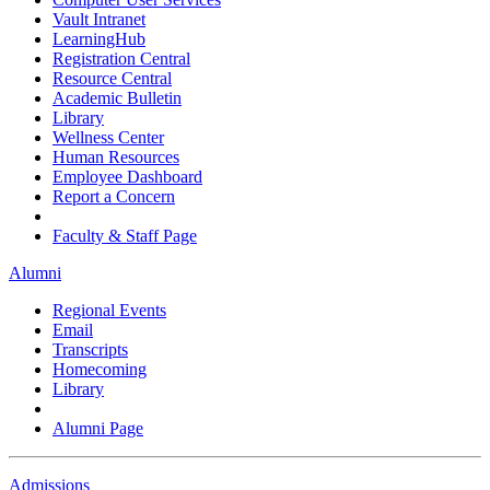
Vault Intranet
LearningHub
Registration Central
Resource Central
Academic Bulletin
Library
Wellness Center
Human Resources
Employee Dashboard
Report a Concern
Faculty & Staff Page
Alumni
Regional Events
Email
Transcripts
Homecoming
Library
Alumni Page
Admissions