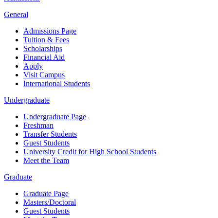
General
Admissions Page
Tuition & Fees
Scholarships
Financial Aid
Apply
Visit Campus
International Students
Undergraduate
Undergraduate Page
Freshman
Transfer Students
Guest Students
University Credit for High School Students
Meet the Team
Graduate
Graduate Page
Masters/Doctoral
Guest Students