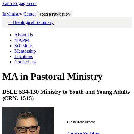
Faith Engagement
InMinistry Center
Toggle navigation
« Theological Seminary
About Us
MAPM
Schedule
Mentorship
Locations
Contact Us
MA in Pastoral Ministry
DSLE 534-130 Ministry to Youth and Young Adults
(CRN: 1515)
Class Resources:
Course Syllabus