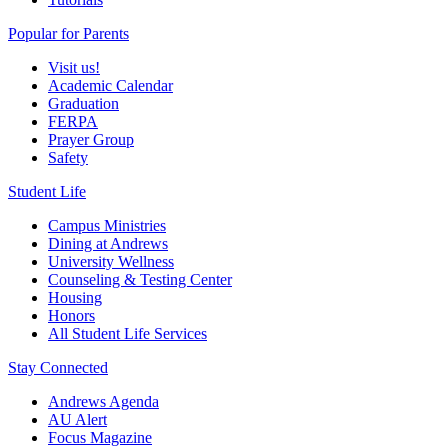
Popular for Parents
Visit us!
Academic Calendar
Graduation
FERPA
Prayer Group
Safety
Student Life
Campus Ministries
Dining at Andrews
University Wellness
Counseling & Testing Center
Housing
Honors
All Student Life Services
Stay Connected
Andrews Agenda
AU Alert
Focus Magazine