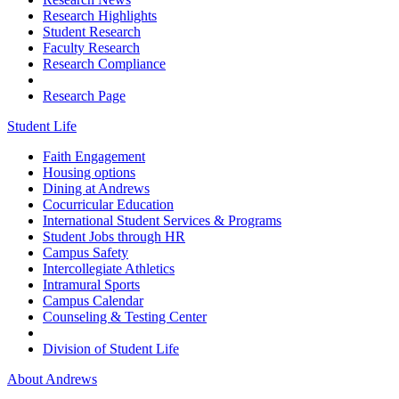
Research Highlights
Student Research
Faculty Research
Research Compliance
Research Page
Student Life
Faith Engagement
Housing options
Dining at Andrews
Cocurricular Education
International Student Services & Programs
Student Jobs through HR
Campus Safety
Intercollegiate Athletics
Intramural Sports
Campus Calendar
Counseling & Testing Center
Division of Student Life
About Andrews