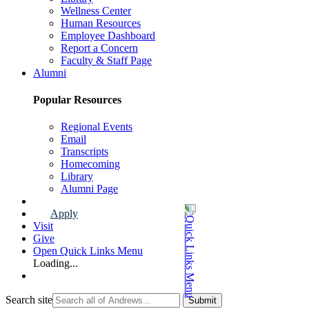
Wellness Center
Human Resources
Employee Dashboard
Report a Concern
Faculty & Staff Page
Alumni
Popular Resources
Regional Events
Email
Transcripts
Homecoming
Library
Alumni Page
Apply
Visit
Give
Open Quick Links Menu
Loading...
Search site