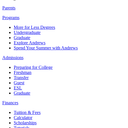
Parents
Programs
More for Less Degrees
Undergraduate
Graduate
Explore Andrews
Spend Your Summer with Andrews
Admissions
Preparing for College
Freshman
Transfer
Guest
ESL
Graduate
Finances
Tuition & Fees
Calculator
Scholarships
Tutorials