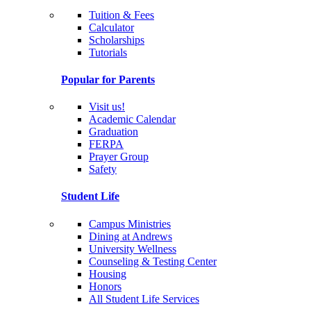
Tuition & Fees
Calculator
Scholarships
Tutorials
Popular for Parents
Visit us!
Academic Calendar
Graduation
FERPA
Prayer Group
Safety
Student Life
Campus Ministries
Dining at Andrews
University Wellness
Counseling & Testing Center
Housing
Honors
All Student Life Services