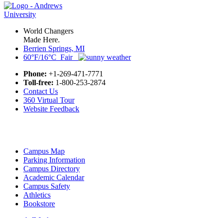
World Changers
Made Here.
Berrien Springs, MI
60°F/16°C Fair
Phone:
+1-269-471-7771
Toll-free:
1-800-253-2874
Contact Us
360 Virtual Tour
Website Feedback
Campus Map
Parking Information
Campus Directory
Academic Calendar
Campus Safety
Athletics
Bookstore