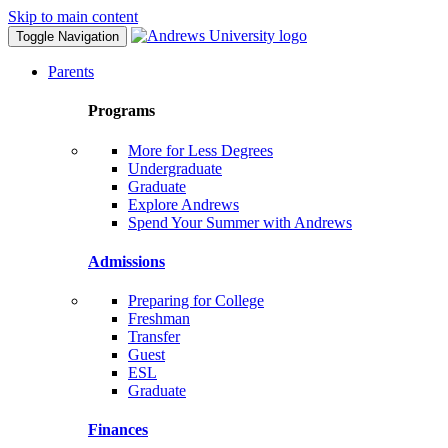
Skip to main content
Toggle Navigation
Parents
Programs
More for Less Degrees
Undergraduate
Graduate
Explore Andrews
Spend Your Summer with Andrews
Admissions
Preparing for College
Freshman
Transfer
Guest
ESL
Graduate
Finances