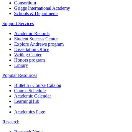
Consortium
Griggs International Academy
Schools & Departments
Support Services
Academic Records
Student Success Center
Explore Andrews program
Dissertation Office
Writing Center
Honors program
Library
Popular Resources
Bulletin / Course Catalog
Course Schedule
Academic Calendar
LearningHub
Academics Page
Research
Research News