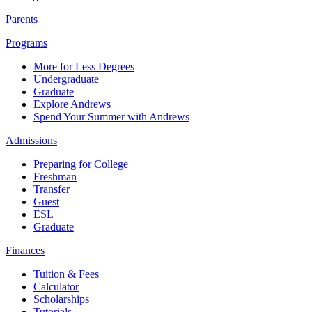
Parents
Programs
More for Less Degrees
Undergraduate
Graduate
Explore Andrews
Spend Your Summer with Andrews
Admissions
Preparing for College
Freshman
Transfer
Guest
ESL
Graduate
Finances
Tuition & Fees
Calculator
Scholarships
Tutorials