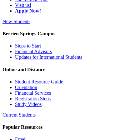
Visit us!
Apply Now!
New Students
Berrien Springs Campus
Steps to Start
Financial Advisors
Updates for International Students
Online and Distance
Student Resource Guide
Orientation
Financial Services
Registration Steps
Study Videos
Current Students
Popular Resources
Email