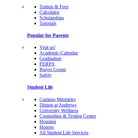
Tuition & Fees
Calculator
Scholarships
Tutorials
Popular for Parents
Visit us!
Academic Calendar
Graduation
FERPA
Prayer Group
Safety
Student Life
Campus Ministries
Dining at Andrews
University Wellness
Counseling & Testing Center
Housing
Honors
All Student Life Services