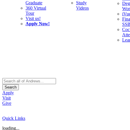
Graduate
Study
Deg
360 Virtual
Videos
Wor
Tour
iVu
Visit us!
Fina
Apply Now!
SS
Cocu
Att
Lea
Search
Apply
Visit
Give
Quick Links
loading...