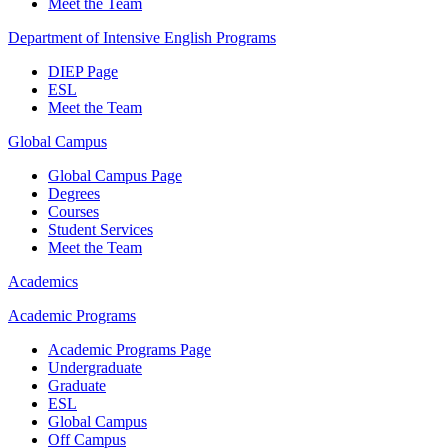
Meet the Team
Department of Intensive English Programs
DIEP Page
ESL
Meet the Team
Global Campus
Global Campus Page
Degrees
Courses
Student Services
Meet the Team
Academics
Academic Programs
Academic Programs Page
Undergraduate
Graduate
ESL
Global Campus
Off Campus