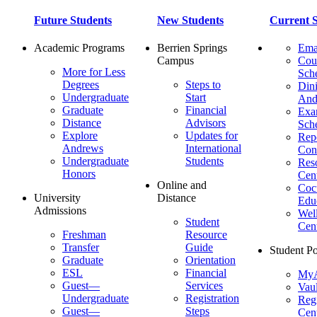
Future Students
New Students
Current S
Academic Programs
Berrien Springs
Ema
Campus
Cou
More for Less
Sch
Degrees
Steps to
Dini
Undergraduate
Start
And
Graduate
Financial
Ex
Distance
Advisors
Sch
Explore
Updates for
Repo
Andrews
International
Con
Undergraduate
Students
Res
Honors
Cent
Online and
Cocu
University
Distance
Edu
Admissions
Wel
Student
Cen
Freshman
Resource
Transfer
Guide
Student Po
Graduate
Orientation
ESL
Financial
MyA
Guest—
Services
Vaul
Undergraduate
Registration
Regi
Guest—
Steps
Cent