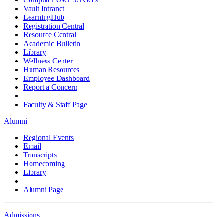
Vault Intranet
LearningHub
Registration Central
Resource Central
Academic Bulletin
Library
Wellness Center
Human Resources
Employee Dashboard
Report a Concern
Faculty & Staff Page
Alumni
Regional Events
Email
Transcripts
Homecoming
Library
Alumni Page
Admissions