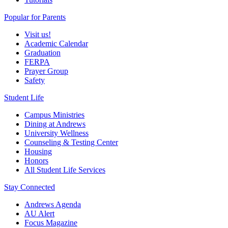
Popular for Parents
Visit us!
Academic Calendar
Graduation
FERPA
Prayer Group
Safety
Student Life
Campus Ministries
Dining at Andrews
University Wellness
Counseling & Testing Center
Housing
Honors
All Student Life Services
Stay Connected
Andrews Agenda
AU Alert
Focus Magazine