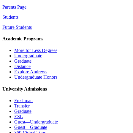
Parents Page
Students
Future Students
Academic Programs
More for Less Degrees
Undergraduate
Graduate
Distance
Explore Andrews
Undergraduate Honors
University Admissions
Freshman
Transfer
Graduate
ESL
Guest—Undergraduate
Guest—Graduate
360 Virtual Tour