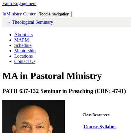
Faith Engagement
InMinistry Center
Toggle navigation
« Theological Seminary
About Us
MAPM
Schedule
Mentorship
Locations
Contact Us
MA in Pastoral Ministry
PATH 637-132 Seminar in Preaching (CRN: 4741)
Class Resources:
Course Syllabus