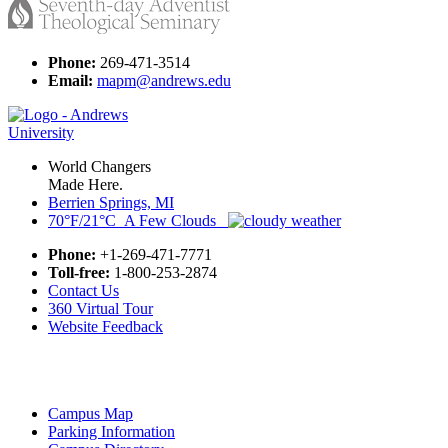
Phone:
269-471-3514
Email:
mapm@andrews.edu
World Changers
Made Here.
Berrien Springs, MI
70°F/21°C A Few Clouds
Phone:
+1-269-471-7771
Toll-free:
1-800-253-2874
Contact Us
360 Virtual Tour
Website Feedback
Campus Map
Parking Information