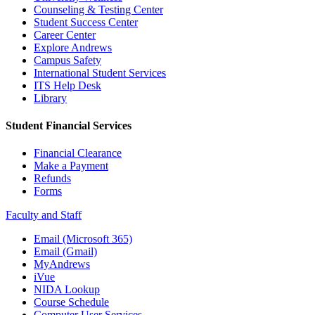
Counseling & Testing Center
Student Success Center
Career Center
Explore Andrews
Campus Safety
International Student Services
ITS Help Desk
Library
Student Financial Services
Financial Clearance
Make a Payment
Refunds
Forms
Faculty and Staff
Email (Microsoft 365)
Email (Gmail)
MyAndrews
iVue
NIDA Lookup
Course Schedule
Computer User Services