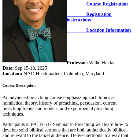
Course Registration
Registration
instructions
Location Information
Professor:
Willie Hucks
Date:
Sep 15-18, 2025
Location:
NAD Headquarters, Columbia, Maryland
Course Description
An advanced preaching course emphasizing such topics as
homiletical theory, history of preaching, persuasion, current
preaching trends and models, and experimental preaching
techniques.
Participants in PATH 637 Seminar in Preaching will learn how to
develop solid biblical sermons that are both authentically biblical
and relevant to the target audience. Deliver sermons in a way that