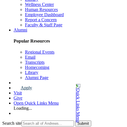
Wellness Center
Human Resources
Employee Dashboard
Report a Concern
Faculty & Staff Page
Alumni
Popular Resources
Regional Events
Email
Transcripts
Homecoming
Library
Alumni Page
Apply
Visit
Give
Open Quick Links Menu
Loading...
Search site