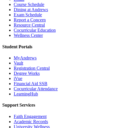
Course Schedule
Dining at Andrews
Exam Schedule
Report a Concern
Resource Central
Cocurricular Education
Wellness Center
Student Portals
MyAndrews
Vault
Registration Central
Degree Works
iVue
Financial Aid SSB
Cocurricular Attendance
LearningHub
Support Services
Faith Engagement
Academic Records
University Wellness