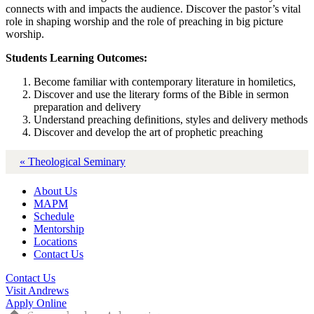
connects with and impacts the audience. Discover the pastor’s vital
role in shaping worship and the role of preaching in big picture
worship.
Students Learning Outcomes:
Become familiar with contemporary literature in homiletics,
Discover and use the literary forms of the Bible in sermon
preparation and delivery
Understand preaching definitions, styles and delivery methods
Discover and develop the art of prophetic preaching
« Theological Seminary
About Us
MAPM
Schedule
Mentorship
Locations
Contact Us
Contact Us
Visit Andrews
Apply Online