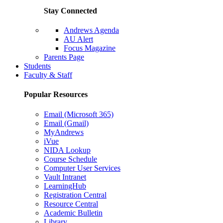
Stay Connected
Andrews Agenda
AU Alert
Focus Magazine
Parents Page
Students
Faculty & Staff
Popular Resources
Email (Microsoft 365)
Email (Gmail)
MyAndrews
iVue
NIDA Lookup
Course Schedule
Computer User Services
Vault Intranet
LearningHub
Registration Central
Resource Central
Academic Bulletin
Library