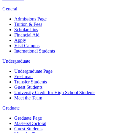
General
Admissions Page
Tuition & Fees
Scholarships
Financial Aid
Apply
Visit Campus
International Students
Undergraduate
Undergraduate Page
Freshman
Transfer Students
Guest Students
University Credit for High School Students
Meet the Team
Graduate
Graduate Page
Masters/Doctoral
Guest Students