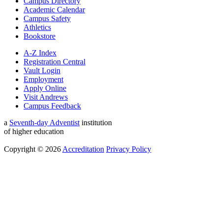
Campus Directory
Academic Calendar
Campus Safety
Athletics
Bookstore
A-Z Index
Registration Central
Vault Login
Employment
Apply Online
Visit Andrews
Campus Feedback
a
Seventh-day Adventist
institution
of higher education
Copyright © 2026
Accreditation
Privacy Policy