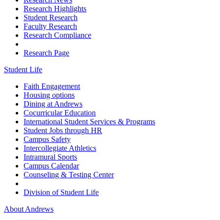
Research Highlights
Student Research
Faculty Research
Research Compliance
Research Page
Student Life
Faith Engagement
Housing options
Dining at Andrews
Cocurricular Education
International Student Services & Programs
Student Jobs through HR
Campus Safety
Intercollegiate Athletics
Intramural Sports
Campus Calendar
Counseling & Testing Center
Division of Student Life
About Andrews