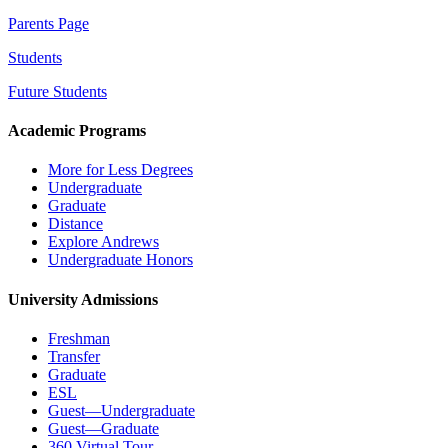
Parents Page
Students
Future Students
Academic Programs
More for Less Degrees
Undergraduate
Graduate
Distance
Explore Andrews
Undergraduate Honors
University Admissions
Freshman
Transfer
Graduate
ESL
Guest—Undergraduate
Guest—Graduate
360 Virtual Tour