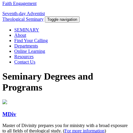
Faith Engagement
Seventh-day Adventist
Theological Seminary
Toggle navigation
SEMINARY
About
Find Your Calling
Departments
Online Learning
Resources
Contact Us
Seminary Degrees and
Programs
MDiv
Master of Divinity prepares you for ministry with a broad exposure
to all fields of theological study. (
For more information
)