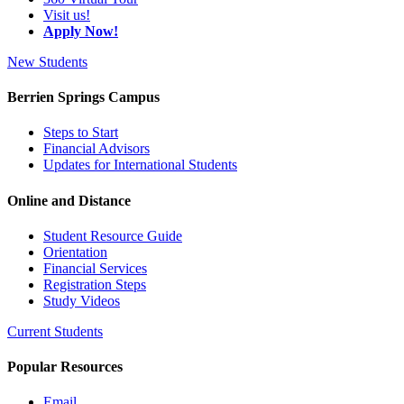
Visit us!
Apply Now!
New Students
Berrien Springs Campus
Steps to Start
Financial Advisors
Updates for International Students
Online and Distance
Student Resource Guide
Orientation
Financial Services
Registration Steps
Study Videos
Current Students
Popular Resources
Email