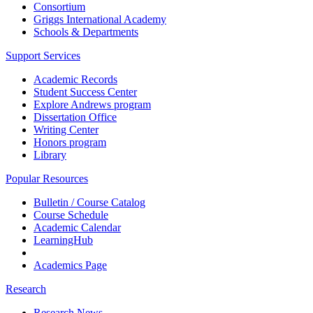
Consortium
Griggs International Academy
Schools & Departments
Support Services
Academic Records
Student Success Center
Explore Andrews program
Dissertation Office
Writing Center
Honors program
Library
Popular Resources
Bulletin / Course Catalog
Course Schedule
Academic Calendar
LearningHub
Academics Page
Research
Research News