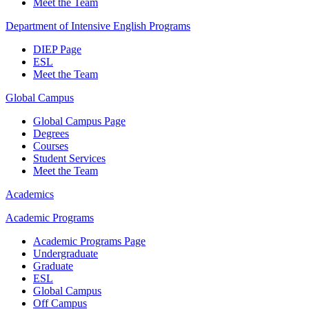
Meet the Team
Department of Intensive English Programs
DIEP Page
ESL
Meet the Team
Global Campus
Global Campus Page
Degrees
Courses
Student Services
Meet the Team
Academics
Academic Programs
Academic Programs Page
Undergraduate
Graduate
ESL
Global Campus
Off Campus