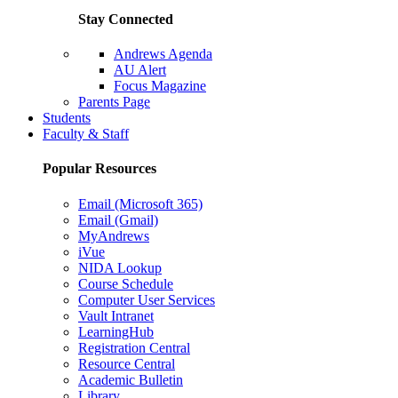
Stay Connected
Andrews Agenda
AU Alert
Focus Magazine
Parents Page
Students
Faculty & Staff
Popular Resources
Email (Microsoft 365)
Email (Gmail)
MyAndrews
iVue
NIDA Lookup
Course Schedule
Computer User Services
Vault Intranet
LearningHub
Registration Central
Resource Central
Academic Bulletin
Library