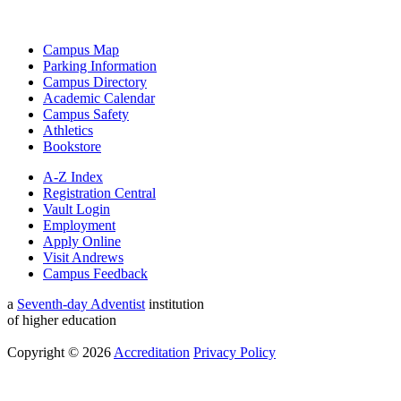
Campus Map
Parking Information
Campus Directory
Academic Calendar
Campus Safety
Athletics
Bookstore
A-Z Index
Registration Central
Vault Login
Employment
Apply Online
Visit Andrews
Campus Feedback
a
Seventh-day Adventist
institution
of higher education
Copyright © 2026
Accreditation
Privacy Policy