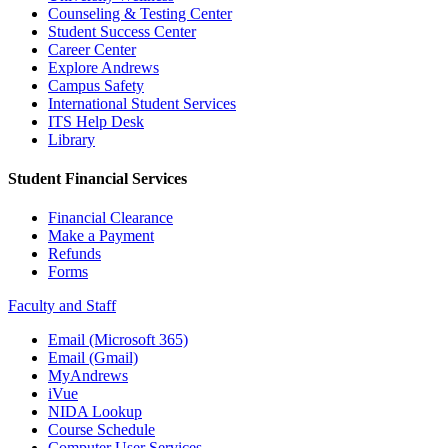
Counseling & Testing Center
Student Success Center
Career Center
Explore Andrews
Campus Safety
International Student Services
ITS Help Desk
Library
Student Financial Services
Financial Clearance
Make a Payment
Refunds
Forms
Faculty and Staff
Email (Microsoft 365)
Email (Gmail)
MyAndrews
iVue
NIDA Lookup
Course Schedule
Computer User Services