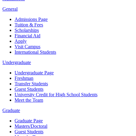
General
Admissions Page
Tuition & Fees
Scholarships
Financial Aid
Apply
Visit Campus
International Students
Undergraduate
Undergraduate Page
Freshman
Transfer Students
Guest Students
University Credit for High School Students
Meet the Team
Graduate
Graduate Page
Masters/Doctoral
Guest Students