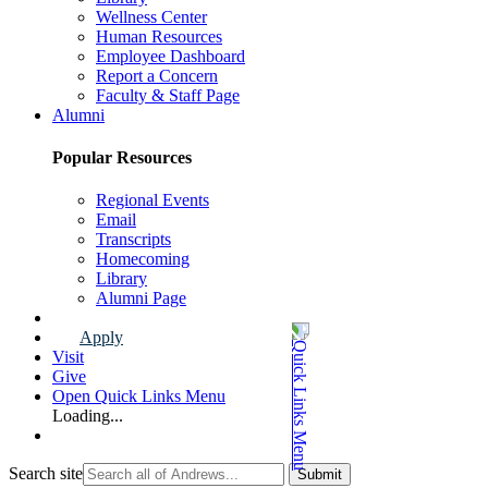
Wellness Center
Human Resources
Employee Dashboard
Report a Concern
Faculty & Staff Page
Alumni
Popular Resources
Regional Events
Email
Transcripts
Homecoming
Library
Alumni Page
Apply
Visit
Give
Open Quick Links Menu
Loading...
Search site