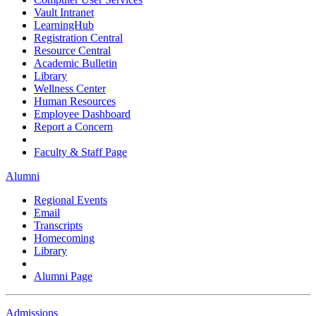
Vault Intranet
LearningHub
Registration Central
Resource Central
Academic Bulletin
Library
Wellness Center
Human Resources
Employee Dashboard
Report a Concern
Faculty & Staff Page
Alumni
Regional Events
Email
Transcripts
Homecoming
Library
Alumni Page
Admissions