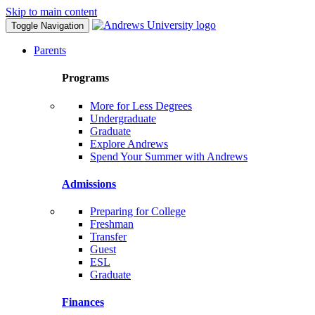
Skip to main content
Toggle Navigation
Parents
Programs
More for Less Degrees
Undergraduate
Graduate
Explore Andrews
Spend Your Summer with Andrews
Admissions
Preparing for College
Freshman
Transfer
Guest
ESL
Graduate
Finances