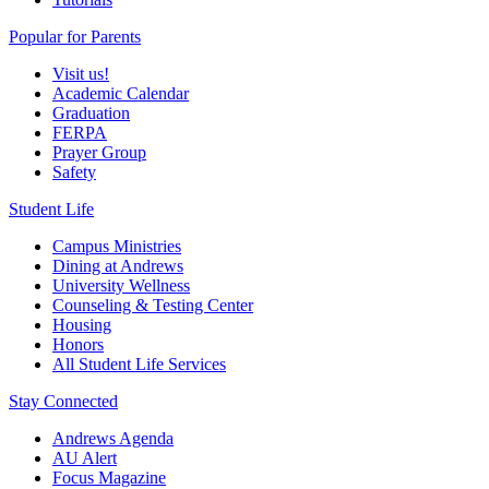
Popular for Parents
Visit us!
Academic Calendar
Graduation
FERPA
Prayer Group
Safety
Student Life
Campus Ministries
Dining at Andrews
University Wellness
Counseling & Testing Center
Housing
Honors
All Student Life Services
Stay Connected
Andrews Agenda
AU Alert
Focus Magazine