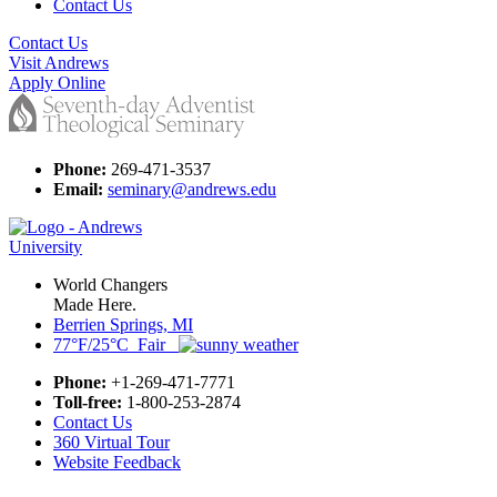
Contact Us
Contact Us
Visit Andrews
Apply Online
Phone:
269-471-3537
Email:
seminary@andrews.edu
World Changers
Made Here.
Berrien Springs, MI
77°F/25°C Fair
Phone:
+1-269-471-7771
Toll-free:
1-800-253-2874
Contact Us
360 Virtual Tour
Website Feedback