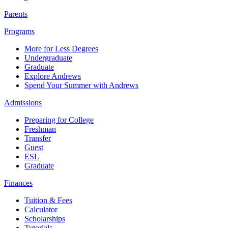
Parents
Programs
More for Less Degrees
Undergraduate
Graduate
Explore Andrews
Spend Your Summer with Andrews
Admissions
Preparing for College
Freshman
Transfer
Guest
ESL
Graduate
Finances
Tuition & Fees
Calculator
Scholarships
Tutorials