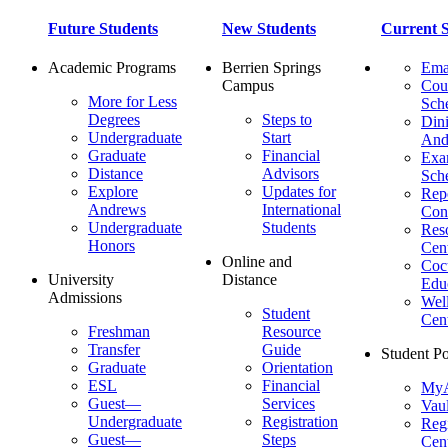
Future Students
New Students
Current S
Academic Programs
Berrien Springs
Ema
Campus
Cou
More for Less
Sch
Degrees
Steps to
Dini
Undergraduate
Start
And
Graduate
Financial
Ex
Distance
Advisors
Sch
Explore
Updates for
Repo
Andrews
International
Con
Undergraduate
Students
Res
Honors
Cent
Online and
Cocu
University
Distance
Edu
Admissions
Wel
Student
Cen
Freshman
Resource
Transfer
Guide
Student Po
Graduate
Orientation
ESL
Financial
MyA
Guest—
Services
Vaul
Undergraduate
Registration
Regi
Guest—
Steps
Cent