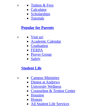
Tuition & Fees
Calculator
Scholarships
Tutorials
Popular for Parents
Visit us!
Academic Calendar
Graduation
FERPA
Prayer Group
Safety
Student Life
Campus Ministries
Dining at Andrews
University Wellness
Counseling & Testing Center
Housing
Honors
All Student Life Services