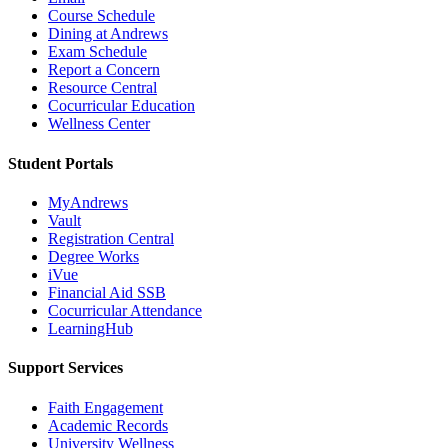
Course Schedule
Dining at Andrews
Exam Schedule
Report a Concern
Resource Central
Cocurricular Education
Wellness Center
Student Portals
MyAndrews
Vault
Registration Central
Degree Works
iVue
Financial Aid SSB
Cocurricular Attendance
LearningHub
Support Services
Faith Engagement
Academic Records
University Wellness