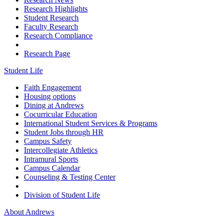
Research Highlights
Student Research
Faculty Research
Research Compliance
Research Page
Student Life
Faith Engagement
Housing options
Dining at Andrews
Cocurricular Education
International Student Services & Programs
Student Jobs through HR
Campus Safety
Intercollegiate Athletics
Intramural Sports
Campus Calendar
Counseling & Testing Center
Division of Student Life
About Andrews