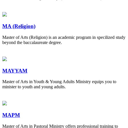
MA (Religion)
Master of Arts (Religion) is an academic program in specilized study
beyond the baccalaureate degree.
MAYYAM
Master of Arts in Youth & Young Adults Ministry equips you to
minister to youth and young adults.
MAPM
Master of Arts in Pastoral Ministry offers professional training to