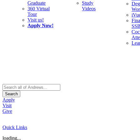
Graduate
Study
Deg
360 Virtual
Videos
Wor
Tour
iVu
Visit us!
Fina
Apply Now!
SS
Cocu
Att
Lea
Search
Apply
Visit
Give
Quick Links
loading...