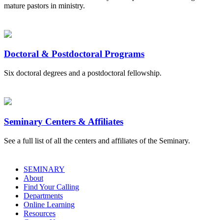
mature pastors in ministry.
Doctoral & Postdoctoral Programs
Six doctoral degrees and a postdoctoral fellowship.
Seminary Centers & Affiliates
See a full list of all the centers and affiliates of the Seminary.
SEMINARY
About
Find Your Calling
Departments
Online Learning
Resources