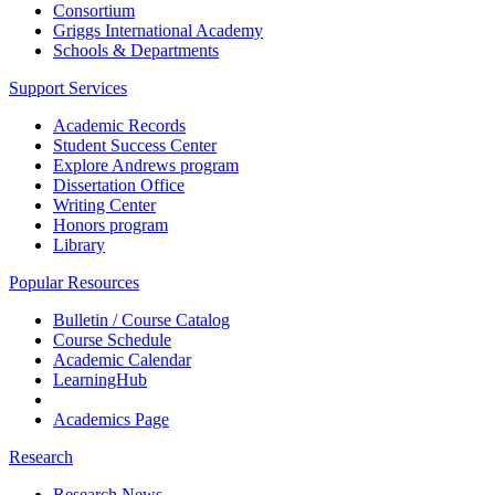
Consortium
Griggs International Academy
Schools & Departments
Support Services
Academic Records
Student Success Center
Explore Andrews program
Dissertation Office
Writing Center
Honors program
Library
Popular Resources
Bulletin / Course Catalog
Course Schedule
Academic Calendar
LearningHub
Academics Page
Research
Research News