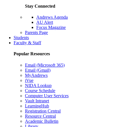
Stay Connected
Andrews Agenda
AU Alert
Focus Magazine
Parents Page
Students
Faculty & Staff
Popular Resources
Email (Microsoft 365)
Email (Gmail)
MyAndrews
iVue
NIDA Lookup
Course Schedule
Computer User Services
Vault Intranet
LearningHub
Registration Central
Resource Central
Academic Bulletin
Library