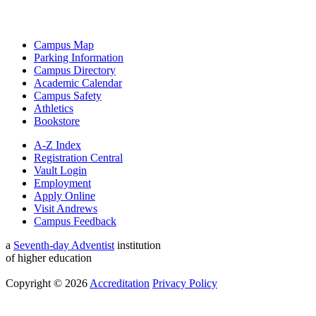
Campus Map
Parking Information
Campus Directory
Academic Calendar
Campus Safety
Athletics
Bookstore
A-Z Index
Registration Central
Vault Login
Employment
Apply Online
Visit Andrews
Campus Feedback
a
Seventh-day Adventist
institution
of higher education
Copyright © 2026
Accreditation
Privacy Policy