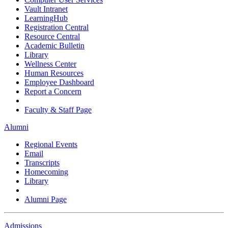
Vault Intranet
LearningHub
Registration Central
Resource Central
Academic Bulletin
Library
Wellness Center
Human Resources
Employee Dashboard
Report a Concern
Faculty & Staff Page
Alumni
Regional Events
Email
Transcripts
Homecoming
Library
Alumni Page
Admissions