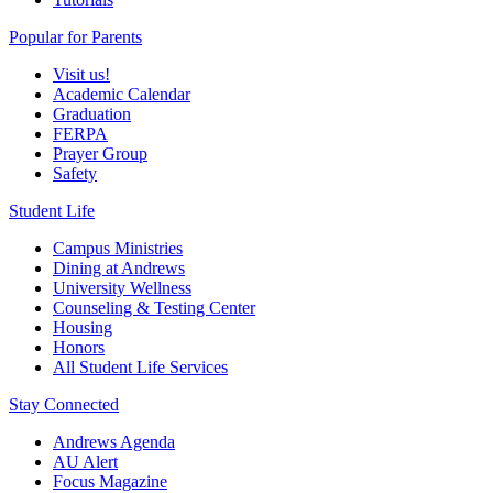
Popular for Parents
Visit us!
Academic Calendar
Graduation
FERPA
Prayer Group
Safety
Student Life
Campus Ministries
Dining at Andrews
University Wellness
Counseling & Testing Center
Housing
Honors
All Student Life Services
Stay Connected
Andrews Agenda
AU Alert
Focus Magazine