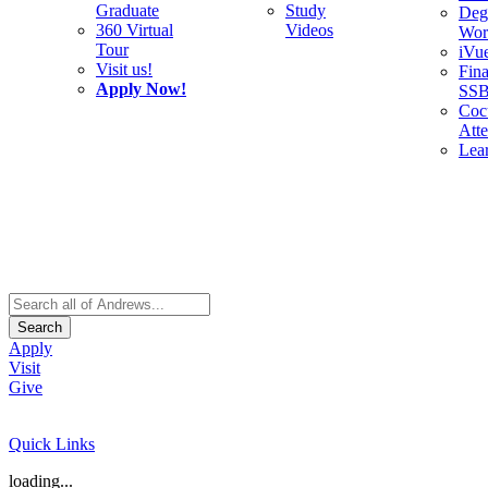
Graduate
Study
Deg
360 Virtual
Videos
Wor
Tour
iVu
Visit us!
Fina
Apply Now!
SS
Cocu
Att
Lea
Search
Apply
Visit
Give
Quick Links
loading...