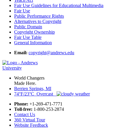
Teach Act
Fair Use Guidelines for Educational Multimedia
Fair Use
Public Performance Rights
Alternatives to Copyright
Public Domain
Copyright Ownership
Fair Use Table
General Information
Email:
copyright@andrews.edu
World Changers
Made Here.
Berrien Springs, MI
74°F/23°C Overcast
Phone:
+1-269-471-7771
Toll-free:
1-800-253-2874
Contact Us
360 Virtual Tour
Website Feedback