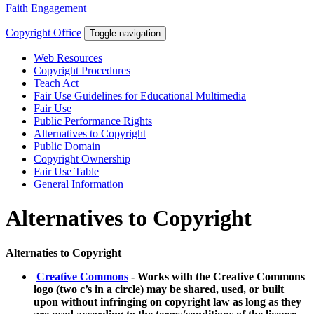
Faith Engagement
Copyright Office
Toggle navigation
Web Resources
Copyright Procedures
Teach Act
Fair Use Guidelines for Educational Multimedia
Fair Use
Public Performance Rights
Alternatives to Copyright
Public Domain
Copyright Ownership
Fair Use Table
General Information
Alternatives to Copyright
Alternaties to Copyright
Creative Commons
- Works with the Creative Commons
logo (two c’s in a circle) may be shared, used, or built
upon without infringing on copyright law as long as they