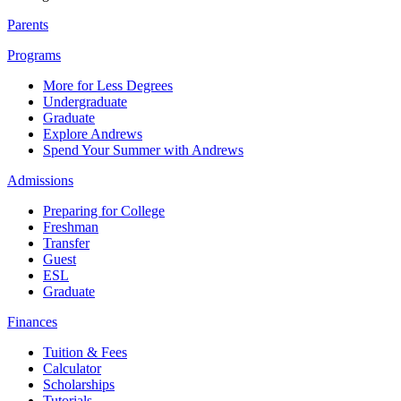
Parents
Programs
More for Less Degrees
Undergraduate
Graduate
Explore Andrews
Spend Your Summer with Andrews
Admissions
Preparing for College
Freshman
Transfer
Guest
ESL
Graduate
Finances
Tuition & Fees
Calculator
Scholarships
Tutorials