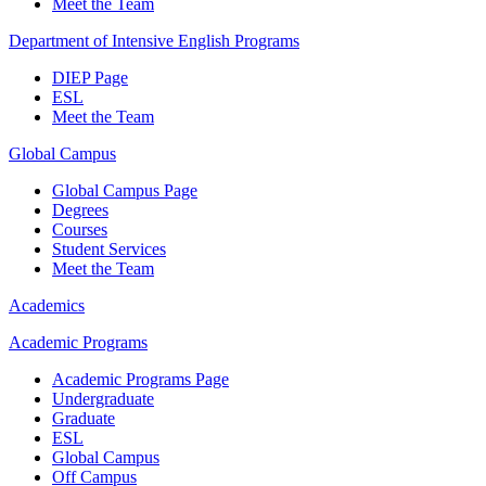
Meet the Team
Department of Intensive English Programs
DIEP Page
ESL
Meet the Team
Global Campus
Global Campus Page
Degrees
Courses
Student Services
Meet the Team
Academics
Academic Programs
Academic Programs Page
Undergraduate
Graduate
ESL
Global Campus
Off Campus