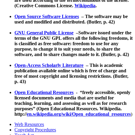
are used according to the terms/conditions of the license.
(Creative Commons License.
Wikipedia
.
Open Source Software Licenses
– The software may be
used and modified and distributed. (Butler, p. 42)
GNU General Public License
–Software issued under the
terms of the GNU GPL offers all the following freedoms, it
is classified as free software: freedom to use for any
purpose, to change it to suit your needs, to share the
software, and to share changes made to it. (Butler, p. 42)
Open-Access Scholarly Literature
– This is academic
publication available online which is free of charge and
free of most copyright and licensing restrictions. (Butler,
p. 43)
Open Educational Resources
- “freely accessible, openly
licensed documents and media that are useful for
teaching, learning, and assessing as well as for research
purposes” (Open Educational Resources. Wikipedia.
http://
en.wikipedia.org/wiki/Open_educational_resources
)
Web Resources
Copyright Procedures