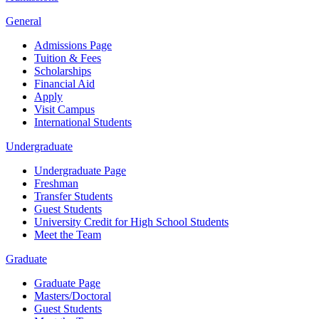
General
Admissions Page
Tuition & Fees
Scholarships
Financial Aid
Apply
Visit Campus
International Students
Undergraduate
Undergraduate Page
Freshman
Transfer Students
Guest Students
University Credit for High School Students
Meet the Team
Graduate
Graduate Page
Masters/Doctoral
Guest Students