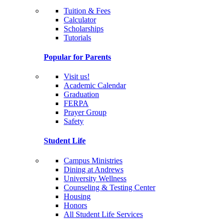
Tuition & Fees
Calculator
Scholarships
Tutorials
Popular for Parents
Visit us!
Academic Calendar
Graduation
FERPA
Prayer Group
Safety
Student Life
Campus Ministries
Dining at Andrews
University Wellness
Counseling & Testing Center
Housing
Honors
All Student Life Services