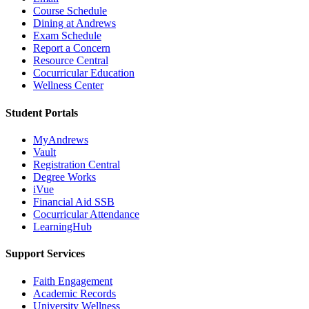
Course Schedule
Dining at Andrews
Exam Schedule
Report a Concern
Resource Central
Cocurricular Education
Wellness Center
Student Portals
MyAndrews
Vault
Registration Central
Degree Works
iVue
Financial Aid SSB
Cocurricular Attendance
LearningHub
Support Services
Faith Engagement
Academic Records
University Wellness