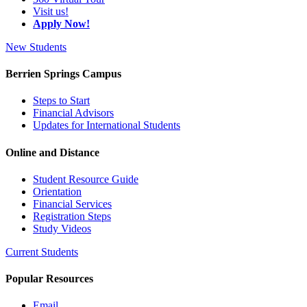
Visit us!
Apply Now!
New Students
Berrien Springs Campus
Steps to Start
Financial Advisors
Updates for International Students
Online and Distance
Student Resource Guide
Orientation
Financial Services
Registration Steps
Study Videos
Current Students
Popular Resources
Email