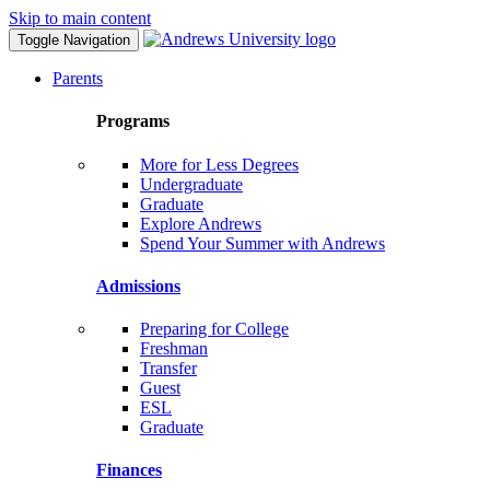
Skip to main content
Toggle Navigation
Parents
Programs
More for Less Degrees
Undergraduate
Graduate
Explore Andrews
Spend Your Summer with Andrews
Admissions
Preparing for College
Freshman
Transfer
Guest
ESL
Graduate
Finances