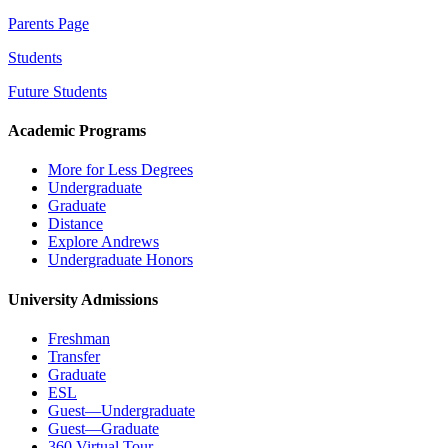
Parents Page
Students
Future Students
Academic Programs
More for Less Degrees
Undergraduate
Graduate
Distance
Explore Andrews
Undergraduate Honors
University Admissions
Freshman
Transfer
Graduate
ESL
Guest—Undergraduate
Guest—Graduate
360 Virtual Tour