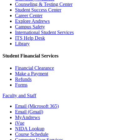
Counseling & Testing Center
Student Success Center
Career Center
Explore Andrews
Campus Safety
International Student Services
ITS Help Desk
Library
Student Financial Services
Financial Clearance
Make a Payment
Refunds
Forms
Faculty and Staff
Email (Microsoft 365)
Email (Gmail)
MyAndrews
iVue
NIDA Lookup
Course Schedule
Computer User Services