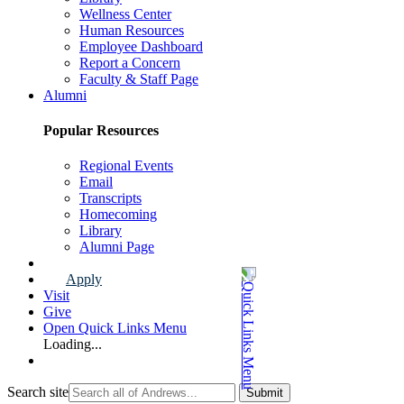
Wellness Center
Human Resources
Employee Dashboard
Report a Concern
Faculty & Staff Page
Alumni
Popular Resources
Regional Events
Email
Transcripts
Homecoming
Library
Alumni Page
Apply
Visit
Give
Open Quick Links Menu
Loading...
Search site