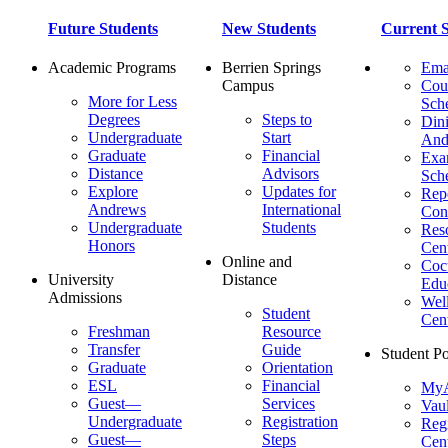
Future Students
New Students
Current S
Academic Programs
Berrien Springs
Ema
Campus
Cou
More for Less
Sch
Degrees
Steps to
Dini
Undergraduate
Start
And
Graduate
Financial
Ex
Distance
Advisors
Sch
Explore
Updates for
Repo
Andrews
International
Con
Undergraduate
Students
Res
Honors
Cent
Online and
Cocu
University
Distance
Edu
Admissions
Wel
Student
Cen
Freshman
Resource
Transfer
Guide
Student Po
Graduate
Orientation
ESL
Financial
MyA
Guest—
Services
Vaul
Undergraduate
Registration
Regi
Guest—
Steps
Cent