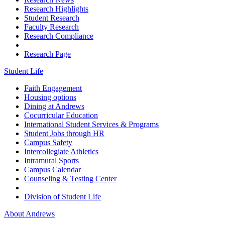
Research Highlights
Student Research
Faculty Research
Research Compliance
Research Page
Student Life
Faith Engagement
Housing options
Dining at Andrews
Cocurricular Education
International Student Services & Programs
Student Jobs through HR
Campus Safety
Intercollegiate Athletics
Intramural Sports
Campus Calendar
Counseling & Testing Center
Division of Student Life
About Andrews