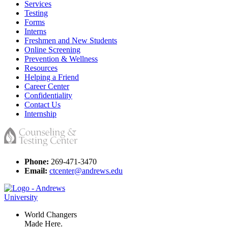
Services
Testing
Forms
Interns
Freshmen and New Students
Online Screening
Prevention & Wellness
Resources
Helping a Friend
Career Center
Confidentiality
Contact Us
Internship
Phone:
269-471-3470
Email:
ctcenter@andrews.edu
World Changers
Made Here.