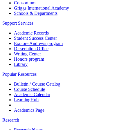
Consortium
Griggs International Academy
Schools & Departments
Support Services
Academic Records
Student Success Center
Explore Andrews program
Dissertation Office
Writing Center
Honors program
Library
Popular Resources
Bulletin / Course Catalog
Course Schedule
Academic Calendar
LearningHub
Academics Page
Research
Research News