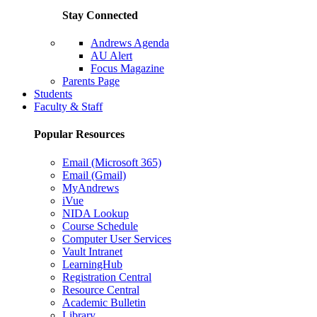
Stay Connected
Andrews Agenda
AU Alert
Focus Magazine
Parents Page
Students
Faculty & Staff
Popular Resources
Email (Microsoft 365)
Email (Gmail)
MyAndrews
iVue
NIDA Lookup
Course Schedule
Computer User Services
Vault Intranet
LearningHub
Registration Central
Resource Central
Academic Bulletin
Library