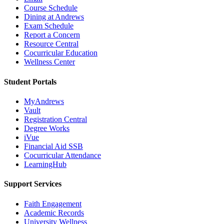
Course Schedule
Dining at Andrews
Exam Schedule
Report a Concern
Resource Central
Cocurricular Education
Wellness Center
Student Portals
MyAndrews
Vault
Registration Central
Degree Works
iVue
Financial Aid SSB
Cocurricular Attendance
LearningHub
Support Services
Faith Engagement
Academic Records
University Wellness