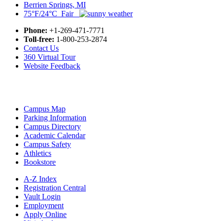
Berrien Springs, MI
75°F/24°C Fair
Phone:
+1-269-471-7771
Toll-free:
1-800-253-2874
Contact Us
360 Virtual Tour
Website Feedback
Campus Map
Parking Information
Campus Directory
Academic Calendar
Campus Safety
Athletics
Bookstore
A-Z Index
Registration Central
Vault Login
Employment
Apply Online