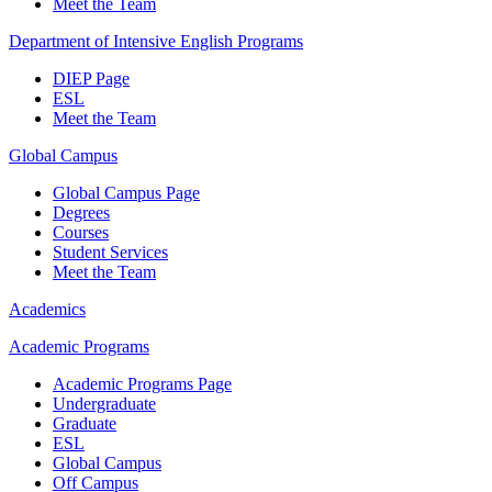
Meet the Team
Department of Intensive English Programs
DIEP Page
ESL
Meet the Team
Global Campus
Global Campus Page
Degrees
Courses
Student Services
Meet the Team
Academics
Academic Programs
Academic Programs Page
Undergraduate
Graduate
ESL
Global Campus
Off Campus