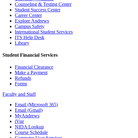
Counseling & Testing Center
Student Success Center
Career Center
Explore Andrews
Campus Safety
International Student Services
ITS Help Desk
Library
Student Financial Services
Financial Clearance
Make a Payment
Refunds
Forms
Faculty and Staff
Email (Microsoft 365)
Email (Gmail)
MyAndrews
iVue
NIDA Lookup
Course Schedule
Computer User Services