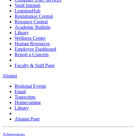
Vault Intranet
LearningHub
Registration Central
Resource Central
Academic Bulletin
Library
Wellness Center
Human Resources
Employee Dashboard
Report a Concern
Faculty & Staff Page
Alumni
Regional Events
Email
Transcripts
Homecoming
Library
Alumni Page
Admissions