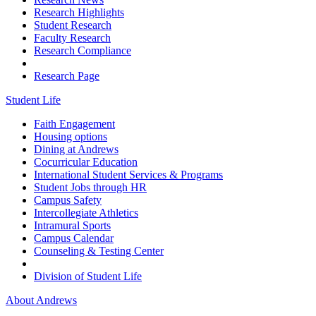
Research Highlights
Student Research
Faculty Research
Research Compliance
Research Page
Student Life
Faith Engagement
Housing options
Dining at Andrews
Cocurricular Education
International Student Services & Programs
Student Jobs through HR
Campus Safety
Intercollegiate Athletics
Intramural Sports
Campus Calendar
Counseling & Testing Center
Division of Student Life
About Andrews