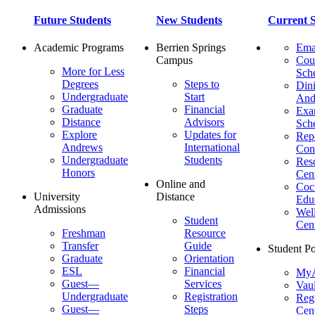
Future Students
New Students
Current S
Academic Programs
Berrien Springs
Ema
Campus
Cou
More for Less
Sch
Degrees
Steps to
Dini
Undergraduate
Start
And
Graduate
Financial
Ex
Distance
Advisors
Sch
Explore
Updates for
Repo
Andrews
International
Con
Undergraduate
Students
Res
Honors
Cent
Online and
Cocu
University
Distance
Edu
Admissions
Wel
Student
Cen
Freshman
Resource
Transfer
Guide
Student Po
Graduate
Orientation
ESL
Financial
MyA
Guest—
Services
Vaul
Undergraduate
Registration
Regi
Guest—
Steps
Cent