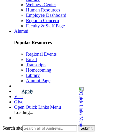
Wellness Center
Human Resources
Employee Dashboard
Report a Concern
Faculty & Staff Page
Alumni
Popular Resources
Regional Events
Email
Transcripts
Homecoming
Library
Alumni Page
Apply
Visit
Give
Open Quick Links Menu
Loading...
Search site