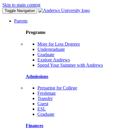
Skip to main content
Toggle Navigation
Parents
Programs
More for Less Degrees
Undergraduate
Graduate
Explore Andrews
Spend Your Summer with Andrews
Admissions
Preparing for College
Freshman
Transfer
Guest
ESL
Graduate
Finances