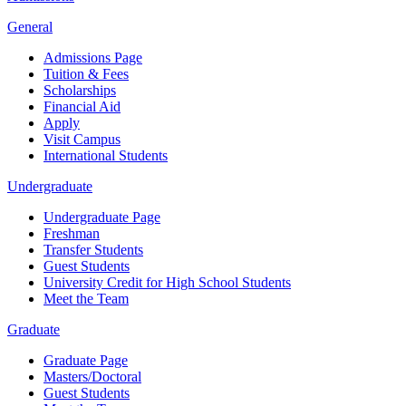
General
Admissions Page
Tuition & Fees
Scholarships
Financial Aid
Apply
Visit Campus
International Students
Undergraduate
Undergraduate Page
Freshman
Transfer Students
Guest Students
University Credit for High School Students
Meet the Team
Graduate
Graduate Page
Masters/Doctoral
Guest Students