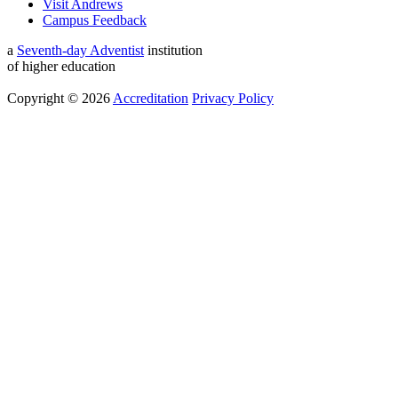
Visit Andrews
Campus Feedback
a
Seventh-day Adventist
institution
of higher education
Copyright © 2026
Accreditation
Privacy Policy