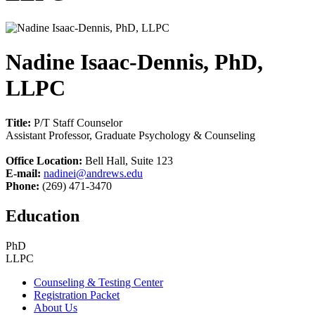
Nadine Isaac-Dennis, PhD,
LLPC
Title:
P/T Staff Counselor
Assistant Professor, Graduate Psychology & Counseling
Office Location:
Bell Hall, Suite 123
E-mail:
nadinei@andrews.edu
Phone:
(269) 471-3470
Education
PhD
LLPC
Counseling & Testing Center
Registration Packet
About Us