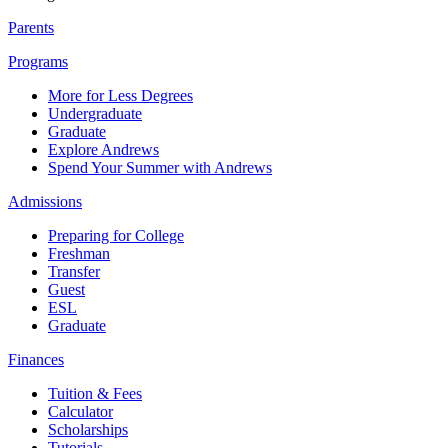
Parents
Programs
More for Less Degrees
Undergraduate
Graduate
Explore Andrews
Spend Your Summer with Andrews
Admissions
Preparing for College
Freshman
Transfer
Guest
ESL
Graduate
Finances
Tuition & Fees
Calculator
Scholarships
Tutorials