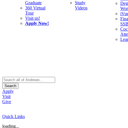
Graduate
Study
Deg
360 Virtual
Videos
Wor
Tour
iVu
Visit us!
Fina
Apply Now!
SS
Cocu
Att
Lea
Search
Apply
Visit
Give
Quick Links
loading...