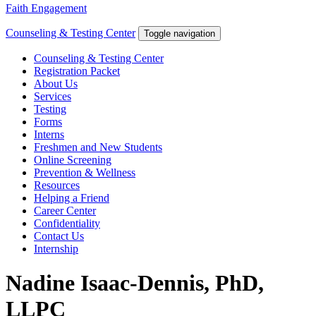
Faith Engagement
Counseling & Testing Center
Toggle navigation
Counseling & Testing Center
Registration Packet
About Us
Services
Testing
Forms
Interns
Freshmen and New Students
Online Screening
Prevention & Wellness
Resources
Helping a Friend
Career Center
Confidentiality
Contact Us
Internship
Nadine Isaac-Dennis, PhD,
LLPC