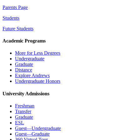
Parents Page
Students
Future Students
Academic Programs
More for Less Degrees
Undergraduate
Graduate
Distance
Explore Andrews
Undergraduate Honors
University Admissions
Freshman
Transfer
Graduate
ESL
Guest—Undergraduate
Guest—Graduate
360 Virtual Tour