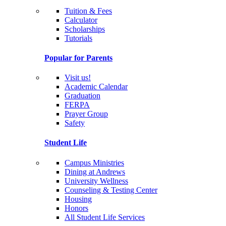
Tuition & Fees
Calculator
Scholarships
Tutorials
Popular for Parents
Visit us!
Academic Calendar
Graduation
FERPA
Prayer Group
Safety
Student Life
Campus Ministries
Dining at Andrews
University Wellness
Counseling & Testing Center
Housing
Honors
All Student Life Services