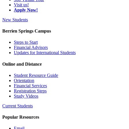
Visit us!
Apply Now!
New Students
Berrien Springs Campus
Steps to Start
Financial Advisors
Updates for International Students
Online and Distance
Student Resource Guide
Orientation
Financial Services
Registration Steps
Study Videos
Current Students
Popular Resources
Email