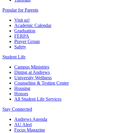
Popular for Parents
Visit us!
Academic Calendar
Graduation
FERPA
Prayer Group
Safety
Student Life
Campus Ministries
Dining at Andrews
University Wellness
Counseling & Testing Center
Housing
Honors
All Student Life Services
Stay Connected
Andrews Agenda
AU Alert
Focus Magazine