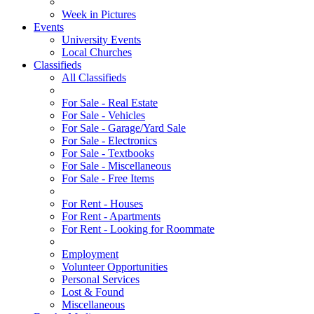
Week in Pictures
Events
University Events
Local Churches
Classifieds
All Classifieds
For Sale - Real Estate
For Sale - Vehicles
For Sale - Garage/Yard Sale
For Sale - Electronics
For Sale - Textbooks
For Sale - Miscellaneous
For Sale - Free Items
For Rent - Houses
For Rent - Apartments
For Rent - Looking for Roommate
Employment
Volunteer Opportunities
Personal Services
Lost & Found
Miscellaneous