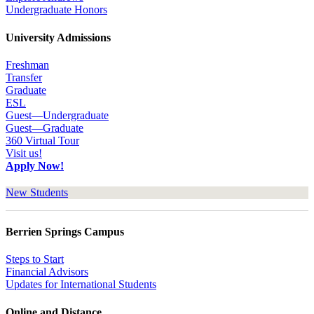
Undergraduate Honors
University Admissions
Freshman
Transfer
Graduate
ESL
Guest—Undergraduate
Guest—Graduate
360 Virtual Tour
Visit us!
Apply Now!
New Students
Berrien Springs Campus
Steps to Start
Financial Advisors
Updates for International Students
Online and Distance