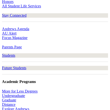
Honors
All Student Life Services
Stay Connected
Andrews Agenda
AU Alert
Focus Magazine
Parents Page
Students
Future Students
Academic Programs
More for Less Degrees
Undergraduate
Graduate
Distance
Explore Andrews