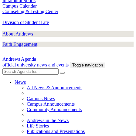
Intramural Sports
Campus Calendar
Counseling & Testing Center
Division of Student Life
About Andrews
Faith Engagement
Andrews Agenda
official university news and events
Toggle navigation
News
All News & Announcements
Campus News
Campus Announcements
Community Announcements
Andrews in the News
Life Stories
Publications and Presentations