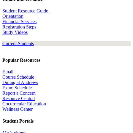
Student Resource Guide
Orientation
Financial Services
Registration Steps
Study Videos
Current Students
Popular Resources
Email
Course Schedule
Dining at Andrews
Exam Schedule
Report a Concern
Resource Central
Cocurricular Education
Wellness Center
Student Portals
MyAndrews