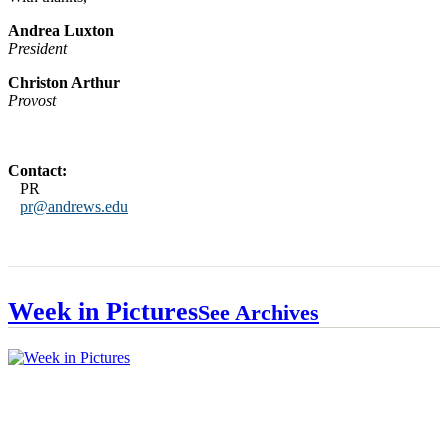
Andrea Luxton
President
Christon Arthur
Provost
Contact:
PR
pr@andrews.edu
Week in Pictures
See Archives