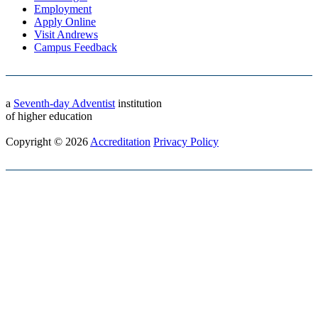
Employment
Apply Online
Visit Andrews
Campus Feedback
a
Seventh-day Adventist
institution
of higher education
Copyright © 2026
Accreditation
Privacy Policy