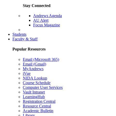
Stay Connected
Andrews Agenda
AU Alert
Focus Magazine
Parents Page
Students
Faculty & Staff
Popular Resources
Email (Microsoft 365)
Email (Gmail)
MyAndrews
iVue
NIDA Lookup
Course Schedule
Computer User Services
Vault Intranet
LearningHub
Registration Central
Resource Central
Academic Bulletin
Library