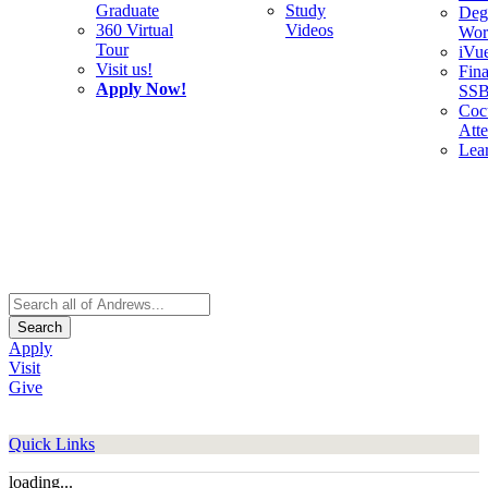
Graduate
Study
Deg
360 Virtual
Videos
Wor
Tour
iVu
Visit us!
Fina
Apply Now!
SS
Cocu
Att
Lea
Search
Apply
Visit
Give
Quick Links
loading...