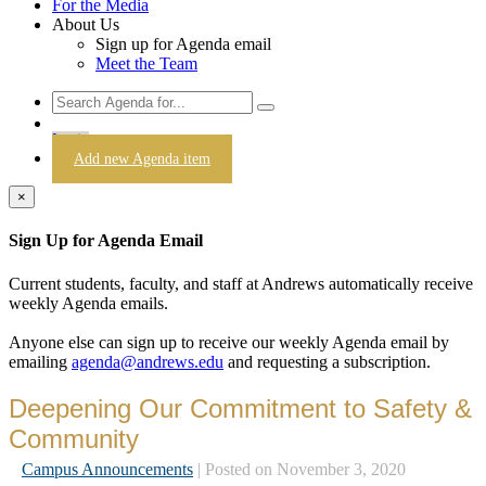
For the Media
About Us
Sign up for Agenda email
Meet the Team
Login
Add new Agenda item
×
Sign Up for Agenda Email
Current students, faculty, and staff at Andrews automatically receive
weekly Agenda emails.
Anyone else can sign up to receive our weekly Agenda email by
emailing
agenda@andrews.edu
and requesting a subscription.
Deepening Our Commitment to Safety &
Community
Campus Announcements
| Posted on November 3, 2020