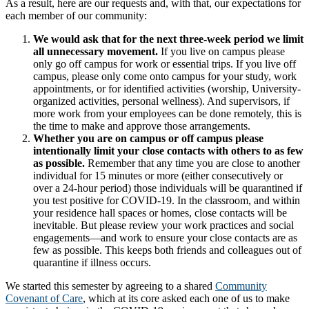
As a result, here are our requests and, with that, our expectations for
each member of our community:
We would ask that for the next three-week period we limit
all unnecessary movement.
If you live on campus please
only go off campus for work or essential trips. If you live off
campus, please only come onto campus for your study, work
appointments, or for identified activities (worship, University-
organized activities, personal wellness). And supervisors, if
more work from your employees can be done remotely, this is
the time to make and approve those arrangements.
Whether you are on campus or off campus please
intentionally limit your close contacts with others to as few
as possible.
Remember that any time you are close to another
individual for 15 minutes or more (either consecutively or
over a 24-hour period) those individuals will be quarantined if
you test positive for COVID-19. In the classroom, and within
your residence hall spaces or homes, close contacts will be
inevitable. But please review your work practices and social
engagements—and work to ensure your close contacts are as
few as possible. This keeps both friends and colleagues out of
quarantine if illness occurs.
We started this semester by agreeing to a shared
Community
Covenant of Care
, which at its core asked each one of us to make