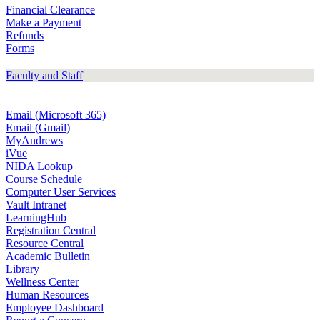
Financial Clearance
Make a Payment
Refunds
Forms
Faculty and Staff
Email (Microsoft 365)
Email (Gmail)
MyAndrews
iVue
NIDA Lookup
Course Schedule
Computer User Services
Vault Intranet
LearningHub
Registration Central
Resource Central
Academic Bulletin
Library
Wellness Center
Human Resources
Employee Dashboard