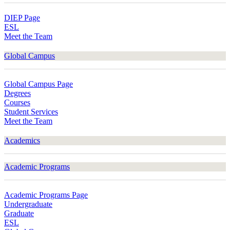
DIEP Page
ESL
Meet the Team
Global Campus
Global Campus Page
Degrees
Courses
Student Services
Meet the Team
Academics
Academic Programs
Academic Programs Page
Undergraduate
Graduate
ESL