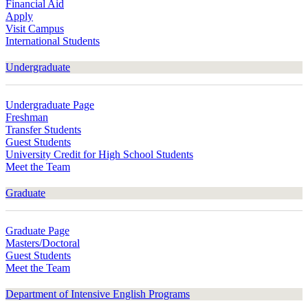
Financial Aid
Apply
Visit Campus
International Students
Undergraduate
Undergraduate Page
Freshman
Transfer Students
Guest Students
University Credit for High School Students
Meet the Team
Graduate
Graduate Page
Masters/Doctoral
Guest Students
Meet the Team
Department of Intensive English Programs