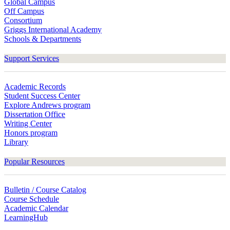
Global Campus
Off Campus
Consortium
Griggs International Academy
Schools & Departments
Support Services
Academic Records
Student Success Center
Explore Andrews program
Dissertation Office
Writing Center
Honors program
Library
Popular Resources
Bulletin / Course Catalog
Course Schedule
Academic Calendar
LearningHub