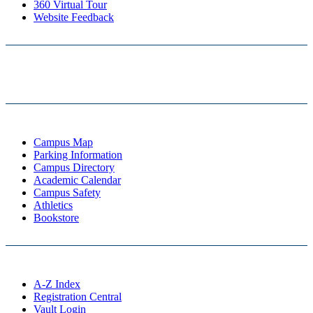
360 Virtual Tour
Website Feedback
Campus Map
Parking Information
Campus Directory
Academic Calendar
Campus Safety
Athletics
Bookstore
A-Z Index
Registration Central
Vault Login