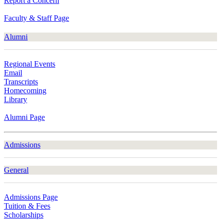
Report a Concern
Faculty & Staff Page
Alumni
Regional Events
Email
Transcripts
Homecoming
Library
Alumni Page
Admissions
General
Admissions Page
Tuition & Fees
Scholarships