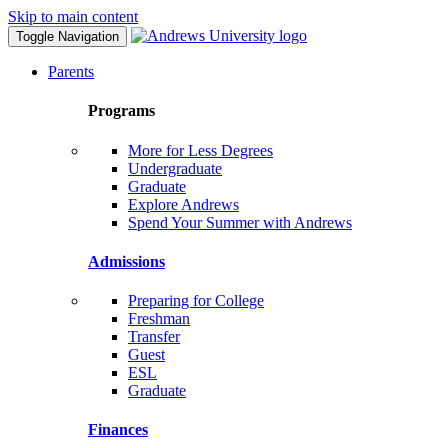
Skip to main content
Toggle Navigation
Parents
Programs
More for Less Degrees
Undergraduate
Graduate
Explore Andrews
Spend Your Summer with Andrews
Admissions
Preparing for College
Freshman
Transfer
Guest
ESL
Graduate
Finances