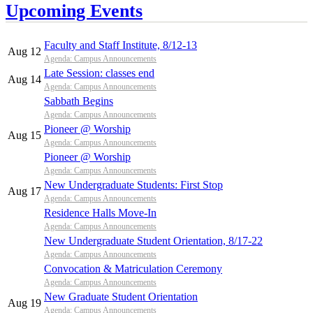
Upcoming Events
Faculty and Staff Institute, 8/12-13
Aug 12
Agenda: Campus Announcements
Late Session: classes end
Aug 14
Agenda: Campus Announcements
Sabbath Begins
Agenda: Campus Announcements
Pioneer @ Worship
Aug 15
Agenda: Campus Announcements
Pioneer @ Worship
Agenda: Campus Announcements
New Undergraduate Students: First Stop
Aug 17
Agenda: Campus Announcements
Residence Halls Move-In
Agenda: Campus Announcements
New Undergraduate Student Orientation, 8/17-22
Agenda: Campus Announcements
Convocation & Matriculation Ceremony
Agenda: Campus Announcements
New Graduate Student Orientation
Aug 19
Agenda: Campus Announcements