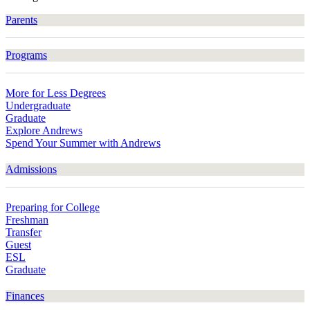
Parents
Programs
More for Less Degrees
Undergraduate
Graduate
Explore Andrews
Spend Your Summer with Andrews
Admissions
Preparing for College
Freshman
Transfer
Guest
ESL
Graduate
Finances