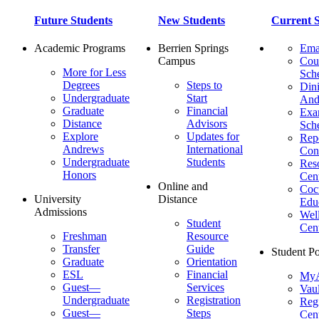
Future Students
New Students
Current S
Academic Programs
Berrien Springs
Ema
Campus
Cou
More for Less
Sch
Degrees
Steps to
Dini
Undergraduate
Start
And
Graduate
Financial
Ex
Distance
Advisors
Sch
Explore
Updates for
Repo
Andrews
International
Con
Undergraduate
Students
Res
Honors
Cent
Online and
Cocu
University
Distance
Edu
Admissions
Wel
Student
Cen
Freshman
Resource
Transfer
Guide
Student Po
Graduate
Orientation
ESL
Financial
MyA
Guest—
Services
Vaul
Undergraduate
Registration
Regi
Guest—
Steps
Cent