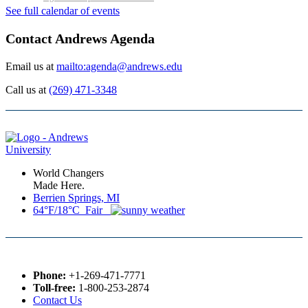
See full calendar of events
Contact Andrews Agenda
Email us at
mailto:agenda@andrews.edu
Call us at
(269) 471-3348
World Changers
Made Here.
Berrien Springs, MI
64°F/18°C Fair
Phone:
+1-269-471-7771
Toll-free:
1-800-253-2874
Contact Us