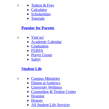
Tuition & Fees
Calculator
Scholarships
Tutorials
Popular for Parents
Visit us!
Academic Calendar
Graduation
FERPA
Prayer Group
Safety
Student Life
Campus Ministries
Dining at Andrews
University Wellness
Counseling & Testing Center
Housing
Honors
All Student Life Services