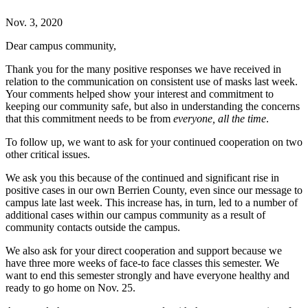
Nov. 3, 2020
Dear campus community,
Thank you for the many positive responses we have received in
relation to the communication on consistent use of masks last week.
Your comments helped show your interest and commitment to
keeping our community safe, but also in understanding the concerns
that this commitment needs to be from
everyone, all the time
.
To follow up, we want to ask for your continued cooperation on two
other critical issues.
We ask you this because of the continued and significant rise in
positive cases in our own Berrien County, even since our message to
campus late last week. This increase has, in turn, led to a number of
additional cases within our campus community as a result of
community contacts outside the campus.
We also ask for your direct cooperation and support because we
have three more weeks of face-to face classes this semester. We
want to end this semester strongly and have everyone healthy and
ready to go home on Nov. 25.