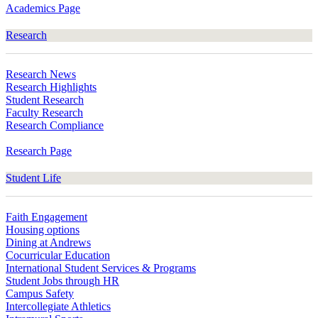
Academics Page
Research
Research News
Research Highlights
Student Research
Faculty Research
Research Compliance
Research Page
Student Life
Faith Engagement
Housing options
Dining at Andrews
Cocurricular Education
International Student Services & Programs
Student Jobs through HR
Campus Safety
Intercollegiate Athletics