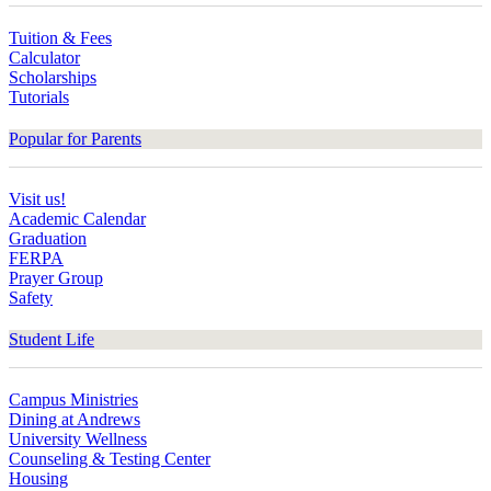
Tuition & Fees
Calculator
Scholarships
Tutorials
Popular for Parents
Visit us!
Academic Calendar
Graduation
FERPA
Prayer Group
Safety
Student Life
Campus Ministries
Dining at Andrews
University Wellness
Counseling & Testing Center
Housing