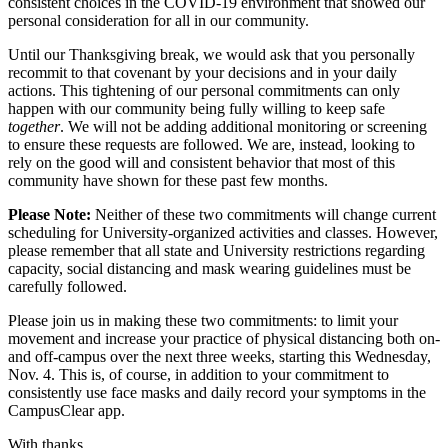
consistent choices in the COVID-19 environment that showed our
personal consideration for all in our community.
Until our Thanksgiving break, we would ask that you personally
recommit to that covenant by your decisions and in your daily
actions. This tightening of our personal commitments can only
happen with our community being fully willing to keep safe
together
. We will not be adding additional monitoring or screening
to ensure these requests are followed. We are, instead, looking to
rely on the good will and consistent behavior that most of this
community have shown for these past few months.
Please Note:
Neither of these two commitments will change current
scheduling for University-organized activities and classes. However,
please remember that all state and University restrictions regarding
capacity, social distancing and mask wearing guidelines must be
carefully followed.
Please join us in making these two commitments: to limit your
movement and increase your practice of physical distancing both on-
and off-campus over the next three weeks, starting this Wednesday,
Nov. 4. This is, of course, in addition to your commitment to
consistently use face masks and daily record your symptoms in the
CampusClear app.
With thanks,