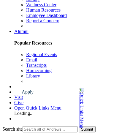
Wellness Center
Human Resources
Employee Dashboard
Report a Concern
Faculty & Staff Page
Alumni
Popular Resources
Regional Events
Email
Transcripts
Homecoming
Library
Alumni Page
Apply
Visit
Give
Open Quick Links Menu
Loading...
Search site