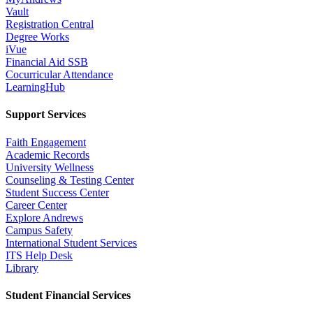
Vault
Registration Central
Degree Works
iVue
Financial Aid SSB
Cocurricular Attendance
LearningHub
Support Services
Faith Engagement
Academic Records
University Wellness
Counseling & Testing Center
Student Success Center
Career Center
Explore Andrews
Campus Safety
International Student Services
ITS Help Desk
Library
Student Financial Services