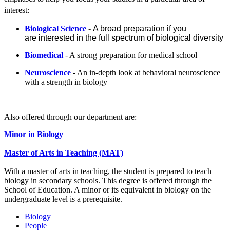
interest:
Biological Science
-
A broad preparation if you
are
interested in the full spectrum of biological diversity
Biomedical
- A strong preparation for medical school
Neuroscience
- An in-depth look at behavioral neuroscience
with a strength in biology
Also offered through our department are:
Minor in B
io
logy
Master of Arts in Teaching (MAT)
With a master of arts in teaching, the student is prepared to teach
biology in secondary schools. This degree is offered through the
School of Education. A minor or its equivalent in biology on the
undergraduate level is a prerequisite.
Biology
People