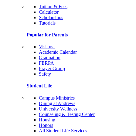
Tuition & Fees
Calculator
Scholarships
Tutorials
Popular for Parents
Visit us!
Academic Calendar
Graduation
FERPA
Prayer Group
Safety
Student Life
Campus Ministries
Dining at Andrews
University Wellness
Counseling & Testing Center
Housing
Honors
All Student Life Services