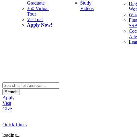
Graduate
Study
Deg
360 Virtual
Videos
Wor
Tour
iVu
Visit us!
Fina
Apply Now!
SS
Cocu
Att
Lea
Search
Apply
Visit
Give
Quick Links
loading...