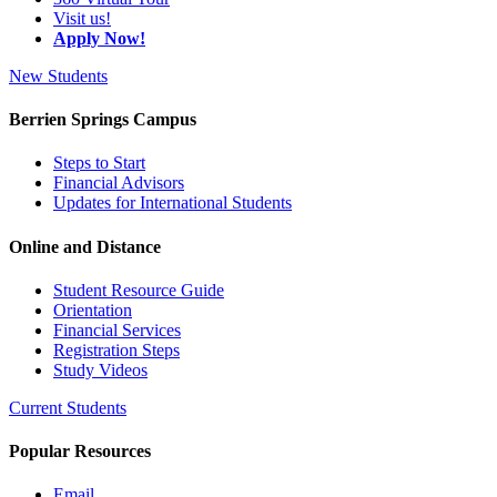
Visit us!
Apply Now!
New Students
Berrien Springs Campus
Steps to Start
Financial Advisors
Updates for International Students
Online and Distance
Student Resource Guide
Orientation
Financial Services
Registration Steps
Study Videos
Current Students
Popular Resources
Email