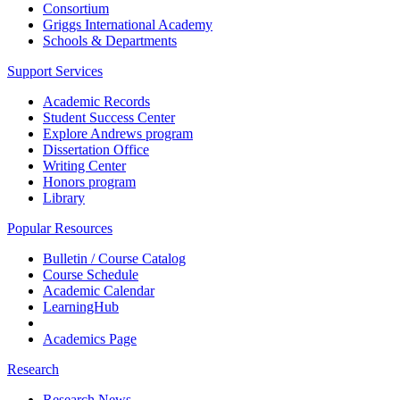
Consortium
Griggs International Academy
Schools & Departments
Support Services
Academic Records
Student Success Center
Explore Andrews program
Dissertation Office
Writing Center
Honors program
Library
Popular Resources
Bulletin / Course Catalog
Course Schedule
Academic Calendar
LearningHub
Academics Page
Research
Research News