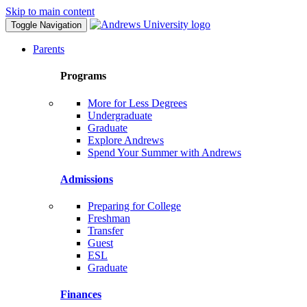
Skip to main content
Toggle Navigation
Parents
Programs
More for Less Degrees
Undergraduate
Graduate
Explore Andrews
Spend Your Summer with Andrews
Admissions
Preparing for College
Freshman
Transfer
Guest
ESL
Graduate
Finances