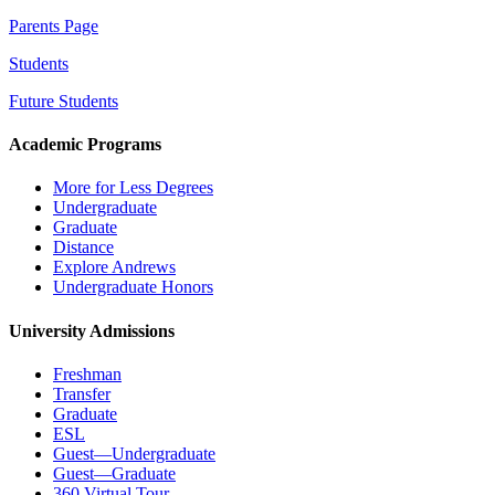
Parents Page
Students
Future Students
Academic Programs
More for Less Degrees
Undergraduate
Graduate
Distance
Explore Andrews
Undergraduate Honors
University Admissions
Freshman
Transfer
Graduate
ESL
Guest—Undergraduate
Guest—Graduate
360 Virtual Tour