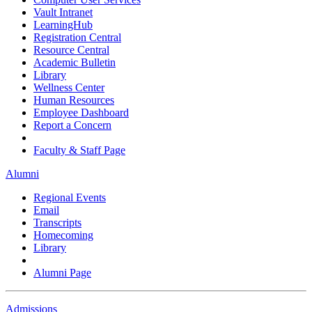
Vault Intranet
LearningHub
Registration Central
Resource Central
Academic Bulletin
Library
Wellness Center
Human Resources
Employee Dashboard
Report a Concern
Faculty & Staff Page
Alumni
Regional Events
Email
Transcripts
Homecoming
Library
Alumni Page
Admissions