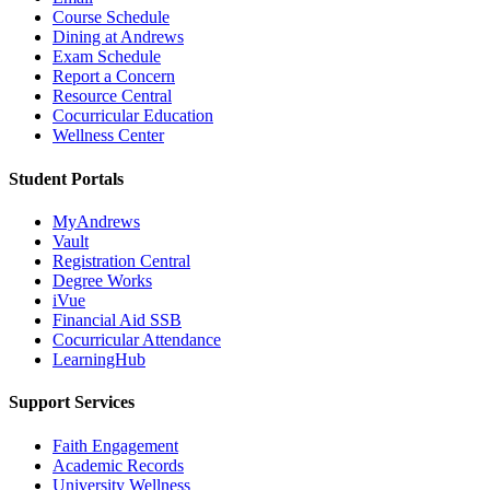
Course Schedule
Dining at Andrews
Exam Schedule
Report a Concern
Resource Central
Cocurricular Education
Wellness Center
Student Portals
MyAndrews
Vault
Registration Central
Degree Works
iVue
Financial Aid SSB
Cocurricular Attendance
LearningHub
Support Services
Faith Engagement
Academic Records
University Wellness