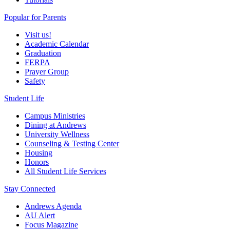
Popular for Parents
Visit us!
Academic Calendar
Graduation
FERPA
Prayer Group
Safety
Student Life
Campus Ministries
Dining at Andrews
University Wellness
Counseling & Testing Center
Housing
Honors
All Student Life Services
Stay Connected
Andrews Agenda
AU Alert
Focus Magazine