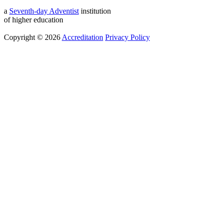
a
Seventh-day Adventist
institution
of higher education
Copyright © 2026
Accreditation
Privacy Policy