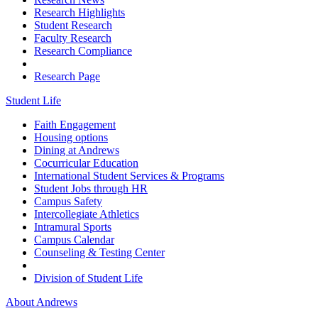
Research Highlights
Student Research
Faculty Research
Research Compliance
Research Page
Student Life
Faith Engagement
Housing options
Dining at Andrews
Cocurricular Education
International Student Services & Programs
Student Jobs through HR
Campus Safety
Intercollegiate Athletics
Intramural Sports
Campus Calendar
Counseling & Testing Center
Division of Student Life
About Andrews