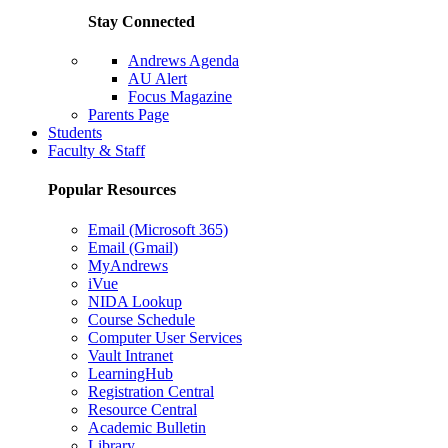
Stay Connected
Andrews Agenda
AU Alert
Focus Magazine
Parents Page
Students
Faculty & Staff
Popular Resources
Email (Microsoft 365)
Email (Gmail)
MyAndrews
iVue
NIDA Lookup
Course Schedule
Computer User Services
Vault Intranet
LearningHub
Registration Central
Resource Central
Academic Bulletin
Library