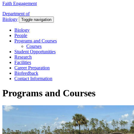
Faith Engagement
Department of
Biology
Toggle navigation
Biology
People
Programs and Courses
Courses
Student Opportunities
Research
Facilities
Career Preparation
Biofeedback
Contact Information
Programs and Courses