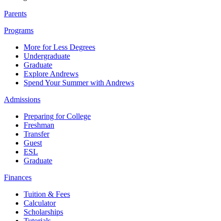
Parents
Programs
More for Less Degrees
Undergraduate
Graduate
Explore Andrews
Spend Your Summer with Andrews
Admissions
Preparing for College
Freshman
Transfer
Guest
ESL
Graduate
Finances
Tuition & Fees
Calculator
Scholarships
Tutorials