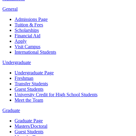
General
Admissions Page
Tuition & Fees
Scholarships
Financial Aid
Apply
Visit Campus
International Students
Undergraduate
Undergraduate Page
Freshman
Transfer Students
Guest Students
University Credit for High School Students
Meet the Team
Graduate
Graduate Page
Masters/Doctoral
Guest Students