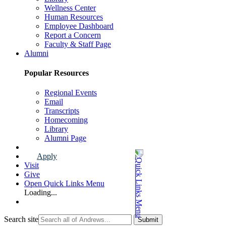
Wellness Center
Human Resources
Employee Dashboard
Report a Concern
Faculty & Staff Page
Alumni
Popular Resources
Regional Events
Email
Transcripts
Homecoming
Library
Alumni Page
Apply
Visit
Give
Open Quick Links Menu
Loading...
Search site