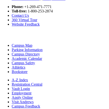
Phone:
+1-269-471-7771
Toll-free:
1-800-253-2874
Contact Us
360 Virtual Tour
Website Feedback
Campus Map
Parking Information
Campus Directory
Academic Calendar
Campus Safety
Athletics
Bookstore
A-Z Index
Registration Central
Vault Login
Employment
Apply Online
Visit Andrews
Campus Feedback