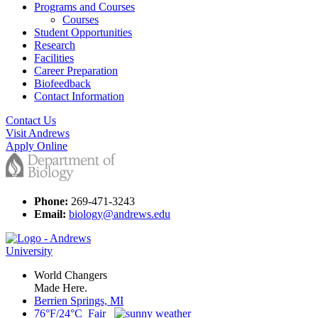
Programs and Courses
Courses
Student Opportunities
Research
Facilities
Career Preparation
Biofeedback
Contact Information
Contact Us
Visit Andrews
Apply Online
Phone:
269-471-3243
Email:
biology@andrews.edu
World Changers
Made Here.
Berrien Springs, MI
76°F/24°C Fair