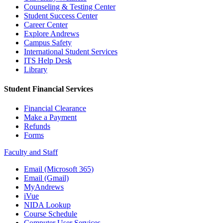
Counseling & Testing Center
Student Success Center
Career Center
Explore Andrews
Campus Safety
International Student Services
ITS Help Desk
Library
Student Financial Services
Financial Clearance
Make a Payment
Refunds
Forms
Faculty and Staff
Email (Microsoft 365)
Email (Gmail)
MyAndrews
iVue
NIDA Lookup
Course Schedule
Computer User Services