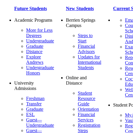
Future Students
New Students
Current S
Academic Programs
Berrien Springs
Ema
Campus
Cou
More for Less
Sch
Degrees
Steps to
Dini
Undergraduate
Start
And
Graduate
Financial
Ex
Distance
Advisors
Sch
Explore
Updates for
Repo
Andrews
International
Con
Undergraduate
Students
Res
Honors
Cent
Online and
Cocu
University
Distance
Edu
Admissions
Wel
Student
Cen
Freshman
Resource
Transfer
Guide
Student Po
Graduate
Orientation
ESL
Financial
MyA
Guest—
Services
Vaul
Undergraduate
Registration
Regi
Guest—
Steps
Cent