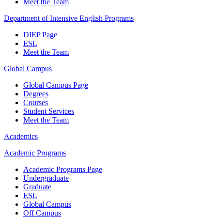
Meet the Team
Department of Intensive English Programs
DIEP Page
ESL
Meet the Team
Global Campus
Global Campus Page
Degrees
Courses
Student Services
Meet the Team
Academics
Academic Programs
Academic Programs Page
Undergraduate
Graduate
ESL
Global Campus
Off Campus