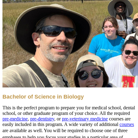
Bachelor of Science in Biology
This is the perfect program to prepare you for medical school, dental
school, or other graduate program of your choice. All the required
pre-medicine
,
pre-dentistry
, or
pre-veterinary medicine
courses are
easily included in this program. A wide variety of additional
courses
are available as well. You will be required to choose one of t
hree
emphases to help you focus your studies in a particular area of