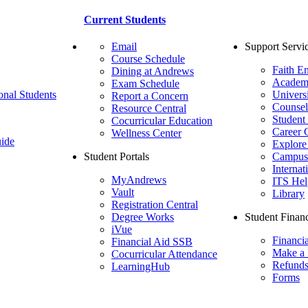
Current Students
Email
Support Servi
Course Schedule
Faith E
Dining at Andrews
Academ
Exam Schedule
onal Students
Univers
Report a Concern
Counsel
Resource Central
Student
Cocurricular Education
Career 
Wellness Center
ide
Explore
Student Portals
Campus 
Internat
MyAndrews
ITS Hel
Vault
Library
Registration Central
Degree Works
Student Financ
iVue
Financi
Financial Aid SSB
Make a
Cocurricular Attendance
Refund
LearningHub
Forms