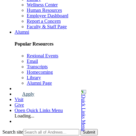
Wellness Center
Human Resources
Employee Dashboard
Report a Concern
Faculty & Staff Page
Alumni
Popular Resources
Regional Events
Email
Transcripts
Homecoming
Library
Alumni Page
Apply
Visit
Give
Open Quick Links Menu
Loading...
Search site