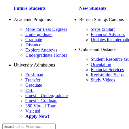
Future Students
New Students
Academic Programs
Berrien Springs Campus
More for Less Degrees
Steps to Start
Undergraduate
Financial Advisors
Graduate
Updates for Internati
Distance
Online and Distance
Explore Andrews
Undergraduate Honors
Student Resource Gu
Orientation
University Admissions
Financial Services
Freshman
Registration Steps
Transfer
Study Videos
Graduate
ESL
Guest—Undergraduate
Guest—Graduate
360 Virtual Tour
Visit us!
Apply Now!