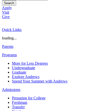
Search
Apply
Visit
Give
Quick Links
loading...
Parents
Programs
More for Less Degrees
Undergraduate
Graduate
Explore Andrews
Spend Your Summer with Andrews
Admissions
Preparing for College
Freshman
Transfer