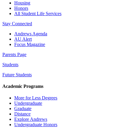
Housing
Honors
All Student Life Services
Stay Connected
Andrews Agenda
AU Alert
Focus Magazine
Parents Page
Students
Future Students
Academic Programs
More for Less Degrees
Undergraduate
Graduate
Distance
Explore Andrews
Undergraduate Honors