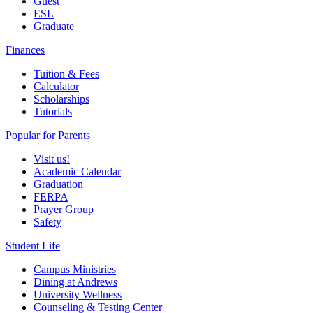
Guest
ESL
Graduate
Finances
Tuition & Fees
Calculator
Scholarships
Tutorials
Popular for Parents
Visit us!
Academic Calendar
Graduation
FERPA
Prayer Group
Safety
Student Life
Campus Ministries
Dining at Andrews
University Wellness
Counseling & Testing Center