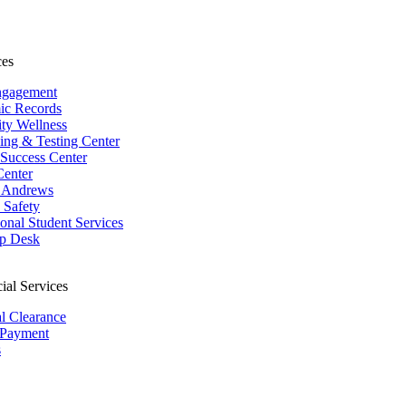
ces
ngagement
ic Records
ity Wellness
ing & Testing Center
 Success Center
Center
 Andrews
Safety
ional Student Services
p Desk
ial Services
al Clearance
 Payment
s