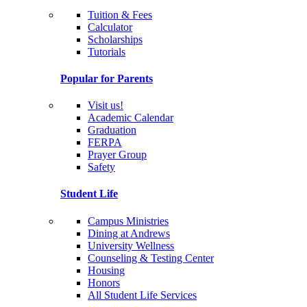
Tuition & Fees
Calculator
Scholarships
Tutorials
Popular for Parents
Visit us!
Academic Calendar
Graduation
FERPA
Prayer Group
Safety
Student Life
Campus Ministries
Dining at Andrews
University Wellness
Counseling & Testing Center
Housing
Honors
All Student Life Services