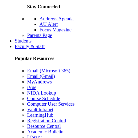
Stay Connected
Andrews Agenda
AU Alert
Focus Magazine
Parents Page
Students
Faculty & Staff
Popular Resources
Email (Microsoft 365)
Email (Gmail)
MyAndrews
iVue
NIDA Lookup
Course Schedule
Computer User Services
Vault Intranet
LearningHub
Registration Central
Resource Central
Academic Bulletin
Library