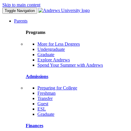
Skip to main content
Toggle Navigation
Parents
Programs
More for Less Degrees
Undergraduate
Graduate
Explore Andrews
Spend Your Summer with Andrews
Admissions
Preparing for College
Freshman
Transfer
Guest
ESL
Graduate
Finances