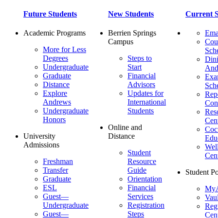
Future Students
New Students
Current S
Academic Programs
Berrien Springs
Ema
Campus
Cou
More for Less
Sch
Degrees
Steps to
Dini
Undergraduate
Start
And
Graduate
Financial
Ex
Distance
Advisors
Sch
Explore
Updates for
Repo
Andrews
International
Con
Undergraduate
Students
Res
Honors
Cent
Online and
Cocu
University
Distance
Edu
Admissions
Wel
Student
Cen
Freshman
Resource
Transfer
Guide
Student Po
Graduate
Orientation
ESL
Financial
MyA
Guest—
Services
Vaul
Undergraduate
Registration
Regi
Guest—
Steps
Cent