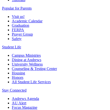
Popular for Parents
Visit us!
Academic Calendar
Graduation
FERPA
Prayer Group
Safety
Student Life
Campus Ministries
Dining at Andrews
University Wellness
Counseling & Testing Center
Housing
Honors
All Student Life Services
Stay Connected
Andrews Agenda
AU Alert
Focus Magazine