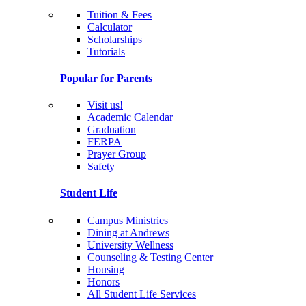
Tuition & Fees
Calculator
Scholarships
Tutorials
Popular for Parents
Visit us!
Academic Calendar
Graduation
FERPA
Prayer Group
Safety
Student Life
Campus Ministries
Dining at Andrews
University Wellness
Counseling & Testing Center
Housing
Honors
All Student Life Services