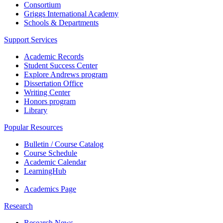
Consortium
Griggs International Academy
Schools & Departments
Support Services
Academic Records
Student Success Center
Explore Andrews program
Dissertation Office
Writing Center
Honors program
Library
Popular Resources
Bulletin / Course Catalog
Course Schedule
Academic Calendar
LearningHub
Academics Page
Research
Research News