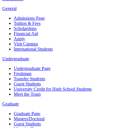
General
Admissions Page
Tuition & Fees
Scholarships
Financial Aid
Apply
Visit Campus
International Students
Undergraduate
Undergraduate Page
Freshman
Transfer Students
Guest Students
University Credit for High School Students
Meet the Team
Graduate
Graduate Page
Masters/Doctoral
Guest Students