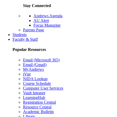
Stay Connected
Andrews Agenda
AU Alert
Focus Magazine
Parents Page
Students
Faculty & Staff
Popular Resources
Email (Microsoft 365)
Email (Gmail)
MyAndrews
iVue
NIDA Lookup
Course Schedule
Computer User Services
Vault Intranet
LearningHub
Registration Central
Resource Central
Academic Bulletin
Library