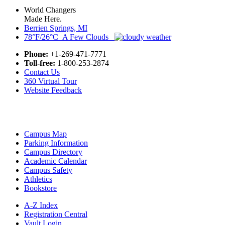
World Changers
Made Here.
Berrien Springs, MI
78°F/26°C A Few Clouds
Phone:
+1-269-471-7771
Toll-free:
1-800-253-2874
Contact Us
360 Virtual Tour
Website Feedback
Campus Map
Parking Information
Campus Directory
Academic Calendar
Campus Safety
Athletics
Bookstore
A-Z Index
Registration Central
Vault Login