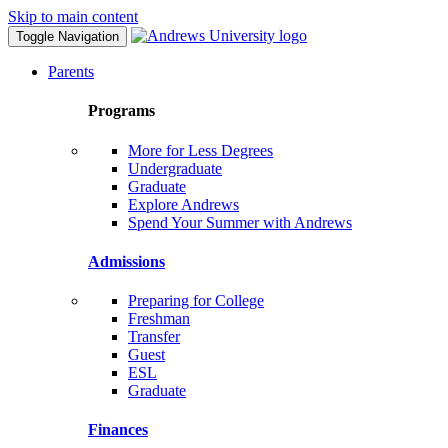
Skip to main content
Toggle Navigation
Parents
Programs
More for Less Degrees
Undergraduate
Graduate
Explore Andrews
Spend Your Summer with Andrews
Admissions
Preparing for College
Freshman
Transfer
Guest
ESL
Graduate
Finances