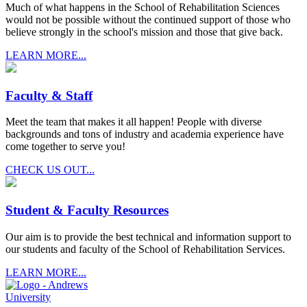
Much of what happens in the School of Rehabilitation Sciences
would not be possible without the continued support of those who
believe strongly in the school's mission and those that give back.
LEARN MORE...
Faculty & Staff
Meet the team that makes it all happen! People with diverse
backgrounds and tons of industry and academia experience have
come together to serve you!
CHECK US OUT...
Student & Faculty Resources
Our aim is to provide the best technical and information support to
our students and faculty of the School of Rehabilitation Services.
LEARN MORE...