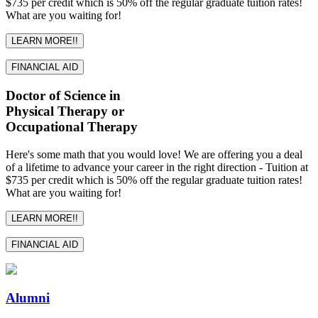
$735 per credit which is 50% off the regular graduate tuition rates!
What are you waiting for!
LEARN MORE!!
FINANCIAL AID
Doctor of Science in
Physical Therapy or
Occupational Therapy
Here's some math that you would love! We are offering you a deal
of a lifetime to advance your career in the right direction - Tuition at
$735 per credit which is 50% off the regular graduate tuition rates!
What are you waiting for!
LEARN MORE!!
FINANCIAL AID
Alumni