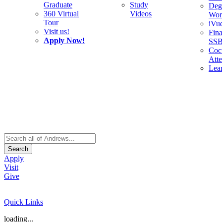
Graduate
Study
Deg
360 Virtual
Videos
Wor
Tour
iVu
Visit us!
Fina
Apply Now!
SS
Cocu
Att
Lea
Search
Apply
Visit
Give
Quick Links
loading...