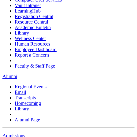
Vault Intranet
LearningHub
Registration Central
Resource Central
Academic Bulletin
Library
Wellness Center
Human Resources
Employee Dashboard
Report a Concern
Faculty & Staff Page
Alumni
Regional Events
Email
Transcripts
Homecoming
Library
Alumni Page
Admissions