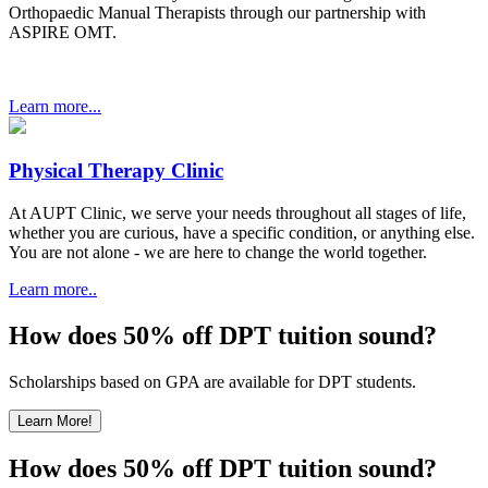
Orthopaedic Manual Therapists through our partnership with
ASPIRE OMT.
Learn more...
Physical Therapy Clinic
At AUPT Clinic, we serve your needs throughout all stages of life,
whether you are curious, have a specific condition, or anything else.
You are not alone - we are here to change the world together.
Learn more..
How does 50% off DPT tuition sound?
Scholarships based on GPA are available for DPT students.
Learn More!
How does 50% off DPT tuition sound?