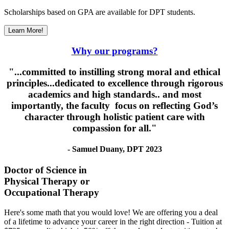
Scholarships based on GPA are available for DPT students.
Learn More!
Why our programs?
"...committed to instilling strong moral and ethical
principles...dedicated to excellence through rigorous
academics and high standards.. and most
importantly, the faculty focus on reflecting God’s
character through holistic patient care with
compassion for all."
- Samuel Duany, DPT 2023
Doctor of Science in
Physical Therapy or
Occupational Therapy
Here's some math that you would love! We are offering you a deal
of a lifetime to advance your career in the right direction - Tuition at