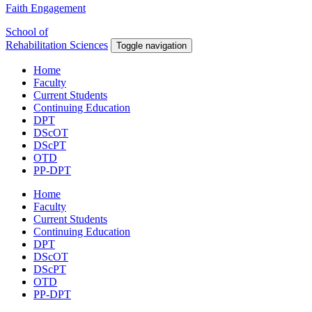
Faith Engagement
School of
Rehabilitation Sciences
Toggle navigation
Home
Faculty
Current Students
Continuing Education
DPT
DScOT
DScPT
OTD
PP-DPT
Home
Faculty
Current Students
Continuing Education
DPT
DScOT
DScPT
OTD
PP-DPT