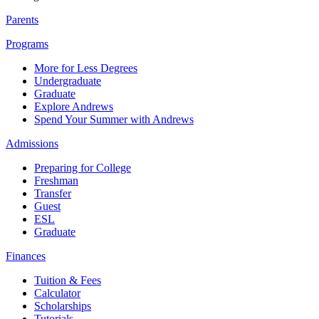
Parents
Programs
More for Less Degrees
Undergraduate
Graduate
Explore Andrews
Spend Your Summer with Andrews
Admissions
Preparing for College
Freshman
Transfer
Guest
ESL
Graduate
Finances
Tuition & Fees
Calculator
Scholarships
Tutorials