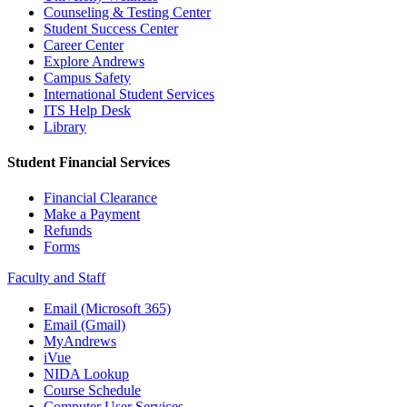
Counseling & Testing Center
Student Success Center
Career Center
Explore Andrews
Campus Safety
International Student Services
ITS Help Desk
Library
Student Financial Services
Financial Clearance
Make a Payment
Refunds
Forms
Faculty and Staff
Email (Microsoft 365)
Email (Gmail)
MyAndrews
iVue
NIDA Lookup
Course Schedule
Computer User Services