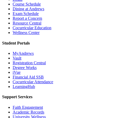
Course Schedule
Dining at Andrews
Exam Schedule
Report a Concern
Resource Central
Cocurricular Education
Wellness Center
Student Portals
MyAndrews
Vault
Registration Central
Degree Works
iVue
Financial Aid SSB
Cocurricular Attendance
LearningHub
Support Services
Faith Engagement
Academic Records
University Wellness