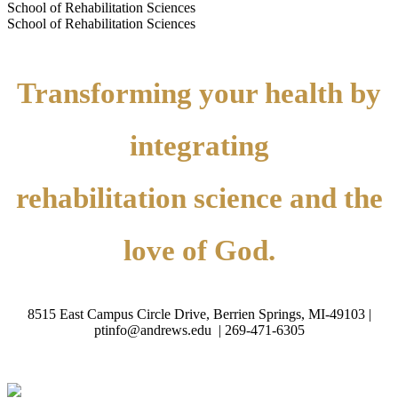
School of Rehabilitation Sciences
School of Rehabilitation Sciences
Transforming your health by
integrating
rehabilitation science and the
love of God.
8515 East Campus Circle Drive, Berrien Springs, MI-49103 |
ptinfo@andrews.edu |
269-471-6305