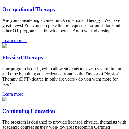
Occupational Therapy
Are you considering a career in Occupational Therapy? We have
great news! You can complete the prerequisites for our future and
other OT programs nationwide here at Andrews University.
Learn more...
Physical Therapy
Our program is designed to allow students to save a year of tuition
and time by taking an accelerated route to the Doctor of Physical
Therapy (DPT) degree in only six years - do you want more for
less?
Learn more...
Continuing Education
The program is designed to provide licensed physical therapists with
academic courses as they work towards becoming Certified