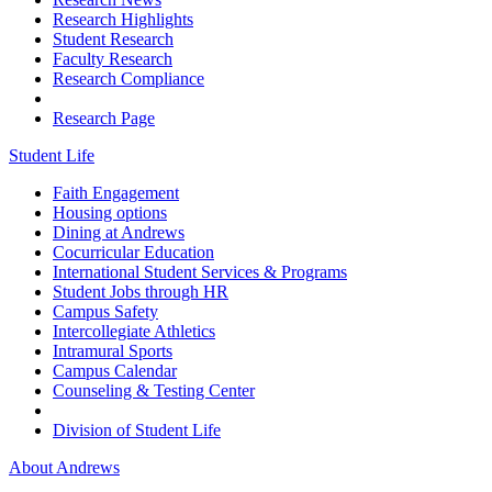
Research Highlights
Student Research
Faculty Research
Research Compliance
Research Page
Student Life
Faith Engagement
Housing options
Dining at Andrews
Cocurricular Education
International Student Services & Programs
Student Jobs through HR
Campus Safety
Intercollegiate Athletics
Intramural Sports
Campus Calendar
Counseling & Testing Center
Division of Student Life
About Andrews