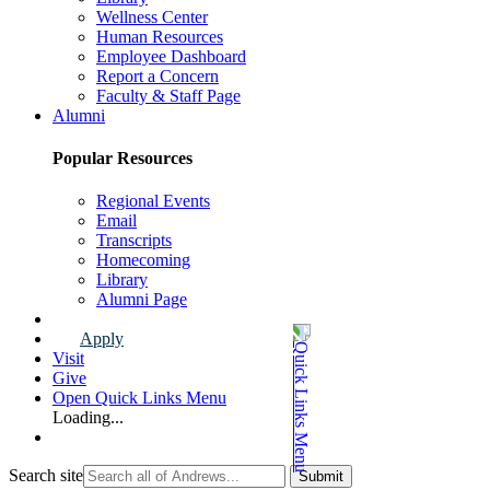
Wellness Center
Human Resources
Employee Dashboard
Report a Concern
Faculty & Staff Page
Alumni
Popular Resources
Regional Events
Email
Transcripts
Homecoming
Library
Alumni Page
Apply
Visit
Give
Open Quick Links Menu
Loading...
Search site