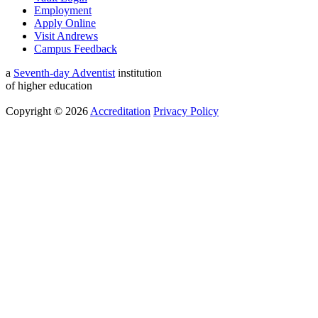
Employment
Apply Online
Visit Andrews
Campus Feedback
a
Seventh-day Adventist
institution
of higher education
Copyright © 2026
Accreditation
Privacy Policy