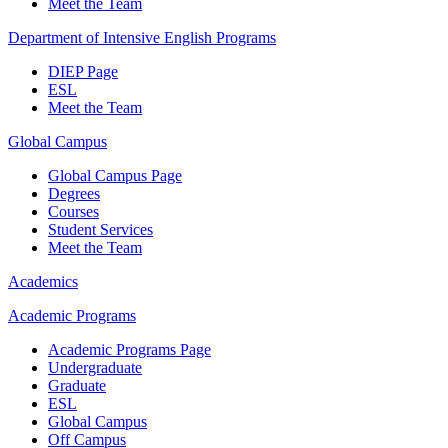
Meet the Team
Department of Intensive English Programs
DIEP Page
ESL
Meet the Team
Global Campus
Global Campus Page
Degrees
Courses
Student Services
Meet the Team
Academics
Academic Programs
Academic Programs Page
Undergraduate
Graduate
ESL
Global Campus
Off Campus