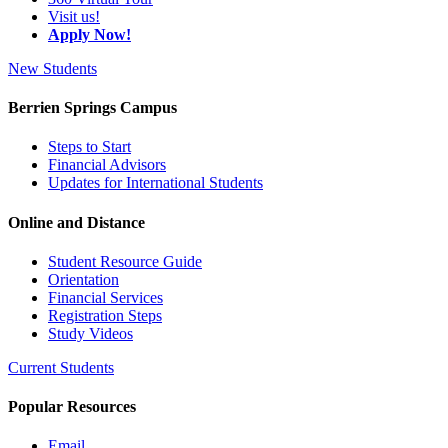
Visit us!
Apply Now!
New Students
Berrien Springs Campus
Steps to Start
Financial Advisors
Updates for International Students
Online and Distance
Student Resource Guide
Orientation
Financial Services
Registration Steps
Study Videos
Current Students
Popular Resources
Email