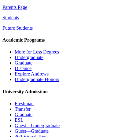
Parents Page
Students
Future Students
Academic Programs
More for Less Degrees
Undergraduate
Graduate
Distance
Explore Andrews
Undergraduate Honors
University Admissions
Freshman
Transfer
Graduate
ESL
Guest—Undergraduate
Guest—Graduate
360 Virtual Tour