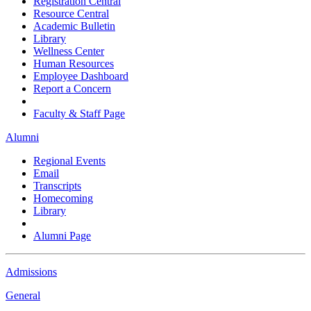
Registration Central
Resource Central
Academic Bulletin
Library
Wellness Center
Human Resources
Employee Dashboard
Report a Concern
Faculty & Staff Page
Alumni
Regional Events
Email
Transcripts
Homecoming
Library
Alumni Page
Admissions
General