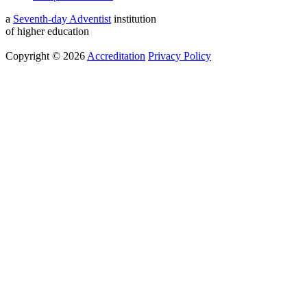
a
Seventh-day Adventist
institution
of higher education
Copyright © 2026
Accreditation
Privacy Policy