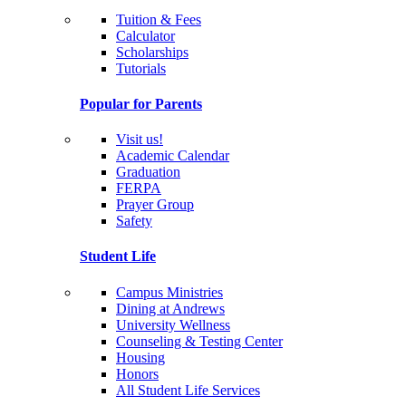
Tuition & Fees
Calculator
Scholarships
Tutorials
Popular for Parents
Visit us!
Academic Calendar
Graduation
FERPA
Prayer Group
Safety
Student Life
Campus Ministries
Dining at Andrews
University Wellness
Counseling & Testing Center
Housing
Honors
All Student Life Services