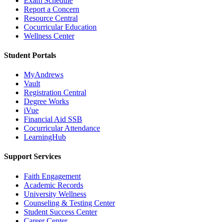
Exam Schedule
Report a Concern
Resource Central
Cocurricular Education
Wellness Center
Student Portals
MyAndrews
Vault
Registration Central
Degree Works
iVue
Financial Aid SSB
Cocurricular Attendance
LearningHub
Support Services
Faith Engagement
Academic Records
University Wellness
Counseling & Testing Center
Student Success Center
Career Center