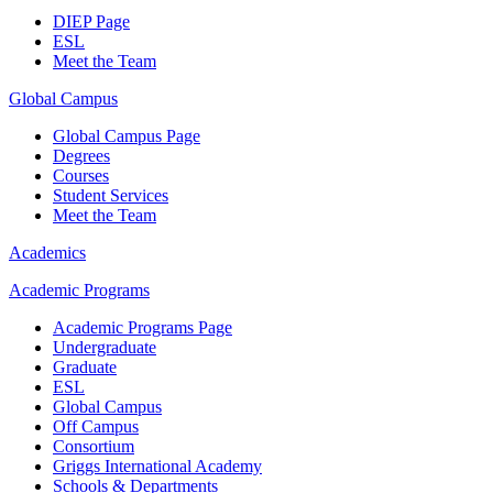
DIEP Page
ESL
Meet the Team
Global Campus
Global Campus Page
Degrees
Courses
Student Services
Meet the Team
Academics
Academic Programs
Academic Programs Page
Undergraduate
Graduate
ESL
Global Campus
Off Campus
Consortium
Griggs International Academy
Schools & Departments