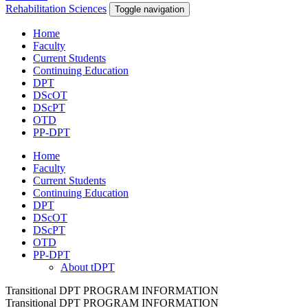
Rehabilitation Sciences
Toggle navigation
Home
Faculty
Current Students
Continuing Education
DPT
DScOT
DScPT
OTD
PP-DPT
Home
Faculty
Current Students
Continuing Education
DPT
DScOT
DScPT
OTD
PP-DPT
About tDPT
Transitional DPT PROGRAM INFORMATION
Transitional DPT PROGRAM INFORMATION