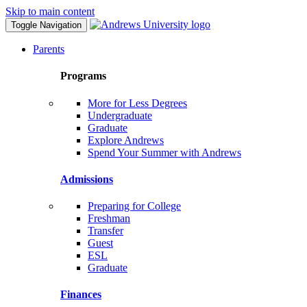
Skip to main content
Toggle Navigation
Parents
Programs
More for Less Degrees
Undergraduate
Graduate
Explore Andrews
Spend Your Summer with Andrews
Admissions
Preparing for College
Freshman
Transfer
Guest
ESL
Graduate
Finances