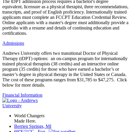
The tDPT admission process requires a bachelor's degree
equivalent, licensure as a physical therapist, three recommendations,
transcripts, and proof of English proficiency. Internationally trained
applicants must complete an FCCPT Education Credential Review.
Online applicants with a master's degree must additionally provide a
portfolio with a resume and details of continuing education and
certifications.
Admissions
Andrews University offers two transitional Doctor of Physical
Therapy (tDPT) options: an on-campus program for internationally
trained physical therapists (38 credits) and an interactive online
program (35 credits) for those who have earned a bachelor’s or
master’s degree in physical therapy in the United States or Canada.
The cost of these programs ranges from $31,785 to $47,275. Click
below for more details.
Financial Information
World Changers
Made Here.
Berrien Springs, MI
69°F/21°C Fog