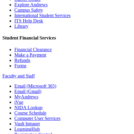
Explore Andrews
Campus Safety
International Student Services
ITS Help Desk
Library
Student Financial Services
Financial Clearance
Make a Payment
Refunds
Forms
Faculty and Staff
Email (Microsoft 365)
Email (Gmail)
MyAndrews
iVue
NIDA Lookup
Course Schedule
Computer User Services
Vault Intranet
LearningHub