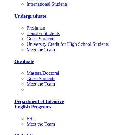
International Students
Undergraduate
Freshman
Transfer Students
Guest Students
University Credit for High School Students
Meet the Team
Graduate
Masters/Doctoral
Guest Students
Meet the Team
Department of Intensive
English Programs
ESL
Meet the Team