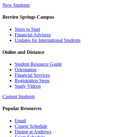
New Students
Berrien Springs Campus
Steps to Start
Financial Advisors
Updates for International Students
Online and Distance
Student Resource Guide
Orientation
Financial Services
Registration Steps
Study Videos
Current Students
Popular Resources
Email
Course Schedule
Dining at Andrews