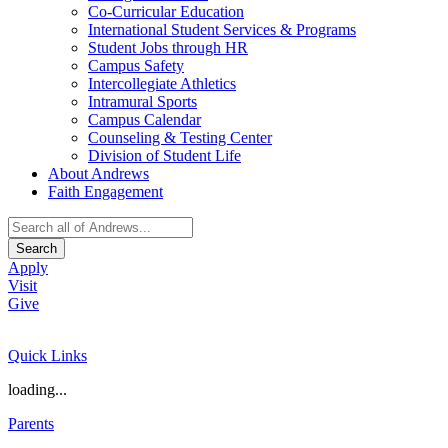
Co-Curricular Education
International Student Services & Programs
Student Jobs through HR
Campus Safety
Intercollegiate Athletics
Intramural Sports
Campus Calendar
Counseling & Testing Center
Division of Student Life
About Andrews
Faith Engagement
Search
Apply
Visit
Give
Quick Links
loading...
Parents