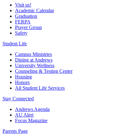
Visit us!
Academic Calendar
Graduation
FERPA
Prayer Group
Safety
Student Life
Campus Ministries
Dining at Andrews
University Wellness
Counseling & Testing Center
Housing
Honors
All Student Life Services
Stay Connected
Andrews Agenda
AU Alert
Focus Magazine
Parents Page