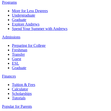
Programs
More for Less Degrees
Undergraduate
Graduate
Explore Andrews
Spend Your Summer with Andrews
Admissions
Preparing for College
Freshman
Transfer
Guest
ESL
Graduate
Finances
Tuition & Fees
Calculator
Scholarships
Tutorials
Popular for Parents