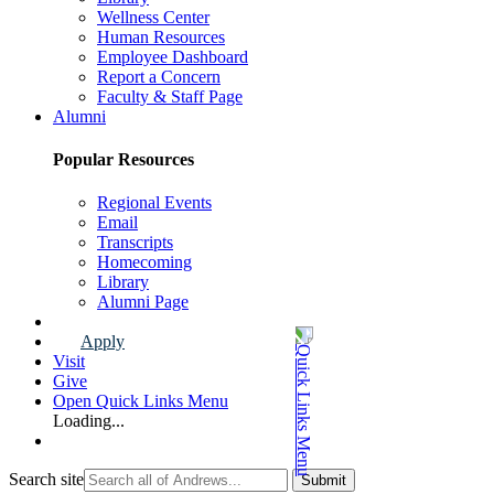
Wellness Center
Human Resources
Employee Dashboard
Report a Concern
Faculty & Staff Page
Alumni
Popular Resources
Regional Events
Email
Transcripts
Homecoming
Library
Alumni Page
Apply
Visit
Give
Open Quick Links Menu
Loading...
Search site