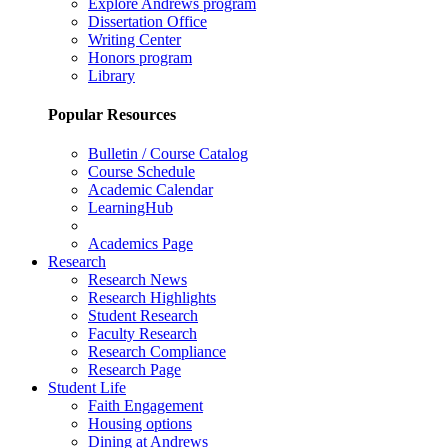
Explore Andrews program
Dissertation Office
Writing Center
Honors program
Library
Popular Resources
Bulletin / Course Catalog
Course Schedule
Academic Calendar
LearningHub
Academics Page
Research
Research News
Research Highlights
Student Research
Faculty Research
Research Compliance
Research Page
Student Life
Faith Engagement
Housing options
Dining at Andrews