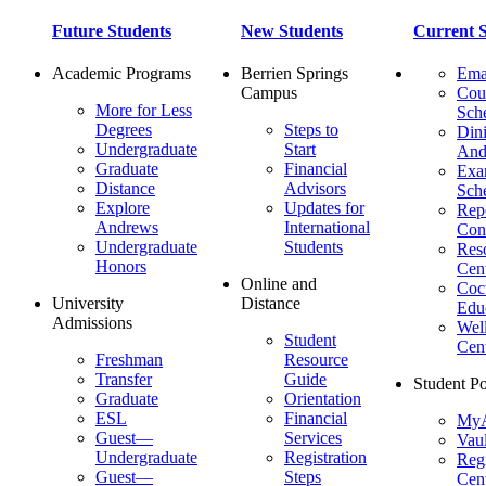
Future Students
New Students
Current S
Academic Programs
Berrien Springs
Ema
Campus
Cou
More for Less
Sch
Degrees
Steps to
Dini
Undergraduate
Start
And
Graduate
Financial
Ex
Distance
Advisors
Sch
Explore
Updates for
Repo
Andrews
International
Con
Undergraduate
Students
Res
Honors
Cent
Online and
Cocu
University
Distance
Edu
Admissions
Wel
Student
Cen
Freshman
Resource
Transfer
Guide
Student Po
Graduate
Orientation
ESL
Financial
MyA
Guest—
Services
Vaul
Undergraduate
Registration
Regi
Guest—
Steps
Cent