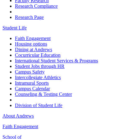
Faculty Research
Research Compliance
Research Page
Student Life
Faith Engagement
Housing options
Dining at Andrews
Cocurricular Education
International Student Services & Programs
Student Jobs through HR
Campus Safety
Intercollegiate Athletics
Intramural Sports
Campus Calendar
Counseling & Testing Center
Division of Student Life
About Andrews
Faith Engagement
School of