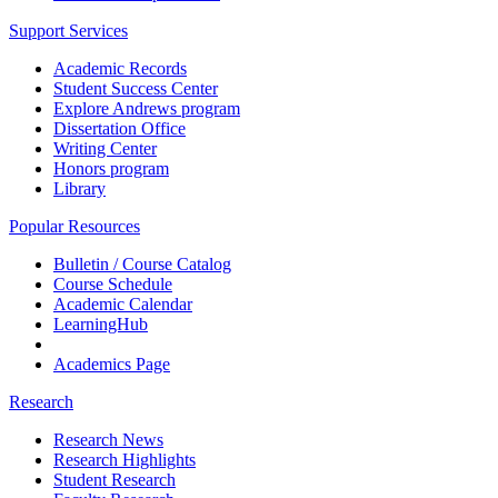
Support Services
Academic Records
Student Success Center
Explore Andrews program
Dissertation Office
Writing Center
Honors program
Library
Popular Resources
Bulletin / Course Catalog
Course Schedule
Academic Calendar
LearningHub
Academics Page
Research
Research News
Research Highlights
Student Research