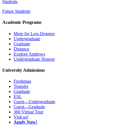
Students
Future Students
Academic Programs
More for Less Degrees
Undergraduate
Graduate
Distance
Explore Andrews
Undergraduate Honors
University Admissions
Freshman
Transfer
Graduate
ESL
Guest—Undergraduate
Guest—Graduate
360 Virtual Tour
Visit us!
Apply Now!