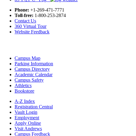
Phone:
+1-269-471-7771
Toll-free:
1-800-253-2874
Contact Us
360 Virtual Tour
Website Feedback
Campus Map
Parking Information
Campus Directory
Academic Calendar
Campus Safety
Athletics
Bookstore
A-Z Index
Registration Central
Vault Login
Employment
Apply Online
Visit Andrews
Campus Feedback