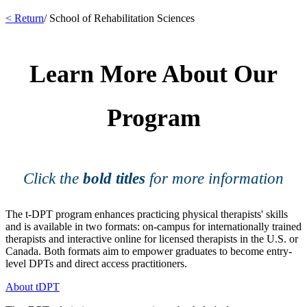
< Return
/ School of Rehabilitation Sciences
Learn More About Our
Program
Click the
bold titles
for more information
The t-DPT program enhances practicing physical therapists' skills
and is available in two formats: on-campus for internationally trained
therapists and interactive online for licensed therapists in the U.S. or
Canada. Both formats aim to empower graduates to become entry-
level DPTs and direct access practitioners.
About tDPT