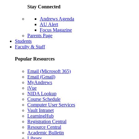
Stay Connected
Andrews Agenda
AU Alert
Focus Magazine
Parents Page
Students
Faculty & Staff
Popular Resources
Email (Microsoft 365)
Email (Gmail)
MyAndrews
iVue
NIDA Lookup
Course Schedule
Computer User Services
Vault Intranet
LearningHub
Registration Central
Resource Central
Academic Bulletin
Library