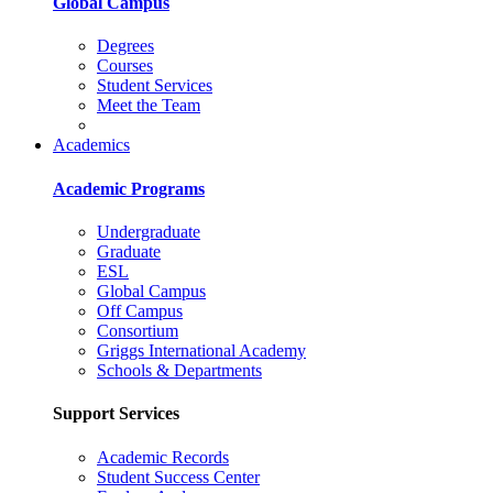
Global Campus
Degrees
Courses
Student Services
Meet the Team
Academics
Academic Programs
Undergraduate
Graduate
ESL
Global Campus
Off Campus
Consortium
Griggs International Academy
Schools & Departments
Support Services
Academic Records
Student Success Center