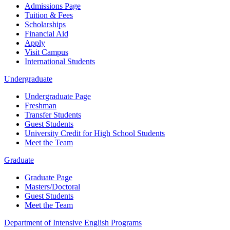
Admissions Page
Tuition & Fees
Scholarships
Financial Aid
Apply
Visit Campus
International Students
Undergraduate
Undergraduate Page
Freshman
Transfer Students
Guest Students
University Credit for High School Students
Meet the Team
Graduate
Graduate Page
Masters/Doctoral
Guest Students
Meet the Team
Department of Intensive English Programs