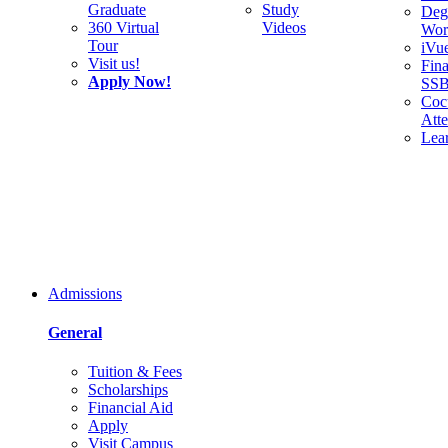
Graduate
Study
Deg
360 Virtual
Videos
Wor
Tour
iVu
Visit us!
Fina
Apply Now!
SS
Cocu
Att
Lea
Admissions
General
Tuition & Fees
Scholarships
Financial Aid
Apply
Visit Campus