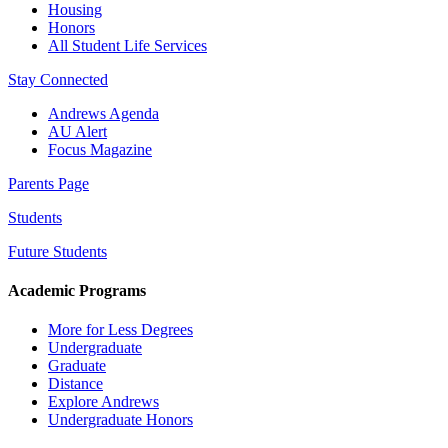
Housing
Honors
All Student Life Services
Stay Connected
Andrews Agenda
AU Alert
Focus Magazine
Parents Page
Students
Future Students
Academic Programs
More for Less Degrees
Undergraduate
Graduate
Distance
Explore Andrews
Undergraduate Honors