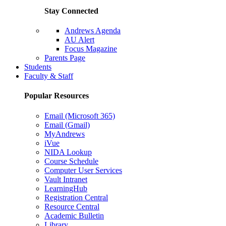
Stay Connected
Andrews Agenda
AU Alert
Focus Magazine
Parents Page
Students
Faculty & Staff
Popular Resources
Email (Microsoft 365)
Email (Gmail)
MyAndrews
iVue
NIDA Lookup
Course Schedule
Computer User Services
Vault Intranet
LearningHub
Registration Central
Resource Central
Academic Bulletin
Library