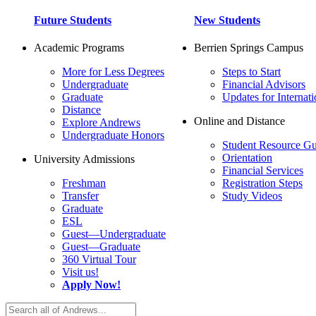
Future Students
New Students
Academic Programs
Berrien Springs Campus
More for Less Degrees
Steps to Start
Undergraduate
Financial Advisors
Graduate
Updates for Internati
Distance
Online and Distance
Explore Andrews
Undergraduate Honors
Student Resource Gu
Orientation
University Admissions
Financial Services
Freshman
Registration Steps
Transfer
Study Videos
Graduate
ESL
Guest—Undergraduate
Guest—Graduate
360 Virtual Tour
Visit us!
Apply Now!