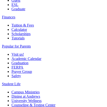
Guest
ESL
Graduate
Finances
Tuition & Fees
Calculator
Scholarships
Tutorials
Popular for Parents
Visit us!
Academic Calendar
Graduation
FERPA
Prayer Group
Safety
Student Life
Campus Ministries
Dining at Andrews
University Wellness
Counseling & Testing Center