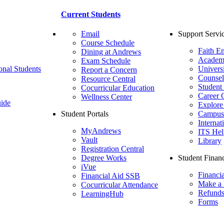
Current Students
Email
Support Servi
Course Schedule
Faith E
Dining at Andrews
Academ
Exam Schedule
onal Students
Univers
Report a Concern
Counsel
Resource Central
Student
Cocurricular Education
Career 
Wellness Center
ide
Explore
Student Portals
Campus 
Internat
MyAndrews
ITS Hel
Vault
Library
Registration Central
Degree Works
Student Financ
iVue
Financi
Financial Aid SSB
Make a
Cocurricular Attendance
Refund
LearningHub
Forms