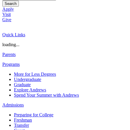
Search
Apply
Visit
Give
Quick Links
loading...
Parents
Programs
More for Less Degrees
Undergraduate
Graduate
Explore Andrews
Spend Your Summer with Andrews
Admissions
Preparing for College
Freshman
Transfer