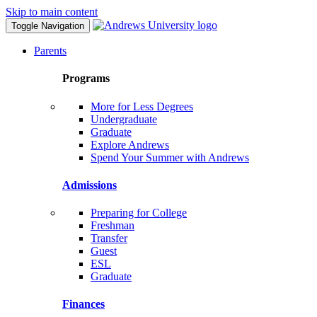
Skip to main content
Toggle Navigation
Parents
Programs
More for Less Degrees
Undergraduate
Graduate
Explore Andrews
Spend Your Summer with Andrews
Admissions
Preparing for College
Freshman
Transfer
Guest
ESL
Graduate
Finances