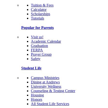
Tuition & Fees
Calculator
Scholarships
Tutorials
Popular for Parents
Visit us!
Academic Calendar
Graduation
FERPA
Prayer Group
Safety
Student Life
Campus Ministries
Dining at Andrews
University Wellness
Counseling & Testing Center
Housing
Honors
All Student Life Services