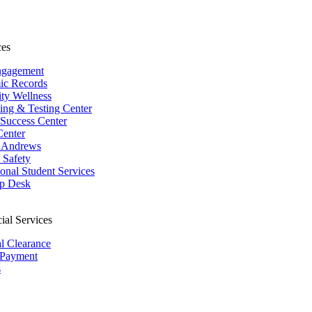
ces
ngagement
ic Records
ity Wellness
ing & Testing Center
 Success Center
Center
 Andrews
Safety
ional Student Services
p Desk
ial Services
al Clearance
 Payment
s