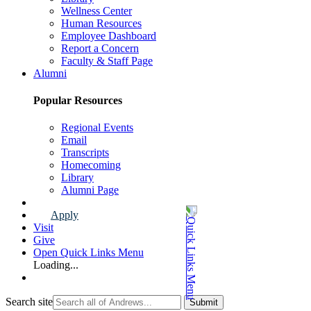
Wellness Center
Human Resources
Employee Dashboard
Report a Concern
Faculty & Staff Page
Alumni
Popular Resources
Regional Events
Email
Transcripts
Homecoming
Library
Alumni Page
Apply
Visit
Give
Open Quick Links Menu
Loading...
Search site