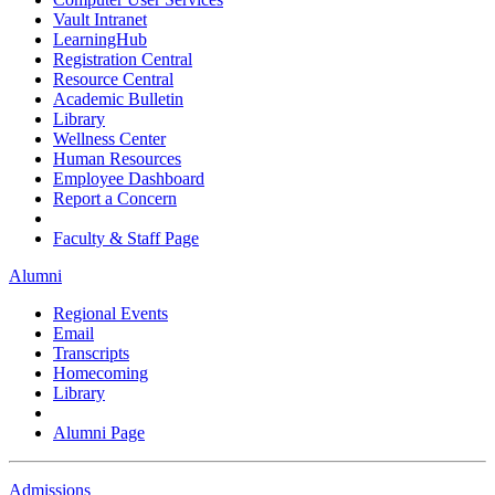
Vault Intranet
LearningHub
Registration Central
Resource Central
Academic Bulletin
Library
Wellness Center
Human Resources
Employee Dashboard
Report a Concern
Faculty & Staff Page
Alumni
Regional Events
Email
Transcripts
Homecoming
Library
Alumni Page
Admissions