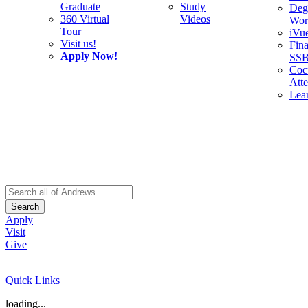
Graduate
Study
Deg
360 Virtual
Videos
Wor
Tour
iVu
Visit us!
Fina
Apply Now!
SS
Cocu
Att
Lea
Search
Apply
Visit
Give
Quick Links
loading...