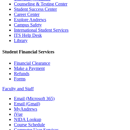
Counseling & Testing Center
Student Success Center
Career Center
Explore Andrews
Campus Safety
International Student Services
ITS Help Desk
Library
Student Financial Services
Financial Clearance
Make a Payment
Refunds
Forms
Faculty and Staff
Email (Microsoft 365)
Email (Gmail)
MyAndrews
iVue
NIDA Lookup
Course Schedule
Computer User Services