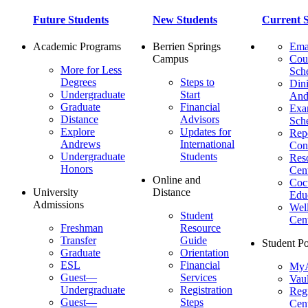
Future Students
New Students
Current S
Academic Programs
Berrien Springs
Ema
Campus
Cou
More for Less
Sch
Degrees
Steps to
Dini
Undergraduate
Start
And
Graduate
Financial
Ex
Distance
Advisors
Sch
Explore
Updates for
Repo
Andrews
International
Con
Undergraduate
Students
Res
Honors
Cent
Online and
Cocu
University
Distance
Edu
Admissions
Wel
Student
Cen
Freshman
Resource
Transfer
Guide
Student Po
Graduate
Orientation
ESL
Financial
MyA
Guest—
Services
Vaul
Undergraduate
Registration
Regi
Guest—
Steps
Cent