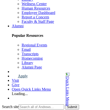
Wellness Center
Human Resources
Employee Dashboard
Report a Concern
Faculty & Staff Page
Alumni
Popular Resources
Regional Events
Email
Transcripts
Homecoming
Library
Alumni Page
Apply
Visit
Give
Open Quick Links Menu
Loading...
Search site