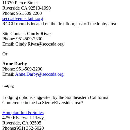
11330 Pierce Street
Riverside CA 92513-1990
Phone: 951.509.2200
secc.adventistfaith.org
RCCII room is located on the first floor, just off the lobby area.
Site Contact:
Cindy Rivas
Phone: 951-509-2330
Email: Cindy.Rivas@seccsda.org
Or
Anne Darby
Phone: 951-509-2200
Email:
Anne.Darby@seccsda.org
Lodging
Lodging options suggested by the Southeastern California
Conference in the La Sierra/Riverside area:*
Hampton Inn & Suites
4250 Riverwalk Pkwy,
Riverside, CA 92505
Phone:(951) 352-5020