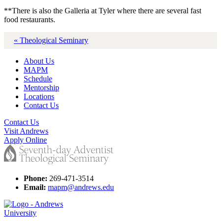
**There is also the Galleria at Tyler where there are several fast
food restaurants.
« Theological Seminary
About Us
MAPM
Schedule
Mentorship
Locations
Contact Us
Contact Us
Visit Andrews
Apply Online
Phone:
269-471-3514
Email:
mapm@andrews.edu