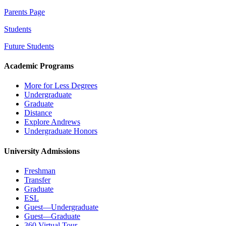
Parents Page
Students
Future Students
Academic Programs
More for Less Degrees
Undergraduate
Graduate
Distance
Explore Andrews
Undergraduate Honors
University Admissions
Freshman
Transfer
Graduate
ESL
Guest—Undergraduate
Guest—Graduate
360 Virtual Tour