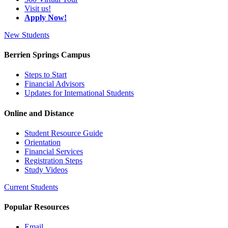
Visit us!
Apply Now!
New Students
Berrien Springs Campus
Steps to Start
Financial Advisors
Updates for International Students
Online and Distance
Student Resource Guide
Orientation
Financial Services
Registration Steps
Study Videos
Current Students
Popular Resources
Email