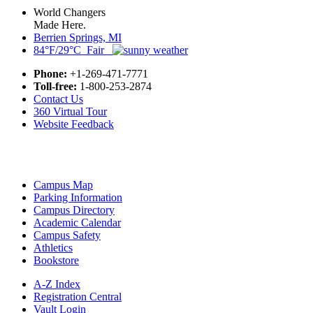
World Changers
Made Here.
Berrien Springs, MI
84°F/29°C Fair
Phone:
+1-269-471-7771
Toll-free:
1-800-253-2874
Contact Us
360 Virtual Tour
Website Feedback
Campus Map
Parking Information
Campus Directory
Academic Calendar
Campus Safety
Athletics
Bookstore
A-Z Index
Registration Central
Vault Login