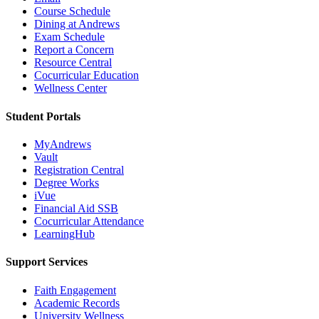
Course Schedule
Dining at Andrews
Exam Schedule
Report a Concern
Resource Central
Cocurricular Education
Wellness Center
Student Portals
MyAndrews
Vault
Registration Central
Degree Works
iVue
Financial Aid SSB
Cocurricular Attendance
LearningHub
Support Services
Faith Engagement
Academic Records
University Wellness