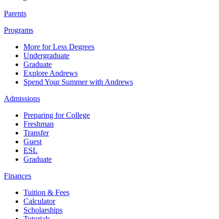
Parents
Programs
More for Less Degrees
Undergraduate
Graduate
Explore Andrews
Spend Your Summer with Andrews
Admissions
Preparing for College
Freshman
Transfer
Guest
ESL
Graduate
Finances
Tuition & Fees
Calculator
Scholarships
Tutorials