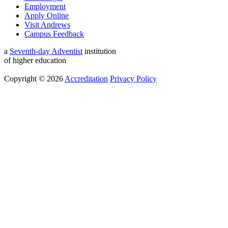
Employment
Apply Online
Visit Andrews
Campus Feedback
a
Seventh-day Adventist
institution
of higher education
Copyright © 2026
Accreditation
Privacy Policy