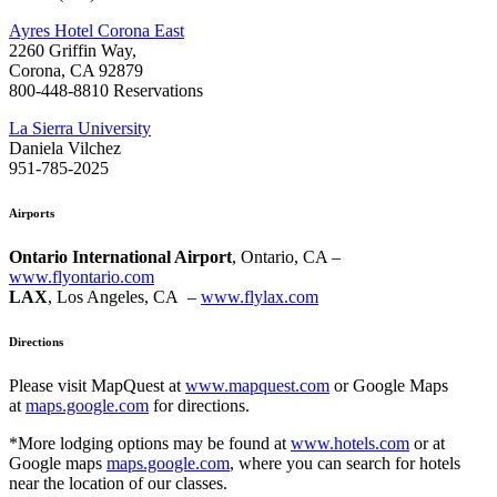
Ayres Hotel Corona East
2260 Griffin Way,
Corona, CA 92879
800-448-8810 Reservations
La Sierra University
Daniela Vilchez
951-785-2025
Airports
Ontario International Airport
, Ontario, CA –
www.flyontario.com
LAX
, Los Angeles, CA –
www.flylax.com
Directions
Please visit MapQuest at
www.mapquest.com
or Google Maps
at
maps.google.com
for directions.
*More lodging options may be found at
www.hotels.com
or at
Google maps
maps.google.com
, where you can search for hotels
near the location of our classes.