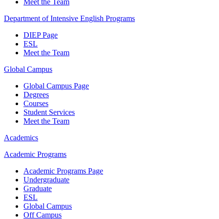
Meet the Team
Department of Intensive English Programs
DIEP Page
ESL
Meet the Team
Global Campus
Global Campus Page
Degrees
Courses
Student Services
Meet the Team
Academics
Academic Programs
Academic Programs Page
Undergraduate
Graduate
ESL
Global Campus
Off Campus