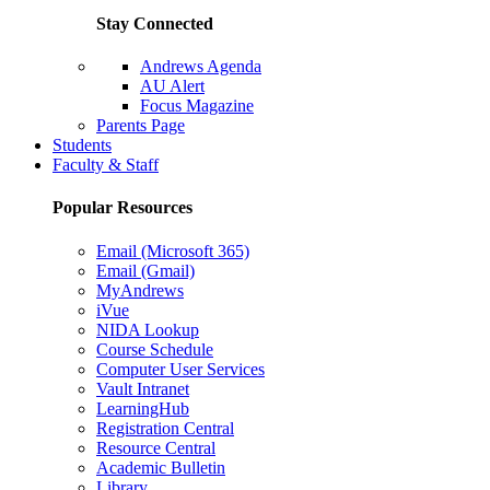
Stay Connected
Andrews Agenda
AU Alert
Focus Magazine
Parents Page
Students
Faculty & Staff
Popular Resources
Email (Microsoft 365)
Email (Gmail)
MyAndrews
iVue
NIDA Lookup
Course Schedule
Computer User Services
Vault Intranet
LearningHub
Registration Central
Resource Central
Academic Bulletin
Library