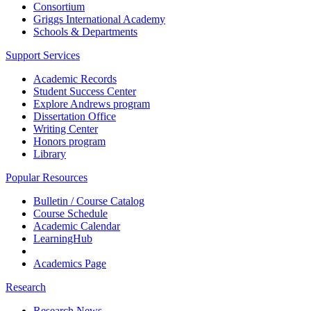
Consortium
Griggs International Academy
Schools & Departments
Support Services
Academic Records
Student Success Center
Explore Andrews program
Dissertation Office
Writing Center
Honors program
Library
Popular Resources
Bulletin / Course Catalog
Course Schedule
Academic Calendar
LearningHub
Academics Page
Research
Research News