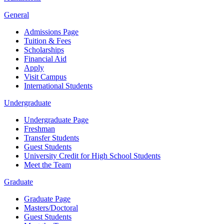
General
Admissions Page
Tuition & Fees
Scholarships
Financial Aid
Apply
Visit Campus
International Students
Undergraduate
Undergraduate Page
Freshman
Transfer Students
Guest Students
University Credit for High School Students
Meet the Team
Graduate
Graduate Page
Masters/Doctoral
Guest Students