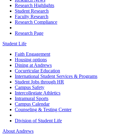
Research Highlights
Student Research
Faculty Research
Research Compliance
Research Page
Student Life
Faith Engagement
Housing options
Dining at Andrews
Cocurricular Education
International Student Services & Programs
Student Jobs through HR
Campus Safety
Intercollegiate Athletics
Intramural Sports
Campus Calendar
Counseling & Testing Center
Division of Student Life
About Andrews