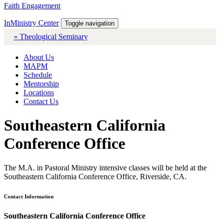
Faith Engagement
InMinistry Center
Toggle navigation
« Theological Seminary
About Us
MAPM
Schedule
Mentorship
Locations
Contact Us
Southeastern California
Conference Office
The M.A. in Pastoral Ministry intensive classes will be held at the
Southeastern California Conference Office, Riverside, CA.
Contact Information
Southeastern California Conference Office