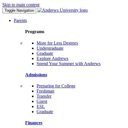
Skip to main content
Toggle Navigation
Parents
Programs
More for Less Degrees
Undergraduate
Graduate
Explore Andrews
Spend Your Summer with Andrews
Admissions
Preparing for College
Freshman
Transfer
Guest
ESL
Graduate
Finances