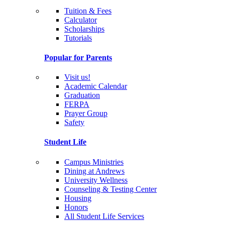
Tuition & Fees
Calculator
Scholarships
Tutorials
Popular for Parents
Visit us!
Academic Calendar
Graduation
FERPA
Prayer Group
Safety
Student Life
Campus Ministries
Dining at Andrews
University Wellness
Counseling & Testing Center
Housing
Honors
All Student Life Services