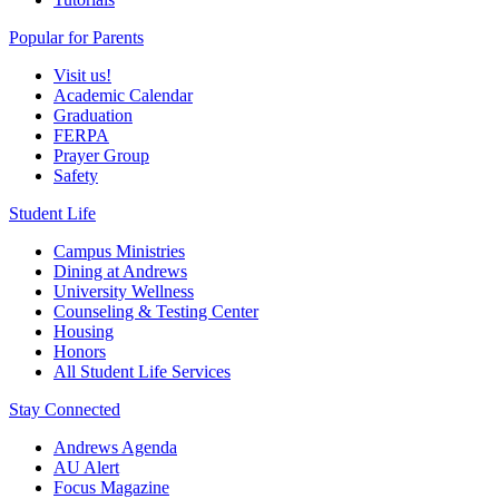
Popular for Parents
Visit us!
Academic Calendar
Graduation
FERPA
Prayer Group
Safety
Student Life
Campus Ministries
Dining at Andrews
University Wellness
Counseling & Testing Center
Housing
Honors
All Student Life Services
Stay Connected
Andrews Agenda
AU Alert
Focus Magazine