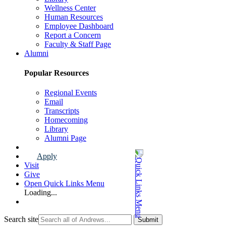
Wellness Center
Human Resources
Employee Dashboard
Report a Concern
Faculty & Staff Page
Alumni
Popular Resources
Regional Events
Email
Transcripts
Homecoming
Library
Alumni Page
Apply
Visit
Give
Open Quick Links Menu
Loading...
Search site