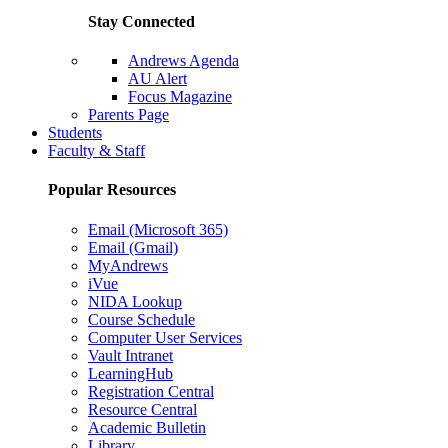
Stay Connected
Andrews Agenda
AU Alert
Focus Magazine
Parents Page
Students
Faculty & Staff
Popular Resources
Email (Microsoft 365)
Email (Gmail)
MyAndrews
iVue
NIDA Lookup
Course Schedule
Computer User Services
Vault Intranet
LearningHub
Registration Central
Resource Central
Academic Bulletin
Library