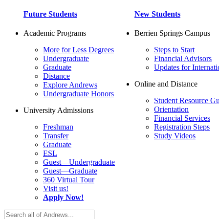
Future Students
New Students
Academic Programs
Berrien Springs Campus
More for Less Degrees
Steps to Start
Undergraduate
Financial Advisors
Graduate
Updates for Internati
Distance
Online and Distance
Explore Andrews
Undergraduate Honors
Student Resource Gu
Orientation
University Admissions
Financial Services
Freshman
Registration Steps
Transfer
Study Videos
Graduate
ESL
Guest—Undergraduate
Guest—Graduate
360 Virtual Tour
Visit us!
Apply Now!