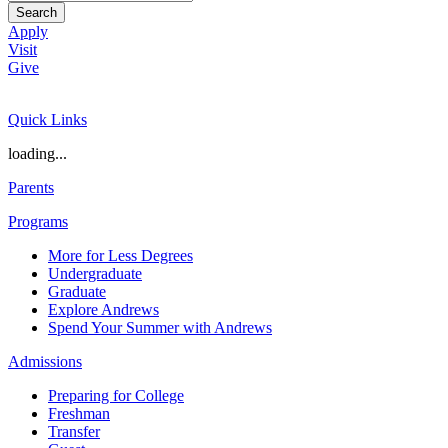
Search
Apply
Visit
Give
Quick Links
loading...
Parents
Programs
More for Less Degrees
Undergraduate
Graduate
Explore Andrews
Spend Your Summer with Andrews
Admissions
Preparing for College
Freshman
Transfer