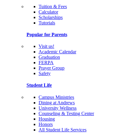
Tuition & Fees
Calculator
Scholarships
Tutorials
Popular for Parents
Visit us!
Academic Calendar
Graduation
FERPA
Prayer Group
Safety
Student Life
Campus Ministries
Dining at Andrews
University Wellness
Counseling & Testing Center
Housing
Honors
All Student Life Services