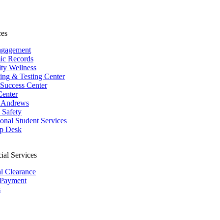
ces
ngagement
ic Records
ity Wellness
ing & Testing Center
 Success Center
Center
 Andrews
Safety
ional Student Services
p Desk
ial Services
al Clearance
 Payment
s