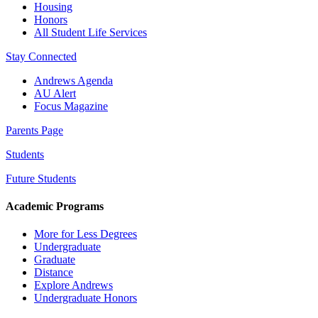
Housing
Honors
All Student Life Services
Stay Connected
Andrews Agenda
AU Alert
Focus Magazine
Parents Page
Students
Future Students
Academic Programs
More for Less Degrees
Undergraduate
Graduate
Distance
Explore Andrews
Undergraduate Honors