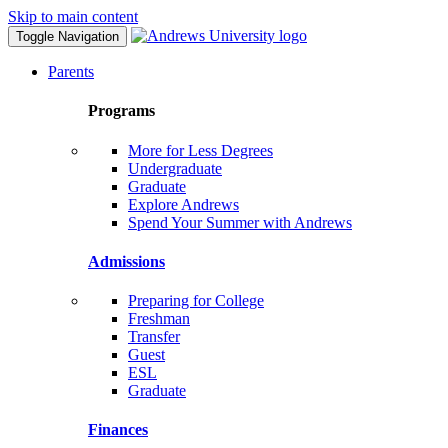
Skip to main content
Toggle Navigation
Parents
Programs
More for Less Degrees
Undergraduate
Graduate
Explore Andrews
Spend Your Summer with Andrews
Admissions
Preparing for College
Freshman
Transfer
Guest
ESL
Graduate
Finances