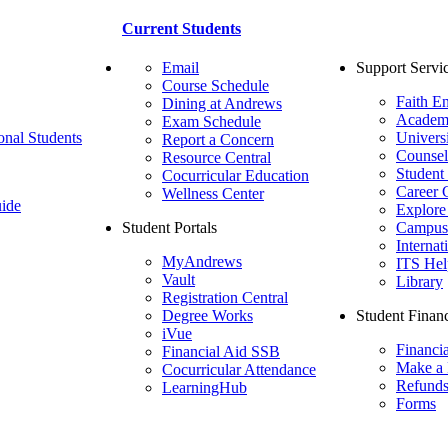
Current Students
Email
Support Servi
Course Schedule
Faith E
Dining at Andrews
Academ
Exam Schedule
onal Students
Univers
Report a Concern
Counsel
Resource Central
Student
Cocurricular Education
Career 
Wellness Center
ide
Explore
Student Portals
Campus 
Internat
MyAndrews
ITS Hel
Vault
Library
Registration Central
Degree Works
Student Financ
iVue
Financi
Financial Aid SSB
Make a
Cocurricular Attendance
Refund
LearningHub
Forms