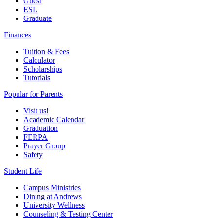
Guest
ESL
Graduate
Finances
Tuition & Fees
Calculator
Scholarships
Tutorials
Popular for Parents
Visit us!
Academic Calendar
Graduation
FERPA
Prayer Group
Safety
Student Life
Campus Ministries
Dining at Andrews
University Wellness
Counseling & Testing Center