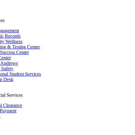
ces
ngagement
ic Records
ity Wellness
ing & Testing Center
 Success Center
Center
 Andrews
Safety
ional Student Services
p Desk
ial Services
al Clearance
 Payment
s