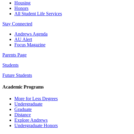
Housing
Honors
All Student Life Services
Stay Connected
Andrews Agenda
AU Alert
Focus Magazine
Parents Page
Students
Future Students
Academic Programs
More for Less Degrees
Undergraduate
Graduate
Distance
Explore Andrews
Undergraduate Honors