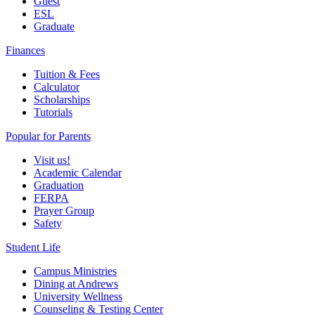
Guest
ESL
Graduate
Finances
Tuition & Fees
Calculator
Scholarships
Tutorials
Popular for Parents
Visit us!
Academic Calendar
Graduation
FERPA
Prayer Group
Safety
Student Life
Campus Ministries
Dining at Andrews
University Wellness
Counseling & Testing Center