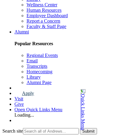
Wellness Center
Human Resources
Employee Dashboard
Report a Concern
Faculty & Staff Page
Alumni
Popular Resources
Regional Events
Email
Transcripts
Homecoming
Library
Alumni Page
Apply
Visit
Give
Open Quick Links Menu
Loading...
Search site