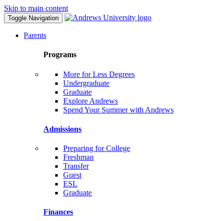
Skip to main content
Toggle Navigation
Parents
Programs
More for Less Degrees
Undergraduate
Graduate
Explore Andrews
Spend Your Summer with Andrews
Admissions
Preparing for College
Freshman
Transfer
Guest
ESL
Graduate
Finances