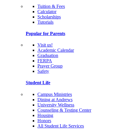
Tuition & Fees
Calculator
Scholarships
Tutorials
Popular for Parents
Visit us!
Academic Calendar
Graduation
FERPA
Prayer Group
Safety
Student Life
Campus Ministries
Dining at Andrews
University Wellness
Counseling & Testing Center
Housing
Honors
All Student Life Services