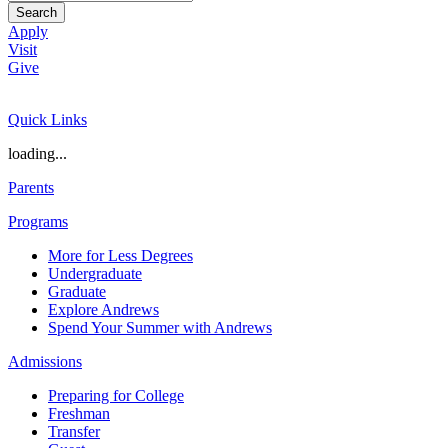
Search
Apply
Visit
Give
Quick Links
loading...
Parents
Programs
More for Less Degrees
Undergraduate
Graduate
Explore Andrews
Spend Your Summer with Andrews
Admissions
Preparing for College
Freshman
Transfer