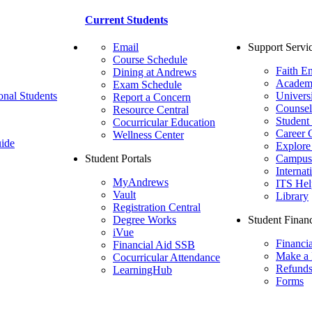
Current Students
Email
Support Servi
Course Schedule
Faith E
Dining at Andrews
Academ
Exam Schedule
onal Students
Univers
Report a Concern
Counsel
Resource Central
Student
Cocurricular Education
Career 
Wellness Center
ide
Explore
Student Portals
Campus 
Internat
MyAndrews
ITS Hel
Vault
Library
Registration Central
Degree Works
Student Financ
iVue
Financi
Financial Aid SSB
Make a
Cocurricular Attendance
Refund
LearningHub
Forms