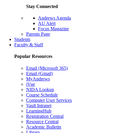
Stay Connected
Andrews Agenda
AU Alert
Focus Magazine
Parents Page
Students
Faculty & Staff
Popular Resources
Email (Microsoft 365)
Email (Gmail)
MyAndrews
iVue
NIDA Lookup
Course Schedule
Computer User Services
Vault Intranet
LearningHub
Registration Central
Resource Central
Academic Bulletin
Library