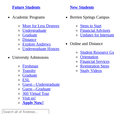
Future Students
New Students
Academic Programs
Berrien Springs Campus
More for Less Degrees
Steps to Start
Undergraduate
Financial Advisors
Graduate
Updates for Internati
Distance
Online and Distance
Explore Andrews
Undergraduate Honors
Student Resource Gu
Orientation
University Admissions
Financial Services
Freshman
Registration Steps
Transfer
Study Videos
Graduate
ESL
Guest—Undergraduate
Guest—Graduate
360 Virtual Tour
Visit us!
Apply Now!