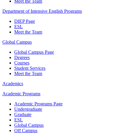
Meet the Team
Department of Intensive English Programs
DIEP Page
ESL
Meet the Team
Global Campus
Global Campus Page
Degrees
Courses
Student Services
Meet the Team
Academics
Academic Programs
Academic Programs Page
Undergraduate
Graduate
ESL
Global Campus
Off Campus