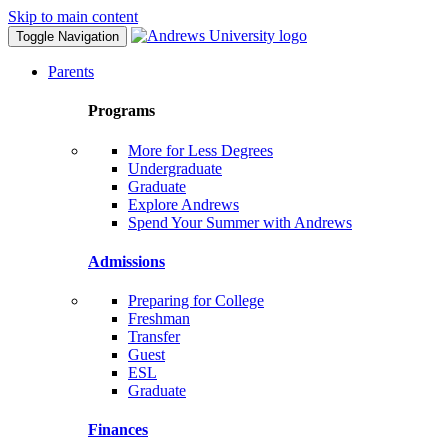
Skip to main content
Toggle Navigation
Parents
Programs
More for Less Degrees
Undergraduate
Graduate
Explore Andrews
Spend Your Summer with Andrews
Admissions
Preparing for College
Freshman
Transfer
Guest
ESL
Graduate
Finances