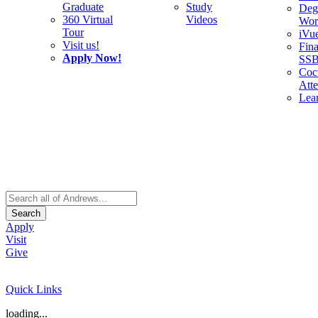
Graduate
Study
Deg
360 Virtual
Videos
Wor
Tour
iVu
Visit us!
Fina
Apply Now!
SS
Cocu
Att
Lea
Search
Apply
Visit
Give
Quick Links
loading...