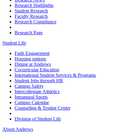
Research Highlights
Student Research
Faculty Research
Research Compliance
Research Page
Student Life
Faith Engagement
Housing options
Dining at Andrews
Cocurricular Education
International Student Services & Programs
Student Jobs through HR
Campus Safety
Intercollegiate Athletics
Intramural Sports
Campus Calendar
Counseling & Testing Center
Division of Student Life
About Andrews