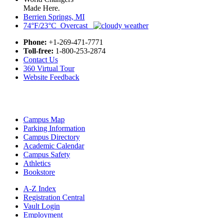
Made Here.
Berrien Springs, MI
74°F/23°C Overcast
Phone:
+1-269-471-7771
Toll-free:
1-800-253-2874
Contact Us
360 Virtual Tour
Website Feedback
Campus Map
Parking Information
Campus Directory
Academic Calendar
Campus Safety
Athletics
Bookstore
A-Z Index
Registration Central
Vault Login
Employment