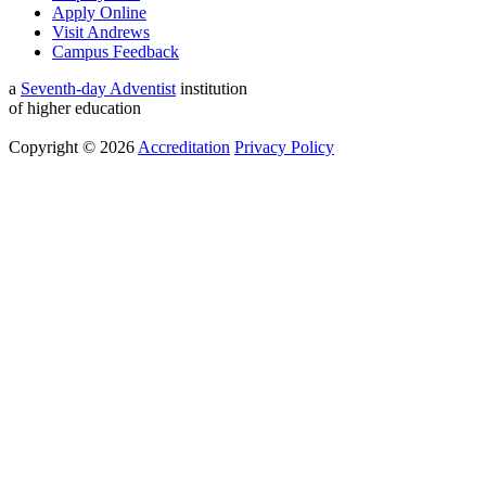
Apply Online
Visit Andrews
Campus Feedback
a
Seventh-day Adventist
institution
of higher education
Copyright © 2026
Accreditation
Privacy Policy