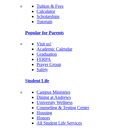
Tuition & Fees
Calculator
Scholarships
Tutorials
Popular for Parents
Visit us!
Academic Calendar
Graduation
FERPA
Prayer Group
Safety
Student Life
Campus Ministries
Dining at Andrews
University Wellness
Counseling & Testing Center
Housing
Honors
All Student Life Services