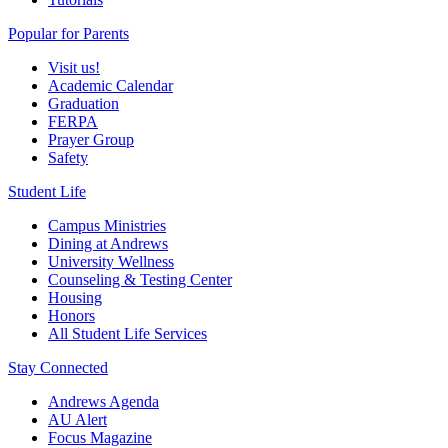
Popular for Parents
Visit us!
Academic Calendar
Graduation
FERPA
Prayer Group
Safety
Student Life
Campus Ministries
Dining at Andrews
University Wellness
Counseling & Testing Center
Housing
Honors
All Student Life Services
Stay Connected
Andrews Agenda
AU Alert
Focus Magazine