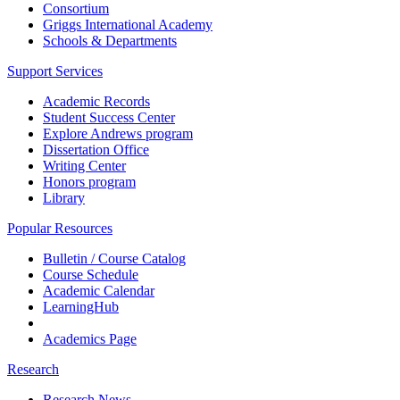
Consortium
Griggs International Academy
Schools & Departments
Support Services
Academic Records
Student Success Center
Explore Andrews program
Dissertation Office
Writing Center
Honors program
Library
Popular Resources
Bulletin / Course Catalog
Course Schedule
Academic Calendar
LearningHub
Academics Page
Research
Research News