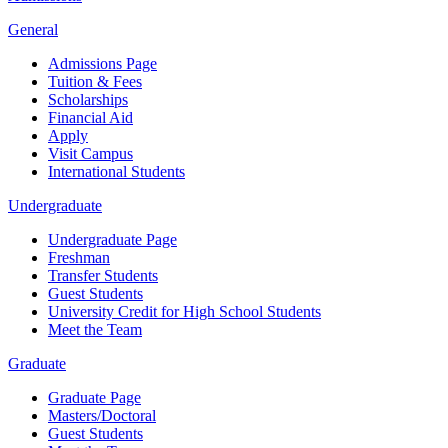
General
Admissions Page
Tuition & Fees
Scholarships
Financial Aid
Apply
Visit Campus
International Students
Undergraduate
Undergraduate Page
Freshman
Transfer Students
Guest Students
University Credit for High School Students
Meet the Team
Graduate
Graduate Page
Masters/Doctoral
Guest Students