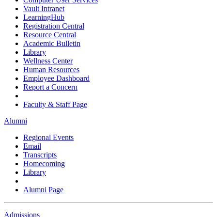
Vault Intranet
LearningHub
Registration Central
Resource Central
Academic Bulletin
Library
Wellness Center
Human Resources
Employee Dashboard
Report a Concern
Faculty & Staff Page
Alumni
Regional Events
Email
Transcripts
Homecoming
Library
Alumni Page
Admissions