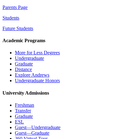
Parents Page
Students
Future Students
Academic Programs
More for Less Degrees
Undergraduate
Graduate
Distance
Explore Andrews
Undergraduate Honors
University Admissions
Freshman
Transfer
Graduate
ESL
Guest—Undergraduate
Guest—Graduate
360 Virtual Tour