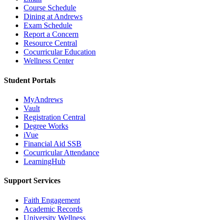
Course Schedule
Dining at Andrews
Exam Schedule
Report a Concern
Resource Central
Cocurricular Education
Wellness Center
Student Portals
MyAndrews
Vault
Registration Central
Degree Works
iVue
Financial Aid SSB
Cocurricular Attendance
LearningHub
Support Services
Faith Engagement
Academic Records
University Wellness