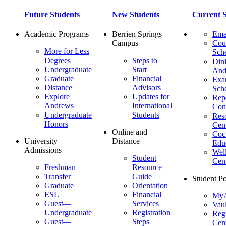
Future Students
New Students
Current S
Academic Programs
Berrien Springs
Ema
Campus
Cou
More for Less
Sch
Degrees
Steps to
Dini
Undergraduate
Start
And
Graduate
Financial
Ex
Distance
Advisors
Sch
Explore
Updates for
Repo
Andrews
International
Con
Undergraduate
Students
Res
Honors
Cent
Online and
Cocu
University
Distance
Edu
Admissions
Wel
Student
Cen
Freshman
Resource
Transfer
Guide
Student Po
Graduate
Orientation
ESL
Financial
MyA
Guest—
Services
Vaul
Undergraduate
Registration
Regi
Guest—
Steps
Cent