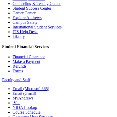
Counseling & Testing Center
Student Success Center
Career Center
Explore Andrews
Campus Safety
International Student Services
ITS Help Desk
Library
Student Financial Services
Financial Clearance
Make a Payment
Refunds
Forms
Faculty and Staff
Email (Microsoft 365)
Email (Gmail)
MyAndrews
iVue
NIDA Lookup
Course Schedule
Computer User Services