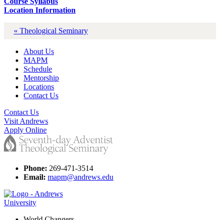
Course Syllabus
Location Information
« Theological Seminary
About Us
MAPM
Schedule
Mentorship
Locations
Contact Us
Contact Us
Visit Andrews
Apply Online
Phone:
269-471-3514
Email:
mapm@andrews.edu
World Changers