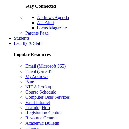
Stay Connected
Andrews Agenda
AU Alert
Focus Magazine
Parents Page
Students
Faculty & Staff
Popular Resources
Email (Microsoft 365)
Email (Gmail)
MyAndrews
iVue
NIDA Lookup
Course Schedule
Computer User Services
Vault Intranet
LearningHub
Registration Central
Resource Central
Academic Bulletin
Library