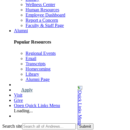
Wellness Center
Human Resources
Employee Dashboard
Report a Concern
Faculty & Staff Page
Alumni
Popular Resources
Regional Events
Email
Transcripts
Homecoming
Library
Alumni Page
Apply
Visit
Give
Open Quick Links Menu
Loading...
Search site