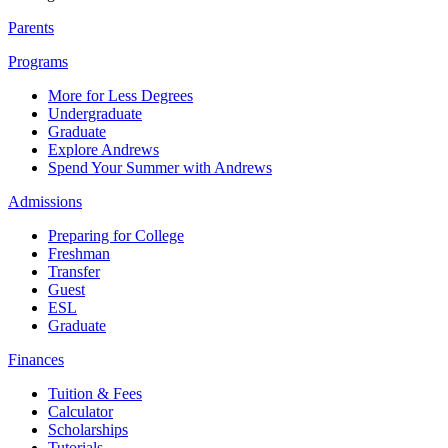
Parents
Programs
More for Less Degrees
Undergraduate
Graduate
Explore Andrews
Spend Your Summer with Andrews
Admissions
Preparing for College
Freshman
Transfer
Guest
ESL
Graduate
Finances
Tuition & Fees
Calculator
Scholarships
Tutorials