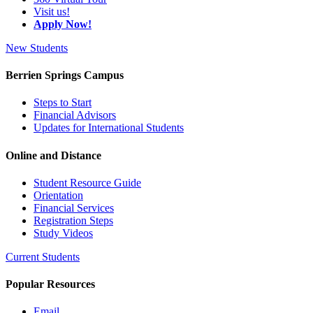
Visit us!
Apply Now!
New Students
Berrien Springs Campus
Steps to Start
Financial Advisors
Updates for International Students
Online and Distance
Student Resource Guide
Orientation
Financial Services
Registration Steps
Study Videos
Current Students
Popular Resources
Email