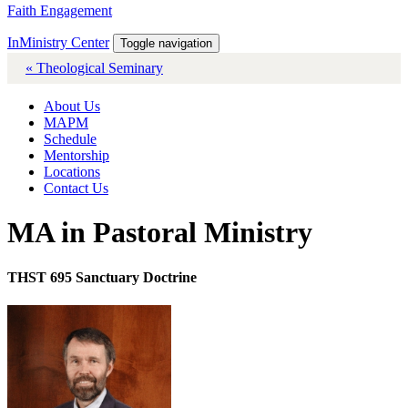
Faith Engagement
InMinistry Center
Toggle navigation
« Theological Seminary
About Us
MAPM
Schedule
Mentorship
Locations
Contact Us
MA in Pastoral Ministry
THST 695 Sanctuary Doctrine