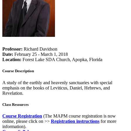
Professor:
Richard Davidson
Date:
February 25 - March 1, 2018
Location:
Forest Lake SDA Church, Apopka, Florida
Course Description
A study of the earthly and heavenly sanctuaries with special
emphasis on the books of Leviticus, Daniel, Hebrews, and
Revelation.
Class Resources
Course Registration
(The MAPM course registration is now
online, please click on >>
Registration instructions
for more
information).