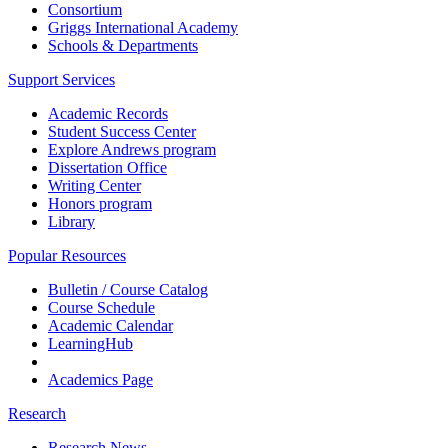
Consortium
Griggs International Academy
Schools & Departments
Support Services
Academic Records
Student Success Center
Explore Andrews program
Dissertation Office
Writing Center
Honors program
Library
Popular Resources
Bulletin / Course Catalog
Course Schedule
Academic Calendar
LearningHub
Academics Page
Research
Research News