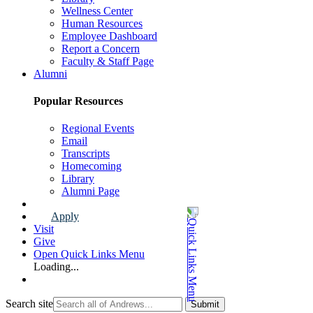
Wellness Center
Human Resources
Employee Dashboard
Report a Concern
Faculty & Staff Page
Alumni
Popular Resources
Regional Events
Email
Transcripts
Homecoming
Library
Alumni Page
Apply
Visit
Give
Open Quick Links Menu
Loading...
Search site