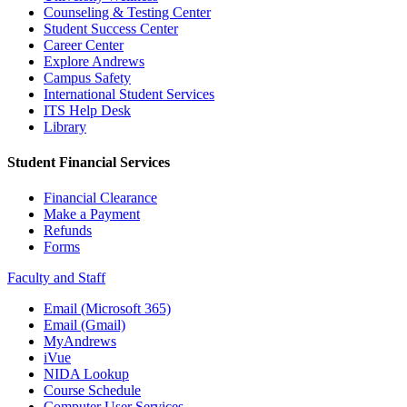
Counseling & Testing Center
Student Success Center
Career Center
Explore Andrews
Campus Safety
International Student Services
ITS Help Desk
Library
Student Financial Services
Financial Clearance
Make a Payment
Refunds
Forms
Faculty and Staff
Email (Microsoft 365)
Email (Gmail)
MyAndrews
iVue
NIDA Lookup
Course Schedule
Computer User Services