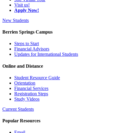
Visit us!
Apply Now!
New Students
Berrien Springs Campus
Steps to Start
Financial Advisors
Updates for International Students
Online and Distance
Student Resource Guide
Orientation
Financial Services
Registration Steps
Study Videos
Current Students
Popular Resources
Email