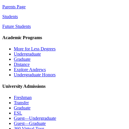
Parents Page
Students
Future Students
Academic Programs
More for Less Degrees
Undergraduate
Graduate
Distance
Explore Andrews
Undergraduate Honors
University Admissions
Freshman
Transfer
Graduate
ESL
Guest—Undergraduate
Guest—Graduate
360 Virtual Tour