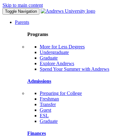
Skip to main content
Toggle Navigation
Parents
Programs
More for Less Degrees
Undergraduate
Graduate
Explore Andrews
Spend Your Summer with Andrews
Admissions
Preparing for College
Freshman
Transfer
Guest
ESL
Graduate
Finances