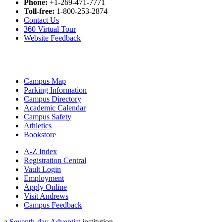
Phone:
+1-269-471-7771
Toll-free:
1-800-253-2874
Contact Us
360 Virtual Tour
Website Feedback
Campus Map
Parking Information
Campus Directory
Academic Calendar
Campus Safety
Athletics
Bookstore
A-Z Index
Registration Central
Vault Login
Employment
Apply Online
Visit Andrews
Campus Feedback
a
Seventh-day Adventist
institution