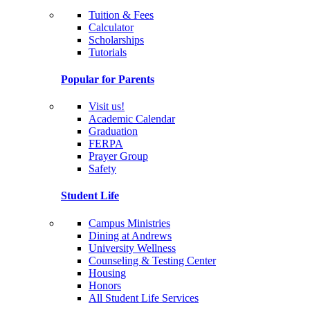
Tuition & Fees
Calculator
Scholarships
Tutorials
Popular for Parents
Visit us!
Academic Calendar
Graduation
FERPA
Prayer Group
Safety
Student Life
Campus Ministries
Dining at Andrews
University Wellness
Counseling & Testing Center
Housing
Honors
All Student Life Services