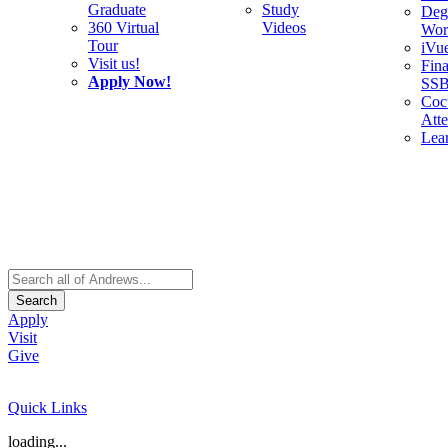
Graduate
Study
Deg
360 Virtual
Videos
Wor
Tour
iVu
Visit us!
Fina
Apply Now!
SS
Cocu
Att
Lea
Search
Apply
Visit
Give
Quick Links
loading...