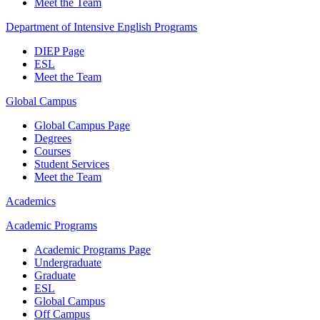
Meet the Team
Department of Intensive English Programs
DIEP Page
ESL
Meet the Team
Global Campus
Global Campus Page
Degrees
Courses
Student Services
Meet the Team
Academics
Academic Programs
Academic Programs Page
Undergraduate
Graduate
ESL
Global Campus
Off Campus