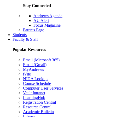
Stay Connected
Andrews Agenda
AU Alert
Focus Magazine
Parents Page
Students
Faculty & Staff
Popular Resources
Email (Microsoft 365)
Email (Gmail)
MyAndrews
iVue
NIDA Lookup
Course Schedule
Computer User Services
Vault Intranet
LearningHub
Registration Central
Resource Central
Academic Bulletin
Library