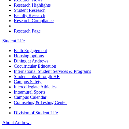
Research Highlights
Student Research
Faculty Research
Research Compliance
Research Page
Student Life
Faith Engagement
Housing options
Dining at Andrews
Cocurricular Education
International Student Services & Programs
Student Jobs through HR
Campus Safety
Intercollegiate Athletics
Intramural Sports
Campus Calendar
Counseling & Testing Center
Division of Student Life
About Andrews