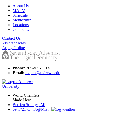
About Us
MAPM
Schedule
Mentorship
Locations
Contact Us
Contact Us
Visit Andrews
Apply Online
Phone:
269-471-3514
Email:
mapm@andrews.edu
World Changers
Made Here.
Berrien Springs, MI
69°F/21°C Fog/Mist