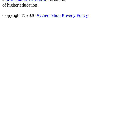
of higher education
Copyright © 2026
Accreditation
Privacy Policy