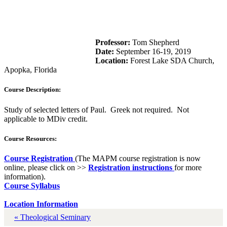
Professor:
Tom Shepherd
Date:
September 16-19, 2019
Location:
Forest Lake SDA Church,
Apopka, Florida
Course Description:
Study of selected letters of Paul. Greek not required. Not
applicable to MDiv credit.
Course Resources:
Course Registration
(The MAPM course registration is now
online, please click on >>
Registration instructions
for more
information).
Course Syllabus
Location Information
« Theological Seminary