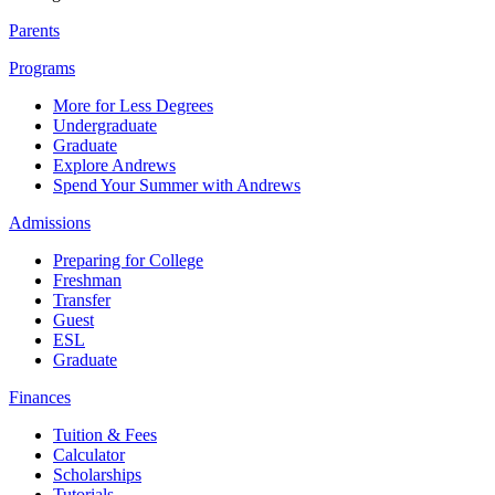
Parents
Programs
More for Less Degrees
Undergraduate
Graduate
Explore Andrews
Spend Your Summer with Andrews
Admissions
Preparing for College
Freshman
Transfer
Guest
ESL
Graduate
Finances
Tuition & Fees
Calculator
Scholarships
Tutorials