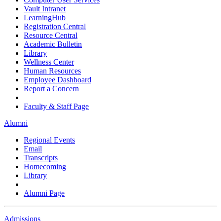
Vault Intranet
LearningHub
Registration Central
Resource Central
Academic Bulletin
Library
Wellness Center
Human Resources
Employee Dashboard
Report a Concern
Faculty & Staff Page
Alumni
Regional Events
Email
Transcripts
Homecoming
Library
Alumni Page
Admissions