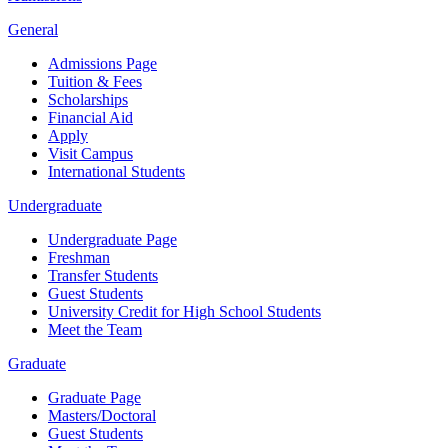
General
Admissions Page
Tuition & Fees
Scholarships
Financial Aid
Apply
Visit Campus
International Students
Undergraduate
Undergraduate Page
Freshman
Transfer Students
Guest Students
University Credit for High School Students
Meet the Team
Graduate
Graduate Page
Masters/Doctoral
Guest Students