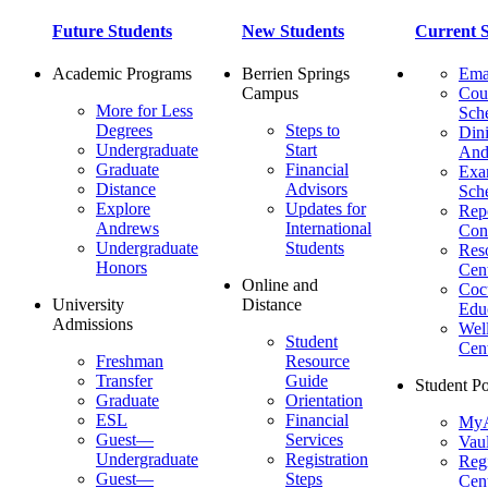
Future Students
New Students
Current S
Academic Programs
Berrien Springs
Ema
Campus
Cou
More for Less
Sch
Degrees
Steps to
Dini
Undergraduate
Start
And
Graduate
Financial
Ex
Distance
Advisors
Sch
Explore
Updates for
Repo
Andrews
International
Con
Undergraduate
Students
Res
Honors
Cent
Online and
Cocu
University
Distance
Edu
Admissions
Wel
Student
Cen
Freshman
Resource
Transfer
Guide
Student Po
Graduate
Orientation
ESL
Financial
MyA
Guest—
Services
Vaul
Undergraduate
Registration
Regi
Guest—
Steps
Cent