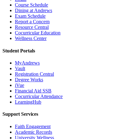
Course Schedule
Dining at Andrews
Exam Schedule
Report a Concern
Resource Central
Cocurricular Education
Wellness Center
Student Portals
MyAndrews
Vault
Registration Central
Degree Works
iVue
Financial Aid SSB
Cocurricular Attendance
LearningHub
Support Services
Faith Engagement
Academic Records
University Wellness