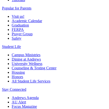
Popular for Parents
Visit us!
Academic Calendar
Graduation
FERPA
Prayer Group
Safety
Student Life
Campus Ministries
Dining at Andrews
University Wellness
Counseling & Testing Center
Housing
Honors
All Student Life Services
Stay Connected
Andrews Agenda
AU Alert
Focus Magazine