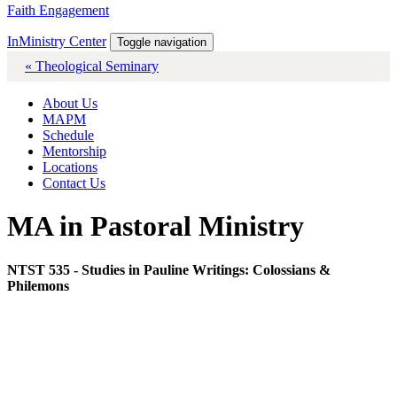
Faith Engagement
InMinistry Center
Toggle navigation
« Theological Seminary
About Us
MAPM
Schedule
Mentorship
Locations
Contact Us
MA in Pastoral Ministry
NTST 535 - Studies in Pauline Writings: Colossians &
Philemons