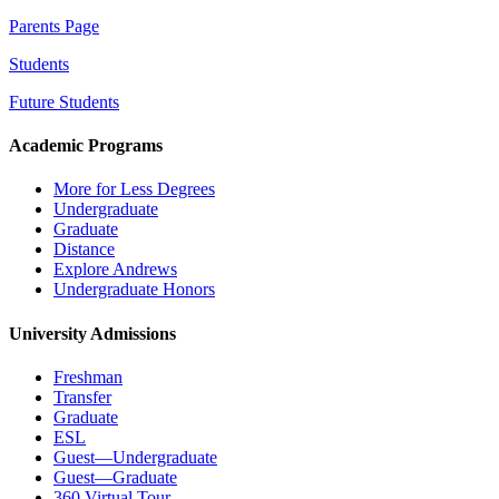
Parents Page
Students
Future Students
Academic Programs
More for Less Degrees
Undergraduate
Graduate
Distance
Explore Andrews
Undergraduate Honors
University Admissions
Freshman
Transfer
Graduate
ESL
Guest—Undergraduate
Guest—Graduate
360 Virtual Tour