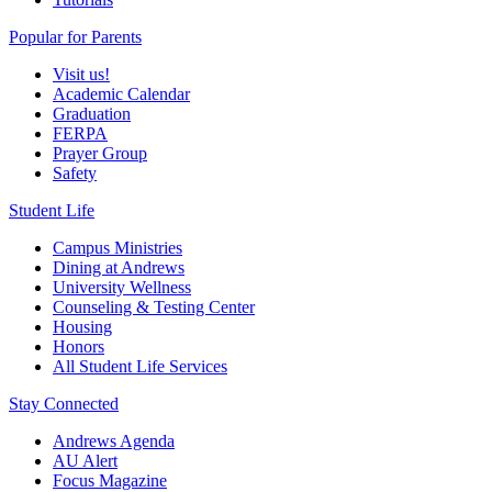
Popular for Parents
Visit us!
Academic Calendar
Graduation
FERPA
Prayer Group
Safety
Student Life
Campus Ministries
Dining at Andrews
University Wellness
Counseling & Testing Center
Housing
Honors
All Student Life Services
Stay Connected
Andrews Agenda
AU Alert
Focus Magazine