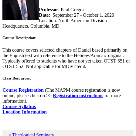
Professor
: Paul Gregor
Date:
September 27 - October 1, 2020
Location: North American Division
Headquarters, Columbia, MD
Course Description:
This course covers selected chapters of Daniel based primarily on
the English text with reference to the Hebrew/Aramaic original.
Typically offered to students who have not yet taken OTST 551 or
OTST 552. Not applicable for MDiv credit.
Class Resources:
Course Registration
(The MAPM course registration is now
online, please click on >>
Registration instructions
for more
information).
Course Syllabus
Location Information
« Theological Seminary