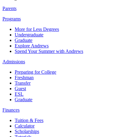
Parents
Programs
More for Less Degrees
Undergraduate
Graduate
Explore Andrews
Spend Your Summer with Andrews
Admissions
Preparing for College
Freshman
Transfer
Guest
ESL
Graduate
Finances
Tuition & Fees
Calculator
Scholarships
Tutorials