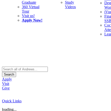
Graduate
Study
Deg
360 Virtual
Videos
Wor
Tour
iVu
Visit us!
Fina
Apply Now!
SS
Cocu
Att
Lea
Search
Apply
Visit
Give
Quick Links
loading...