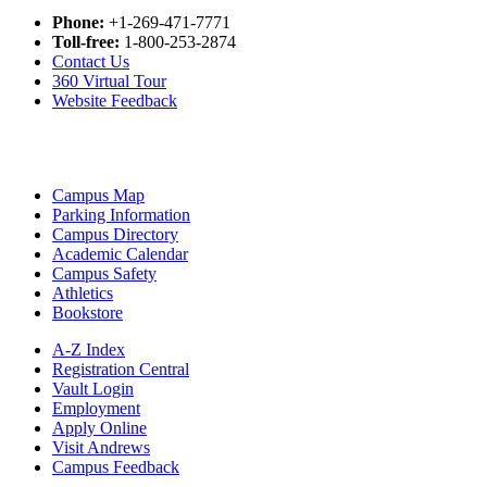
Phone:
+1-269-471-7771
Toll-free:
1-800-253-2874
Contact Us
360 Virtual Tour
Website Feedback
Campus Map
Parking Information
Campus Directory
Academic Calendar
Campus Safety
Athletics
Bookstore
A-Z Index
Registration Central
Vault Login
Employment
Apply Online
Visit Andrews
Campus Feedback