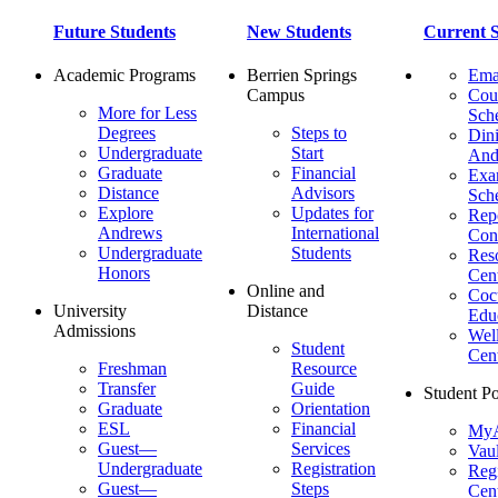
Future Students
New Students
Current S
Academic Programs
Berrien Springs
Ema
Campus
Cou
More for Less
Sch
Degrees
Steps to
Dini
Undergraduate
Start
And
Graduate
Financial
Ex
Distance
Advisors
Sch
Explore
Updates for
Repo
Andrews
International
Con
Undergraduate
Students
Res
Honors
Cent
Online and
Cocu
University
Distance
Edu
Admissions
Wel
Student
Cen
Freshman
Resource
Transfer
Guide
Student Po
Graduate
Orientation
ESL
Financial
MyA
Guest—
Services
Vaul
Undergraduate
Registration
Regi
Guest—
Steps
Cent