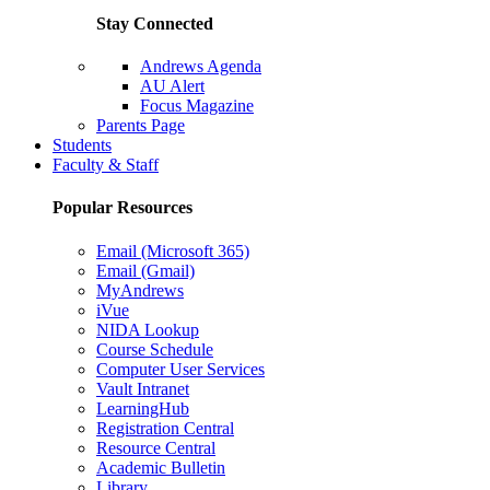
Stay Connected
Andrews Agenda
AU Alert
Focus Magazine
Parents Page
Students
Faculty & Staff
Popular Resources
Email (Microsoft 365)
Email (Gmail)
MyAndrews
iVue
NIDA Lookup
Course Schedule
Computer User Services
Vault Intranet
LearningHub
Registration Central
Resource Central
Academic Bulletin
Library