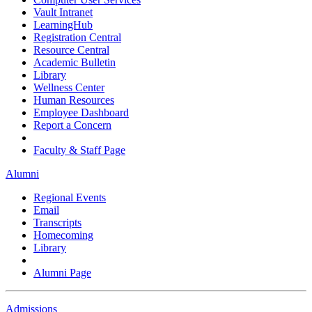
Vault Intranet
LearningHub
Registration Central
Resource Central
Academic Bulletin
Library
Wellness Center
Human Resources
Employee Dashboard
Report a Concern
Faculty & Staff Page
Alumni
Regional Events
Email
Transcripts
Homecoming
Library
Alumni Page
Admissions