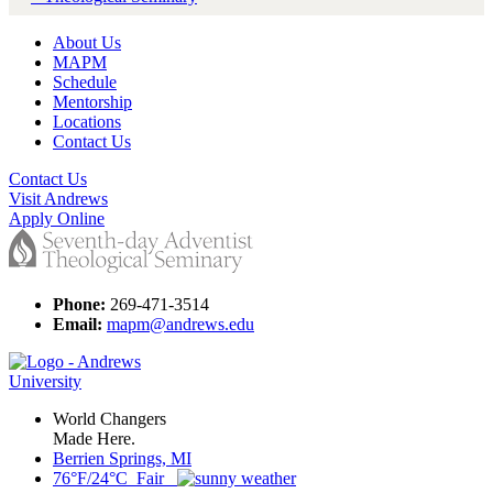
About Us
MAPM
Schedule
Mentorship
Locations
Contact Us
Contact Us
Visit Andrews
Apply Online
Phone:
269-471-3514
Email:
mapm@andrews.edu
World Changers
Made Here.
Berrien Springs, MI
76°F/24°C Fair