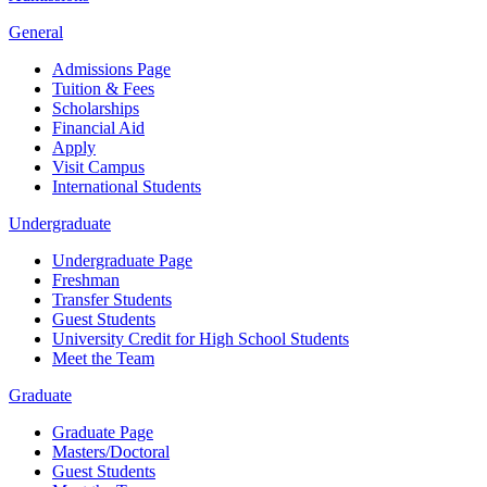
General
Admissions Page
Tuition & Fees
Scholarships
Financial Aid
Apply
Visit Campus
International Students
Undergraduate
Undergraduate Page
Freshman
Transfer Students
Guest Students
University Credit for High School Students
Meet the Team
Graduate
Graduate Page
Masters/Doctoral
Guest Students