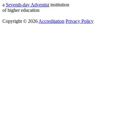
a
Seventh-day Adventist
institution
of higher education
Copyright © 2026
Accreditation
Privacy Policy