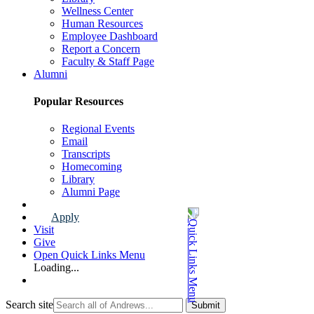
Wellness Center
Human Resources
Employee Dashboard
Report a Concern
Faculty & Staff Page
Alumni
Popular Resources
Regional Events
Email
Transcripts
Homecoming
Library
Alumni Page
Apply
Visit
Give
Open Quick Links Menu
Loading...
Search site