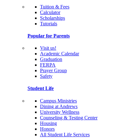
Tuition & Fees
Calculator
Scholarships
Tutorials
Popular for Parents
Visit us!
Academic Calendar
Graduation
FERPA
Prayer Group
Safety
Student Life
Campus Ministries
Dining at Andrews
University Wellness
Counseling & Testing Center
Housing
Honors
All Student Life Services