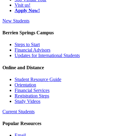
Visit us!
Apply Now!
New Students
Berrien Springs Campus
Steps to Start
Financial Advisors
Updates for International Students
Online and Distance
Student Resource Guide
Orientation
Financial Services
Registration Steps
Study Videos
Current Students
Popular Resources
Email