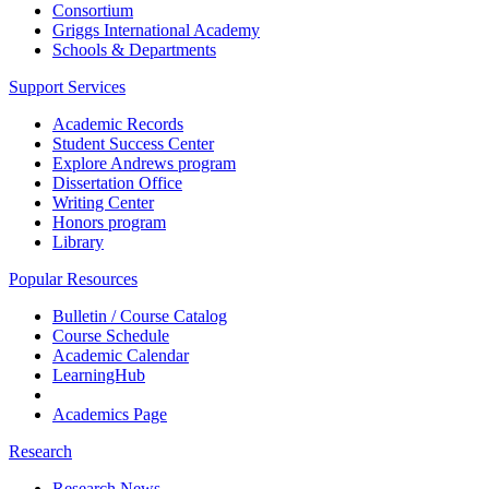
Consortium
Griggs International Academy
Schools & Departments
Support Services
Academic Records
Student Success Center
Explore Andrews program
Dissertation Office
Writing Center
Honors program
Library
Popular Resources
Bulletin / Course Catalog
Course Schedule
Academic Calendar
LearningHub
Academics Page
Research
Research News