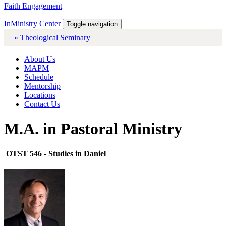
Faith Engagement
InMinistry Center
Toggle navigation
« Theological Seminary
About Us
MAPM
Schedule
Mentorship
Locations
Contact Us
M.A. in Pastoral Ministry
OTST 546 - Studies in Daniel