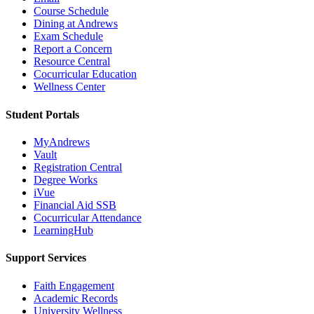
Course Schedule
Dining at Andrews
Exam Schedule
Report a Concern
Resource Central
Cocurricular Education
Wellness Center
Student Portals
MyAndrews
Vault
Registration Central
Degree Works
iVue
Financial Aid SSB
Cocurricular Attendance
LearningHub
Support Services
Faith Engagement
Academic Records
University Wellness