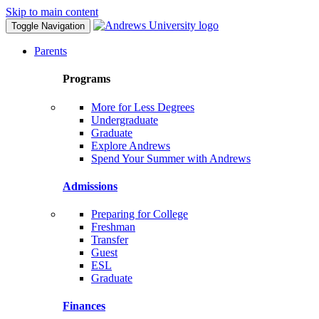
Skip to main content
Toggle Navigation
Parents
Programs
More for Less Degrees
Undergraduate
Graduate
Explore Andrews
Spend Your Summer with Andrews
Admissions
Preparing for College
Freshman
Transfer
Guest
ESL
Graduate
Finances