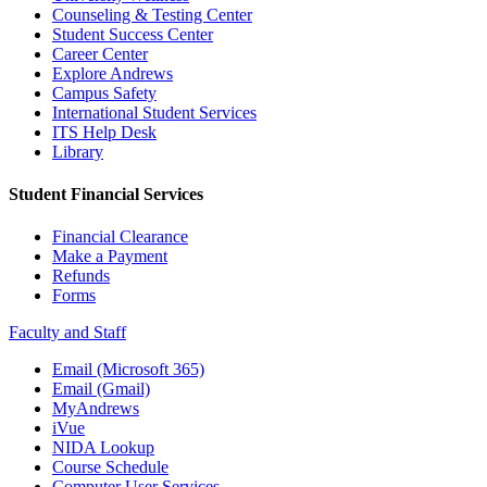
Counseling & Testing Center
Student Success Center
Career Center
Explore Andrews
Campus Safety
International Student Services
ITS Help Desk
Library
Student Financial Services
Financial Clearance
Make a Payment
Refunds
Forms
Faculty and Staff
Email (Microsoft 365)
Email (Gmail)
MyAndrews
iVue
NIDA Lookup
Course Schedule
Computer User Services