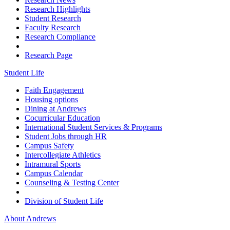
Research Highlights
Student Research
Faculty Research
Research Compliance
Research Page
Student Life
Faith Engagement
Housing options
Dining at Andrews
Cocurricular Education
International Student Services & Programs
Student Jobs through HR
Campus Safety
Intercollegiate Athletics
Intramural Sports
Campus Calendar
Counseling & Testing Center
Division of Student Life
About Andrews