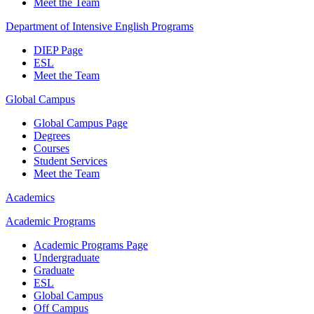
Meet the Team
Department of Intensive English Programs
DIEP Page
ESL
Meet the Team
Global Campus
Global Campus Page
Degrees
Courses
Student Services
Meet the Team
Academics
Academic Programs
Academic Programs Page
Undergraduate
Graduate
ESL
Global Campus
Off Campus