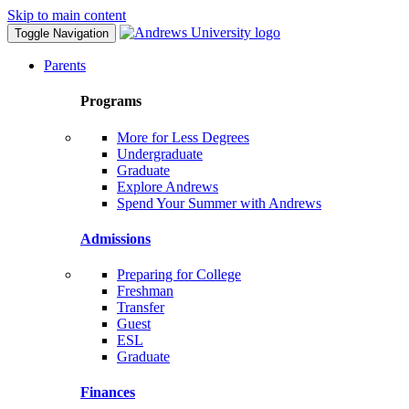
Skip to main content
Toggle Navigation
Parents
Programs
More for Less Degrees
Undergraduate
Graduate
Explore Andrews
Spend Your Summer with Andrews
Admissions
Preparing for College
Freshman
Transfer
Guest
ESL
Graduate
Finances