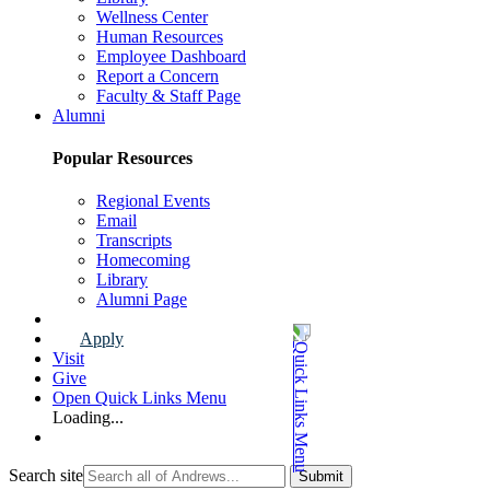
Wellness Center
Human Resources
Employee Dashboard
Report a Concern
Faculty & Staff Page
Alumni
Popular Resources
Regional Events
Email
Transcripts
Homecoming
Library
Alumni Page
Apply
Visit
Give
Open Quick Links Menu
Loading...
Search site