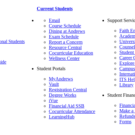
Current Students
Email
Support Servi
Course Schedule
Faith E
Dining at Andrews
Academ
Exam Schedule
onal Students
Univers
Report a Concern
Counsel
Resource Central
Student
Cocurricular Education
Career 
Wellness Center
ide
Explore
Student Portals
Campus 
Internat
MyAndrews
ITS Hel
Vault
Library
Registration Central
Degree Works
Student Financ
iVue
Financi
Financial Aid SSB
Make a
Cocurricular Attendance
Refund
LearningHub
Forms