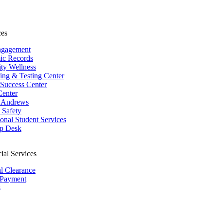
ces
ngagement
ic Records
ity Wellness
ing & Testing Center
 Success Center
Center
 Andrews
Safety
ional Student Services
p Desk
ial Services
al Clearance
 Payment
s