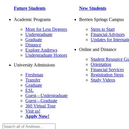
Future Students
New Students
Academic Programs
Berrien Springs Campus
More for Less Degrees
Steps to Start
Undergraduate
Financial Advisors
Graduate
Updates for Internati
Distance
Online and Distance
Explore Andrews
Undergraduate Honors
Student Resource Gu
Orientation
University Admissions
Financial Services
Freshman
Registration Steps
Transfer
Study Videos
Graduate
ESL
Guest—Undergraduate
Guest—Graduate
360 Virtual Tour
Visit us!
Apply Now!