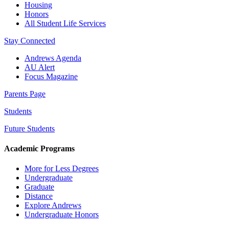
Housing
Honors
All Student Life Services
Stay Connected
Andrews Agenda
AU Alert
Focus Magazine
Parents Page
Students
Future Students
Academic Programs
More for Less Degrees
Undergraduate
Graduate
Distance
Explore Andrews
Undergraduate Honors