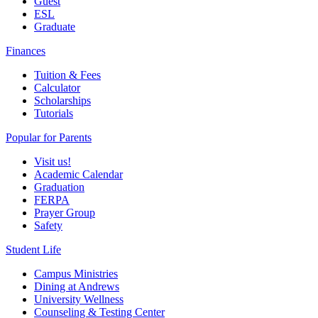
Guest
ESL
Graduate
Finances
Tuition & Fees
Calculator
Scholarships
Tutorials
Popular for Parents
Visit us!
Academic Calendar
Graduation
FERPA
Prayer Group
Safety
Student Life
Campus Ministries
Dining at Andrews
University Wellness
Counseling & Testing Center