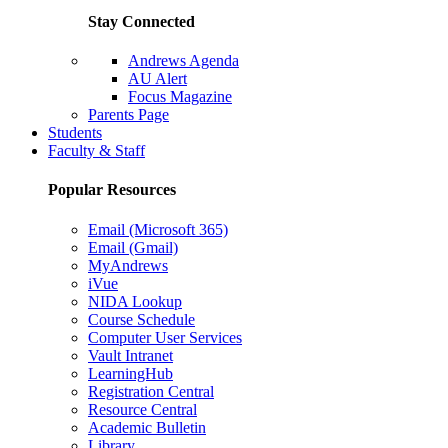
Stay Connected
Andrews Agenda
AU Alert
Focus Magazine
Parents Page
Students
Faculty & Staff
Popular Resources
Email (Microsoft 365)
Email (Gmail)
MyAndrews
iVue
NIDA Lookup
Course Schedule
Computer User Services
Vault Intranet
LearningHub
Registration Central
Resource Central
Academic Bulletin
Library