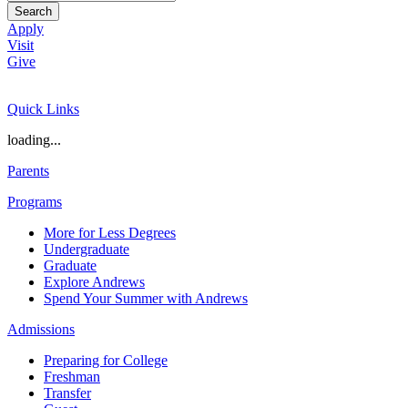
Search
Apply
Visit
Give
Quick Links
loading...
Parents
Programs
More for Less Degrees
Undergraduate
Graduate
Explore Andrews
Spend Your Summer with Andrews
Admissions
Preparing for College
Freshman
Transfer