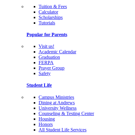
Tuition & Fees
Calculator
Scholarships
Tutorials
Popular for Parents
Visit us!
Academic Calendar
Graduation
FERPA
Prayer Group
Safety
Student Life
Campus Ministries
Dining at Andrews
University Wellness
Counseling & Testing Center
Housing
Honors
All Student Life Services