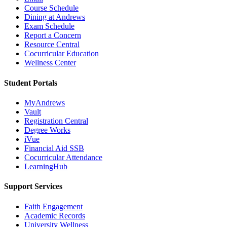
Course Schedule
Dining at Andrews
Exam Schedule
Report a Concern
Resource Central
Cocurricular Education
Wellness Center
Student Portals
MyAndrews
Vault
Registration Central
Degree Works
iVue
Financial Aid SSB
Cocurricular Attendance
LearningHub
Support Services
Faith Engagement
Academic Records
University Wellness