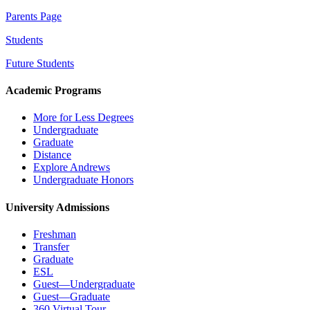
Parents Page
Students
Future Students
Academic Programs
More for Less Degrees
Undergraduate
Graduate
Distance
Explore Andrews
Undergraduate Honors
University Admissions
Freshman
Transfer
Graduate
ESL
Guest—Undergraduate
Guest—Graduate
360 Virtual Tour