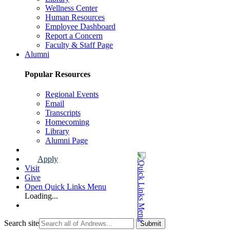
Wellness Center
Human Resources
Employee Dashboard
Report a Concern
Faculty & Staff Page
Alumni
Popular Resources
Regional Events
Email
Transcripts
Homecoming
Library
Alumni Page
Apply
Visit
Give
Open Quick Links Menu
Loading...
Search site