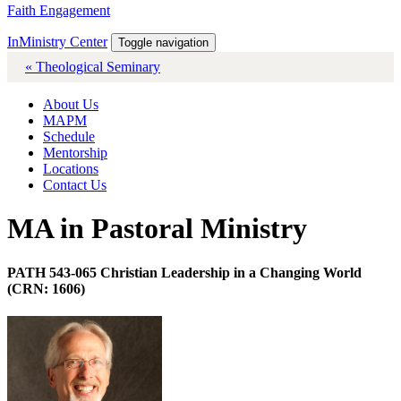
Faith Engagement
InMinistry Center
Toggle navigation
« Theological Seminary
About Us
MAPM
Schedule
Mentorship
Locations
Contact Us
MA in Pastoral Ministry
PATH 543-065 Christian Leadership in a Changing World
(CRN: 1606)