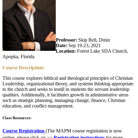
Professor:
Skip Bell, Dmin
Date:
Sep 19-23, 2021
Location:
Forest Lake SDA Church,
Apopka, Florida
Course Description:
This course explores biblical and theological principles of Christian
Leadership, organizational theory, and systems thinking appropriate
to the church and seeks to instill in students the servant leadership
qualities. Additionally, it facilitates growth in administrative areas
such as strategic planning, managing change, finance, Christian
education, and conflict management.
Class Resources:
Course Registration
(The MAPM course registration is now
online, please click on >>
Registration instructions
for more