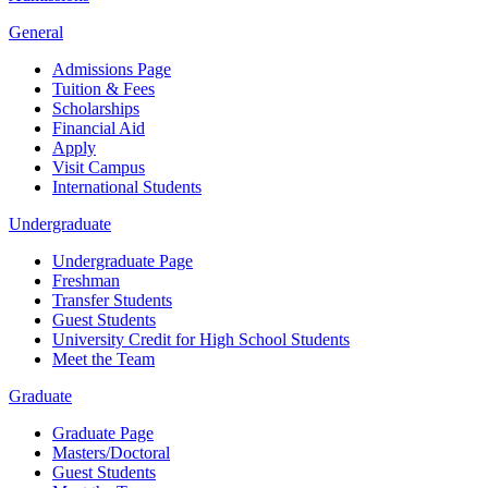
General
Admissions Page
Tuition & Fees
Scholarships
Financial Aid
Apply
Visit Campus
International Students
Undergraduate
Undergraduate Page
Freshman
Transfer Students
Guest Students
University Credit for High School Students
Meet the Team
Graduate
Graduate Page
Masters/Doctoral
Guest Students