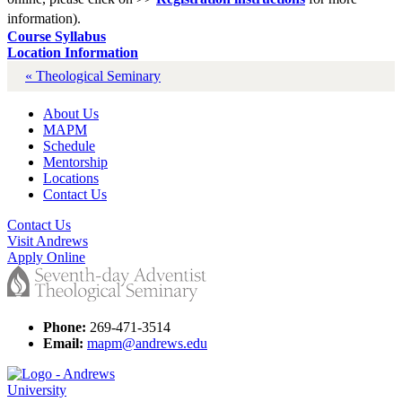
information).
Course Syllabus
Location Information
« Theological Seminary
About Us
MAPM
Schedule
Mentorship
Locations
Contact Us
Contact Us
Visit Andrews
Apply Online
Phone:
269-471-3514
Email:
mapm@andrews.edu