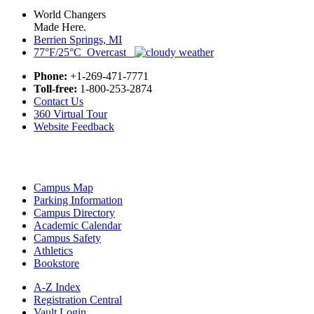
World Changers
Made Here.
Berrien Springs, MI
77°F/25°C Overcast
Phone:
+1-269-471-7771
Toll-free:
1-800-253-2874
Contact Us
360 Virtual Tour
Website Feedback
Campus Map
Parking Information
Campus Directory
Academic Calendar
Campus Safety
Athletics
Bookstore
A-Z Index
Registration Central
Vault Login