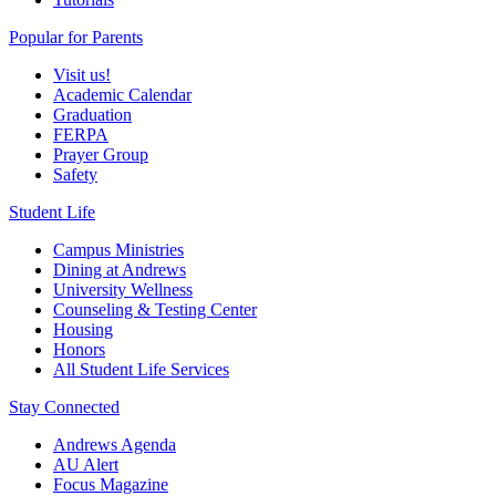
Popular for Parents
Visit us!
Academic Calendar
Graduation
FERPA
Prayer Group
Safety
Student Life
Campus Ministries
Dining at Andrews
University Wellness
Counseling & Testing Center
Housing
Honors
All Student Life Services
Stay Connected
Andrews Agenda
AU Alert
Focus Magazine