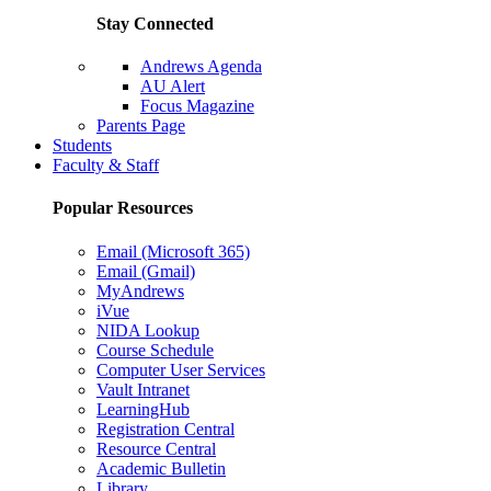
Stay Connected
Andrews Agenda
AU Alert
Focus Magazine
Parents Page
Students
Faculty & Staff
Popular Resources
Email (Microsoft 365)
Email (Gmail)
MyAndrews
iVue
NIDA Lookup
Course Schedule
Computer User Services
Vault Intranet
LearningHub
Registration Central
Resource Central
Academic Bulletin
Library