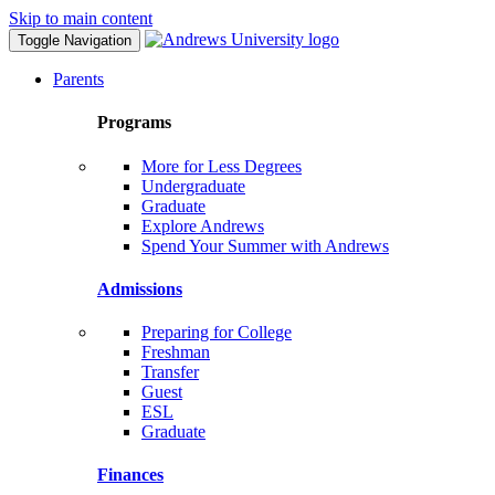
Skip to main content
Toggle Navigation
Parents
Programs
More for Less Degrees
Undergraduate
Graduate
Explore Andrews
Spend Your Summer with Andrews
Admissions
Preparing for College
Freshman
Transfer
Guest
ESL
Graduate
Finances