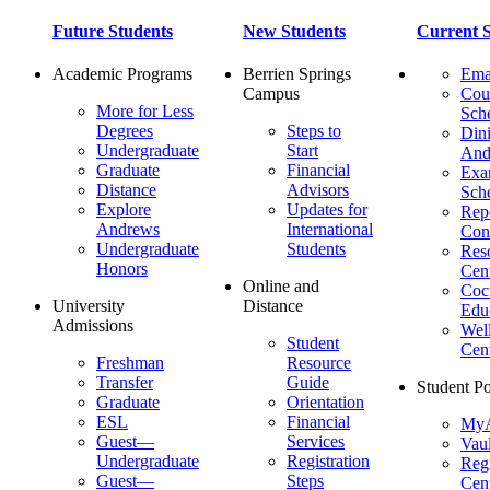
Future Students
New Students
Current S
Academic Programs
Berrien Springs
Ema
Campus
Cou
More for Less
Sch
Degrees
Steps to
Dini
Undergraduate
Start
And
Graduate
Financial
Ex
Distance
Advisors
Sch
Explore
Updates for
Repo
Andrews
International
Con
Undergraduate
Students
Res
Honors
Cent
Online and
Cocu
University
Distance
Edu
Admissions
Wel
Student
Cen
Freshman
Resource
Transfer
Guide
Student Po
Graduate
Orientation
ESL
Financial
MyA
Guest—
Services
Vaul
Undergraduate
Registration
Regi
Guest—
Steps
Cent