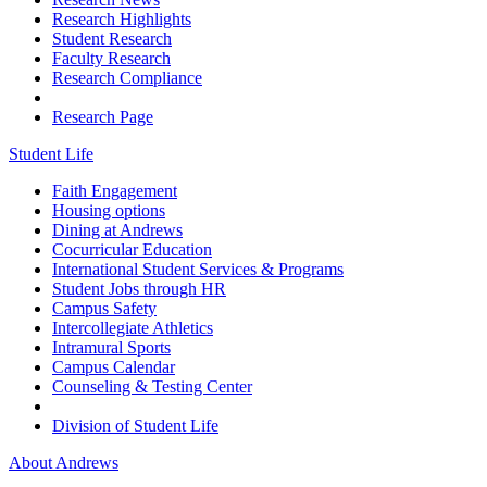
Research Highlights
Student Research
Faculty Research
Research Compliance
Research Page
Student Life
Faith Engagement
Housing options
Dining at Andrews
Cocurricular Education
International Student Services & Programs
Student Jobs through HR
Campus Safety
Intercollegiate Athletics
Intramural Sports
Campus Calendar
Counseling & Testing Center
Division of Student Life
About Andrews