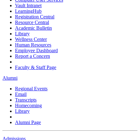
Vault Intranet
LearningHub
Registration Central
Resource Central
Academic Bulletin
Library
Wellness Center
Human Resources
Employee Dashboard
Report a Concern
Faculty & Staff Page
Alumni
Regional Events
Email
Transcripts
Homecoming
Library
Alumni Page
Admissions