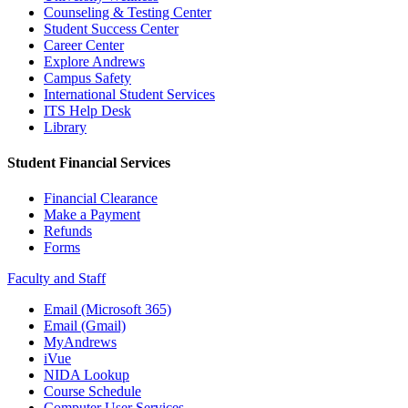
Counseling & Testing Center
Student Success Center
Career Center
Explore Andrews
Campus Safety
International Student Services
ITS Help Desk
Library
Student Financial Services
Financial Clearance
Make a Payment
Refunds
Forms
Faculty and Staff
Email (Microsoft 365)
Email (Gmail)
MyAndrews
iVue
NIDA Lookup
Course Schedule
Computer User Services