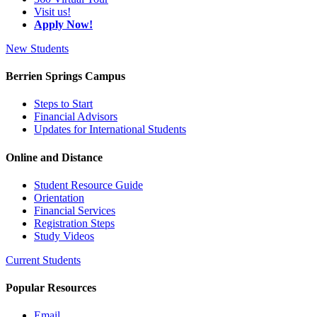
Visit us!
Apply Now!
New Students
Berrien Springs Campus
Steps to Start
Financial Advisors
Updates for International Students
Online and Distance
Student Resource Guide
Orientation
Financial Services
Registration Steps
Study Videos
Current Students
Popular Resources
Email