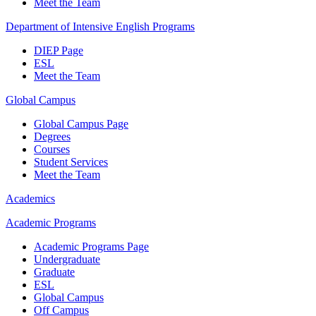
Meet the Team
Department of Intensive English Programs
DIEP Page
ESL
Meet the Team
Global Campus
Global Campus Page
Degrees
Courses
Student Services
Meet the Team
Academics
Academic Programs
Academic Programs Page
Undergraduate
Graduate
ESL
Global Campus
Off Campus