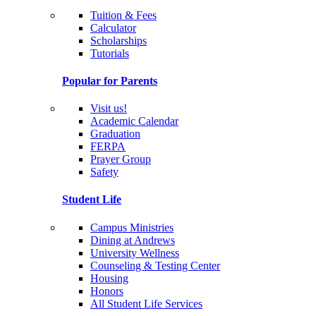
Tuition & Fees
Calculator
Scholarships
Tutorials
Popular for Parents
Visit us!
Academic Calendar
Graduation
FERPA
Prayer Group
Safety
Student Life
Campus Ministries
Dining at Andrews
University Wellness
Counseling & Testing Center
Housing
Honors
All Student Life Services