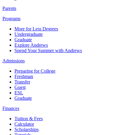
Parents
Programs
More for Less Degrees
Undergraduate
Graduate
Explore Andrews
Spend Your Summer with Andrews
Admissions
Preparing for College
Freshman
Transfer
Guest
ESL
Graduate
Finances
Tuition & Fees
Calculator
Scholarships
Tutorials