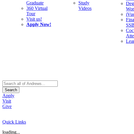
Graduate
Study
Deg
360 Virtual
Videos
Wor
Tour
iVu
Visit us!
Fina
Apply Now!
SS
Cocu
Att
Lea
Search
Apply
Visit
Give
Quick Links
loading...