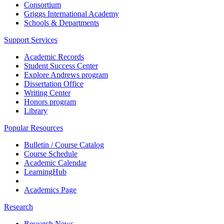
Consortium
Griggs International Academy
Schools & Departments
Support Services
Academic Records
Student Success Center
Explore Andrews program
Dissertation Office
Writing Center
Honors program
Library
Popular Resources
Bulletin / Course Catalog
Course Schedule
Academic Calendar
LearningHub
Academics Page
Research
Research News