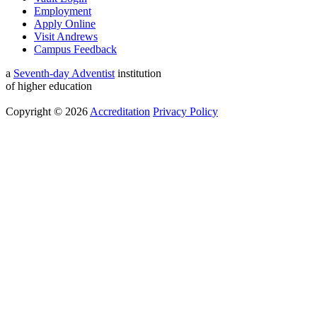
Employment
Apply Online
Visit Andrews
Campus Feedback
a
Seventh-day Adventist
institution
of higher education
Copyright © 2026
Accreditation
Privacy Policy