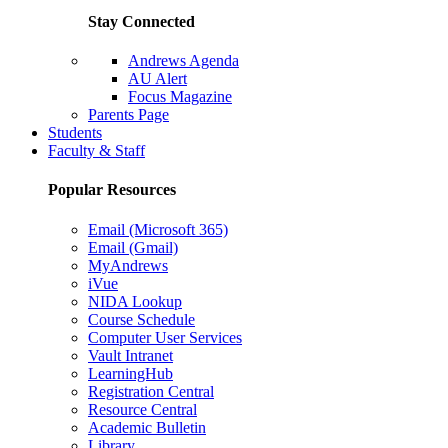
Stay Connected
Andrews Agenda
AU Alert
Focus Magazine
Parents Page
Students
Faculty & Staff
Popular Resources
Email (Microsoft 365)
Email (Gmail)
MyAndrews
iVue
NIDA Lookup
Course Schedule
Computer User Services
Vault Intranet
LearningHub
Registration Central
Resource Central
Academic Bulletin
Library