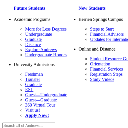
Future Students
New Students
Academic Programs
Berrien Springs Campus
More for Less Degrees
Steps to Start
Undergraduate
Financial Advisors
Graduate
Updates for Internati
Distance
Online and Distance
Explore Andrews
Undergraduate Honors
Student Resource Gu
Orientation
University Admissions
Financial Services
Freshman
Registration Steps
Transfer
Study Videos
Graduate
ESL
Guest—Undergraduate
Guest—Graduate
360 Virtual Tour
Visit us!
Apply Now!