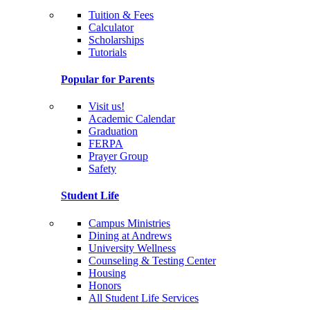
Tuition & Fees
Calculator
Scholarships
Tutorials
Popular for Parents
Visit us!
Academic Calendar
Graduation
FERPA
Prayer Group
Safety
Student Life
Campus Ministries
Dining at Andrews
University Wellness
Counseling & Testing Center
Housing
Honors
All Student Life Services