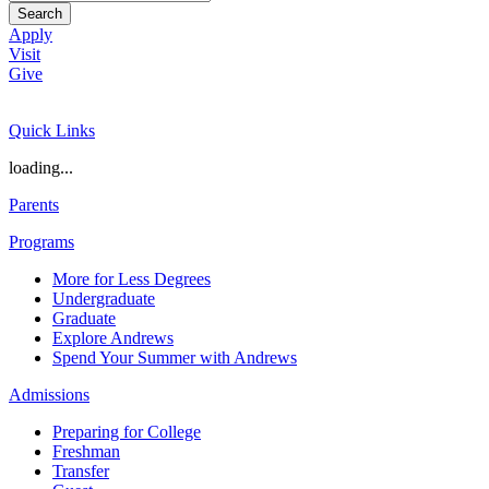
Search
Apply
Visit
Give
Quick Links
loading...
Parents
Programs
More for Less Degrees
Undergraduate
Graduate
Explore Andrews
Spend Your Summer with Andrews
Admissions
Preparing for College
Freshman
Transfer