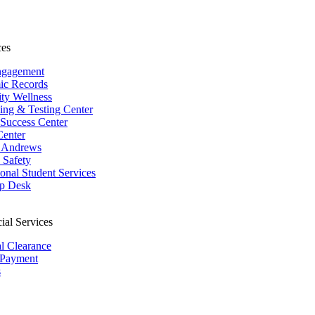
ces
ngagement
ic Records
ity Wellness
ing & Testing Center
 Success Center
Center
 Andrews
Safety
ional Student Services
p Desk
ial Services
al Clearance
 Payment
s