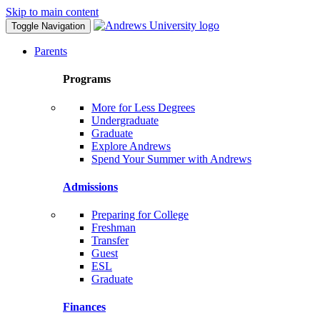
Skip to main content
Toggle Navigation
Parents
Programs
More for Less Degrees
Undergraduate
Graduate
Explore Andrews
Spend Your Summer with Andrews
Admissions
Preparing for College
Freshman
Transfer
Guest
ESL
Graduate
Finances