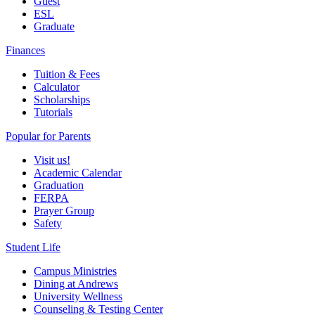
Guest
ESL
Graduate
Finances
Tuition & Fees
Calculator
Scholarships
Tutorials
Popular for Parents
Visit us!
Academic Calendar
Graduation
FERPA
Prayer Group
Safety
Student Life
Campus Ministries
Dining at Andrews
University Wellness
Counseling & Testing Center