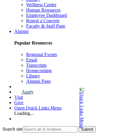
Wellness Center
Human Resources
Employee Dashboard
Report a Concern
Faculty & Staff Page
Alumni
Popular Resources
Regional Events
Email
Transcripts
Homecoming
Library
Alumni Page
Apply
Visit
Give
Open Quick Links Menu
Loading...
Search site