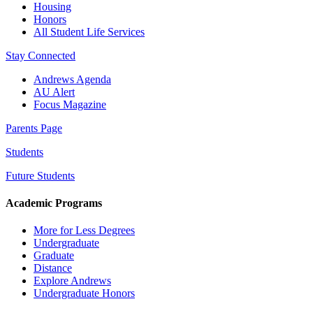
Housing
Honors
All Student Life Services
Stay Connected
Andrews Agenda
AU Alert
Focus Magazine
Parents Page
Students
Future Students
Academic Programs
More for Less Degrees
Undergraduate
Graduate
Distance
Explore Andrews
Undergraduate Honors