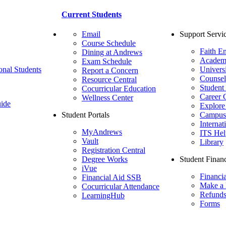
Current Students
Email
Support Servi
Course Schedule
Faith E
Dining at Andrews
Academ
Exam Schedule
onal Students
Univers
Report a Concern
Counsel
Resource Central
Student
Cocurricular Education
Career 
Wellness Center
ide
Explore
Student Portals
Campus 
Internat
MyAndrews
ITS Hel
Vault
Library
Registration Central
Degree Works
Student Financ
iVue
Financi
Financial Aid SSB
Make a
Cocurricular Attendance
Refund
LearningHub
Forms