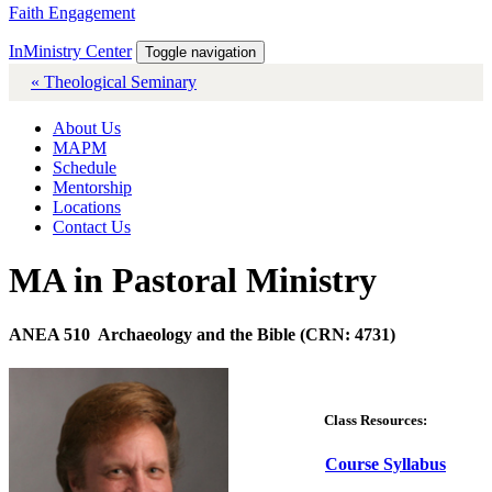
Faith Engagement
InMinistry Center
Toggle navigation
« Theological Seminary
About Us
MAPM
Schedule
Mentorship
Locations
Contact Us
MA in Pastoral Ministry
ANEA 510 Archaeology and the Bible (CRN: 4731)
Class Resources:
Course Syllabus