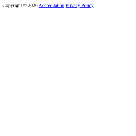
Copyright © 2026
Accreditation
Privacy Policy