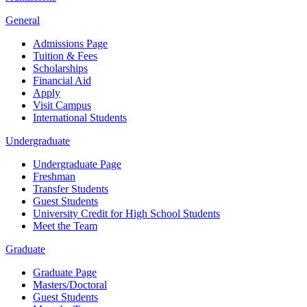
General
Admissions Page
Tuition & Fees
Scholarships
Financial Aid
Apply
Visit Campus
International Students
Undergraduate
Undergraduate Page
Freshman
Transfer Students
Guest Students
University Credit for High School Students
Meet the Team
Graduate
Graduate Page
Masters/Doctoral
Guest Students