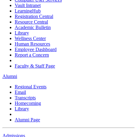
Vault Intranet
LearningHub
Registration Central
Resource Central
Academic Bulletin
Library
Wellness Center
Human Resources
Employee Dashboard
Report a Concern
Faculty & Staff Page
Alumni
Regional Events
Email
Transcripts
Homecoming
Library
Alumni Page
Admissions