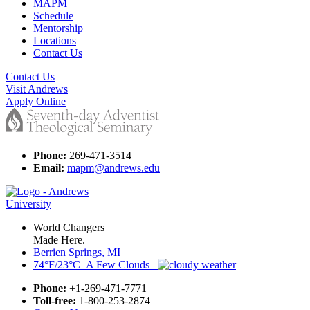
MAPM
Schedule
Mentorship
Locations
Contact Us
Contact Us
Visit Andrews
Apply Online
Phone:
269-471-3514
Email:
mapm@andrews.edu
World Changers
Made Here.
Berrien Springs, MI
74°F/23°C A Few Clouds
Phone:
+1-269-471-7771
Toll-free:
1-800-253-2874