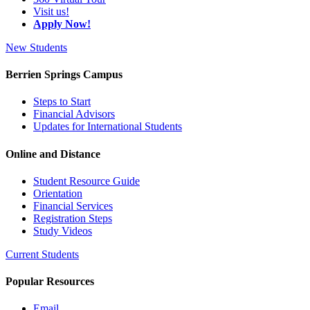
Visit us!
Apply Now!
New Students
Berrien Springs Campus
Steps to Start
Financial Advisors
Updates for International Students
Online and Distance
Student Resource Guide
Orientation
Financial Services
Registration Steps
Study Videos
Current Students
Popular Resources
Email