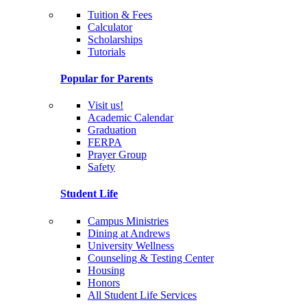
Tuition & Fees
Calculator
Scholarships
Tutorials
Popular for Parents
Visit us!
Academic Calendar
Graduation
FERPA
Prayer Group
Safety
Student Life
Campus Ministries
Dining at Andrews
University Wellness
Counseling & Testing Center
Housing
Honors
All Student Life Services