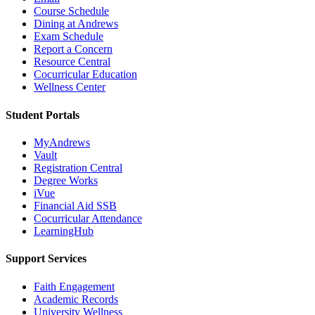
Course Schedule
Dining at Andrews
Exam Schedule
Report a Concern
Resource Central
Cocurricular Education
Wellness Center
Student Portals
MyAndrews
Vault
Registration Central
Degree Works
iVue
Financial Aid SSB
Cocurricular Attendance
LearningHub
Support Services
Faith Engagement
Academic Records
University Wellness