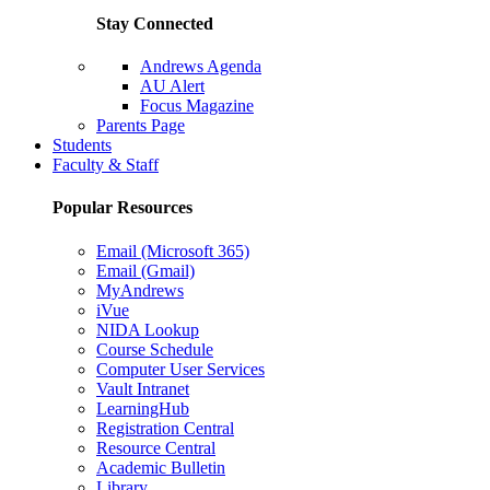
Stay Connected
Andrews Agenda
AU Alert
Focus Magazine
Parents Page
Students
Faculty & Staff
Popular Resources
Email (Microsoft 365)
Email (Gmail)
MyAndrews
iVue
NIDA Lookup
Course Schedule
Computer User Services
Vault Intranet
LearningHub
Registration Central
Resource Central
Academic Bulletin
Library