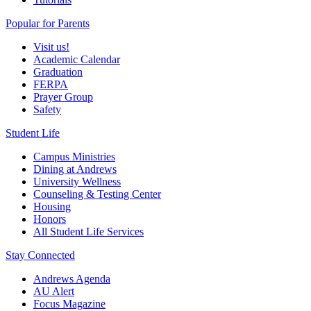
Popular for Parents
Visit us!
Academic Calendar
Graduation
FERPA
Prayer Group
Safety
Student Life
Campus Ministries
Dining at Andrews
University Wellness
Counseling & Testing Center
Housing
Honors
All Student Life Services
Stay Connected
Andrews Agenda
AU Alert
Focus Magazine