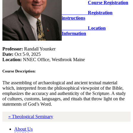
Course Registration
Registration
instructions
Location
Information
Professor:
Randall Younker
Date:
Oct 5-9, 2025
Location:
NNEC Office, Westbrook Maine
Course Description:
The assembling of archaeological and ancient textual material
which, interpreted from the philosophical viewpoint of the Bible,
emphasizes the accuracy and authenticity of the Scripture. A study
of cultures, customs, languages, and rituals that throw light on the
statements of God’s Word.
« Theological Seminary
About Us