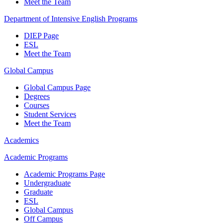
Meet the Team
Department of Intensive English Programs
DIEP Page
ESL
Meet the Team
Global Campus
Global Campus Page
Degrees
Courses
Student Services
Meet the Team
Academics
Academic Programs
Academic Programs Page
Undergraduate
Graduate
ESL
Global Campus
Off Campus