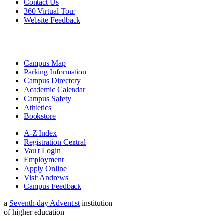
Contact Us
360 Virtual Tour
Website Feedback
Campus Map
Parking Information
Campus Directory
Academic Calendar
Campus Safety
Athletics
Bookstore
A-Z Index
Registration Central
Vault Login
Employment
Apply Online
Visit Andrews
Campus Feedback
a
Seventh-day Adventist
institution
of higher education