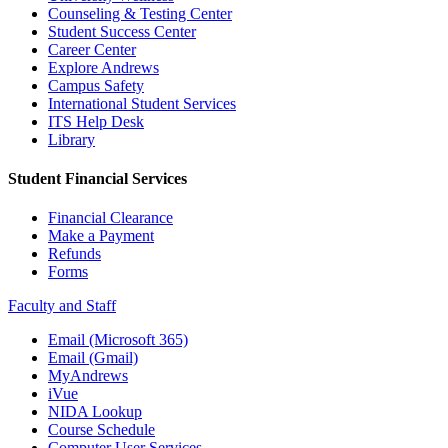
Counseling & Testing Center
Student Success Center
Career Center
Explore Andrews
Campus Safety
International Student Services
ITS Help Desk
Library
Student Financial Services
Financial Clearance
Make a Payment
Refunds
Forms
Faculty and Staff
Email (Microsoft 365)
Email (Gmail)
MyAndrews
iVue
NIDA Lookup
Course Schedule
Computer User Services