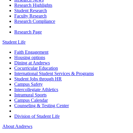
Research Highlights
Student Research
Faculty Research
Research Compliance
Research Page
Student Life
Faith Engagement
Housing options
Dining at Andrews
Cocurricular Education
International Student Services & Programs
Student Jobs through HR
Campus Safety
Intercollegiate Athletics
Intramural Sports
Campus Calendar
Counseling & Testing Center
Division of Student Life
About Andrews