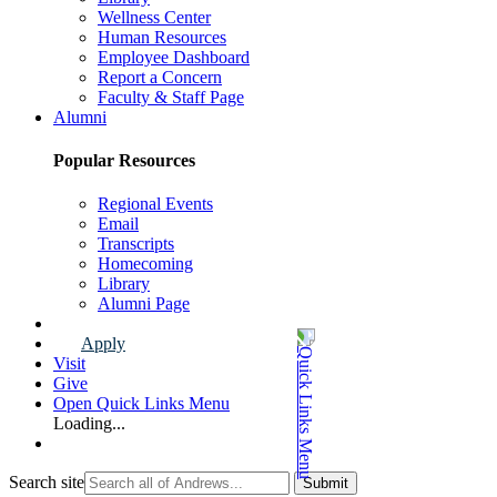
Wellness Center
Human Resources
Employee Dashboard
Report a Concern
Faculty & Staff Page
Alumni
Popular Resources
Regional Events
Email
Transcripts
Homecoming
Library
Alumni Page
Apply
Visit
Give
Open Quick Links Menu
Loading...
Search site