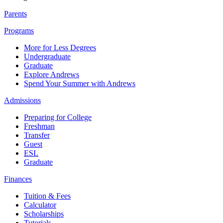
Parents
Programs
More for Less Degrees
Undergraduate
Graduate
Explore Andrews
Spend Your Summer with Andrews
Admissions
Preparing for College
Freshman
Transfer
Guest
ESL
Graduate
Finances
Tuition & Fees
Calculator
Scholarships
Tutorials