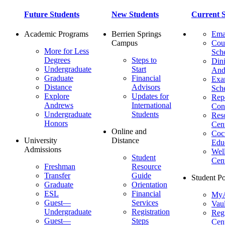
Future Students
New Students
Current S
Academic Programs
Berrien Springs
Ema
Campus
Cou
More for Less
Sch
Degrees
Steps to
Dini
Undergraduate
Start
And
Graduate
Financial
Ex
Distance
Advisors
Sch
Explore
Updates for
Repo
Andrews
International
Con
Undergraduate
Students
Res
Honors
Cent
Online and
Cocu
University
Distance
Edu
Admissions
Wel
Student
Cen
Freshman
Resource
Transfer
Guide
Student Po
Graduate
Orientation
ESL
Financial
MyA
Guest—
Services
Vaul
Undergraduate
Registration
Regi
Guest—
Steps
Cent