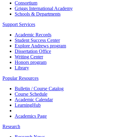
Consortium
Griggs International Academy
Schools & Departments
Support Services
Academic Records
Student Success Center
Explore Andrews program
Dissertation Office
Writing Center
Honors program
Library
Popular Resources
Bulletin / Course Catalog
Course Schedule
Academic Calendar
LearningHub
Academics Page
Research
Research News