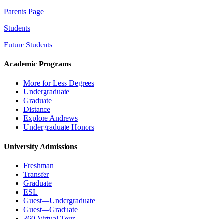
Parents Page
Students
Future Students
Academic Programs
More for Less Degrees
Undergraduate
Graduate
Distance
Explore Andrews
Undergraduate Honors
University Admissions
Freshman
Transfer
Graduate
ESL
Guest—Undergraduate
Guest—Graduate
360 Virtual Tour