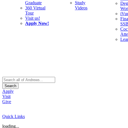
Graduate
Study
Deg
360 Virtual
Videos
Wor
Tour
iVu
Visit us!
Fina
Apply Now!
SS
Cocu
Att
Lea
Search
Apply
Visit
Give
Quick Links
loading...