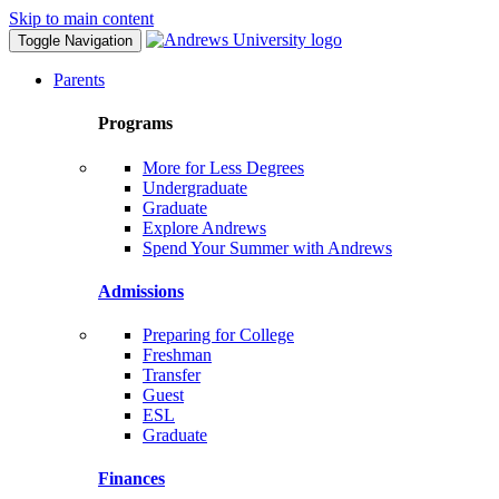
Skip to main content
Toggle Navigation
Parents
Programs
More for Less Degrees
Undergraduate
Graduate
Explore Andrews
Spend Your Summer with Andrews
Admissions
Preparing for College
Freshman
Transfer
Guest
ESL
Graduate
Finances