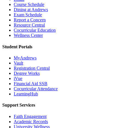
Course Schedule
Dining at Andrews
Exam Schedule
Report a Concern
Resource Central
Cocurricular Education
Wellness Center
Student Portals
MyAndrews
Vault
Registration Central
Degree Works
iVue
Financial Aid SSB
Cocurricular Attendance
LearningHub
Support Services
Faith Engagement
Academic Records
University Wellness