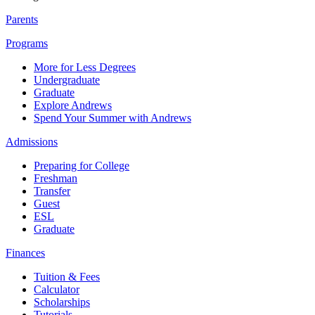
Parents
Programs
More for Less Degrees
Undergraduate
Graduate
Explore Andrews
Spend Your Summer with Andrews
Admissions
Preparing for College
Freshman
Transfer
Guest
ESL
Graduate
Finances
Tuition & Fees
Calculator
Scholarships
Tutorials