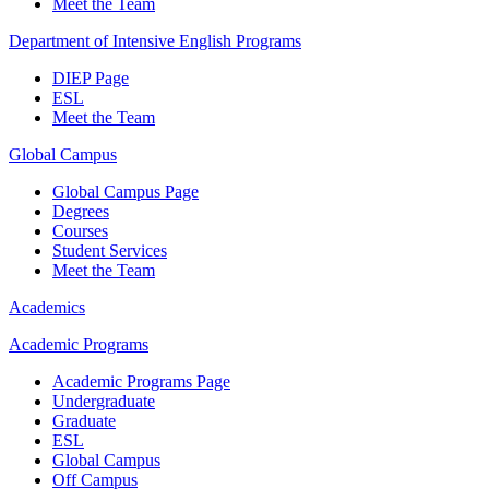
Meet the Team
Department of Intensive English Programs
DIEP Page
ESL
Meet the Team
Global Campus
Global Campus Page
Degrees
Courses
Student Services
Meet the Team
Academics
Academic Programs
Academic Programs Page
Undergraduate
Graduate
ESL
Global Campus
Off Campus