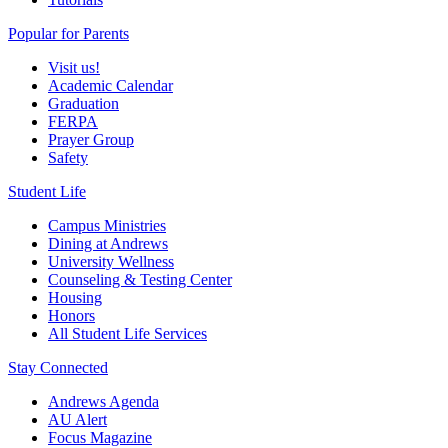
Popular for Parents
Visit us!
Academic Calendar
Graduation
FERPA
Prayer Group
Safety
Student Life
Campus Ministries
Dining at Andrews
University Wellness
Counseling & Testing Center
Housing
Honors
All Student Life Services
Stay Connected
Andrews Agenda
AU Alert
Focus Magazine