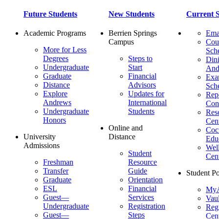
Future Students
New Students
Current S
Academic Programs
Berrien Springs
Ema
Campus
Cou
More for Less
Sch
Degrees
Steps to
Dini
Undergraduate
Start
And
Graduate
Financial
Ex
Distance
Advisors
Sch
Explore
Updates for
Repo
Andrews
International
Con
Undergraduate
Students
Res
Honors
Cent
Online and
Cocu
University
Distance
Edu
Admissions
Wel
Student
Cen
Freshman
Resource
Transfer
Guide
Student Po
Graduate
Orientation
ESL
Financial
MyA
Guest—
Services
Vaul
Undergraduate
Registration
Regi
Guest—
Steps
Cent