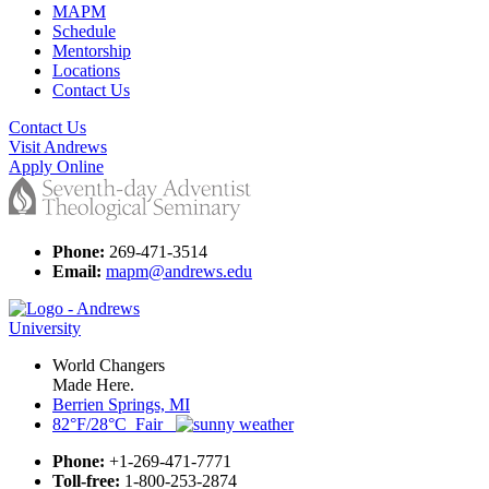
MAPM
Schedule
Mentorship
Locations
Contact Us
Contact Us
Visit Andrews
Apply Online
Phone:
269-471-3514
Email:
mapm@andrews.edu
World Changers
Made Here.
Berrien Springs, MI
82°F/28°C Fair
Phone:
+1-269-471-7771
Toll-free:
1-800-253-2874