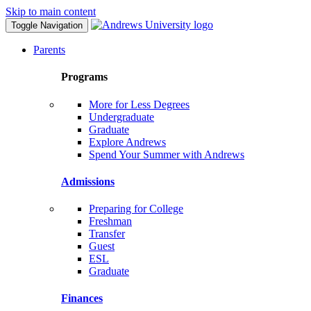
Skip to main content
Toggle Navigation
Parents
Programs
More for Less Degrees
Undergraduate
Graduate
Explore Andrews
Spend Your Summer with Andrews
Admissions
Preparing for College
Freshman
Transfer
Guest
ESL
Graduate
Finances