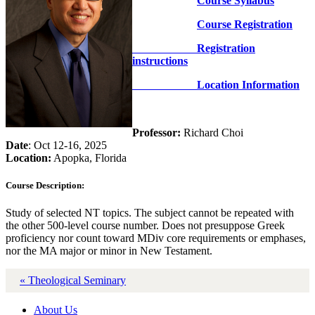
Course Syllabus
Course Registration
Registration
instructions
Location Information
Professor:
Richard Choi
Date
: Oct 12-16, 2025
Location:
Apopka, Florida
Course Description:
Study of selected NT topics. The subject cannot be repeated with
the other 500-level course number. Does not presuppose Greek
proficiency nor count toward MDiv core requirements or emphases,
nor the MA major or minor in New Testament.
« Theological Seminary
About Us