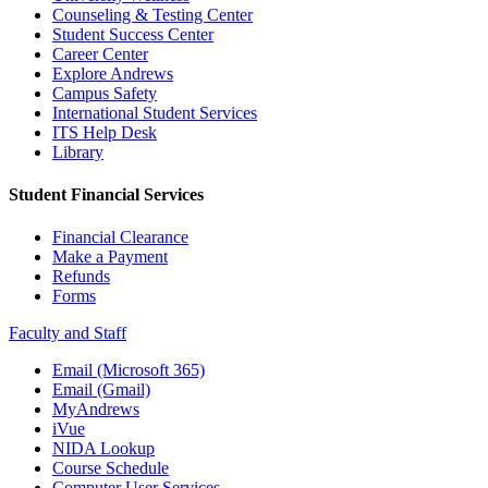
Counseling & Testing Center
Student Success Center
Career Center
Explore Andrews
Campus Safety
International Student Services
ITS Help Desk
Library
Student Financial Services
Financial Clearance
Make a Payment
Refunds
Forms
Faculty and Staff
Email (Microsoft 365)
Email (Gmail)
MyAndrews
iVue
NIDA Lookup
Course Schedule
Computer User Services