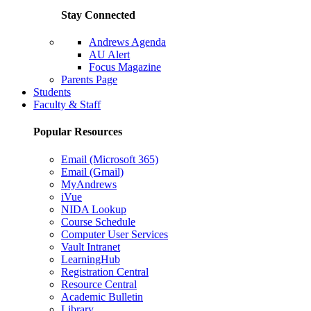
Stay Connected
Andrews Agenda
AU Alert
Focus Magazine
Parents Page
Students
Faculty & Staff
Popular Resources
Email (Microsoft 365)
Email (Gmail)
MyAndrews
iVue
NIDA Lookup
Course Schedule
Computer User Services
Vault Intranet
LearningHub
Registration Central
Resource Central
Academic Bulletin
Library