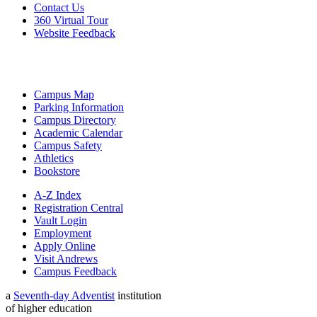
Contact Us
360 Virtual Tour
Website Feedback
Campus Map
Parking Information
Campus Directory
Academic Calendar
Campus Safety
Athletics
Bookstore
A-Z Index
Registration Central
Vault Login
Employment
Apply Online
Visit Andrews
Campus Feedback
a
Seventh-day Adventist
institution
of higher education