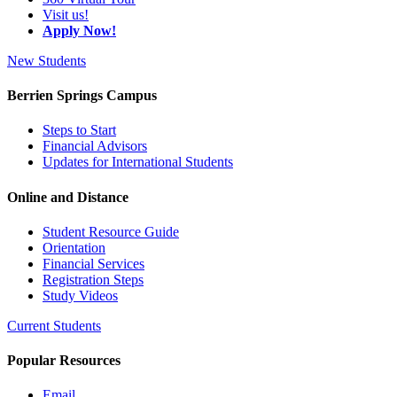
Visit us!
Apply Now!
New Students
Berrien Springs Campus
Steps to Start
Financial Advisors
Updates for International Students
Online and Distance
Student Resource Guide
Orientation
Financial Services
Registration Steps
Study Videos
Current Students
Popular Resources
Email