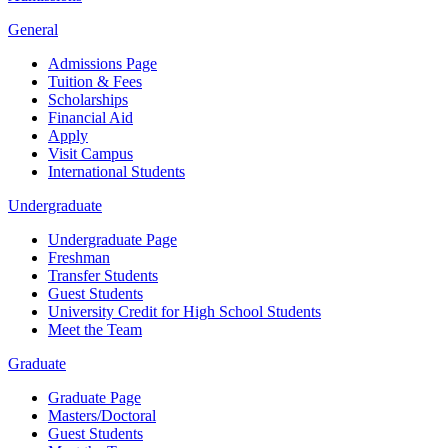
General
Admissions Page
Tuition & Fees
Scholarships
Financial Aid
Apply
Visit Campus
International Students
Undergraduate
Undergraduate Page
Freshman
Transfer Students
Guest Students
University Credit for High School Students
Meet the Team
Graduate
Graduate Page
Masters/Doctoral
Guest Students