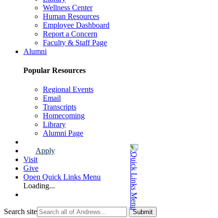
Wellness Center
Human Resources
Employee Dashboard
Report a Concern
Faculty & Staff Page
Alumni
Popular Resources
Regional Events
Email
Transcripts
Homecoming
Library
Alumni Page
Apply
Visit
Give
Open Quick Links Menu
Loading...
Search site