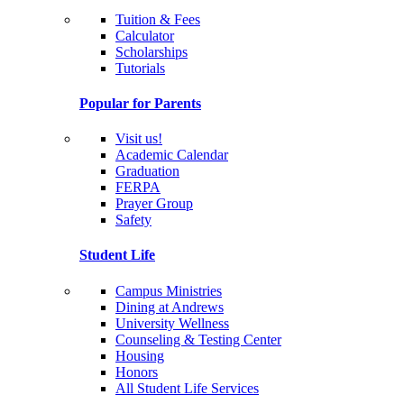
Tuition & Fees
Calculator
Scholarships
Tutorials
Popular for Parents
Visit us!
Academic Calendar
Graduation
FERPA
Prayer Group
Safety
Student Life
Campus Ministries
Dining at Andrews
University Wellness
Counseling & Testing Center
Housing
Honors
All Student Life Services