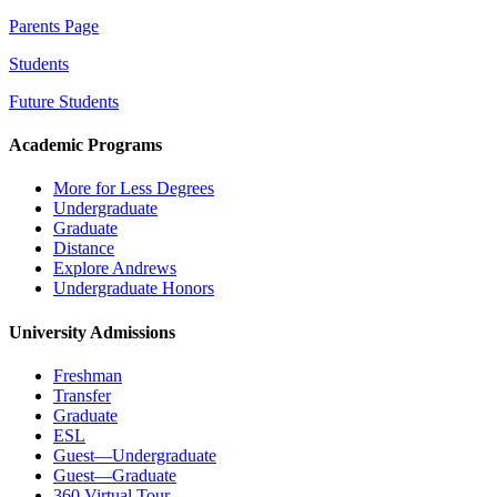
Parents Page
Students
Future Students
Academic Programs
More for Less Degrees
Undergraduate
Graduate
Distance
Explore Andrews
Undergraduate Honors
University Admissions
Freshman
Transfer
Graduate
ESL
Guest—Undergraduate
Guest—Graduate
360 Virtual Tour