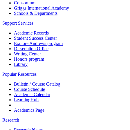
Consortium
Griggs International Academy
Schools & Departments
Support Services
Academic Records
Student Success Center
Explore Andrews program
Dissertation Office
Writing Center
Honors program
Library
Popular Resources
Bulletin / Course Catalog
Course Schedule
Academic Calendar
LearningHub
Academics Page
Research
Research News