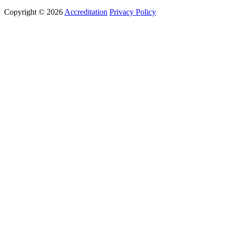
Copyright © 2026
Accreditation
Privacy Policy