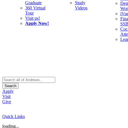
Graduate
Study
Deg
360 Virtual
Videos
Wor
Tour
iVu
Visit us!
Fina
Apply Now!
SS
Cocu
Att
Lea
Search
Apply
Visit
Give
Quick Links
loading...