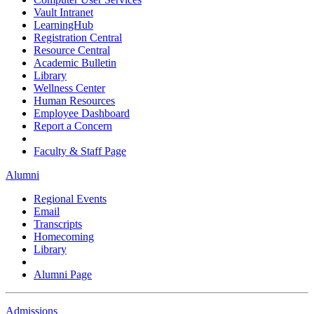
Vault Intranet
LearningHub
Registration Central
Resource Central
Academic Bulletin
Library
Wellness Center
Human Resources
Employee Dashboard
Report a Concern
Faculty & Staff Page
Alumni
Regional Events
Email
Transcripts
Homecoming
Library
Alumni Page
Admissions