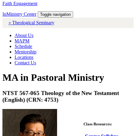
Faith Engagement
InMinistry Center
Toggle navigation
« Theological Seminary
About Us
MAPM
Schedule
Mentorship
Locations
Contact Us
MA in Pastoral Ministry
NTST 567-065 Theology of the New Testament
(English) (CRN: 4753)
Class Resources: