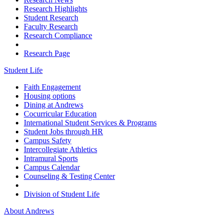
Research Highlights
Student Research
Faculty Research
Research Compliance
Research Page
Student Life
Faith Engagement
Housing options
Dining at Andrews
Cocurricular Education
International Student Services & Programs
Student Jobs through HR
Campus Safety
Intercollegiate Athletics
Intramural Sports
Campus Calendar
Counseling & Testing Center
Division of Student Life
About Andrews